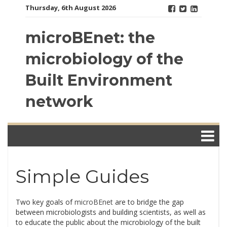
Skip
Thursday, 6th August 2026
to
content
microBEnet: the
microbiology of the
Built Environment
network
Simple Guides
Two key goals of
microBEnet
are to bridge the gap
between microbiologists and building scientists, as well as
to educate the public about the microbiology of the built