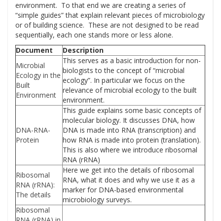
environment. To that end we are creating a series of
“simple guides” that explain relevant pieces of microbiology
or of building science. These are not designed to be read
sequentially, each one stands more or less alone.
Document
Description
This serves as a basic introduction for non-
Microbial
biologists to the concept of “microbial
Ecology in the
ecology”. In particular we focus on the
Built
relevance of microbial ecology to the built
Environment
environment.
This guide explains some basic concepts of
molecular biology. It discusses DNA, how
DNA-RNA-
DNA is made into RNA (transcription) and
Protein
how RNA is made into protein (translation).
This is also where we introduce ribosomal
RNA (rRNA)
Here we get into the details of ribosomal
Ribosomal
RNA, what it does and why we use it as a
RNA (rRNA):
marker for DNA-based environmental
The details
microbiology surveys.
Ribosomal
RNA (rRNA) in