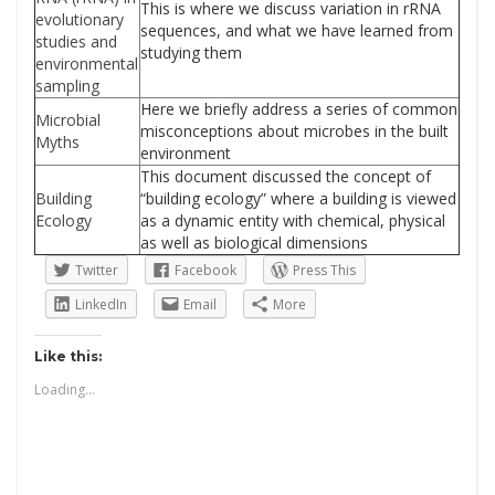
This is where we discuss variation in rRNA
evolutionary
sequences, and what we have learned from
studies and
studying them
environmental
sampling
Here we briefly address a series of common
Microbial
misconceptions about microbes in the built
Myths
environment
This document discussed the concept of
Building
“building ecology” where a building is viewed
Ecology
as a dynamic entity with chemical, physical
as well as biological dimensions
Twitter
Facebook
Press This
LinkedIn
Email
More
Like this:
Loading...