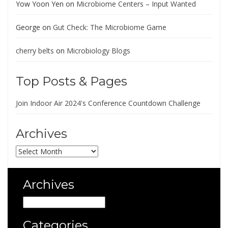
Yow Yoon Yen
on
Microbiome Centers – Input Wanted
George
on
Gut Check: The Microbiome Game
cherry belts
on
Microbiology Blogs
Top Posts & Pages
Join Indoor Air 2024's Conference Countdown Challenge
Archives
Archives
Archives
Archives
Categories