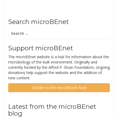
Search microBEnet
Search
for:
Support microBEnet
The microBEnet website is a hub for information about the
microbiology of the built environment. Originally and
currently funded by the Alfred P. Sloan Foundation, ongoing
donations help support the website and the addition of
new content.
Donate to the microBE.net fund
Latest from the microBEnet
blog