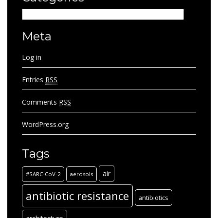
Categories
Meta
Log in
Entries
RSS
Comments
RSS
WordPress.org
Tags
air
#SARC-CoV-2
aerosols
antibiotic resistance
antibiotics