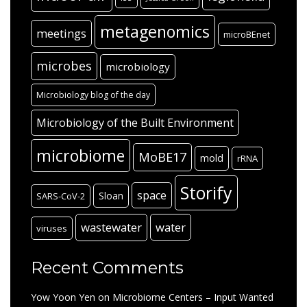
metagenomics
meetings
microBEnet
microbes
microbiology
Microbiology blog of the day
Microbiology of the Built Environment
microbiome
MoBE17
mold
rRNA
Storify
space
Sloan
SARS-CoV-2
wastewater
water
viruses
Recent Comments
Yow Yoon Yen
on
Microbiome Centers – Input Wanted