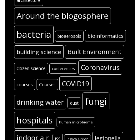
architecture
Around the blogosphere
bacteria
bioinformatics
bioaerosols
Built Environment
building science
Coronavirus
citizen science
conferences
COVID19
courses
Courses
fungi
drinking water
dust
hospitals
human microbiome
indoor air
legionella
ISS
Jessica Green