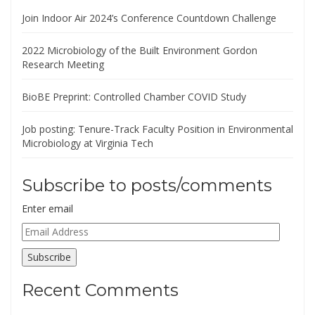
Join Indoor Air 2024’s Conference Countdown Challenge
2022 Microbiology of the Built Environment Gordon
Research Meeting
BioBE Preprint: Controlled Chamber COVID Study
Job posting: Tenure-Track Faculty Position in Environmental
Microbiology at Virginia Tech
Subscribe to posts/comments
Enter email
Email
Address
Subscribe
Recent Comments