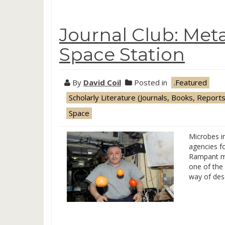
Journal Club: Me
Space Station
By
David Coil
Posted in
.Featured
Scholarly Literature (Journals, Books, Reports
Space
Microbes in
agencies f
Rampant mo
one of the 
way of desc