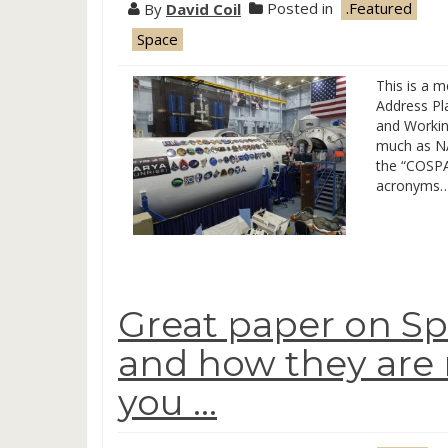
By
David Coil
Posted in
.Featured
Space
This is a 
Address Pl
and Workin
much as NA
the “COS
acronyms…
Great paper on Sp
and how they are no
you …