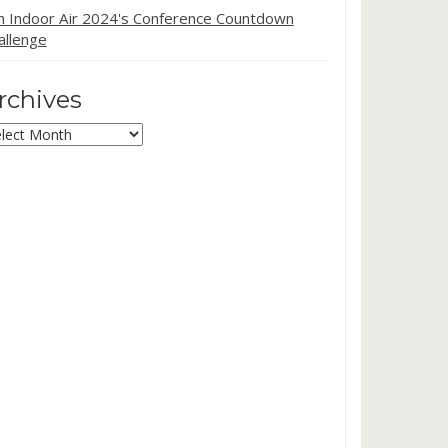
in Indoor Air 2024's Conference Countdown
allenge
rchives
chives