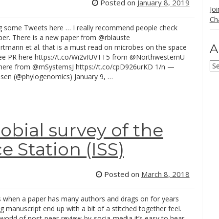
Posted on
January 8, 2019
Jo
Ch
ng some Tweets here … I really recommend people check
aper. There is a new paper from @rblauste
A
tmann et al. that is a must read on microbes on the space
see PR here https://t.co/Wi2vIUVTT5 from @NorthwesternU
Ar
here from @mSystemsJ https://t.co/cpD926urKD 1/n —
isen (@phylogenomics) January 9, …
obial survey of the
e Station (ISS)
Posted on
March 8, 2018
when a paper has many authors and drags on for years
ng manuscript end up with a bit of a stitched together feel.
 world of post-peer-review-by-socia-media it’s easy to hear