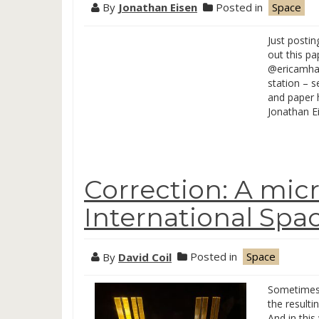
By
Jonathan Eisen
Posted in
Space
Just posti
out this p
@ericamhar
station – 
and paper 
Jonathan E
Correction: A micr
International Spac
By
David Coil
Posted in
Space
Sometimes 
the resulti
And in this