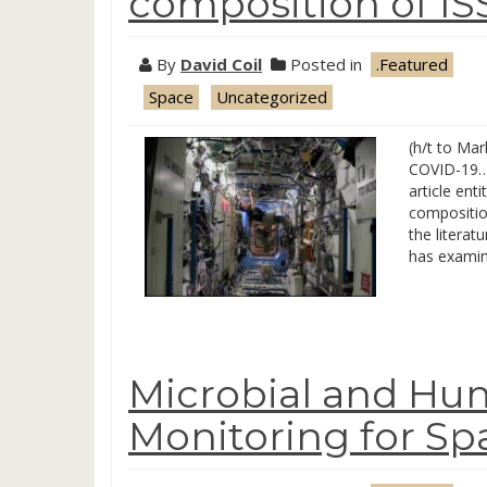
composition of IS
By
David Coil
Posted in
.Featured
Space
Uncategorized
(h/t to Mar
COVID-19… 
article en
compositio
the litera
has examin
Microbial and Hu
Monitoring for Sp