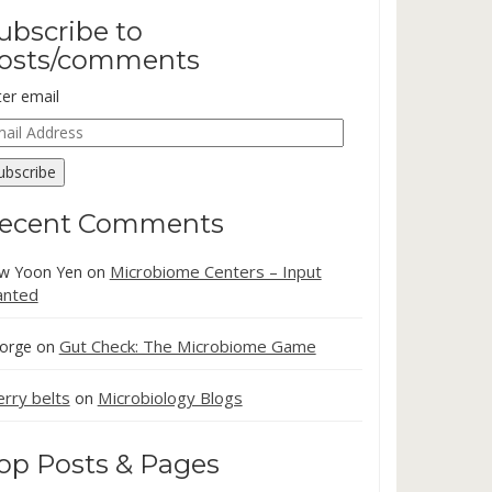
ubscribe to
osts/comments
ter email
ail
dress
ubscribe
ecent Comments
Microbiome Centers – Input
w Yoon Yen
on
nted
Gut Check: The Microbiome Game
orge
on
erry belts
Microbiology Blogs
on
op Posts & Pages