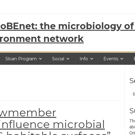
oBEnet: the microbiology of 
ironment network
Sloan Program
Social
Info
Events
S
Se
for
Crewmember
S
nfluence microbial
Th
ab
Ori