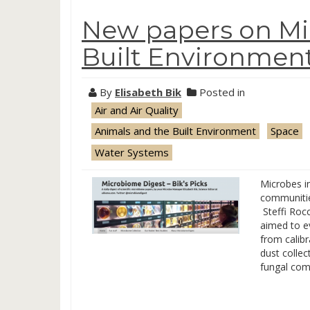
New papers on Mic
Built Environment,
By
Elisabeth Bik
Posted in
Air and Air Quality
Animals and the Built Environment
Space
Water Systems
Microbes i
communities
Steffi Rocc
aimed to e
from calibr
dust collec
fungal com