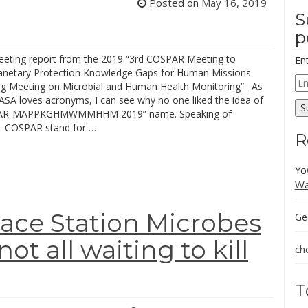
Posted on
May 16, 2019
S
p
meeting report from the 2019 “3rd COSPAR Meeting to
En
anetary Protection Knowledge Gaps for Human Missions
Em
g Meeting on Microbial and Human Health Monitoring”. As
Ad
SA loves acronyms, I can see why no one liked the idea of
S
PAR-MAPPKGHMWMMHHM 2019” name. Speaking of
 COSPAR stand for …
R
Yo
Wa
ace Station Microbes
Ge
t all waiting to kill
ch
T