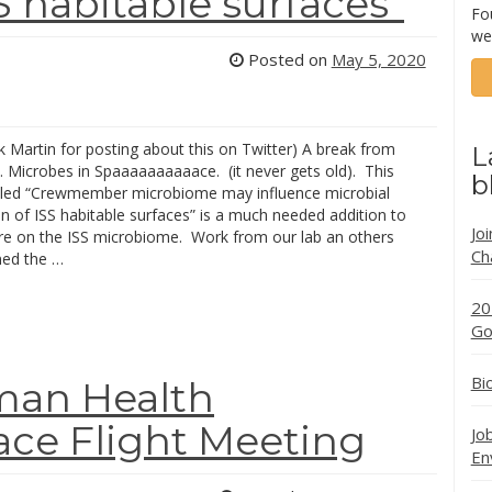
S habitable surfaces”
Fo
we
Posted on
May 5, 2020
k Martin for posting about this on Twitter) A break from
L
Microbes in Spaaaaaaaaaace. (it never gets old). This
b
titled “Crewmember microbiome may influence microbial
n of ISS habitable surfaces” is a much needed addition to
Jo
ture on the ISS microbiome. Work from our lab an others
Ch
ed the …
20
Go
Bi
man Health
ace Flight Meeting
Jo
En