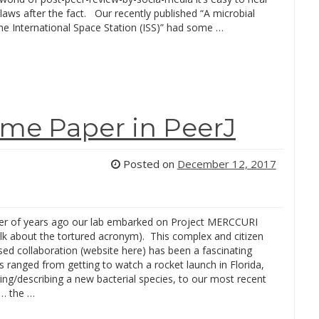
laws after the fact. Our recently published “A microbial
he International Space Station (ISS)” had some …
ome Paper in PeerJ
Posted on
December 12, 2017
r of years ago our lab embarked on Project MERCCURI
talk about the tortured acronym). This complex and citizen
ed collaboration (website here) has been a fascinating
’s ranged from getting to watch a rocket launch in Florida,
ing/describing a new bacterial species, to our most recent
n… the …