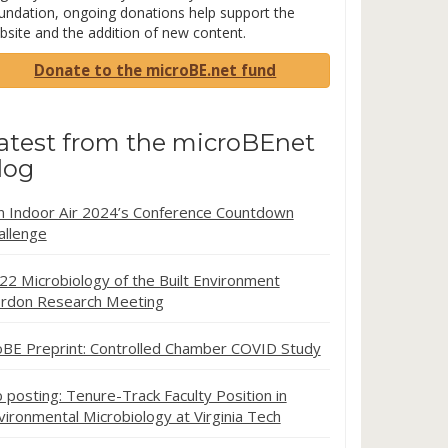
undation, ongoing donations help support the
bsite and the addition of new content.
Donate to the microBE.net fund
atest from the microBEnet
log
in Indoor Air 2024’s Conference Countdown
allenge
22 Microbiology of the Built Environment
rdon Research Meeting
oBE Preprint: Controlled Chamber COVID Study
b posting: Tenure-Track Faculty Position in
vironmental Microbiology at Virginia Tech