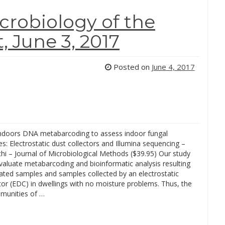
robiology of the
 June 3, 2017
Posted on
June 4, 2017
ndoors DNA metabarcoding to assess indoor fungal
: Electrostatic dust collectors and Illumina sequencing –
hi – Journal of Microbiological Methods ($39.95) Our study
valuate metabarcoding and bioinformatic analysis resulting
ated samples and samples collected by an electrostatic
tor (EDC) in dwellings with no moisture problems. Thus, the
munities of …