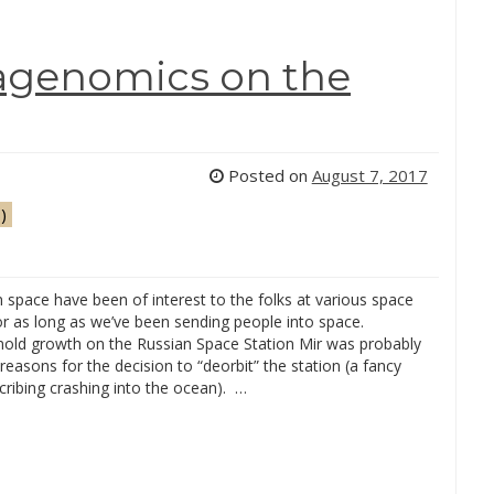
tagenomics on the
Posted on
August 7, 2017
)
 space have been of interest to the folks at various space
or as long as we’ve been sending people into space.
ld growth on the Russian Space Station Mir was probably
reasons for the decision to “deorbit” the station (a fancy
ribing crashing into the ocean). …