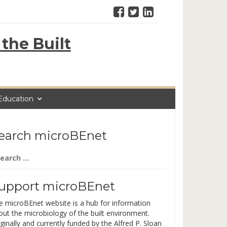
the Built
Education
earch microBEnet
arch
:
upport microBEnet
e microBEnet website is a hub for information
out the microbiology of the built environment.
ginally and currently funded by the Alfred P. Sloan