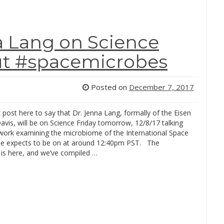
a Lang on Science
out #spacemicrobes
Posted on
December 7, 2017
k post here to say that Dr. Jenna Lang, formally of the Eisen
avis, will be on Science Friday tomorrow, 12/8/17 talking
work examining the microbiome of the International Space
he expects to be on at around 12:40pm PST. The
 is here, and we’ve compiled …