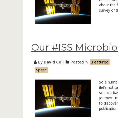
about the f
survey of t
Our #ISS Microbi
By
David Coil
Posted in
.Featured
Space
So a numbe
(let’s not 
science-bas
journey. It
to discover
publicatio