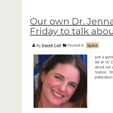
Our own Dr. Jenn
Friday to talk ab
By
David Coil
Posted in
Space
Just a quic
lab at UC D
about our 
Station. S
publication