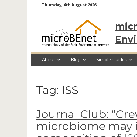
Skip
Thursday, 6th August 2026
to
content
micr
Env
About
Blog
Simple Guides
Tag: ISS
Journal Club: “
microbiome may i