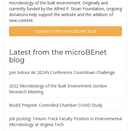
microbiology of the built environment. Originally and
currently funded by the Alfred P. Sloan Foundation, ongoing
donations help support the website and the addition of
new content.
Donate to the microBE.net fund
Latest from the microBEnet
blog
Join Indoor Air 2024’s Conference Countdown Challenge
2022 Microbiology of the Built Environment Gordon
Research Meeting
BioBE Preprint: Controlled Chamber COVID Study
Job posting: Tenure-Track Faculty Position in Environmental
Microbiology at Virginia Tech