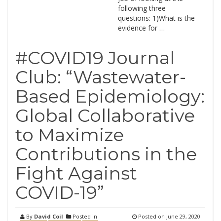
following three
questions: 1)What is the
evidence for …
#COVID19 Journal
Club: “Wastewater-
Based Epidemiology:
Global Collaborative
to Maximize
Contributions in the
Fight Against
COVID-19”
By
David Coil
Posted in
Posted on
June 29, 2020