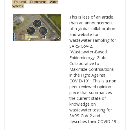
.Featured
Coronavirus
Water
Systems
This is less of an article
than an announcement
of a global collaboration
and website for
wastewater sampling for
SARS-CoV-2.
“Wastewater-Based
Epidemiology: Global
Collaborative to
Maximize Contributions
in the Fight Against
COVID-19“. This is a non
peer-reviewed opinion
piece that summarizes
the current state of
knowledge on
wastewater testing for
SARS-CoV-2 and
describes their COVID-19
…