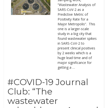
“Wastewater Analysis of
SARS-CoV-2 as a
Predictive Metric of
Positivity Rate for a
Major Metropolis“. This
one is a larger-scale
study in a big city that
found wastewater spikes
in SARS-CoV-2 to
present clinical positives
by 2 weeks which is a
huge lead time and of
major significance for
getting a …
#COVID-19 Journal
Club: “The
wastewater