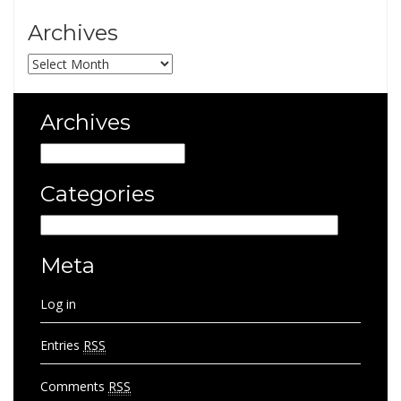
Archives
Archives
Archives
Archives
Categories
Categories
Meta
Log in
Entries
RSS
Comments
RSS