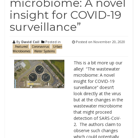
microbiome: A novel
insight for COVID-19
surveillance”
By
David Coil
Posted in
Posted on
November 20, 2020
.Featured
Coronavirus
Urban
Microbiomes
Water Systems
This is a bit more up our
alley! “The wastewater
microbiome: A novel
insight for COVID-19
surveillance” doesn’t
look directly at the virus
but at the changes in the
wastewater microbiome
that might proceed
detection of SARS-CoV-
2. The authors claim to
observe such changes
which could potentially