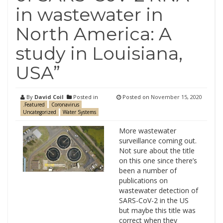
in wastewater in
North America: A
study in Louisiana,
USA”
By
David Coil
Posted in
Posted on
November 15, 2020
.Featured
Coronavirus
Uncategorized
Water Systems
More wastewater
surveillance coming out.
Not sure about the title
on this one since there’s
been a number of
publications on
wastewater detection of
SARS-CoV-2 in the US
but maybe this title was
correct when they