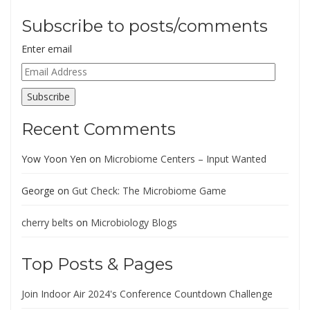
Subscribe to posts/comments
Enter email
Email
Address
Subscribe
Recent Comments
Yow Yoon Yen
on
Microbiome Centers – Input Wanted
George
on
Gut Check: The Microbiome Game
cherry belts
on
Microbiology Blogs
Top Posts & Pages
Join Indoor Air 2024's Conference Countdown Challenge