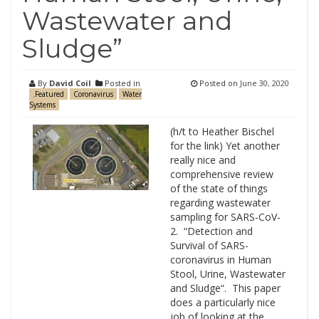
Wastewater and
Sludge”
By
David Coil
Posted in
Posted on
June 30, 2020
.Featured
Coronavirus
Water
Systems
(h/t to Heather Bischel
for the link) Yet another
really nice and
comprehensive review
of the state of things
regarding wastewater
sampling for SARS-CoV-
2. “Detection and
Survival of SARS-
coronavirus in Human
Stool, Urine, Wastewater
and Sludge“. This paper
does a particularly nice
job of looking at the