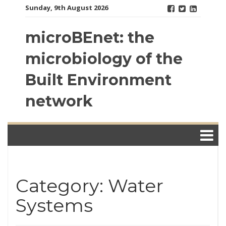
Skip
Sunday, 9th August 2026
to
content
microBEnet: the
microbiology of the
Built Environment
network
Category: Water
Systems