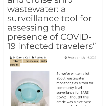
wastewater: a
surveillance tool for
assessing the
presence of COVID-
19 infected travelers”
By
David Coil
Posted in
Posted on
July 14, 2020
.Featured
Coronavirus
Water
Systems
So we’ve written a lot
about wastewater
monitoring as a tool for
community-level
surveillance for SARS-
CoV-2. I thought this
article was a nice twist