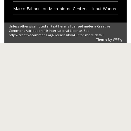
Marco Fabbrini
on
Microbiome Centers – Input Wanted
Unless otherwise noted all text here is licensed under a Creative
Commons Attribution 4.0 International License. See
http://creativecommons.org/licenses/by/4.0/ for more detail.
Theme by
WPFig