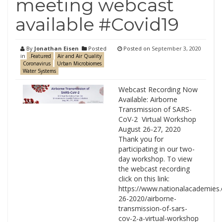
meeting webcast
available #Covid19
By
Jonathan Eisen
Posted
Posted on
September 3, 2020
in
.Featured
Air and Air Quality
Coronavirus
Urban Microbiomes
Water Systems
Webcast Recording Now
Available: Airborne
Transmission of SARS-
CoV-2 Virtual Workshop
August 26-27, 2020
Thank you for
participating in our two-
day workshop. To view
the webcast recording
click on this link:
https://www.nationalacademies.
26-2020/airborne-
transmission-of-sars-
cov-2-a-virtual-workshop