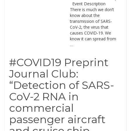
Event Description
There is much we don’t
know about the
transmission of SARS-
CoV-2, the virus that
causes COVID-19. We
know it can spread from
…
#COVID19 Preprint
Journal Club:
“Detection of SARS-
CoV-2 RNA in
commercial
passenger aircraft
and cruise ship