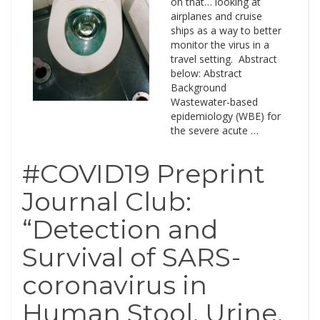
on that… looking at
airplanes and cruise
ships as a way to better
monitor the virus in a
travel setting. Abstract
below: Abstract
Background
Wastewater-based
epidemiology (WBE) for
the severe acute …
#COVID19 Preprint
Journal Club:
“Detection and
Survival of SARS-
coronavirus in
Human Stool, Urine,