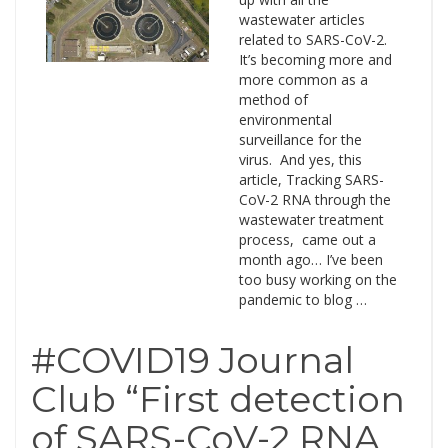
wastewater articles
related to SARS-CoV-2.
It’s becoming more and
more common as a
method of
environmental
surveillance for the
virus. And yes, this
article, Tracking SARS-
CoV-2 RNA through the
wastewater treatment
process, came out a
month ago… I’ve been
too busy working on the
pandemic to blog …
#COVID19 Journal
Club “First detection
of SARS-CoV-2 RNA