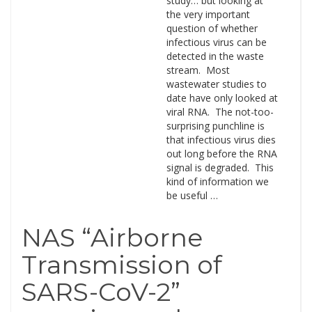
study… but looking at
the very important
question of whether
infectious virus can be
detected in the waste
stream. Most
wastewater studies to
date have only looked at
viral RNA. The not-too-
surprising punchline is
that infectious virus dies
out long before the RNA
signal is degraded. This
kind of information we
be useful …
NAS “Airborne
Transmission of
SARS-CoV-2”