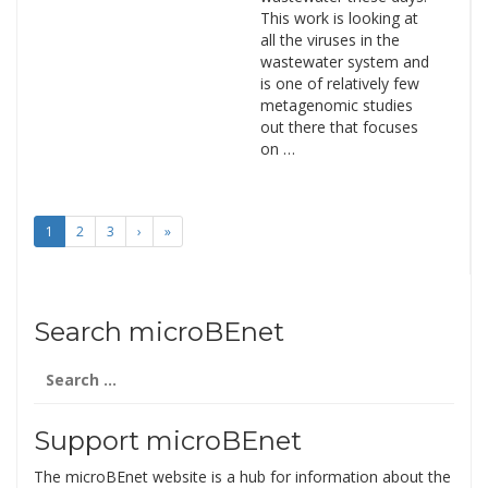
This work is looking at
all the viruses in the
wastewater system and
is one of relatively few
metagenomic studies
out there that focuses
on …
1
2
3
›
»
Search microBEnet
Search
for:
Support microBEnet
The microBEnet website is a hub for information about the