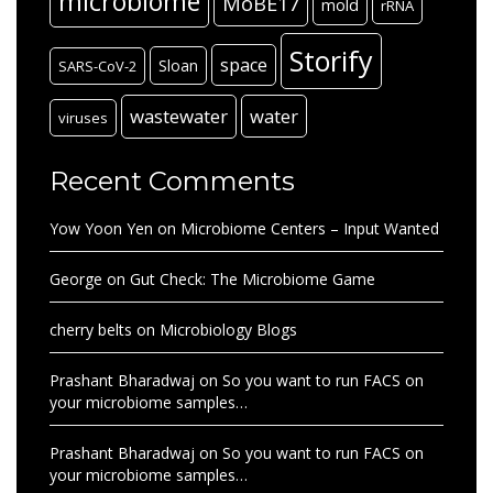
microbiome
MoBE17
mold
rRNA
Storify
space
Sloan
SARS-CoV-2
wastewater
water
viruses
Recent Comments
Yow Yoon Yen
on
Microbiome Centers – Input Wanted
George
on
Gut Check: The Microbiome Game
cherry belts
on
Microbiology Blogs
Prashant Bharadwaj
on
So you want to run FACS on
your microbiome samples…
Prashant Bharadwaj
on
So you want to run FACS on
your microbiome samples…