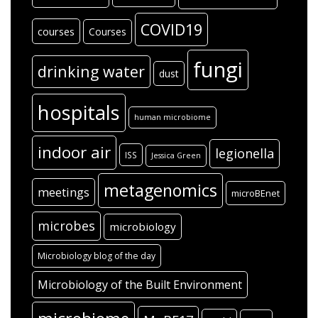
COVID19
courses
Courses
fungi
drinking water
dust
hospitals
human microbiome
indoor air
legionella
ISS
Jessica Green
metagenomics
meetings
microBEnet
microbes
microbiology
Microbiology blog of the day
Microbiology of the Built Environment