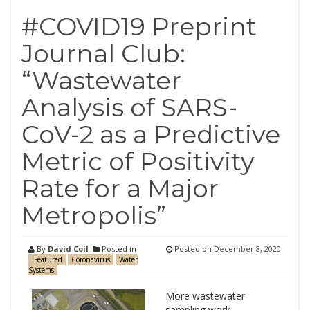
#COVID19 Preprint
Journal Club:
“Wastewater
Analysis of SARS-
CoV-2 as a Predictive
Metric of Positivity
Rate for a Major
Metropolis”
By
David Coil
Posted in
Posted on
December 8, 2020
.Featured
Coronavirus
Water
Systems
More wastewater
sampling work,