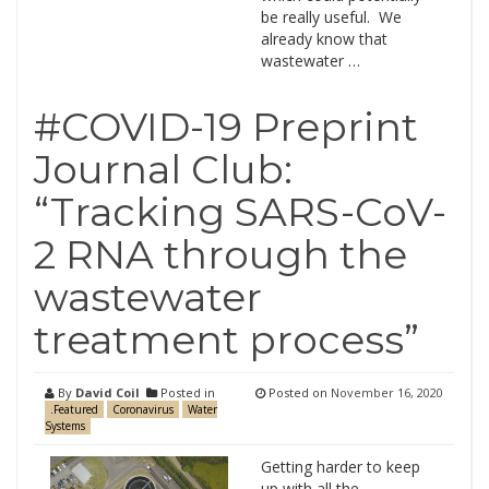
be really useful. We
already know that
wastewater …
#COVID-19 Preprint
Journal Club:
“Tracking SARS-CoV-
2 RNA through the
wastewater
treatment process”
By
David Coil
Posted in
Posted on
November 16, 2020
.Featured
Coronavirus
Water
Systems
Getting harder to keep
up with all the