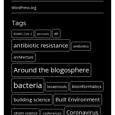
WordPress.org
Tags
air
#SARC-CoV-2
aerosols
antibiotic resistance
antibiotics
architecture
Around the blogosphere
bacteria
bioinformatics
bioaerosols
Built Environment
building science
Coronavirus
citizen science
conferences