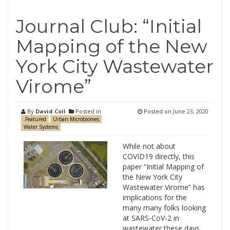
Journal Club: “Initial
Mapping of the New
York City Wastewater
Virome”
By
David Coil
Posted in
Posted on
June 23, 2020
.Featured
Urban Microbiomes
Water Systems
While not about
COVID19 directly, this
paper “Initial Mapping of
the New York City
Wastewater Virome” has
implications for the
many many folks looking
at SARS-CoV-2 in
wastewater these days.