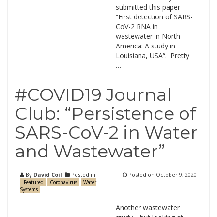
submitted this paper
“First detection of SARS-
CoV-2 RNA in
wastewater in North
America: A study in
Louisiana, USA“. Pretty
…
#COVID19 Journal
Club: “Persistence of
SARS-CoV-2 in Water
and Wastewater”
By
David Coil
Posted in
Posted on
October 9, 2020
.Featured
Coronavirus
Water
Systems
Another wastewater