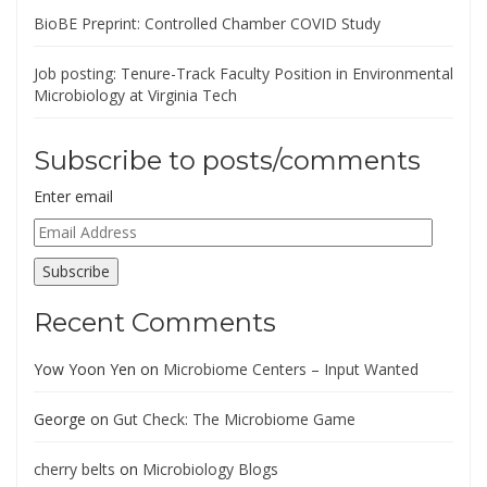
BioBE Preprint: Controlled Chamber COVID Study
Job posting: Tenure-Track Faculty Position in Environmental
Microbiology at Virginia Tech
Subscribe to posts/comments
Enter email
Email
Address
Subscribe
Recent Comments
Yow Yoon Yen
on
Microbiome Centers – Input Wanted
George
on
Gut Check: The Microbiome Game
cherry belts
on
Microbiology Blogs