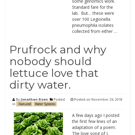
some genomics work.
Standard fare for the
lab. But… these were
over 100 Legionella
pneumophila isolates
collected from either …
Prufrock and why
nobody should
lettuce love that
dirty water.
By
Jonathan Eisen
Posted
Posted on
November 26, 2018
in
.Featured
Water Systems
A few days ago I posted
the first few lines of an
adaptation of a poem:
The love song of J.