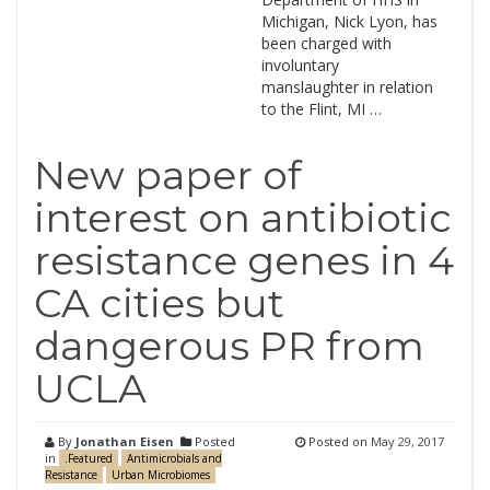
Michigan, Nick Lyon, has
been charged with
involuntary
manslaughter in relation
to the Flint, MI …
New paper of
interest on antibiotic
resistance genes in 4
CA cities but
dangerous PR from
UCLA
By
Jonathan Eisen
Posted
Posted on
May 29, 2017
in
.Featured
Antimicrobials and
Resistance
Urban Microbiomes