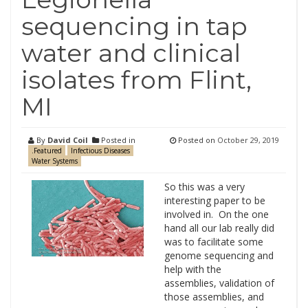
sequencing in tap
water and clinical
isolates from Flint,
MI
By
David Coil
Posted in
Posted on
October 29, 2019
.Featured
Infectious Diseases
Water Systems
So this was a very
interesting paper to be
involved in. On the one
hand all our lab really did
was to facilitate some
genome sequencing and
help with the
assemblies, validation of
those assemblies, and