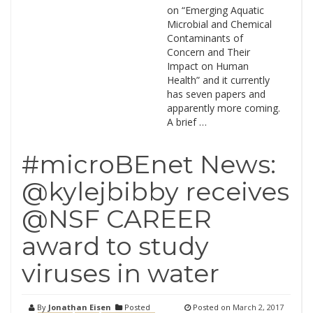
on “Emerging Aquatic
Microbial and Chemical
Contaminants of
Concern and Their
Impact on Human
Health” and it currently
has seven papers and
apparently more coming.
A brief …
#microBEnet News:
@kylejbibby receives
@NSF CAREER
award to study
viruses in water
By
Jonathan Eisen
Posted
Posted on
March 2, 2017