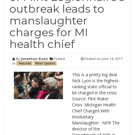
outbreak leads to
manslaughter
charges for MI
health chief
By
Jonathan Eisen
Posted
Posted on
June 14, 2017
in
.Featured
Water Systems
This is a pretty big deal.
Nick Lyon is the highest-
ranking state official to
be charged in the crisis.
Source: Flint Water
Crisis: Michigan Health
Chief Charged With
Involuntary
Manslaughter : NPR The
director of the
Department of HHS in