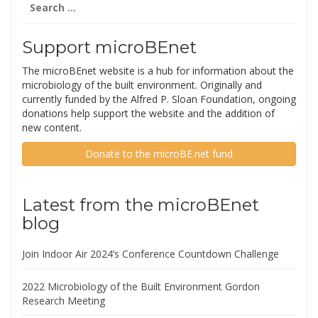
for:
Support microBEnet
The microBEnet website is a hub for information about the
microbiology of the built environment. Originally and
currently funded by the Alfred P. Sloan Foundation, ongoing
donations help support the website and the addition of
new content.
Donate to the microBE.net fund
Latest from the microBEnet
blog
Join Indoor Air 2024’s Conference Countdown Challenge
2022 Microbiology of the Built Environment Gordon
Research Meeting