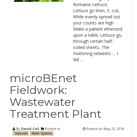
Romaine Lettuce:
Lettuce go then, E. coli,
While evenly spread out
your counts are high
Make a patient etherized
upon a table; Lettuce go,
through certain half-
soiled sheets, The
muttering retweets … I
did …
microBEnet
Fieldwork:
Wastewater
Treatment Plant
By
David Coil
Posted in
Posted on
May 22, 2018
.Featured
Water Systems