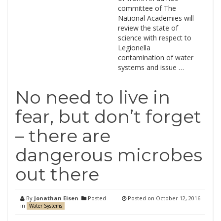
committee of The
National Academies will
review the state of
science with respect to
Legionella
contamination of water
systems and issue …
No need to live in
fear, but don’t forget
– there are
dangerous microbes
out there
By
Jonathan Eisen
Posted
Posted on
October 12, 2016
in
Water Systems