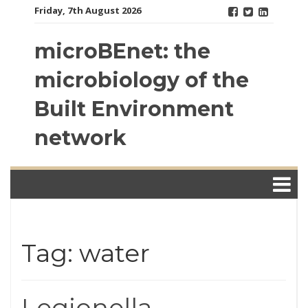
Skip
Friday, 7th August 2026
to
content
microBEnet: the
microbiology of the
Built Environment
network
Tag: water
Legionella