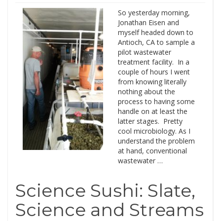
So yesterday morning,
Jonathan Eisen and
myself headed down to
Antioch, CA to sample a
pilot wastewater
treatment facility. In a
couple of hours I went
from knowing literally
nothing about the
process to having some
handle on at least the
latter stages. Pretty
cool microbiology. As I
understand the problem
at hand, conventional
wastewater …
Science Sushi: Slate,
Science and Streams