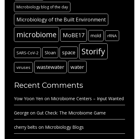
Microbiology blog of the day
Microbiology of the Built Environment
microbiome
MoBE17
mold
rRNA
Storify
space
Sloan
SARS-CoV-2
wastewater
water
viruses
Recent Comments
Yow Yoon Yen
on
Microbiome Centers – Input Wanted
George
on
Gut Check: The Microbiome Game
cherry belts
on
Microbiology Blogs