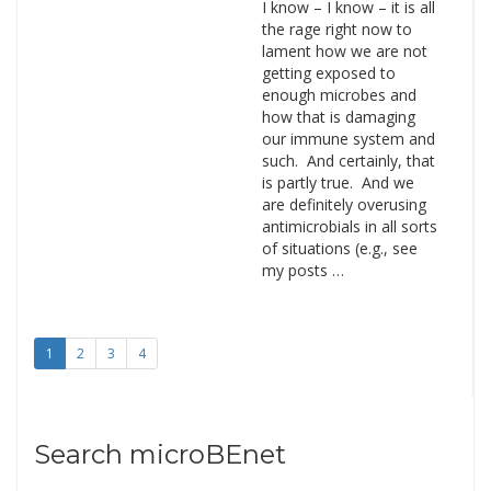
I know – I know – it is all
the rage right now to
lament how we are not
getting exposed to
enough microbes and
how that is damaging
our immune system and
such. And certainly, that
is partly true. And we
are definitely overusing
antimicrobials in all sorts
of situations (e.g., see
my posts …
1
2
3
4
Search microBEnet
Search