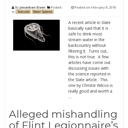
By
Jonathan Eisen
Posted
Posted on
February 8, 2018
in
.Featured
Water Systems
A recent article in Slate
basically said that it is
safe to drink most
stream water in the
backcountry without
filtering it. Turns out,
this is not true. A few
articles have come out
discussing issues with
the science reported in
the Slate article. This
one by Christie Wilcox is
really good and worth a
…
Alleged mishandling
of Flint Legionnaire’s