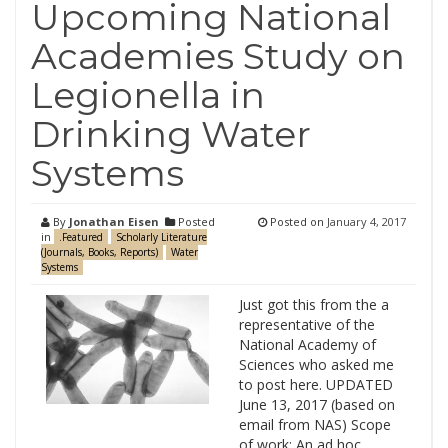
Upcoming National
Academies Study on
Legionella in
Drinking Water
Systems
By
Jonathan Eisen
Posted
Posted on
January 4, 2017
in
.Featured
Scholarly Literature
(Journals, Books, Reports)
Water
Systems
Just got this from the a
representative of the
National Academy of
Sciences who asked me
to post here. UPDATED
June 13, 2017 (based on
email from NAS) Scope
of work: An ad hoc