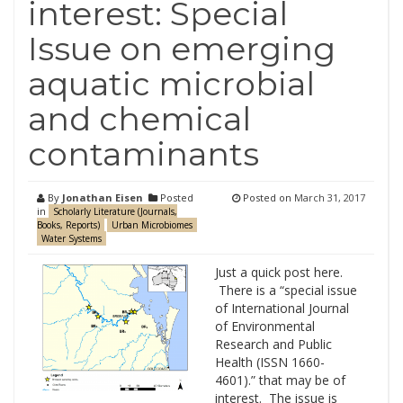
interest: Special
Issue on emerging
aquatic microbial
and chemical
contaminants
By
Jonathan Eisen
Posted
Posted on
March 31, 2017
in
Scholarly Literature (Journals,
Books, Reports)
Urban Microbiomes
Water Systems
Just a quick post here.
There is a “special issue
of International Journal
of Environmental
Research and Public
Health (ISSN 1660-
4601).” that may be of
interest. The issue is