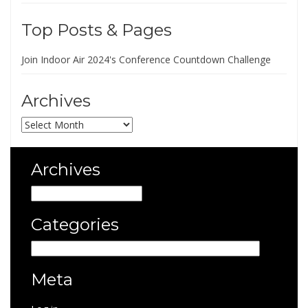
Top Posts & Pages
Join Indoor Air 2024's Conference Countdown Challenge
Archives
Archives
Archives
Archives
Categories
Categories
Meta