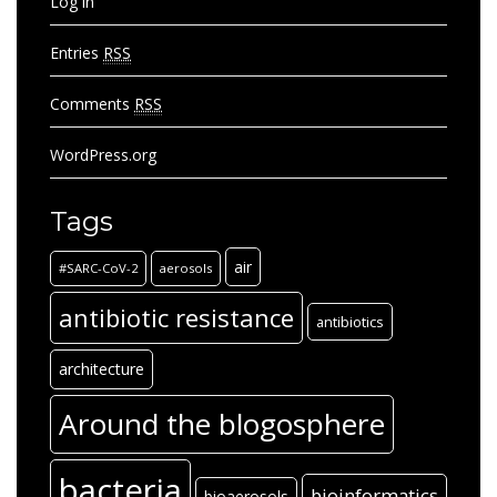
Log in
Entries
RSS
Comments
RSS
WordPress.org
Tags
air
#SARC-CoV-2
aerosols
antibiotic resistance
antibiotics
architecture
Around the blogosphere
bacteria
bioinformatics
bioaerosols