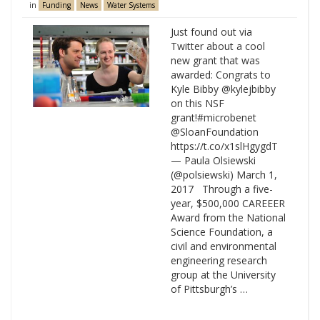
in
Funding
News
Water Systems
Just found out via
Twitter about a cool
new grant that was
awarded: Congrats to
Kyle Bibby @kylejbibby
on this NSF
grant!#microbenet
@SloanFoundation
https://t.co/x1slHgygdT
— Paula Olsiewski
(@polsiewski) March 1,
2017 Through a five-
year, $500,000 CAREEER
Award from the National
Science Foundation, a
civil and environmental
engineering research
group at the University
of Pittsburgh’s …