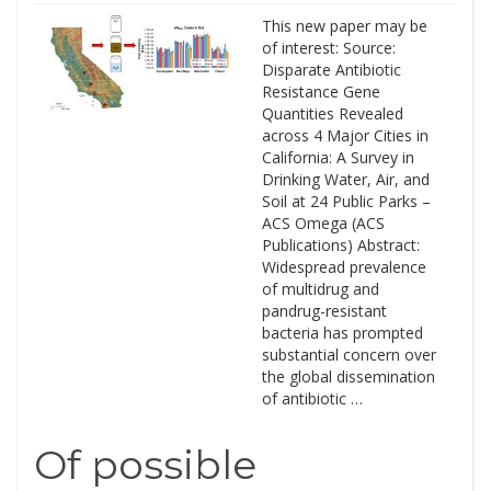
This new paper may be
of interest: Source:
Disparate Antibiotic
Resistance Gene
Quantities Revealed
across 4 Major Cities in
California: A Survey in
Drinking Water, Air, and
Soil at 24 Public Parks –
ACS Omega (ACS
Publications) Abstract:
Widespread prevalence
of multidrug and
pandrug-resistant
bacteria has prompted
substantial concern over
the global dissemination
of antibiotic …
Of possible