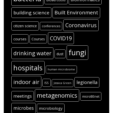
Built Environment
building science
Coronavirus
citizen science
conferences
COVID19
courses
Courses
fungi
drinking water
dust
hospitals
human microbiome
indoor air
legionella
ISS
Jessica Green
metagenomics
meetings
microBEnet
microbes
microbiology