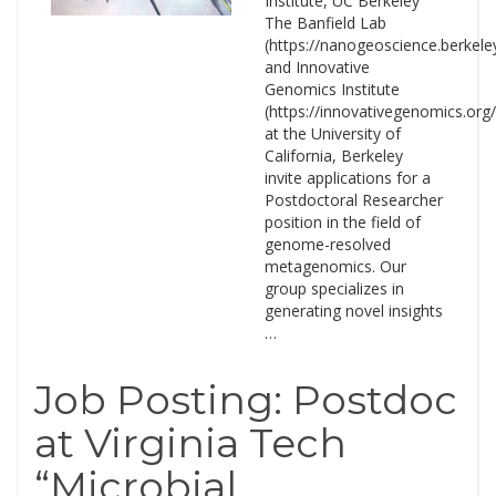
Institute, UC Berkeley
The Banfield Lab
(https://nanogeoscience.berkele
and Innovative
Genomics Institute
(https://innovativegenomics.org/
at the University of
California, Berkeley
invite applications for a
Postdoctoral Researcher
position in the field of
genome-resolved
metagenomics. Our
group specializes in
generating novel insights
…
Job Posting: Postdoc
at Virginia Tech
“Microbial