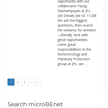
opportunity with our
collaborator Parag
Vaishampayan at JPL.
Job Details Job ID: 11208
We ask the biggest
questions, then search
the universe for answers
—literally. And, with
great opportunities
come great
responsibilities! In the
Biotechnology and
Planetary Protection
group at JPL, we …
1
2
3
›
»
Search microBEnet