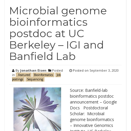
Microbial genome
bioinformatics
postdoc at UC
Berkeley – IGI and
Banfield Lab
By
Jonathan Eisen
Posted
Posted on
September 3, 2020
in
.Featured
Bioinformatics
Job
postings
Sequencing
Source: Banfield-lab
bioinformatics postdoc
announcement – Google
Docs Postdoctoral
Scholar: Microbial
genome bioinformatics
– Innovative Genomics