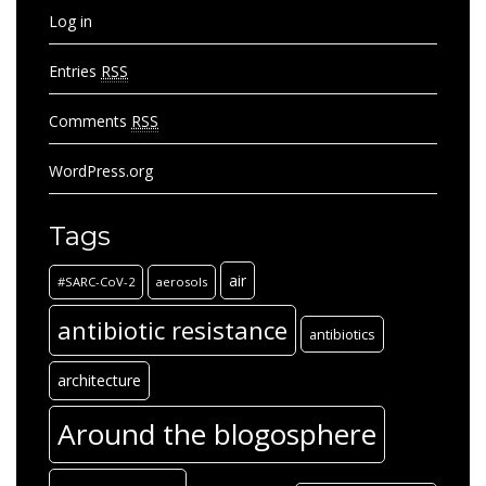
Log in
Entries
RSS
Comments
RSS
WordPress.org
Tags
air
#SARC-CoV-2
aerosols
antibiotic resistance
antibiotics
architecture
Around the blogosphere