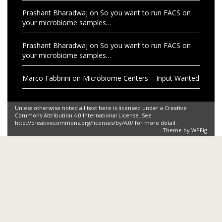
Prashant Bharadwaj
on
So you want to run FACS on
your microbiome samples…
Prashant Bharadwaj
on
So you want to run FACS on
your microbiome samples…
Marco Fabbrini
on
Microbiome Centers – Input Wanted
Unless otherwise noted all text here is licensed under a Creative
Commons Attribution 4.0 International License. See
http://creativecommons.org/licenses/by/4.0/ for more detail.
Theme by
WPFig