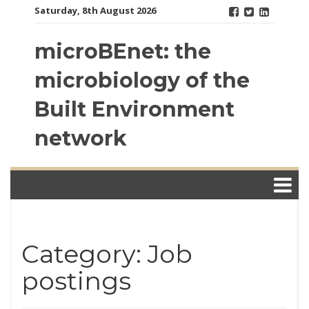
Skip
Saturday, 8th August 2026
to
content
microBEnet: the
microbiology of the
Built Environment
network
Category: Job
postings