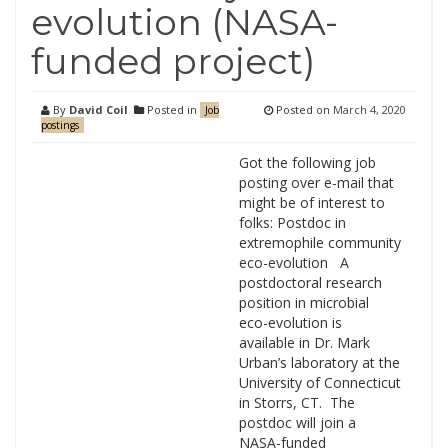
evolution (NASA-
funded project)
By
David Coil
Posted in
Posted on
March 4, 2020
Job
postings
Got the following job
posting over e-mail that
might be of interest to
folks: Postdoc in
extremophile community
eco-evolution A
postdoctoral research
position in microbial
eco-evolution is
available in Dr. Mark
Urban’s laboratory at the
University of Connecticut
in Storrs, CT. The
postdoc will join a
NASA-funded