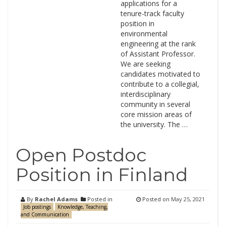
applications for a
tenure-track faculty
position in
environmental
engineering at the rank
of Assistant Professor.
We are seeking
candidates motivated to
contribute to a collegial,
interdisciplinary
community in several
core mission areas of
the university. The …
Open Postdoc
Position in Finland
By
Rachel Adams
Posted in
Posted on
May 25, 2021
Job postings
Knowledge, Teaching,
and Communication