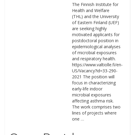
The Finnish Institute for
Health and Welfare
(THL) and the University
of Eastern Finland (UEF)
are seeking highly
motivated applicants for
postdoctoral position in
epidemiological analyses
of microbial exposures
and respiratory health.
https://www.valtiolle.fi/en-
US/Vacancy?id=33-290-
2021 The position will
focus in characterizing
early-life indoor
microbial exposures
affecting asthma risk.
The work comprises two
lines of projects where
one …