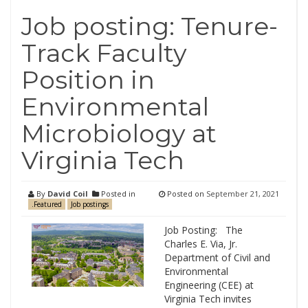
Job posting: Tenure-
Track Faculty
Position in
Environmental
Microbiology at
Virginia Tech
By
David Coil
Posted in
Posted on
September 21, 2021
.Featured
Job postings
Job Posting: The
Charles E. Via, Jr.
Department of Civil and
Environmental
Engineering (CEE) at
Virginia Tech invites