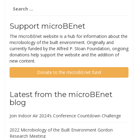
Search
for:
Support microBEnet
The microBEnet website is a hub for information about the
microbiology of the built environment. Originally and
currently funded by the Alfred P. Sloan Foundation, ongoing
donations help support the website and the addition of
new content.
Donate to the microBE.net fund
Latest from the microBEnet
blog
Join Indoor Air 2024’s Conference Countdown Challenge
2022 Microbiology of the Built Environment Gordon
Research Meeting