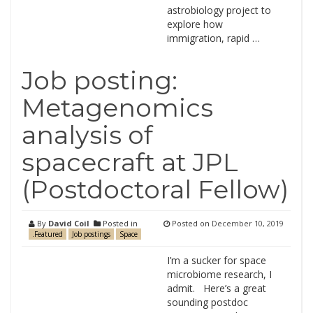
astrobiology project to
explore how
immigration, rapid …
Job posting:
Metagenomics
analysis of
spacecraft at JPL
(Postdoctoral Fellow)
By
David Coil
Posted in
Posted on
December 10, 2019
.Featured
Job postings
Space
I’m a sucker for space
microbiome research, I
admit. Here’s a great
sounding postdoc