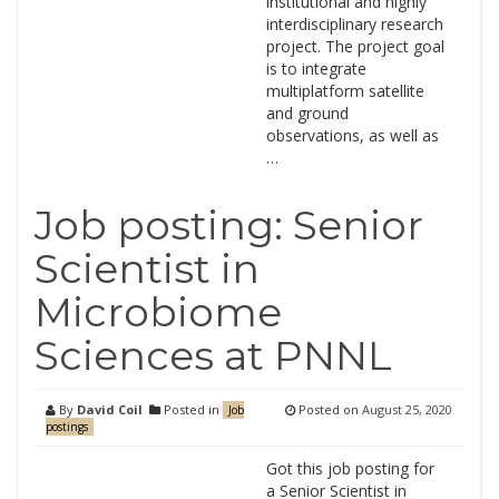
institutional and highly
interdisciplinary research
project. The project goal
is to integrate
multiplatform satellite
and ground
observations, as well as
…
Job posting: Senior
Scientist in
Microbiome
Sciences at PNNL
By
David Coil
Posted in
Posted on
August 25, 2020
Job
postings
Got this job posting for
a Senior Scientist in