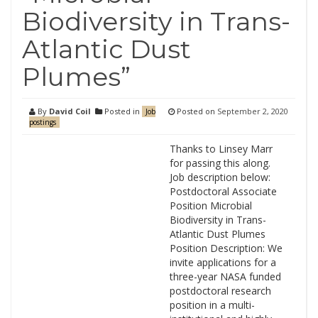
Biodiversity in Trans-
Atlantic Dust
Plumes”
By
David Coil
Posted in
Posted on
September 2, 2020
Job
postings
Thanks to Linsey Marr
for passing this along.
Job description below:
Postdoctoral Associate
Position Microbial
Biodiversity in Trans-
Atlantic Dust Plumes
Position Description: We
invite applications for a
three-year NASA funded
postdoctoral research
position in a multi-