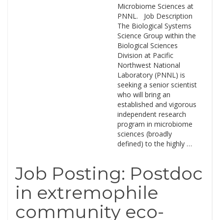
Microbiome Sciences at
PNNL. Job Description
The Biological Systems
Science Group within the
Biological Sciences
Division at Pacific
Northwest National
Laboratory (PNNL) is
seeking a senior scientist
who will bring an
established and vigorous
independent research
program in microbiome
sciences (broadly
defined) to the highly …
Job Posting: Postdoc
in extremophile
community eco-