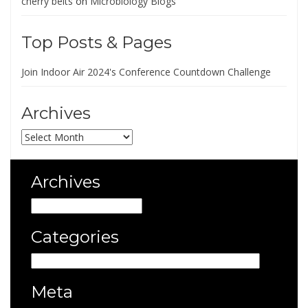
cherry belts
on
Microbiology Blogs
Top Posts & Pages
Join Indoor Air 2024's Conference Countdown Challenge
Archives
Archives
Archives
Archives
Categories
Categories
Meta