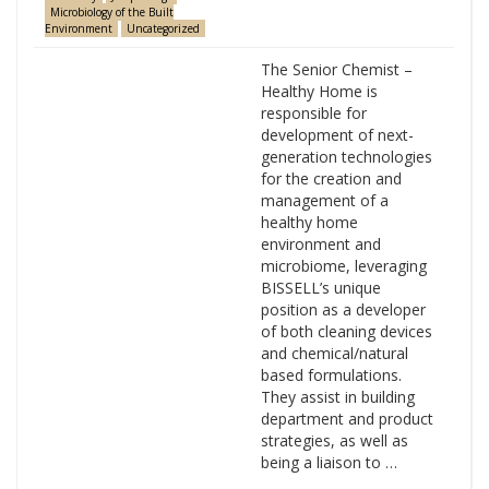
Microbiology of the Built
Environment
Uncategorized
The Senior Chemist –
Healthy Home is
responsible for
development of next-
generation technologies
for the creation and
management of a
healthy home
environment and
microbiome, leveraging
BISSELL’s unique
position as a developer
of both cleaning devices
and chemical/natural
based formulations.
They assist in building
department and product
strategies, as well as
being a liaison to …