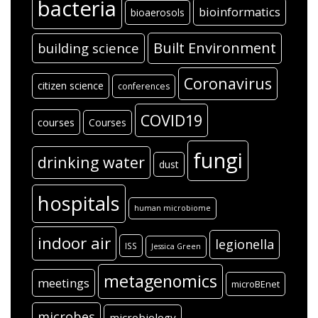
bacteria
bioinformatics
bioaerosols
Built Environment
building science
Coronavirus
citizen science
conferences
COVID19
courses
Courses
fungi
drinking water
dust
hospitals
human microbiome
indoor air
legionella
ISS
Jessica Green
metagenomics
meetings
microBEnet
microbes
microbiology