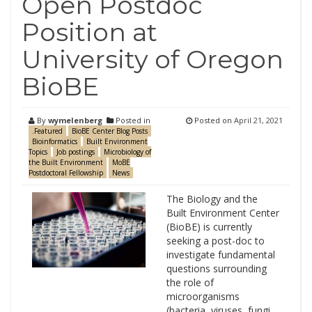
Open Postdoc
Position at
University of Oregon
BioBE
By
wymelenberg
Posted in
Posted on
April 21, 2021
.Featured
BioBE Center Blog Posts
Bioinformatics
Built Environment
Topics
Job postings
Microbiology of
the Built Environment
MoBE
Postdoctoral Fellowship
News
The Biology and the
Built Environment Center
(BioBE) is currently
seeking a post-doc to
investigate fundamental
questions surrounding
the role of
microorganisms
(bacteria, viruses, fungi