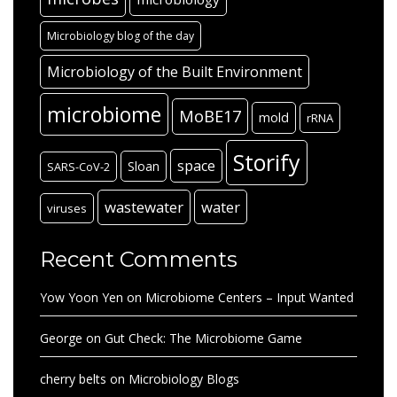
Microbiology blog of the day
Microbiology of the Built Environment
microbiome
MoBE17
mold
rRNA
Storify
space
Sloan
SARS-CoV-2
wastewater
water
viruses
Recent Comments
Yow Yoon Yen
on
Microbiome Centers – Input Wanted
George
on
Gut Check: The Microbiome Game
cherry belts
on
Microbiology Blogs