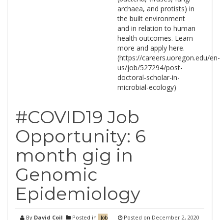
archaea, and protists) in
the built environment
and in relation to human
health outcomes. Learn
more and apply here.
(https://careers.uoregon.edu/en-
us/job/527294/post-
doctoral-scholar-in-
microbial-ecology)
#COVID19 Job
Opportunity: 6
month gig in
Genomic
Epidemiology
By
David Coil
Posted in
Posted on
December 2, 2020
Job