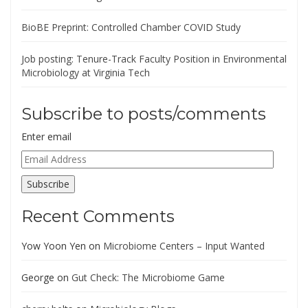
BioBE Preprint: Controlled Chamber COVID Study
Job posting: Tenure-Track Faculty Position in Environmental
Microbiology at Virginia Tech
Subscribe to posts/comments
Enter email
Email
Address
Subscribe
Recent Comments
Yow Yoon Yen
on
Microbiome Centers – Input Wanted
George
on
Gut Check: The Microbiome Game