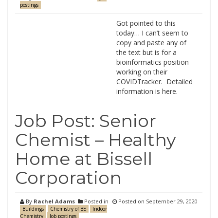
postings
Got pointed to this
today… I can’t seem to
copy and paste any of
the text but is for a
bioinformatics position
working on their
COVIDTracker. Detailed
information is here.
Job Post: Senior
Chemist – Healthy
Home at Bissell
Corporation
By
Rachel Adams
Posted in
Posted on
September 29, 2020
Buildings
Chemistry of BE
Indoor
Chemistry
Job postings