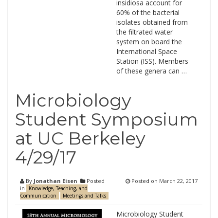
insidiosa account for
60% of the bacterial
isolates obtained from
the filtrated water
system on board the
International Space
Station (ISS). Members
of these genera can …
Microbiology
Student Symposium
at UC Berkeley
4/29/17
By
Jonathan Eisen
Posted
Posted on
March 22, 2017
in
Knowledge, Teaching, and
Communication
Meetings and Talks
Microbiology Student