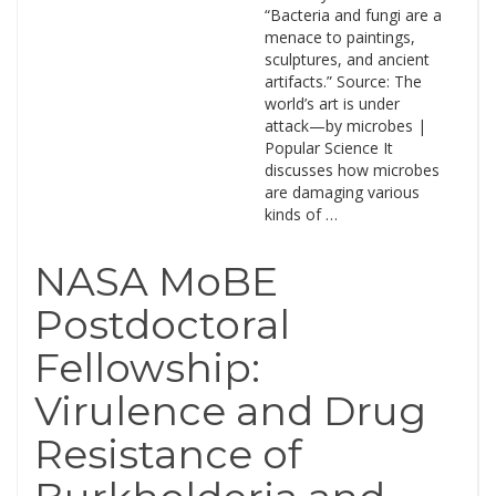
“Bacteria and fungi are a
menace to paintings,
sculptures, and ancient
artifacts.” Source: The
world’s art is under
attack—by microbes |
Popular Science It
discusses how microbes
are damaging various
kinds of …
NASA MoBE
Postdoctoral
Fellowship:
Virulence and Drug
Resistance of