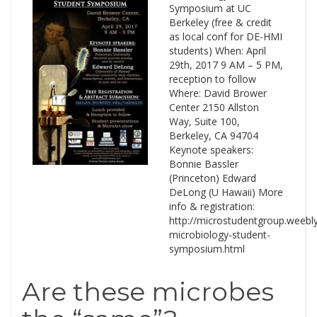
Symposium at UC
Berkeley (free & credit
as local conf for DE-HMI
students) When: April
29th, 2017 9 AM – 5 PM,
reception to follow
Where: David Brower
Center 2150 Allston
Way, Suite 100,
Berkeley, CA 94704
Keynote speakers:
Bonnie Bassler
(Princeton) Edward
DeLong (U Hawaii) More
info & registration:
http://microstudentgroup.weebl
microbiology-student-
symposium.html
Are these microbes