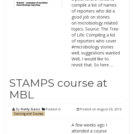
compile a list of names
of reporters who did a
good job on stories
on microbiology related
topics. Source: The Tree
of Life: Compiling a list
of reporters who cover
#microbiology stories
well; suggestions wanted
Well, I would like to
revisit that. So here …
STAMPS course at
MBL
By
Holly Ganz
Posted in
Posted on
August 26, 2016
Training and Courses
A few weeks ago I
attended a course