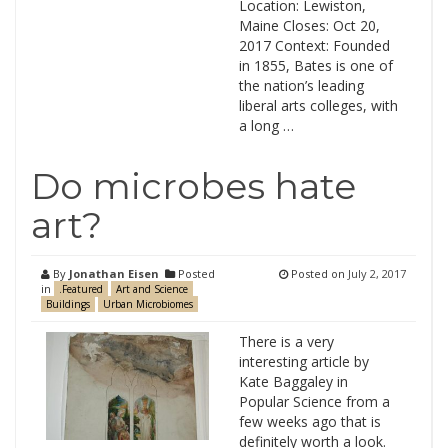
Location: Lewiston,
Maine Closes: Oct 20,
2017 Context: Founded
in 1855, Bates is one of
the nation’s leading
liberal arts colleges, with
a long …
Do microbes hate
art?
By
Jonathan Eisen
Posted
Posted on
July 2, 2017
in
.Featured
Art and Science
Buildings
Urban Microbiomes
There is a very
interesting article by
Kate Baggaley in
Popular Science from a
few weeks ago that is
definitely worth a look.