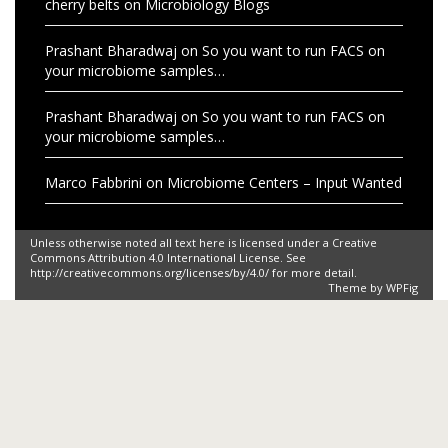
cherry belts
on
Microbiology Blogs
Prashant Bharadwaj
on
So you want to run FACS on
your microbiome samples…
Prashant Bharadwaj
on
So you want to run FACS on
your microbiome samples…
Marco Fabbrini
on
Microbiome Centers – Input Wanted
Unless otherwise noted all text here is licensed under a Creative
Commons Attribution 4.0 International License. See
http://creativecommons.org/licenses/by/4.0/ for more detail.
Theme by
WPFig