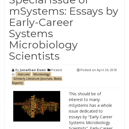
mSystems: Essays by
Early-Career
Systems
Microbiology
Scientists
By
Jonathan Eisen
Posted
Posted on
April 24, 2018
in
.Featured
Microbiology
Scholarly Literature (Journals, Books,
Reports)
This should be of
interest to many:
mSystems has a whole
issue dedicated to
essays by “Early-Career
Systems Microbiology
Scientists”. Early-Career