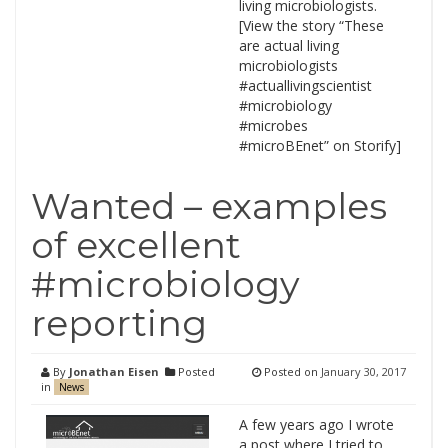
living microbiologists.
[View the story “These
are actual living
microbiologists
#actuallivingscientist
#microbiology
#microbes
#microBEnet” on Storify]
Wanted – examples
of excellent
#microbiology
reporting
By
Jonathan Eisen
Posted
Posted on
January 30, 2017
in
News
A few years ago I wrote
a post where I tried to