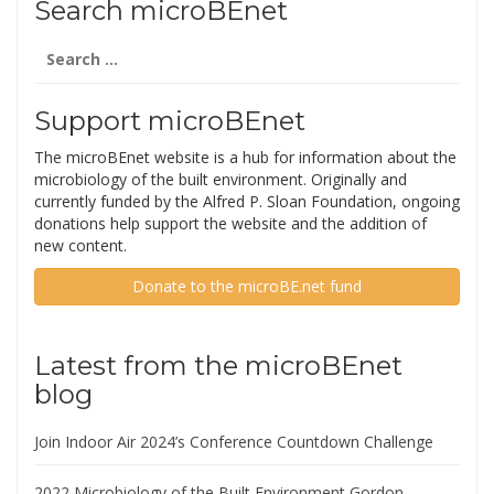
Search microBEnet
Search
for:
Support microBEnet
The microBEnet website is a hub for information about the
microbiology of the built environment. Originally and
currently funded by the Alfred P. Sloan Foundation, ongoing
donations help support the website and the addition of
new content.
Donate to the microBE.net fund
Latest from the microBEnet
blog
Join Indoor Air 2024’s Conference Countdown Challenge
2022 Microbiology of the Built Environment Gordon