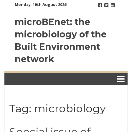
Skip
Monday, 10th August 2026
to
content
microBEnet: the
microbiology of the
Built Environment
network
Tag: microbiology
Special issue of