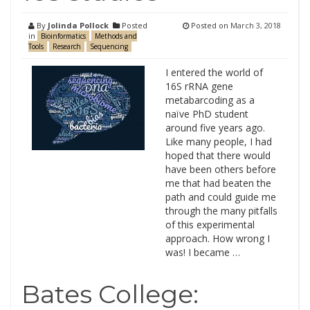
By
Jolinda Pollock
Posted
Posted on
March 3, 2018
in
Bioinformatics
Methods and
Tools
Research
Sequencing
I entered the world of
16S rRNA gene
metabarcoding as a
naïve PhD student
around five years ago.
Like many people, I had
hoped that there would
have been others before
me that had beaten the
path and could guide me
through the many pitfalls
of this experimental
approach. How wrong I
was! I became …
Bates College: