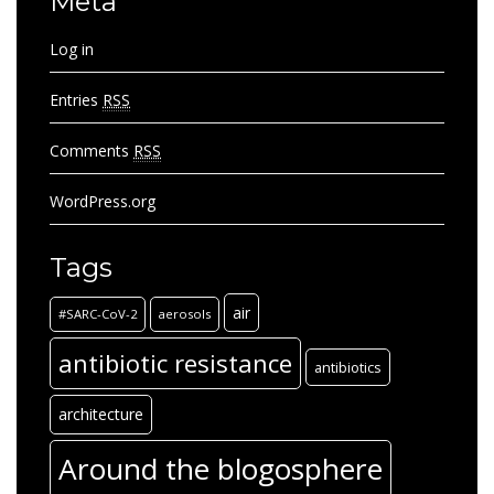
Meta
Log in
Entries
RSS
Comments
RSS
WordPress.org
Tags
air
#SARC-CoV-2
aerosols
antibiotic resistance
antibiotics
architecture
Around the blogosphere