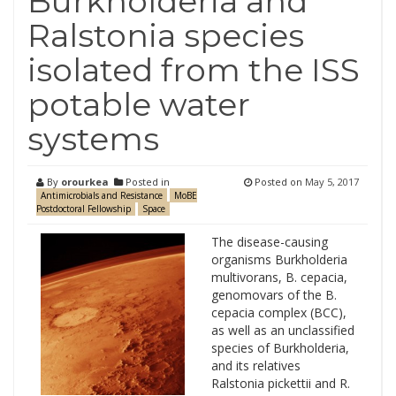
Burkholderia and
Ralstonia species
isolated from the ISS
potable water
systems
By
orourkea
Posted in
Posted on
May 5, 2017
Antimicrobials and Resistance
MoBE
Postdoctoral Fellowship
Space
The disease-causing
organisms Burkholderia
multivorans, B. cepacia,
genomovars of the B.
cepacia complex (BCC),
as well as an unclassified
species of Burkholderia,
and its relatives
Ralstonia pickettii and R.