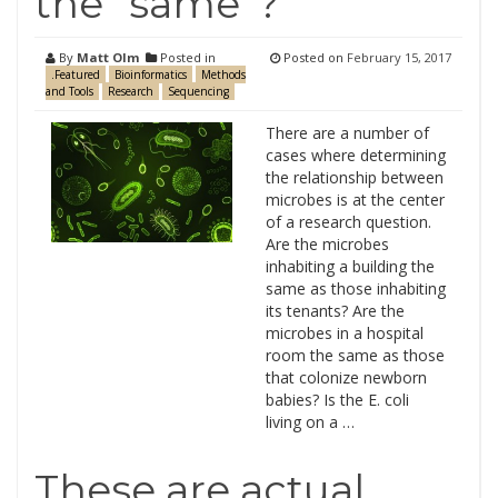
the “same”?
By
Matt Olm
Posted in
Posted on
February 15, 2017
.Featured
Bioinformatics
Methods
and Tools
Research
Sequencing
There are a number of
cases where determining
the relationship between
microbes is at the center
of a research question.
Are the microbes
inhabiting a building the
same as those inhabiting
its tenants? Are the
microbes in a hospital
room the same as those
that colonize newborn
babies? Is the E. coli
living on a …
These are actual