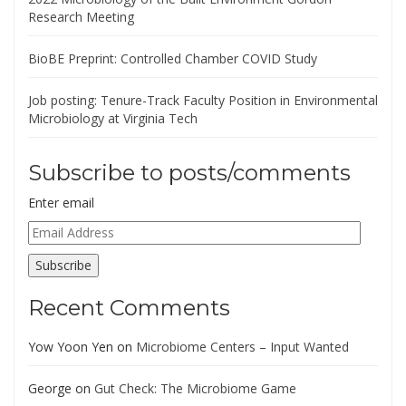
Research Meeting
BioBE Preprint: Controlled Chamber COVID Study
Job posting: Tenure-Track Faculty Position in Environmental
Microbiology at Virginia Tech
Subscribe to posts/comments
Enter email
Email
Address
Subscribe
Recent Comments
Yow Yoon Yen
on
Microbiome Centers – Input Wanted
George
on
Gut Check: The Microbiome Game