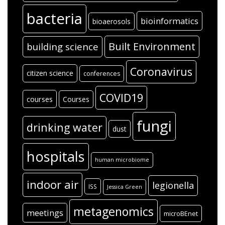
bacteria
bioinformatics
bioaerosols
Built Environment
building science
Coronavirus
citizen science
conferences
COVID19
courses
Courses
fungi
drinking water
dust
hospitals
human microbiome
indoor air
legionella
ISS
Jessica Green
metagenomics
meetings
microBEnet