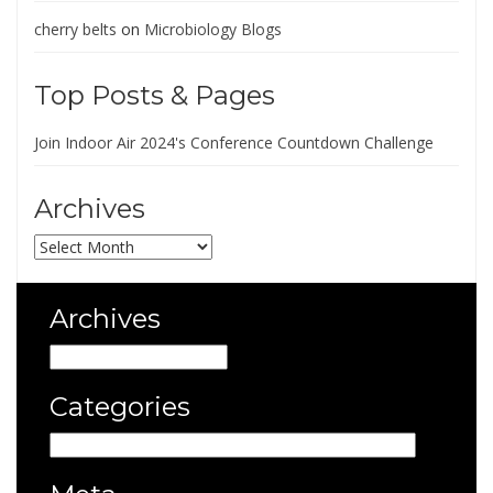
cherry belts
on
Microbiology Blogs
Top Posts & Pages
Join Indoor Air 2024's Conference Countdown Challenge
Archives
Archives
Archives
Archives
Categories
Categories