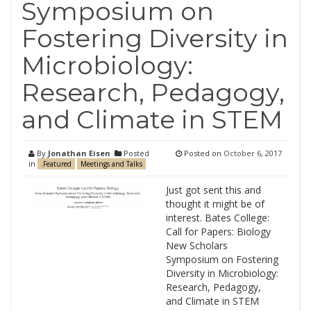
Symposium on
Fostering Diversity in
Microbiology:
Research, Pedagogy,
and Climate in STEM
By
Jonathan Eisen
Posted
Posted on
October 6, 2017
in
.Featured
Meetings and Talks
Just got sent this and
thought it might be of
interest. Bates College:
Call for Papers: Biology
New Scholars
Symposium on Fostering
Diversity in Microbiology:
Research, Pedagogy,
and Climate in STEM