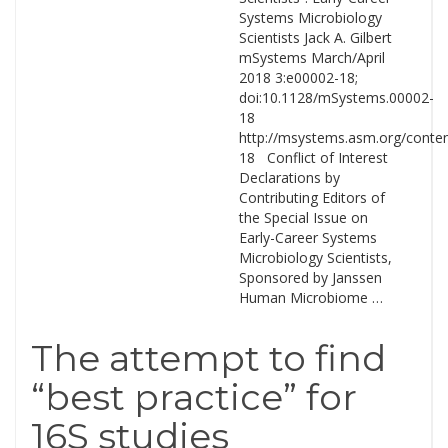
Systems Microbiology
Scientists Jack A. Gilbert
mSystems March/April
2018 3:e00002-18;
doi:10.1128/mSystems.00002-
18
http://msystems.asm.org/conte
18 Conflict of Interest
Declarations by
Contributing Editors of
the Special Issue on
Early-Career Systems
Microbiology Scientists,
Sponsored by Janssen
Human Microbiome …
The attempt to find
“best practice” for
16S studies