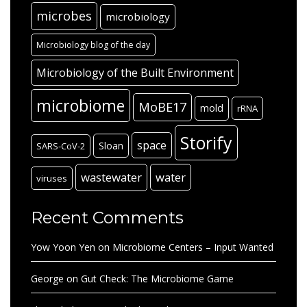
microbes
microbiology
Microbiology blog of the day
Microbiology of the Built Environment
microbiome
MoBE17
mold
rRNA
Storify
space
Sloan
SARS-CoV-2
wastewater
water
viruses
Recent Comments
Yow Yoon Yen
on
Microbiome Centers – Input Wanted
George
on
Gut Check: The Microbiome Game