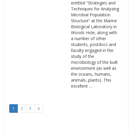
entitled “Strategies and
Techniques for Analyzing
Microbial Population
Structure” at the Marine
Biological Laboratory in
Woods Hole, along with
a number of other
students, postdocs and
faculty engaged in the
study of the
microbiology of the built
environment (as well as
the oceans, humans,
animals, plants). This
excellent …
1
2
3
4