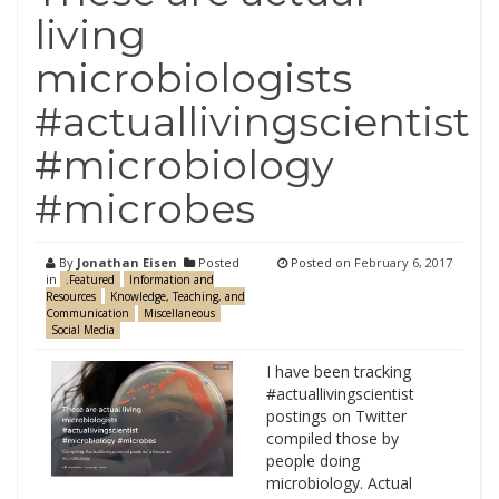
living
microbiologists
#actuallivingscientist
#microbiology
#microbes
By
Jonathan Eisen
Posted
Posted on
February 6, 2017
in
.Featured
Information and
Resources
Knowledge, Teaching, and
Communication
Miscellaneous
Social Media
I have been tracking
#actuallivingscientist
postings on Twitter
compiled those by
people doing
microbiology. Actual