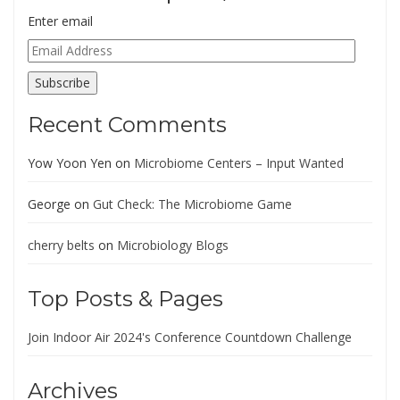
Enter email
Email
Address
Subscribe
Recent Comments
Yow Yoon Yen
on
Microbiome Centers – Input Wanted
George
on
Gut Check: The Microbiome Game
cherry belts
on
Microbiology Blogs
Top Posts & Pages
Join Indoor Air 2024's Conference Countdown Challenge
Archives