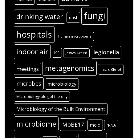
fungi
drinking water
dust
hospitals
human microbiome
indoor air
legionella
ISS
Jessica Green
metagenomics
meetings
microBEnet
microbes
microbiology
Microbiology blog of the day
Microbiology of the Built Environment
microbiome
MoBE17
mold
rRNA