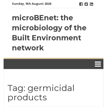
Skip
Sunday, 9th August 2026
to
content
microBEnet: the
microbiology of the
Built Environment
network
Tag: germicidal
products