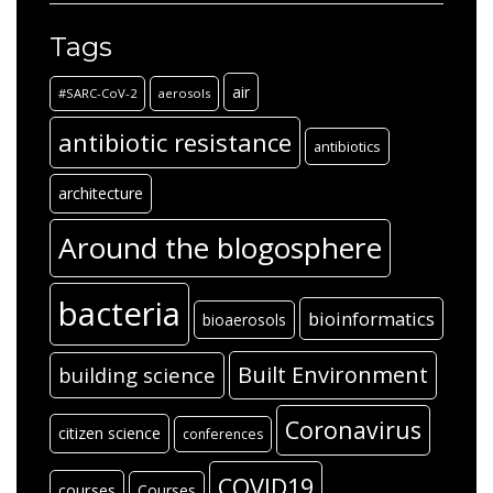
Tags
air
#SARC-CoV-2
aerosols
antibiotic resistance
antibiotics
architecture
Around the blogosphere
bacteria
bioinformatics
bioaerosols
Built Environment
building science
Coronavirus
citizen science
conferences
COVID19
courses
Courses