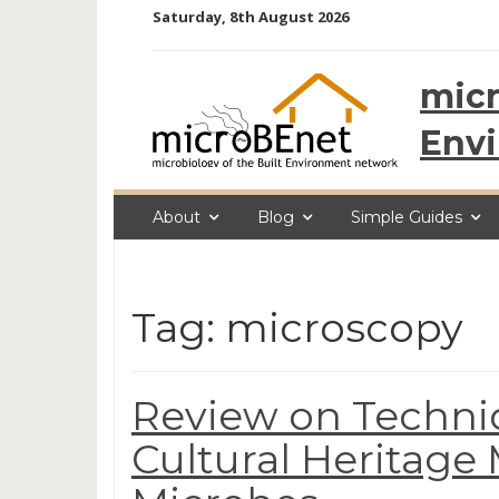
Skip
Saturday, 8th August 2026
to
content
micr
Env
About
Blog
Simple Guides
Tag: microscopy
Review on Techniq
Cultural Heritage 