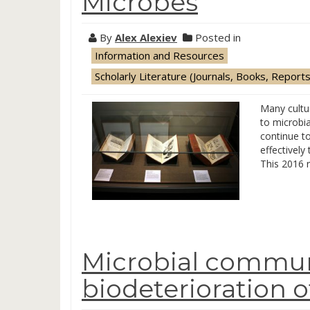
Microbes
By
Alex Alexiev
Posted in
Information and Resources
Scholarly Literature (Journals, Books, Reports
Many cultur
to microbia
continue to
effectively
This 2016 r
Microbial commun
biodeterioration 