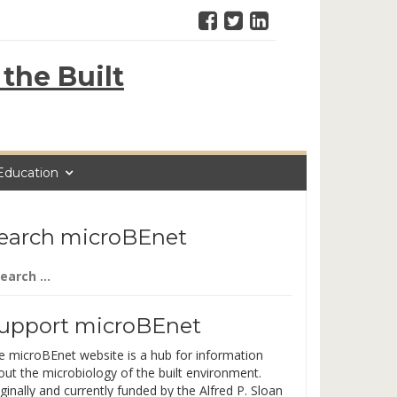
the Built
Education
earch microBEnet
arch
:
upport microBEnet
e microBEnet website is a hub for information
out the microbiology of the built environment.
ginally and currently funded by the Alfred P. Sloan