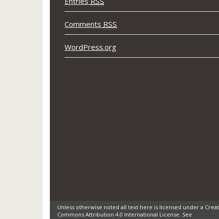
Entries
RSS
Comments
RSS
WordPress.org
Unless otherwise noted all text here is licensed under a Creat
Commons Attribution 4.0 International License. See