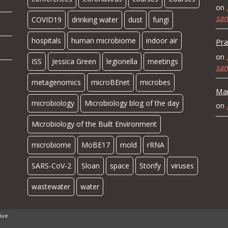
on
sa
COVID19
drinking water
dust
fungi
hospitals
human microbiome
indoor air
Pra
on
ISS
Jessica Green
legionella
meetings
sa
metagenomics
microBEnet
microbes
Mar
microbiology
Microbiology blog of the day
on
Microbiology of the Built Environment
microbiome
MoBE17
mold
rRNA
SARS-CoV-2
Sloan
space
Storify
viruses
wastewater
water
ive