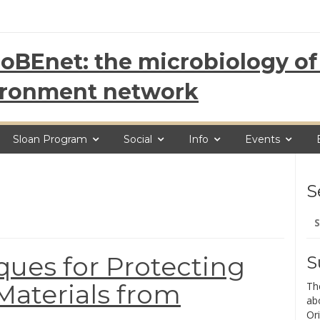
oBEnet: the microbiology of 
ironment network
Sloan Program
Social
Info
Events
S
Se
for
ues for Protecting
S
Materials from
Th
ab
Ori