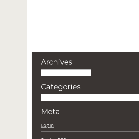
Archives
Archives
Categories
Categories
Meta
Log in