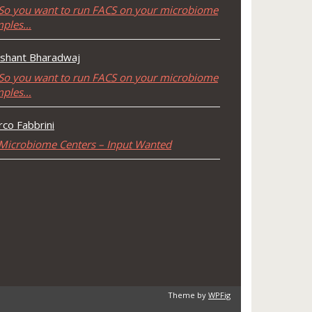
So you want to run FACS on your microbiome
mples…
shant Bharadwaj
So you want to run FACS on your microbiome
mples…
co Fabbrini
Microbiome Centers – Input Wanted
Theme by
WPFig