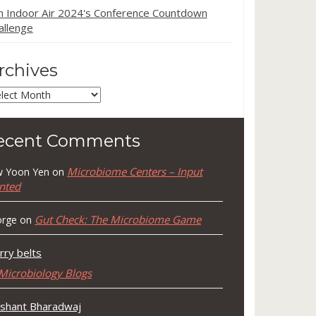
in Indoor Air 2024's Conference Countdown
allenge
rchives
chives
ecent Comments
Microbiome Centers – Input
 Yoon Yen
on
nted
Gut Check: The Microbiome Game
rge
on
rry belts
Microbiology Blogs
shant Bharadwaj