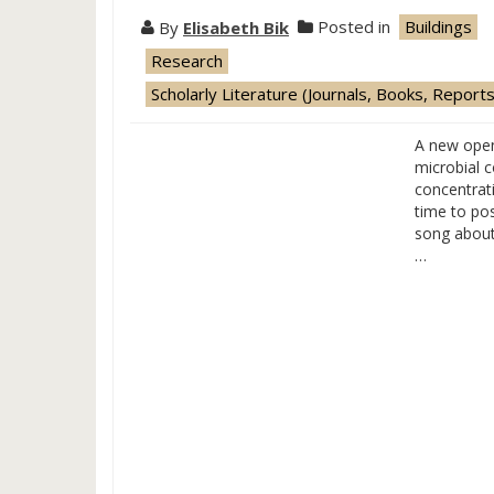
By
Elisabeth Bik
Posted in
Buildings
Research
Scholarly Literature (Journals, Books, Reports
A new open
microbial 
concentrati
time to po
song about
…