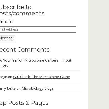
ubscribe to
osts/comments
ter email
ail
dress
ubscribe
ecent Comments
Microbiome Centers – Input
w Yoon Yen
on
nted
Gut Check: The Microbiome Game
orge
on
erry belts
Microbiology Blogs
on
op Posts & Pages