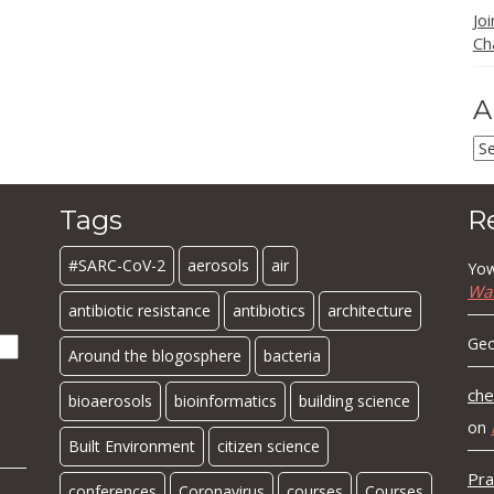
Jo
Ch
A
Ar
Tags
R
#SARC-CoV-2
aerosols
air
Yow
Wa
antibiotic resistance
antibiotics
architecture
Geo
Around the blogosphere
bacteria
che
bioaerosols
bioinformatics
building science
on
Built Environment
citizen science
Pra
conferences
Coronavirus
courses
Courses