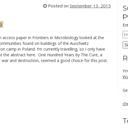
Posted on
September 13, 2015
S
p
)
En
Em
 access paper in Frontiers in Microbiology looked at the
Ad
communities found on buildings of the Auschwitz
S
on camp in Poland. I’m currently travelling, so I only have
st the abstract here. One Hundred Years by The Cure, a
R
 war and destruction, seemed a good choice for this post.
Yo
Wa
Ge
ch
T