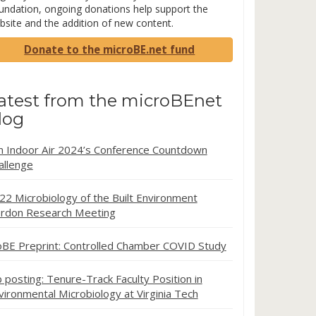
undation, ongoing donations help support the
bsite and the addition of new content.
Donate to the microBE.net fund
atest from the microBEnet
log
in Indoor Air 2024’s Conference Countdown
allenge
22 Microbiology of the Built Environment
rdon Research Meeting
oBE Preprint: Controlled Chamber COVID Study
b posting: Tenure-Track Faculty Position in
vironmental Microbiology at Virginia Tech