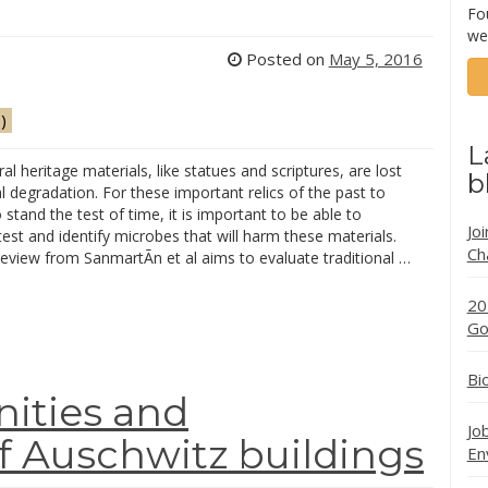
Fo
we
Posted on
May 5, 2016
)
L
al heritage materials, like statues and scriptures, are lost
b
l degradation. For these important relics of the past to
 stand the test of time, it is important to be able to
Jo
 test and identify microbes that will harm these materials.
Ch
eview from SanmartÃ­n et al aims to evaluate traditional …
20
Go
Bi
ities and
Jo
of Auschwitz buildings
En