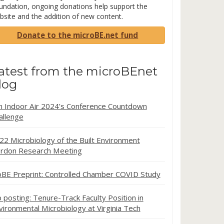
undation, ongoing donations help support the
bsite and the addition of new content.
Donate to the microBE.net fund
atest from the microBEnet
log
in Indoor Air 2024’s Conference Countdown
allenge
22 Microbiology of the Built Environment
rdon Research Meeting
oBE Preprint: Controlled Chamber COVID Study
b posting: Tenure-Track Faculty Position in
vironmental Microbiology at Virginia Tech