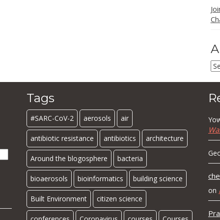
Jo
Ch
A
Ar
Tags
R
#SARC-CoV-2
aerosols
air
Yow
Wa
antibiotic resistance
antibiotics
architecture
Geo
Around the blogosphere
bacteria
che
bioaerosols
bioinformatics
building science
on
Built Environment
citizen science
Pra
conferences
Coronavirus
courses
Courses