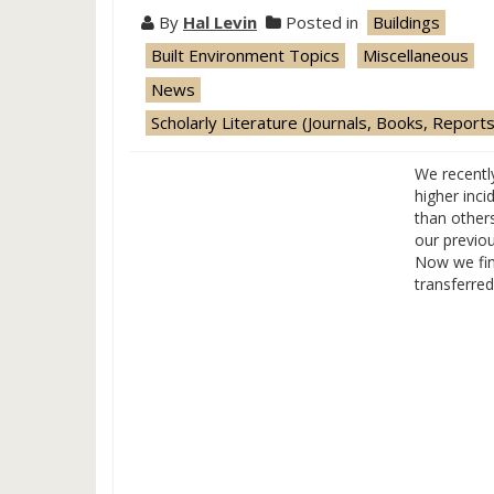
By
Hal Levin
Posted in
Buildings
Built Environment Topics
Miscellaneous
News
Scholarly Literature (Journals, Books, Reports
We recentl
higher inc
than other
our previo
Now we fin
transferre