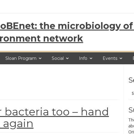
oBEnet: the microbiology of 
ironment network
Sloan Program
Social
Info
Events
S
Se
for
 bacteria too – hand
S
 again
Th
ab
Ori