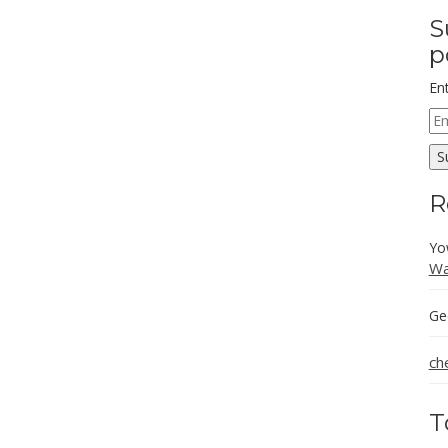
S
p
En
Em
Ad
S
R
Yo
Wa
Ge
ch
T