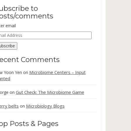
ubscribe to
osts/comments
ter email
ail
dress
ubscribe
ecent Comments
Microbiome Centers – Input
w Yoon Yen
on
nted
Gut Check: The Microbiome Game
orge
on
erry belts
Microbiology Blogs
on
op Posts & Pages