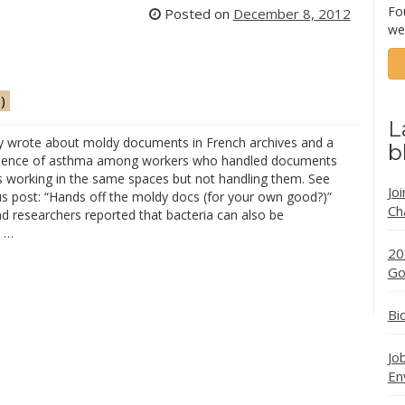
Fo
Posted on
December 8, 2012
we
)
L
y wrote about moldy documents in French archives and a
b
idence of asthma among workers who handled documents
s working in the same spaces but not handling them. See
Jo
us post: “Hands off the moldy docs (for your own good?)”
Ch
d researchers reported that bacteria can also be
d …
20
Go
Bi
Jo
En