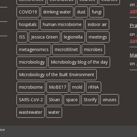
on
sa
COVID19
drinking water
dust
fungi
hospitals
human microbiome
indoor air
Pra
on
ISS
Jessica Green
legionella
meetings
sa
metagenomics
microBEnet
microbes
Mar
microbiology
Microbiology blog of the day
on
Microbiology of the Built Environment
microbiome
MoBE17
mold
rRNA
SARS-CoV-2
Sloan
space
Storify
viruses
wastewater
water
ive