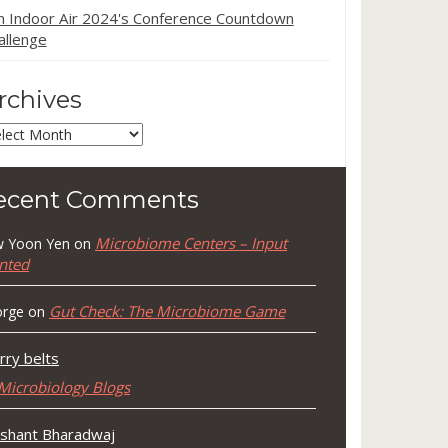
in Indoor Air 2024's Conference Countdown
allenge
rchives
chives
ecent Comments
Microbiome Centers – Input
 Yoon Yen
on
nted
Gut Check: The Microbiome Game
rge
on
rry belts
Microbiology Blogs
shant Bharadwaj