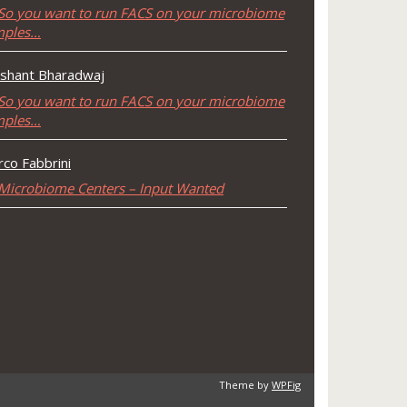
So you want to run FACS on your microbiome
mples…
shant Bharadwaj
So you want to run FACS on your microbiome
mples…
co Fabbrini
Microbiome Centers – Input Wanted
Theme by
WPFig