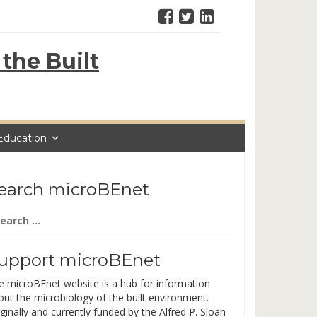
the Built
Education
earch microBEnet
arch
:
upport microBEnet
e microBEnet website is a hub for information
out the microbiology of the built environment.
ginally and currently funded by the Alfred P. Sloan