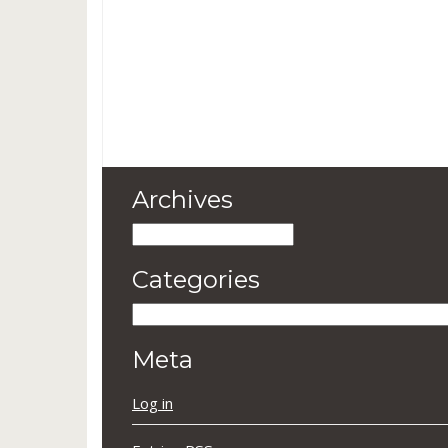
Archives
Archives
Categories
Categories
Meta
Log in