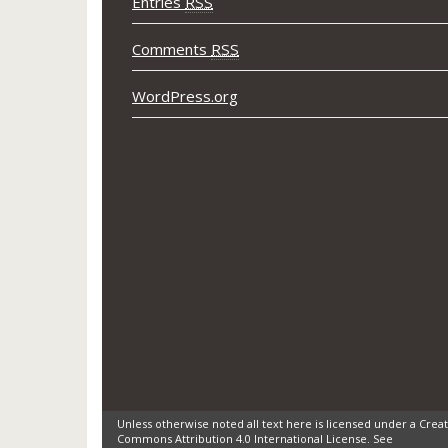
Entries
RSS
Comments
RSS
WordPress.org
Unless otherwise noted all text here is licensed under a Creat
Commons Attribution 4.0 International License. See