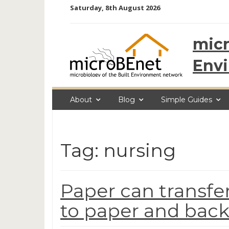
Skip
Saturday, 8th August 2026
to
content
micr
Env
About
Blog
Simple Guides
Tag: nursing
Paper can transfer
to paper and back