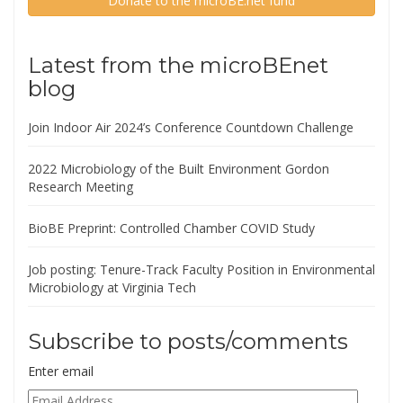
Donate to the microBE.net fund
Latest from the microBEnet
blog
Join Indoor Air 2024’s Conference Countdown Challenge
2022 Microbiology of the Built Environment Gordon
Research Meeting
BioBE Preprint: Controlled Chamber COVID Study
Job posting: Tenure-Track Faculty Position in Environmental
Microbiology at Virginia Tech
Subscribe to posts/comments
Enter email
Email