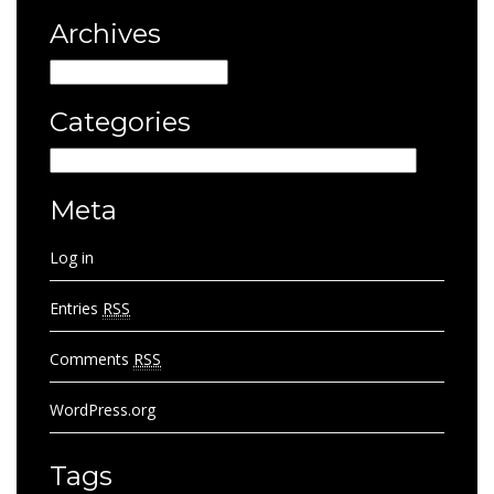
Archives
Archives
Categories
Categories
Meta
Log in
Entries
RSS
Comments
RSS
WordPress.org
Tags