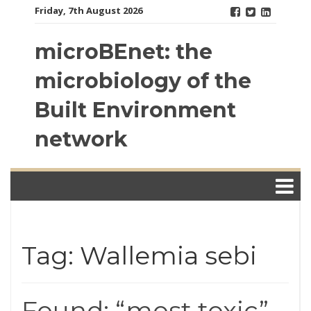
Skip
Friday, 7th August 2026
to
content
microBEnet: the
microbiology of the
Built Environment
network
Tag: Wallemia sebi
Found: “most toxic”