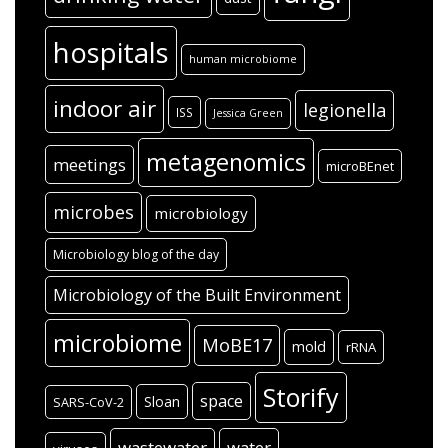
hospitals
human microbiome
indoor air
legionella
ISS
Jessica Green
metagenomics
meetings
microBEnet
microbes
microbiology
Microbiology blog of the day
Microbiology of the Built Environment
microbiome
MoBE17
mold
rRNA
Storify
space
Sloan
SARS-CoV-2
wastewater
water