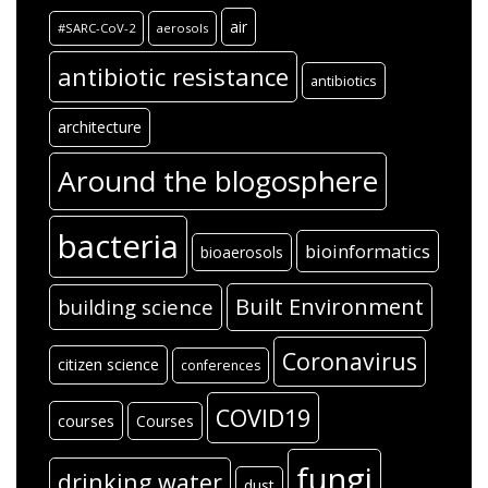
air
#SARC-CoV-2
aerosols
antibiotic resistance
antibiotics
architecture
Around the blogosphere
bacteria
bioinformatics
bioaerosols
Built Environment
building science
Coronavirus
citizen science
conferences
COVID19
courses
Courses
fungi
drinking water
dust