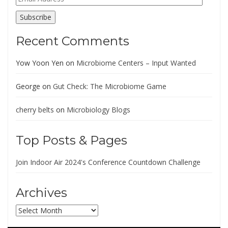
Address
Subscribe
Recent Comments
Yow Yoon Yen
on
Microbiome Centers – Input Wanted
George
on
Gut Check: The Microbiome Game
cherry belts
on
Microbiology Blogs
Top Posts & Pages
Join Indoor Air 2024's Conference Countdown Challenge
Archives
Archives