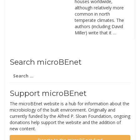
houses worldwide,
although relatively more
common in north
temperate climates. The
authors (including David
Miller) write that it …
Search microBEnet
Search
for:
Support microBEnet
The microBEnet website is a hub for information about the
microbiology of the built environment. Originally and
currently funded by the Alfred P. Sloan Foundation, ongoing
donations help support the website and the addition of
new content.