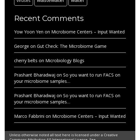
viruses
Recent Comments
Yow Yoon Yen
on
Microbiome Centers – Input Wanted
George
on
Gut Check: The Microbiome Game
cherry belts
on
Microbiology Blogs
Prashant Bharadwaj
on
So you want to run FACS on
your microbiome samples…
Prashant Bharadwaj
on
So you want to run FACS on
your microbiome samples…
Marco Fabbrini
on
Microbiome Centers – Input Wanted
Unless otherwise noted all text here is licensed under a Creative
Commons Attribution 4.0 International License. See