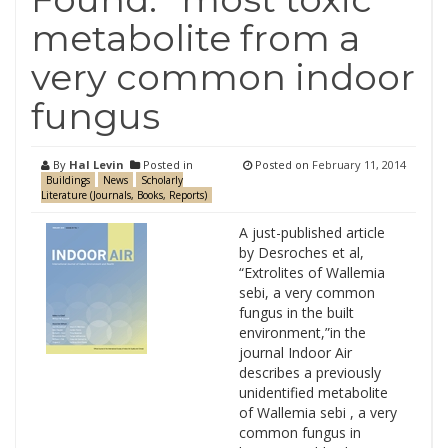
metabolite from a
very common indoor
fungus
By
Hal Levin
Posted in
Posted on
February 11, 2014
Buildings
News
Scholarly
Literature (Journals, Books, Reports)
A just-published article
by Desroches et al,
“Extrolites of Wallemia
sebi, a very common
fungus in the built
environment,”in the
journal Indoor Air
describes a previously
unidentified metabolite
of Wallemia sebi , a very
common fungus in