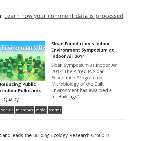
m.
Learn how your comment data is processed
.
Sloan Foundation's Indoor
Environment Symposium at
Indoor Air 2014
Sloan Symposium at Indoor Air
2014 The Alfred P. Sloan
Foundation Program on
Microbiology of the Built
 Reducing Public
Environment has awarded a
 Indoor Pollutants
grant to Indoor Air 2014, the
In “Buildings”
ir Quality”
13th International Conference
on Indoor Air Quality and
door air
microbes
mold
storms
Climate, to be held in Hong Kong
from July 7-12, 2014.
Paraphrasing a quote on…
ct and leads the Building Ecology Research Group in