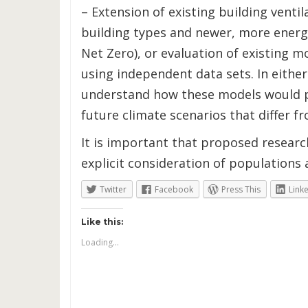
– Extension of existing building venti
building types and newer, more energy 
Net Zero), or evaluation of existing m
using independent data sets. In either c
understand how these models would 
future climate scenarios that differ f
It is important that proposed researc
explicit consideration of populations a
Twitter
Facebook
Press This
Link
Like this:
Loading...