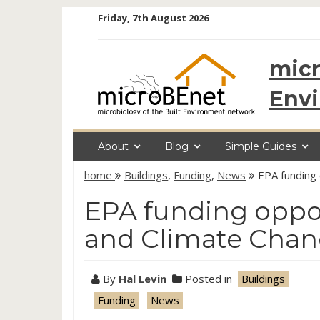
Skip
Friday, 7th August 2026
to
content
micr
Env
About
Blog
Simple Guides
home
Buildings
,
Funding
,
News
EPA funding 
EPA funding oppor
and Climate Cha
By
Hal Levin
Posted in
Buildings
Funding
News