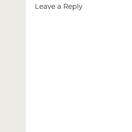
Leave a Reply