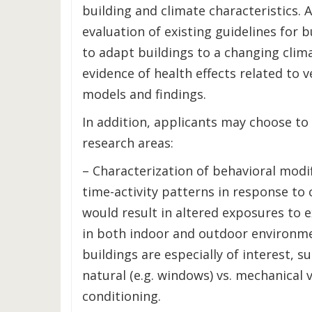
building and climate characteristics. A
evaluation of existing guidelines for 
to adapt buildings to a changing clima
evidence of health effects related to ve
models and findings.
In addition, applicants may choose to
research areas:
– Characterization of behavioral modi
time-activity patterns in response to
would result in altered exposures to e
in both indoor and outdoor environme
buildings are especially of interest, s
natural (e.g. windows) vs. mechanical v
conditioning.