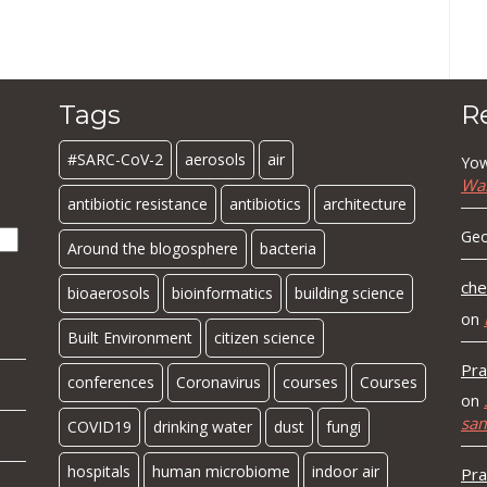
Tags
R
#SARC-CoV-2
aerosols
air
Yow
Wa
antibiotic resistance
antibiotics
architecture
Geo
Around the blogosphere
bacteria
che
bioaerosols
bioinformatics
building science
on
Built Environment
citizen science
Pra
conferences
Coronavirus
courses
Courses
on
sa
COVID19
drinking water
dust
fungi
hospitals
human microbiome
indoor air
Pra