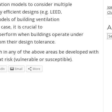
lation models to consider multiple
Jo
efficient designs (e.g. LEED,
Ch
odels of building ventilation
ase, it is crucial to
A
perform when buildings operate under
Ar
rom their design tolerance.
h in any of the above areas be developed with
t risk (vulnerable or susceptible).
edIn
Email
More