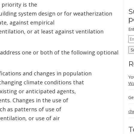
 priority is the
S
building system design or for weatherization
p
te, against empirical
En
ntilation, or at least against ventilation
Em
Ad
S
 address one or both of the following optional
R
fications and changes in population
Yo
 changing climate conditions that
Wa
xisting or anticipated agents,
Ge
nts. Changes in the use of
uch as patterns of use of
ch
entilation, or use of air
T