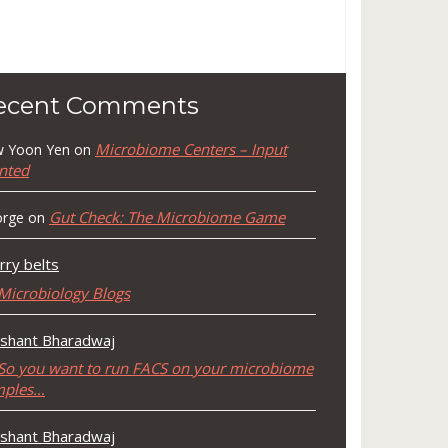
ecent Comments
Microbiome Centers – Input
 Yoon Yen
on
nted
Gut Check: The Microbiome Game
rge
on
rry belts
Microbiology Blogs
shant Bharadwaj
So you want to run FACS on your microbiome
mples…
shant Bharadwaj