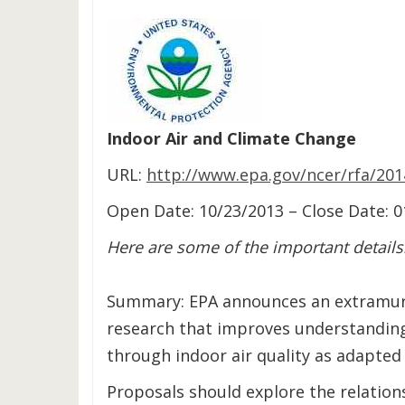
Indoor Air and Climate Change
URL:
http://www.epa.gov/ncer/rfa/201
Open Date: 10/23/2013 – Close Date: 
Here are some of the important details
Summary: EPA announces an extramura
research that improves understanding
through indoor air quality as adapted
Proposals should explore the relations