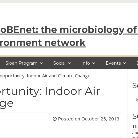
oBEnet: the microbiology of 
ironment network
Sloan Program
Social
Info
Events
opportunity: Indoor Air and Climate Change
S
tunity: Indoor Air
Se
nge
for
S
Posted on
October 25, 2013
Th
ab