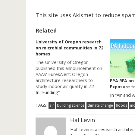
This site uses Akismet to reduce spa
Related
University of Oregon research
on microbial communities in 72
homes
The University of Oregon
published this announcement on
AAAS' EurekAlert: Oregon
architecture researchers to
EPA RFA on
study indoor air quality in 72
Exposure to
homes. So a good song to play
In “Funding”
In “Air and A
while reading this post would
be: "Portland, Oregon"
TAGS:
air
building science
climate change
floods
in
â€Œâ€Œby Loretta Lynn & Jack
White. The press release starts
Hal Levin
off with a short summary of this
project: University of…
Hal Levin is a research archite