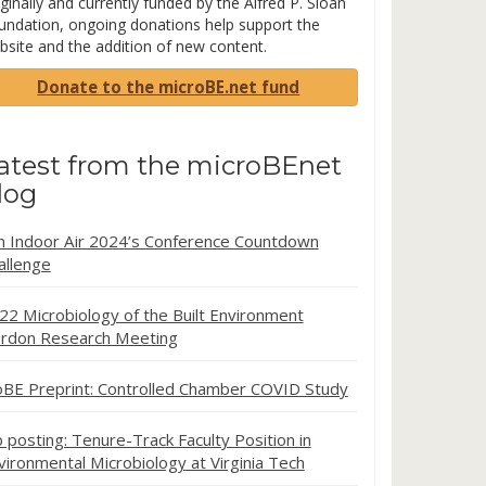
ginally and currently funded by the Alfred P. Sloan
undation, ongoing donations help support the
bsite and the addition of new content.
Donate to the microBE.net fund
atest from the microBEnet
log
in Indoor Air 2024’s Conference Countdown
allenge
22 Microbiology of the Built Environment
rdon Research Meeting
oBE Preprint: Controlled Chamber COVID Study
b posting: Tenure-Track Faculty Position in
vironmental Microbiology at Virginia Tech