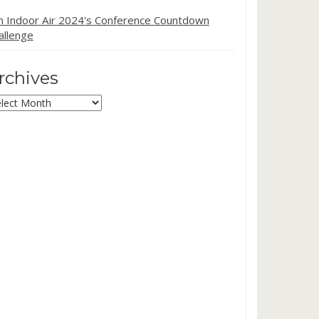
in Indoor Air 2024's Conference Countdown
allenge
rchives
chives