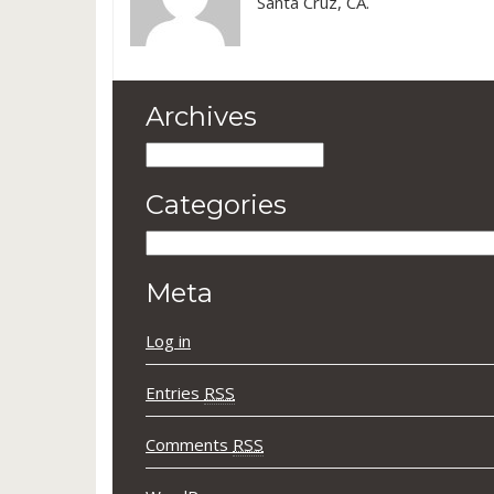
Santa Cruz, CA.
Archives
Archives
Categories
Categories
Meta
Log in
Entries
RSS
Comments
RSS