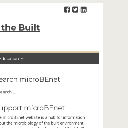
the Built
Education
earch microBEnet
arch
:
upport microBEnet
e microBEnet website is a hub for information
out the microbiology of the built environment.