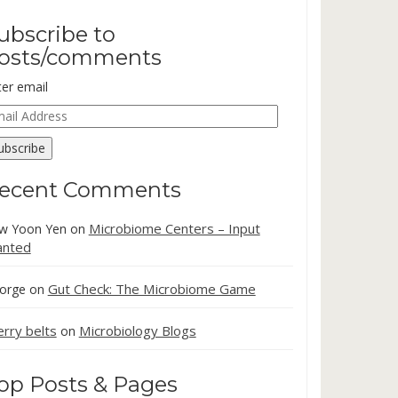
ubscribe to
osts/comments
ter email
ail
dress
ubscribe
ecent Comments
Microbiome Centers – Input
w Yoon Yen
on
nted
Gut Check: The Microbiome Game
orge
on
erry belts
Microbiology Blogs
on
op Posts & Pages