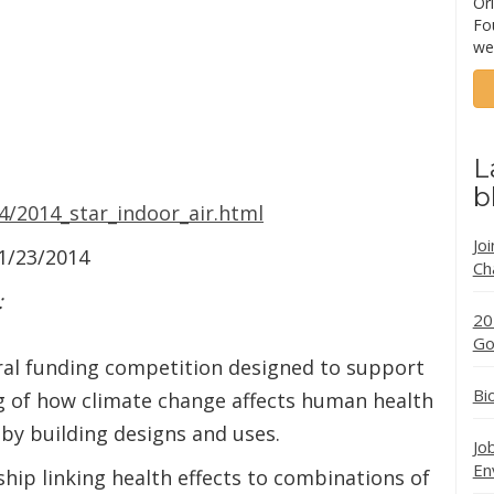
Ori
Fo
we
L
b
4/2014_star_indoor_air.html
Jo
01/23/2014
Ch
:
20
Go
l funding competition designed to support
Bi
 of how climate change affects human health
 by building designs and uses.
Jo
En
hip linking health effects to combinations of