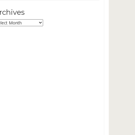
rchives
chives