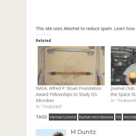
This site uses Akismet to reduce spam.
Learn how 
Related
NASA. Alfred P. Sloan Foundation
Journal Clu
Award Fellowships to Study ISS
the Space St
Microbes
In “.Featured
In “.Featured”
TAGS:
Hernan Lorenzi
human microbiome
ISS
microb
M Dunitz