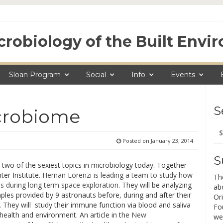
crobiology of the Built Env
Sloan Program
Social
Info
Events
S
crobiome
Se
for
Posted on
January 23, 2014
S
wo of the sexiest topics in microbiology today. Together
ter Institute.
Hernan Lorenzi is leading a team to study how
Th
 during long term space exploration
. They will be analyzing
ab
les provided by 9 astronauts before, during and after their
Ori
. They will study their immune function via blood and saliva
Fo
health and environment. An article in the
New
we