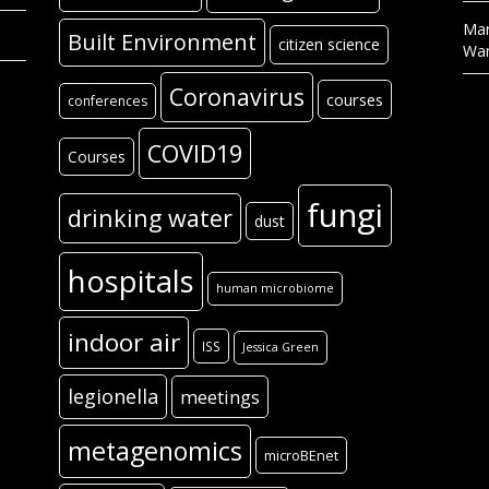
Mar
Built Environment
citizen science
Wa
Coronavirus
courses
conferences
COVID19
Courses
fungi
drinking water
dust
hospitals
human microbiome
indoor air
ISS
Jessica Green
legionella
meetings
metagenomics
microBEnet