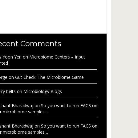
ecent Comments
 Yoon Yen
on
Microbiome Centers – Input
nted
rge
on
Gut Check: The Microbiome Game
rry belts
on
Microbiology Blogs
shant Bharadwaj
on
So you want to run FACS on
r microbiome samples…
shant Bharadwaj
on
So you want to run FACS on
r microbiome samples…