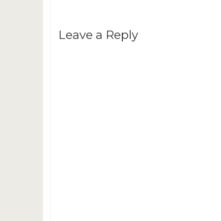
Leave a Reply