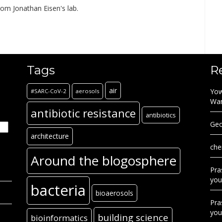
rom Jonathan Eisen's lab.
Tags
R
air
Yow
#SARC-CoV-2
aerosols
Wa
antibiotic resistance
antibiotics
Geo
architecture
che
Around the blogosphere
Pra
you
bacteria
bioaerosols
Pra
you
building science
bioinformatics