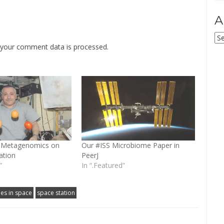
A
Ar
your comment data is processed
.
b: Metagenomics on
Our #ISS Microbiome Paper in
ation
PeerJ
”
In “.Featured”
es in space
space station