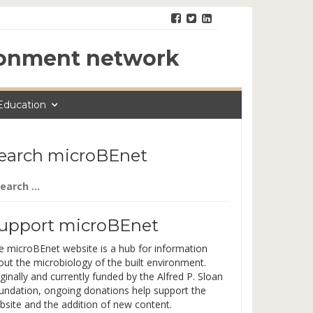
ironment network
Education
earch microBEnet
arch
:
upport microBEnet
e microBEnet website is a hub for information
out the microbiology of the built environment.
ginally and currently funded by the Alfred P. Sloan
undation, ongoing donations help support the
bsite and the addition of new content.