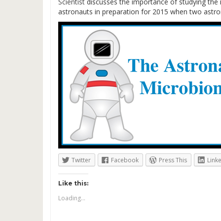
Scientist
discusses the importance of studying the 
astronauts in preparation for 2015 when two astron
Twitter
Facebook
Press This
Link
Like this:
Loading...