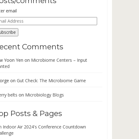
osts/comments
ter email
ail
dress
ubscribe
ecent Comments
w Yoon Yen
on
Microbiome Centers – Input
nted
orge
on
Gut Check: The Microbiome Game
rry belts
on
Microbiology Blogs
op Posts & Pages
in Indoor Air 2024's Conference Countdown
allenge