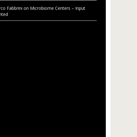
co Fabbrini
on
Microbiome Centers – Input
nted