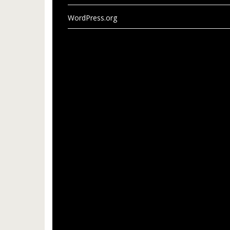
WordPress.org