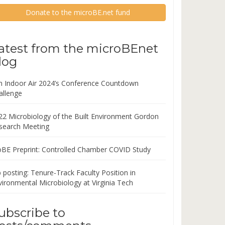
Donate to the microBE.net fund
atest from the microBEnet
log
in Indoor Air 2024’s Conference Countdown
allenge
22 Microbiology of the Built Environment Gordon
search Meeting
oBE Preprint: Controlled Chamber COVID Study
 posting: Tenure-Track Faculty Position in
vironmental Microbiology at Virginia Tech
ubscribe to