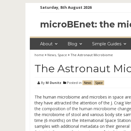
Skip
Saturday, 8th August 2026
to
content
microBEnet: the mi
About
Blog
Simple Guides
home
News
,
Space
The Astronaut Microbiome
The Astronaut Mi
By
M Dunitz
Posted in
News
Space
The human microbiome and microbes in space are t
they have attracted the attention of the J. Craig Ven
the composition of the human microbiome changes
the microbiome of stool and various body site samp
time (6 months) on the International Space Station
samples with additional metadata on their general 