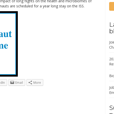
impact of long flights on the health and microbiomes of
auts are scheduled for a year long stay on the ISS.
L
b
Jo
Ch
20
Re
Bi
edIn
Email
More
Job
En
S