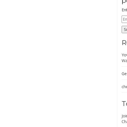
p
En
Em
Ad
S
R
Yo
Wa
Ge
che
T
Jo
Ch