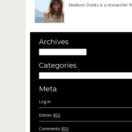
Madison Dunitz is a researcher f
Archives
Archives
Categories
Categories
Meta
Log in
Entries
RSS
Comments
RSS