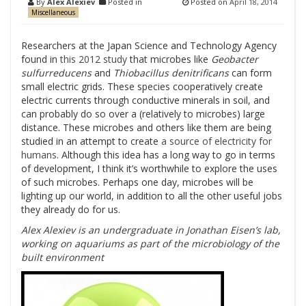
By
Alex Alexiev
Posted in
Posted on
April 18, 2014
Miscellaneous
Researchers at the Japan Science and Technology Agency
found in
this 2012 study
that microbes like
Geobacter
sulfurreducens
and
Thiobacillus denitrificans
can form
small electric grids. These species cooperatively create
electric currents through conductive minerals in soil, and
can probably do so over a (relatively to microbes) large
distance. These microbes and others like them are being
studied in an attempt to create
a source of electricity for
humans
. Although this idea has a long way to go in terms
of development, I think it’s worthwhile to explore the uses
of such microbes. Perhaps one day, microbes will be
lighting up our world, in addition to all the other useful jobs
they already do for us.
Alex Alexiev is an undergraduate in Jonathan Eisen’s lab,
working on aquariums as part of the microbiology of the
built environment