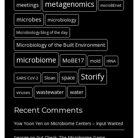
metagenomics
meetings
microBEnet
microbes
microbiology
Microbiology blog of the day
Microbiology of the Built Environment
microbiome
MoBE17
mold
rRNA
Storify
space
Sloan
SARS-CoV-2
wastewater
water
viruses
Recent Comments
Yow Yoon Yen
on
Microbiome Centers – Input Wanted
George
on
Gut Check: The Microbiome Game