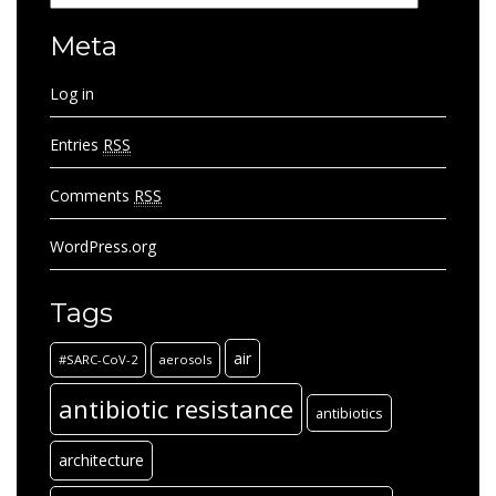
Meta
Log in
Entries
RSS
Comments
RSS
WordPress.org
Tags
air
#SARC-CoV-2
aerosols
antibiotic resistance
antibiotics
architecture