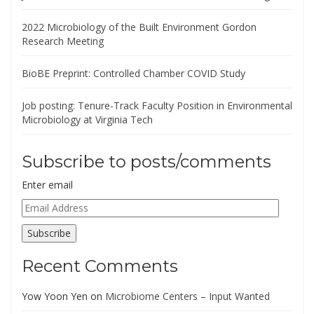
2022 Microbiology of the Built Environment Gordon
Research Meeting
BioBE Preprint: Controlled Chamber COVID Study
Job posting: Tenure-Track Faculty Position in Environmental
Microbiology at Virginia Tech
Subscribe to posts/comments
Enter email
Email
Address
Subscribe
Recent Comments
Yow Yoon Yen
on
Microbiome Centers – Input Wanted