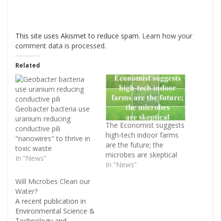
This site uses Akismet to reduce spam.
Learn how your
comment data is processed
.
Related
Geobacter bacteria use
uranium reducing
The Economist suggests
conductive pili
high-tech indoor farms
"nanowires" to thrive in
are the future; the
toxic waste
microbes are skeptical
In “News”
In “News”
Will Microbes Clean our
Water?
A recent publication in
Environmental Science &
Technology and