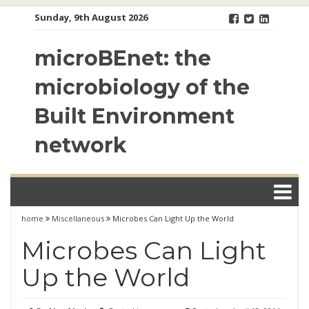
Skip
Sunday, 9th August 2026
to
content
microBEnet: the
microbiology of the
Built Environment
network
home
Miscellaneous
Microbes Can Light Up the World
Microbes Can Light
Up the World