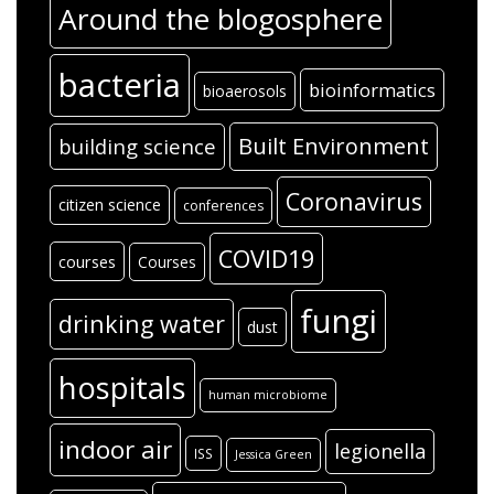
Around the blogosphere
bacteria
bioinformatics
bioaerosols
Built Environment
building science
Coronavirus
citizen science
conferences
COVID19
courses
Courses
fungi
drinking water
dust
hospitals
human microbiome
indoor air
legionella
ISS
Jessica Green