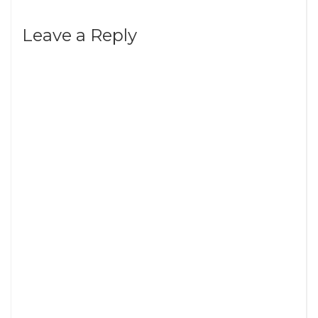
Leave a Reply