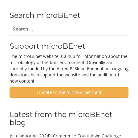
Search microBEnet
Search
for:
Support microBEnet
The microBEnet website is a hub for information about the
microbiology of the built environment. Originally and
currently funded by the Alfred P. Sloan Foundation, ongoing
donations help support the website and the addition of
new content.
Donate to the microBE.net fund
Latest from the microBEnet
blog
Join Indoor Air 2024’s Conference Countdown Challenge