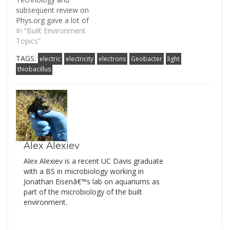
subsequent review on
Phys.org gave a lot of
promise for the
In “Built Environment
technology of using
Topics”
microbes to clean up
TAGS:
electric
electricity
electrons
Geobacter
light
waterways. The study
thiobacillus
suggested that
harnessing microbes is
an environmentally
sustainable solution to
breaking down
pollutants in water. I
think ‘breakthrough’ is
a…
Alex Alexiev
Alex Alexiev is a recent UC Davis graduate
with a BS in microbiology working in
Jonathan Eisenâ€™s lab on aquariums as
part of the microbiology of the built
environment.