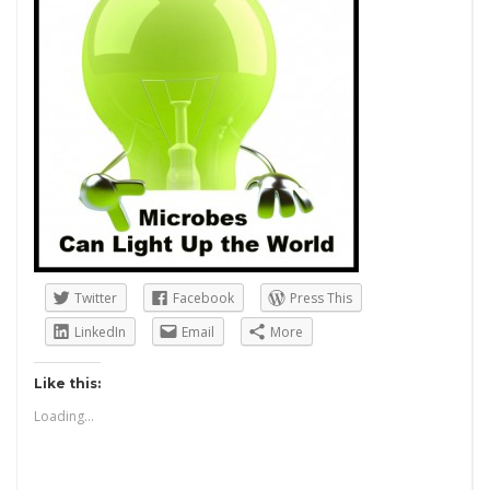
Twitter
Facebook
Press This
LinkedIn
Email
More
Like this:
Loading...