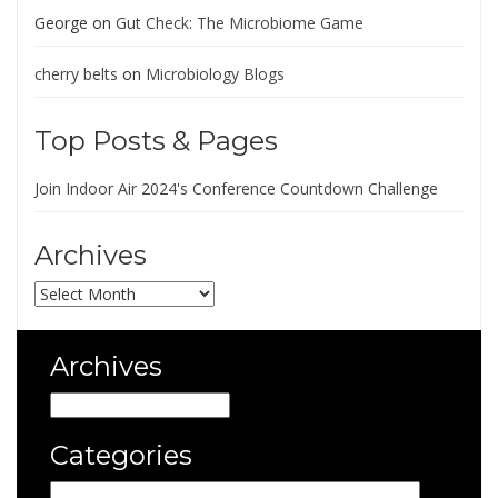
George
on
Gut Check: The Microbiome Game
cherry belts
on
Microbiology Blogs
Top Posts & Pages
Join Indoor Air 2024's Conference Countdown Challenge
Archives
Archives
Archives
Archives
Categories
Categories