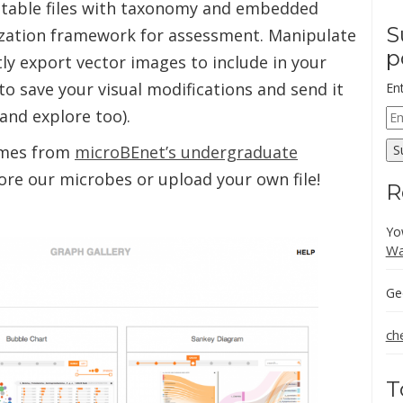
 table files with taxonomy and embedded
S
lization framework for assessment. Manipulate
p
ly export vector images to include in your
 to save your visual modifications and send it
En
 and explore too).
Em
Ad
mes from
microBEnet’s undergraduate
S
lore our microbes or upload your own file!
R
Yo
Wa
Ge
ch
T