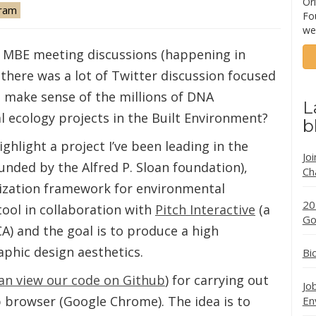
Ori
ram
Fo
we
an MBE meeting discussions (happening in
 there was a lot of Twitter discussion focused
e make sense of the millions of DNA
L
 ecology projects in the Built Environment?
b
ighlight a project I’ve been leading in the
Jo
funded by the Alfred P. Sloan foundation),
Ch
alization framework for environmental
20
tool in collaboration with
Pitch Interactive
(a
Go
CA) and the goal is to produce a high
phic design aesthetics.
Bi
an view our code on Github
) for carrying out
Jo
 browser (Google Chrome). The idea is to
En