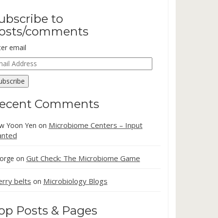
ubscribe to
osts/comments
ter email
ail
dress
ubscribe
ecent Comments
Microbiome Centers – Input
w Yoon Yen
on
nted
Gut Check: The Microbiome Game
orge
on
erry belts
Microbiology Blogs
on
op Posts & Pages