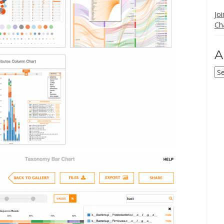
Jo
Ch
A
Ar