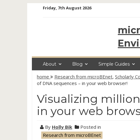
Skip
Friday, 7th August 2026
to
content
micr
Env
About
Blog
Simple Guides
home
Research from microBEnet
,
Scholarly 
of DNA sequences – in your web browser!
Visualizing milli
in your web brows
By
Holly Bik
Posted in
Research from microBEnet