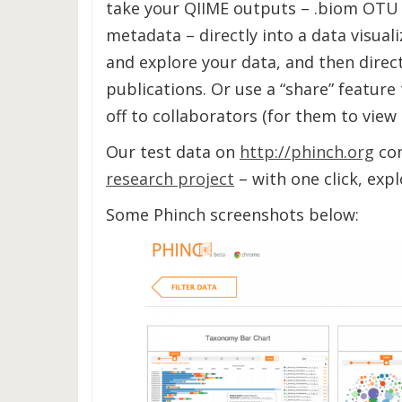
take your QIIME outputs – .biom OTU
metadata – directly into a data visua
and explore your data, and then direct
publications. Or use a “share” feature
off to collaborators (for them to view
Our test data on
http://phinch.org
co
research project
– with one click, exp
Some Phinch screenshots below: