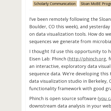
Scholarly Communication
Sloan MoBE Prog
I’ve been remotely following the Slo
Boulder, CO this week), and yesterday
on data visualization tools. How do w
sequences we generate from microbial
I thought I’d use this opportunity to h
Eisen Lab: Phinch (
http://phinch.org
, 
an interactive, exploratory data visu
sequence data. We’re developing this 
data visualization studio in Berkeley, 
functionality framework with good gra
Phinch is open source software (
you c
downstream data analysis in your web