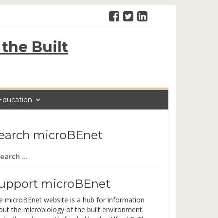
the Built
Education
earch microBEnet
arch
:
upport microBEnet
e microBEnet website is a hub for information
out the microbiology of the built environment.