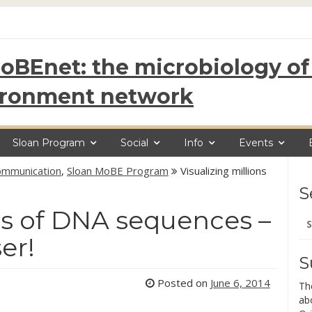
oBEnet: the microbiology of 
ironment network
Sloan Program
Social
Info
Events
Communication
,
Sloan MoBE Program
Visualizing millions
S
ons of DNA sequences –
Se
for
er!
S
Posted on
June 6, 2014
Th
ab