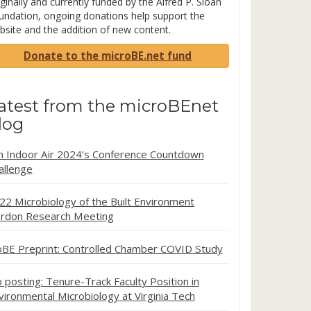
ginally and currently funded by the Alfred P. Sloan
undation, ongoing donations help support the
bsite and the addition of new content.
Donate to the microBE.net fund
atest from the microBEnet
log
in Indoor Air 2024’s Conference Countdown
allenge
22 Microbiology of the Built Environment
rdon Research Meeting
oBE Preprint: Controlled Chamber COVID Study
b posting: Tenure-Track Faculty Position in
vironmental Microbiology at Virginia Tech