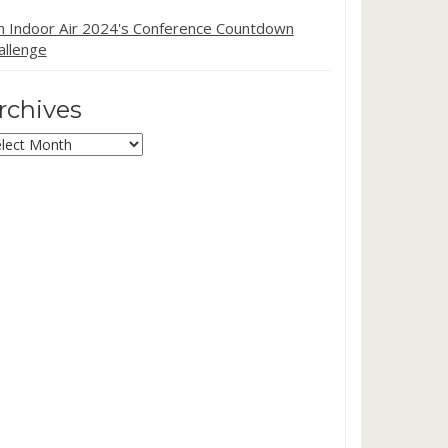
in Indoor Air 2024's Conference Countdown
allenge
rchives
chives