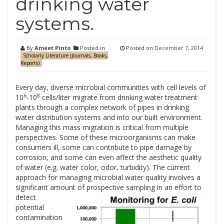
drinking water
systems.
By
Ameet Pinto
Posted in
Posted on
December 7, 2014
Scholarly Literature (Journals, Books,
Reports)
Every day, diverse microbial communities with cell levels of
6
8
10
-10
cells/liter migrate from drinking water treatment
plants through a complex network of pipes in drinking
water distribution systems and into our built environment.
Managing this mass migration is critical from multiple
perspectives. Some of these microorganisms can make
consumers ill, some can contribute to pipe damage by
corrosion, and some can even affect the aesthetic quality
of water (e.g. water color, odor, turbidity). The current
approach for managing microbial water quality involves a
significant amount of prospective sampling in an effort to
detect
potential
contamination