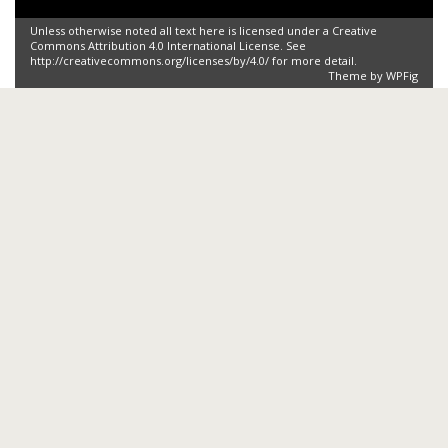
Unless otherwise noted all text here is licensed under a Creative
Commons Attribution 4.0 International License. See
http://creativecommons.org/licenses/by/4.0/ for more detail.
Theme by
WPFig