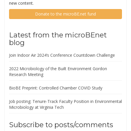
new content.
Donate to the microBE.net fund
Latest from the microBEnet
blog
Join Indoor Air 2024’s Conference Countdown Challenge
2022 Microbiology of the Built Environment Gordon
Research Meeting
BioBE Preprint: Controlled Chamber COVID Study
Job posting: Tenure-Track Faculty Position in Environmental
Microbiology at Virginia Tech
Subscribe to posts/comments