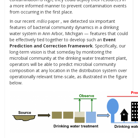
a more informed manner to prevent contamination events
from occurring in the first place.
In our recent
mBio
paper
, we detected six important
features of bacterial community dynamics in a drinking
water system in Ann Arbor, Michigan — features that could
be effectively tied together to develop such an
Event
Prediction and Correction Framework
. Specifically, our
long-term vision is that someday by monitoring the
microbial community at the drinking water treatment plant,
operators will be able to predict microbial community
composition at any location in the distribution system over
operationally relevant time-scale, as illustrated in the figure
below.