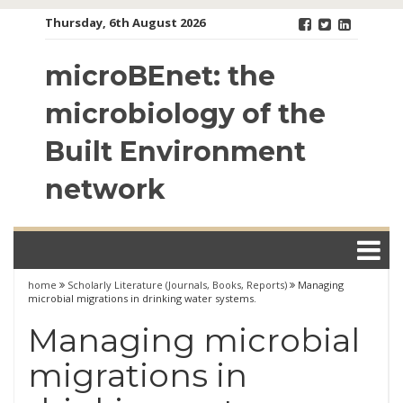
Skip
Thursday, 6th August 2026
to
content
microBEnet: the
microbiology of the
Built Environment
network
home
Scholarly Literature (Journals, Books, Reports)
Managing
microbial migrations in drinking water systems.
Managing microbial
migrations in