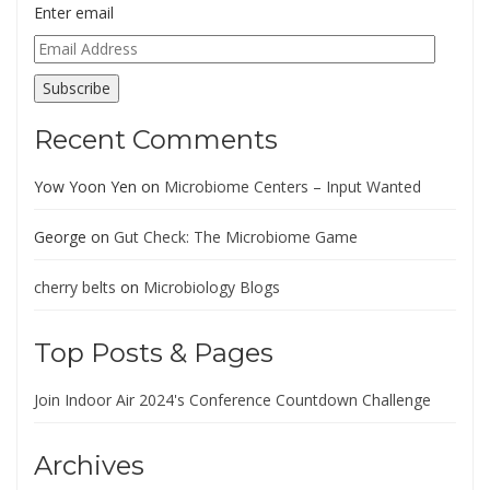
Enter email
Email
Address
Subscribe
Recent Comments
Yow Yoon Yen
on
Microbiome Centers – Input Wanted
George
on
Gut Check: The Microbiome Game
cherry belts
on
Microbiology Blogs
Top Posts & Pages
Join Indoor Air 2024's Conference Countdown Challenge
Archives