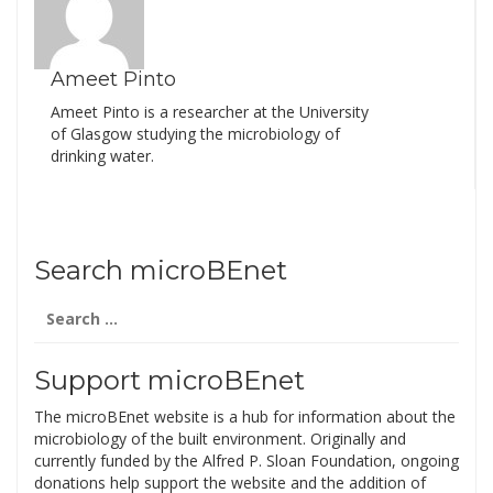
Ameet Pinto
Ameet Pinto is a researcher at the University
of Glasgow studying the microbiology of
drinking water.
Search microBEnet
Search
for:
Support microBEnet
The microBEnet website is a hub for information about the
microbiology of the built environment. Originally and
currently funded by the Alfred P. Sloan Foundation, ongoing
donations help support the website and the addition of