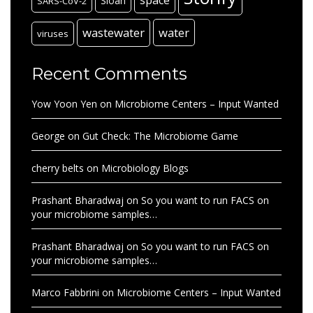
Sloan
SARS-CoV-2
wastewater
water
viruses
Recent Comments
Yow Yoon Yen
on
Microbiome Centers – Input Wanted
George
on
Gut Check: The Microbiome Game
cherry belts
on
Microbiology Blogs
Prashant Bharadwaj
on
So you want to run FACS on
your microbiome samples…
Prashant Bharadwaj
on
So you want to run FACS on
your microbiome samples…
Marco Fabbrini
on
Microbiome Centers – Input Wanted