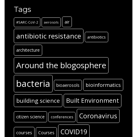
Tags
air
#SARC-CoV-2
aerosols
antibiotic resistance
antibiotics
architecture
Around the blogosphere
bacteria
bioinformatics
bioaerosols
Built Environment
building science
Coronavirus
citizen science
conferences
COVID19
courses
Courses