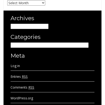
Archives
Archives
Archives
Categories
Categories
Meta
Log in
Entries
RSS
Comments
RSS
WordPress.org