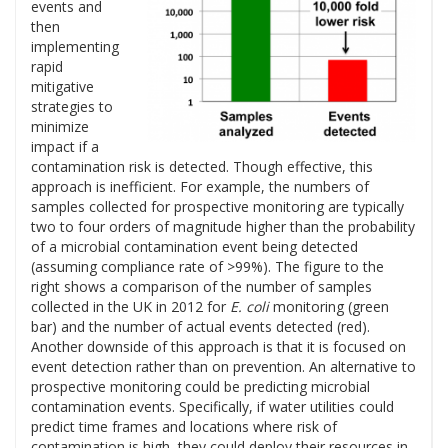
events and
then
implementing
rapid
mitigative
strategies to
minimize
impact if a
contamination risk is detected. Though effective, this
approach is inefficient. For example, the numbers of
samples collected for prospective monitoring are typically
two to four orders of magnitude higher than the probability
of a microbial contamination event being detected
(assuming compliance rate of >99%). The figure to the
right shows a comparison of the number of samples
collected in the UK in 2012 for
E. coli
monitoring (green
bar) and the number of actual events detected (red).
Another downside of this approach is that it is focused on
event detection rather than on prevention. An alternative to
prospective monitoring could be predicting microbial
contamination events. Specifically, if water utilities could
predict time frames and locations where risk of
contamination is high, they could deploy their resources in