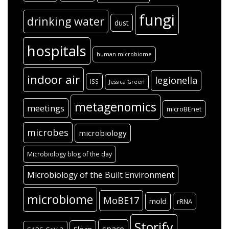
fungi
drinking water
dust
hospitals
human microbiome
indoor air
legionella
ISS
Jessica Green
metagenomics
meetings
microBEnet
microbes
microbiology
Microbiology blog of the day
Microbiology of the Built Environment
microbiome
MoBE17
mold
rRNA
Storify
space