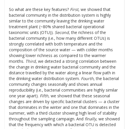
So what are these key features?
First
, we showed that
bacterial community in the distribution system is highly
similar to the community leaving the drinking water
treatment plant (~80% shared bacterial operational
taxonomic units (OTU)).
Second
, the richness of the
bacterial community (i.e., how many different OTUs) is
strongly correlated with both temperature and the
composition of the source water — with colder months
showing lower richness as compared to the warmer
months.
Third
, we detected a strong correlation between
the change in drinking water bacterial community and the
distance travelled by the water along a linear flow path in
the drinking water distribution system.
Fourth
, the bacterial
community changes seasonally and shows annual
reproducibility (i.e., bacterial communities are highly similar
one year apart).
Fifth
, we showed that these seasonal
changes are driven by specific bacterial clusters — a cluster
that dominates in the winter and one that dominates in the
summer, with a third cluster showing high level of stability
throughout the sampling campaign. And
finally
, we showed
that the frequency with which a bacterial OTU is detected