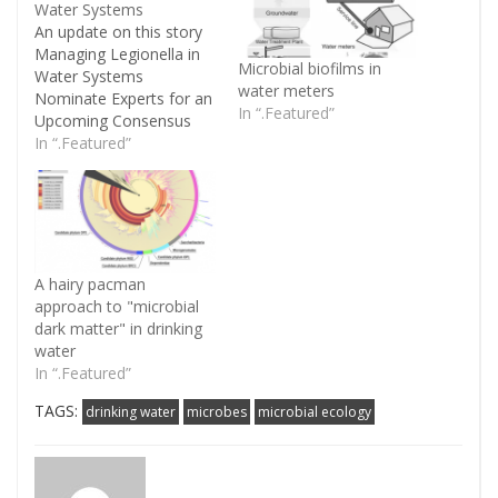
Water Systems
An update on this story
Managing Legionella in
Microbial biofilms in
Water Systems
water meters
Nominate Experts for an
In “.Featured”
Upcoming Consensus
Project The National
In “.Featured”
Academies of Sciences,
Engineering, and
Medicine will undertake
a project on the
management
of Legionella in water
A hairy pacman
systems. An ad
approach to "microbial
hoc committee will
dark matter" in drinking
review the state of
water
science with respect
In “.Featured”
to Legionella contamination
of water systems and
TAGS:
drinking water
microbes
microbial ecology
issue a report…