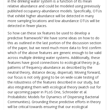
in the drinking water system is a function of its mean
relative abundance and could be modeled using previously
published occupancy-abundance models. Specifically, OTUs
that exhibit higher abundance will be detected in many
more sampling locations and low abundance OTUs will be
detected in fewer places.
So how can these six features be used to develop a
predictive framework? We have some ideas on how to do
this as outlined in the last portion of the discussion section
of the paper, but we need much more data to first confirm
which of the above features are generic enough to be valid
across multiple drinking water systems. Additionally, these
features have good connections to ecological theory (e.g.,
patterns of frequency-abundance as described by the
neutral theory, distance decay, dispersal). Moving forward,
our focus is not only going to be on wide-scale testing of
the robustness of the features described in our study, but
also integrating them with ecological theory (watch out for
our upcoming paper in PLoS One, Schroeder et al.
Probabilistic Models for Dynamics of Dispersing Bacterial
Communities). Grounding these predictive efforts in theory
will be critical towards ensuring that our ecological