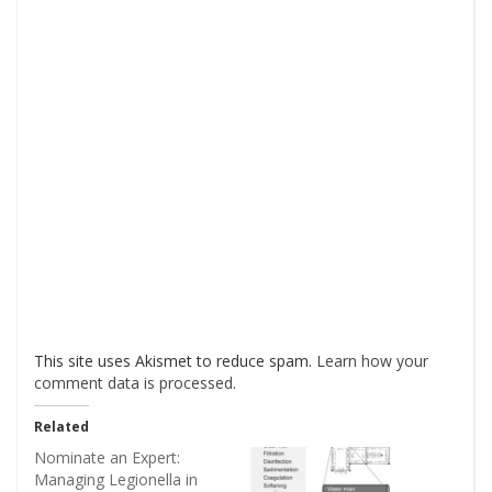
This site uses Akismet to reduce spam.
Learn how your
comment data is processed
.
Related
Nominate an Expert:
Managing Legionella in