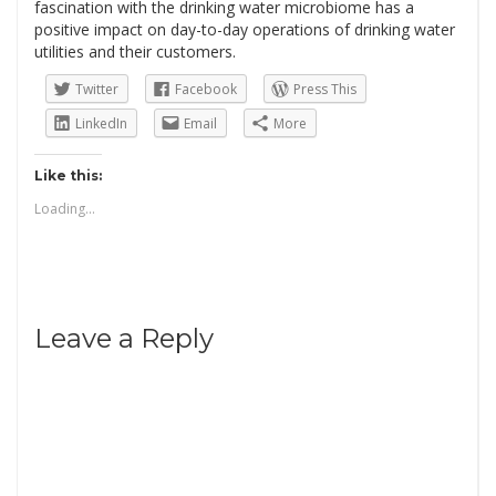
fascination with the drinking water microbiome has a
positive impact on day-to-day operations of drinking water
utilities and their customers.
Twitter
Facebook
Press This
LinkedIn
Email
More
Like this:
Loading...
Leave a Reply