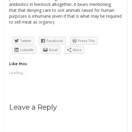
antibiotics in livestock altogether, it bears mentioning
that that denying care to sick animals raised for human
purposes is inhumane (even if that is what may be required
to sell meat as
organic
).
Twitter
Facebook
Press This
LinkedIn
Email
More
Like this:
Loading...
Leave a Reply