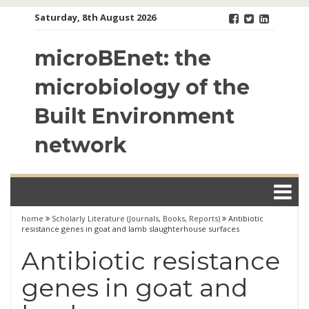
Skip
Saturday, 8th August 2026
to
content
microBEnet: the
microbiology of the
Built Environment
network
home
Scholarly Literature (Journals, Books, Reports)
Antibiotic
resistance genes in goat and lamb slaughterhouse surfaces
Antibiotic resistance
genes in goat and