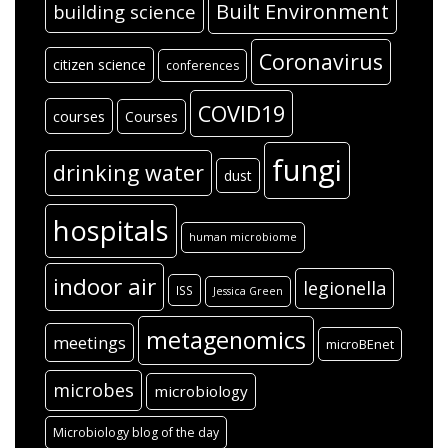
Built Environment
building science
Coronavirus
citizen science
conferences
COVID19
courses
Courses
fungi
drinking water
dust
hospitals
human microbiome
indoor air
legionella
ISS
Jessica Green
metagenomics
meetings
microBEnet
microbes
microbiology
Microbiology blog of the day