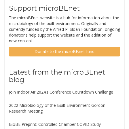
Support microBEnet
The microBEnet website is a hub for information about the
microbiology of the built environment. Originally and
currently funded by the Alfred P. Sloan Foundation, ongoing
donations help support the website and the addition of
new content.
Donate to the microBE.net fund
Latest from the microBEnet
blog
Join Indoor Air 2024’s Conference Countdown Challenge
2022 Microbiology of the Built Environment Gordon
Research Meeting
BioBE Preprint: Controlled Chamber COVID Study