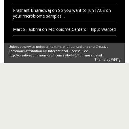
Prashant Bharadwaj
on
So you want to run FACS on
your microbiome samples…
Marco Fabbrini
on
Microbiome Centers – Input Wanted
Unless otherwise noted all text here is licensed under a Creative
Commons Attribution 4.0 International License. See
http://creativecommons.org/licenses/by/4.0/ for more detail.
Theme by
WPFig