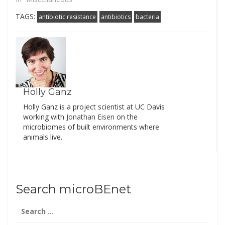
TAGS:
antibiotic resistance
antibiotics
bacteria
Holly Ganz
Holly Ganz is a project scientist at UC Davis
working with
Jonathan Eisen
on the
microbiomes of built environments where
animals live.
Search microBEnet
Search
for: