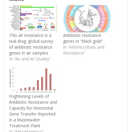
This air resistance is a
Antibiotic resistance
real drag: global survey
genes in "black gold"
of antibiotic resistance
In “Antimicrobials and
genes in air samples
Resistance”
In “Air and Air Quality”
Frightening Levels of
Antibiotic Resistance and
Capacity for Horizontal
Gene Transfer Reported
in a Wastewater
Treatment Plant
In “Miscellaneous”