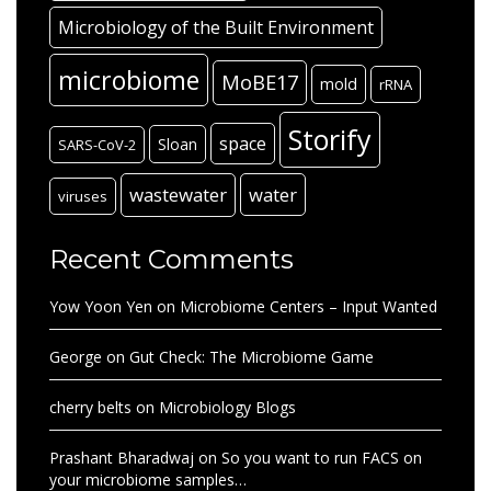
Microbiology of the Built Environment
microbiome
MoBE17
mold
rRNA
Storify
space
Sloan
SARS-CoV-2
wastewater
water
viruses
Recent Comments
Yow Yoon Yen
on
Microbiome Centers – Input Wanted
George
on
Gut Check: The Microbiome Game
cherry belts
on
Microbiology Blogs
Prashant Bharadwaj
on
So you want to run FACS on
your microbiome samples…