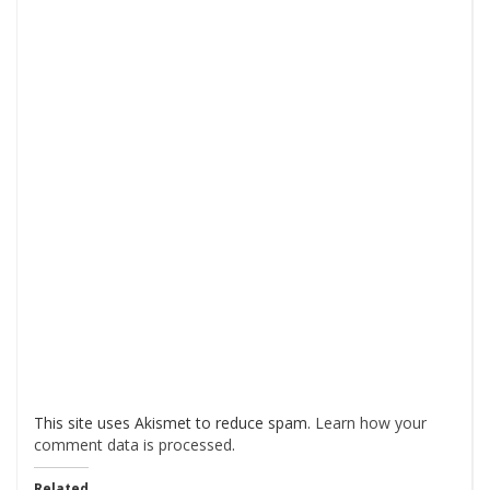
This site uses Akismet to reduce spam.
Learn how your
comment data is processed
.
Related