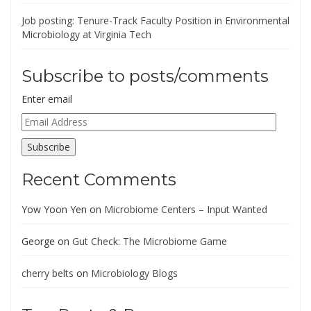
Job posting: Tenure-Track Faculty Position in Environmental
Microbiology at Virginia Tech
Subscribe to posts/comments
Enter email
Email
Address
Subscribe
Recent Comments
Yow Yoon Yen
on
Microbiome Centers – Input Wanted
George
on
Gut Check: The Microbiome Game
cherry belts
on
Microbiology Blogs