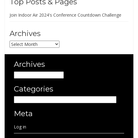
Top Posts & Pages
Join Indoor Air 2024's Conference Countdown Challenge
Archives
Archives
Archives
Archives
Categories
Categories
Meta
Log in