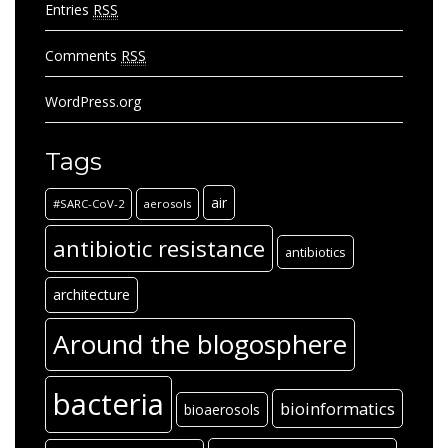
Entries
RSS
Comments
RSS
WordPress.org
Tags
air
#SARC-CoV-2
aerosols
antibiotic resistance
antibiotics
architecture
Around the blogosphere
bacteria
bioinformatics
bioaerosols