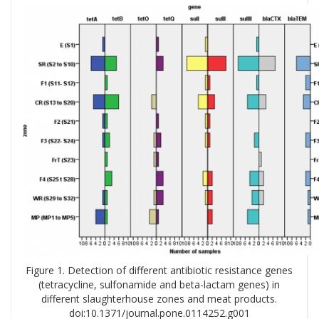
Figure 1. Detection of different antibiotic resistance genes
(tetracycline, sulfonamide and beta-lactam genes) in
different slaughterhouse zones and meat products.
doi:10.1371/journal.pone.0114252.g001