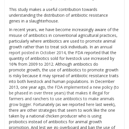
This study makes a useful contribution towards
understanding the distribution of antibiotic resistance
genes in a slaughterhouse.
In recent years, we have become increasingly aware of the
misuse of antibiotics in conventional agricultural practices,
particularly where antibiotics are used to promote animal
growth rather than to treat sick individuals. In an
annual
report posted in October 2014
, the FDA reported that the
quantity of antibiotics sold for livestock use increased by
16% from 2009 to 2012. Although antibiotics do
promote growth, the use of antibiotics to promote growth
is risky because it may spread of antibiotic resistance traits
into both livestock and human populations. In December
2013, one year ago,
the FDA implemented a new policy (to
be phased in over three years) that makes it illegal for
farmers and ranchers to use antibiotics to make animals
grow bigger
. Fortunately (as we reported
here
last week),
there are other strategies that seem to work like the one
taken by a national chicken producer who is using
probiotics instead of antibiotics for animal growth
promotion. And lest we go overboard and ban the use of