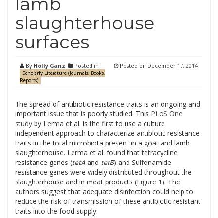
lamb
slaughterhouse
surfaces
By
Holly Ganz
Posted in
Posted on
December 17, 2014
Scholarly Literature (Journals, Books,
Reports)
The spread of antibiotic resistance traits is an ongoing and
important issue that is poorly studied. This
PLoS One
study
by Lerma et al. is the first to use a culture
independent approach to characterize antibiotic resistance
traits in the total microbiota present in a goat and lamb
slaughterhouse. Lerma et al. found that tetracycline
resistance genes (
tetA
and
tetB
)
and
Sulfonamide
resistance genes were widely distributed throughout the
slaughterhouse and in meat products (Figure 1). The
authors suggest that adequate disinfection could help to
reduce the risk of transmission of these antibiotic resistant
traits into the food supply.