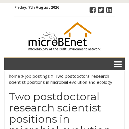
Skip
Friday, 7th August 2026
to
content
microBEnet:
the
microbiology
of the Built
Environment
network
home
Job postings
Two postdoctoral research
scientist positions in microbial evolution and ecology
Two postdoctoral
research scientist
positions in