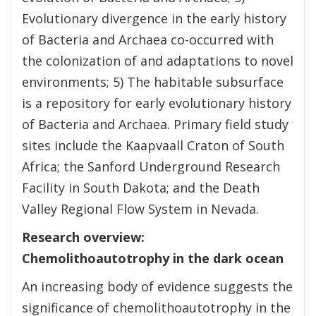
Evolutionary divergence in the early history
of Bacteria and Archaea co-occurred with
the colonization of and adaptations to novel
environments; 5) The habitable subsurface
is a repository for early evolutionary history
of Bacteria and Archaea. Primary field study
sites include the Kaapvaall Craton of South
Africa; the Sanford Underground Research
Facility in South Dakota; and the Death
Valley Regional Flow System in Nevada.
Research overview:
Chemolithoautotrophy in the dark ocean
An increasing body of evidence suggests the
significance of chemolithoautotrophy in the