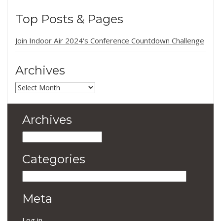
Top Posts & Pages
Join Indoor Air 2024's Conference Countdown Challenge
Archives
Archives
Archives
Archives
Categories
Categories
Meta
Log in