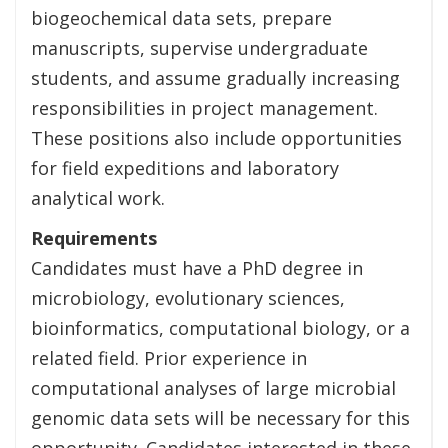
biogeochemical data sets, prepare
manuscripts, supervise undergraduate
students, and assume gradually increasing
responsibilities in project management.
These positions also include opportunities
for field expeditions and laboratory
analytical work.
Requirements
Candidates must have a PhD degree in
microbiology, evolutionary sciences,
bioinformatics, computational biology, or a
related field. Prior experience in
computational analyses of large microbial
genomic data sets will be necessary for this
opportunity. Candidates interested in these