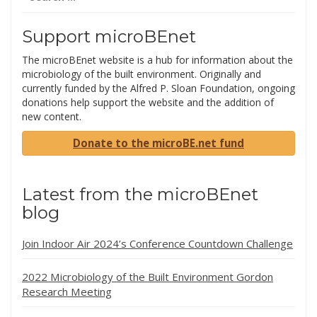
for:
Support microBEnet
The microBEnet website is a hub for information about the
microbiology of the built environment. Originally and
currently funded by the Alfred P. Sloan Foundation, ongoing
donations help support the website and the addition of
new content.
Donate to the microBE.net fund
Latest from the microBEnet
blog
Join Indoor Air 2024’s Conference Countdown Challenge
2022 Microbiology of the Built Environment Gordon
Research Meeting