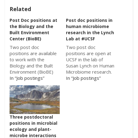
Related
Post Doc positions at
Post doc positions in
the Biology and the
human microbiome
Built Environment
research in the Lynch
Center (BioBE)
Lab at #UCSF
Two post doc
Two post doc
positions are available
positions are open at
to work with the
UCSF in the lab of
Biology and the Built
Susan Lynch on Human
Environment (BioBE)
Microbiome research.
Center at the
In “Job postings”
One is on studies of
In “Job postings”
University of Oregon:
pediatric airway
Postdoctoral Position
disease and the other
in Phylogenetic Ecology
is on studies of
and Computational
inflammatory bowel
Genomics Postdoctoral
disease. Details below:
Position in Theoretical
Postdoctoral Position
Three postdoctoral
Ecology and Evolution
in Human Microbiome
positions in microbial
Both are to work with
Research Job
ecology and plant-
Jessica Green and
Description: A
microbe interactions