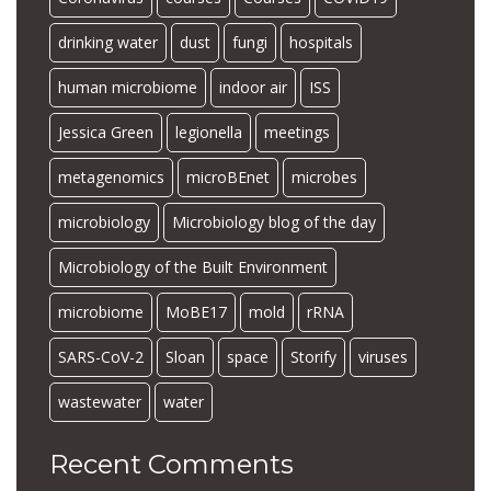
drinking water
dust
fungi
hospitals
human microbiome
indoor air
ISS
Jessica Green
legionella
meetings
metagenomics
microBEnet
microbes
microbiology
Microbiology blog of the day
Microbiology of the Built Environment
microbiome
MoBE17
mold
rRNA
SARS-CoV-2
Sloan
space
Storify
viruses
wastewater
water
Recent Comments