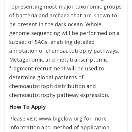
representing most major taxonomic groups
of bacteria and archaea that are known to
be present in the dark ocean. Whole
genome sequencing will be performed on a
subset of SAGs, enabling detailed
annotation of chemoautotrophy pathways.
Metagenomic and metatranscriptomic
fragment recruitment will be used to
determine global patterns of
chemoautotroph distribution and
chemoautotrophy pathway expression.
How To Apply
Please visit
www.bigelow.org
for more
information and method of application,