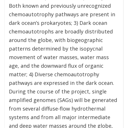
Both known and previously unrecognized
chemoautotrophy pathways are present in
dark ocean’s prokaryotes; 3) Dark ocean
chemoautotrophs are broadly distributed
around the globe, with biogeographic
patterns determined by the isopycnal
movement of water masses, water mass
age, and the downward flux of organic
matter; 4) Diverse chemoautotrophy
pathways are expressed in the dark ocean.
During the course of the project, single
amplified genomes (SAGs) will be generated
from several diffuse-flow hydrothermal
systems and from all major intermediate
and deep water masses around the globe,