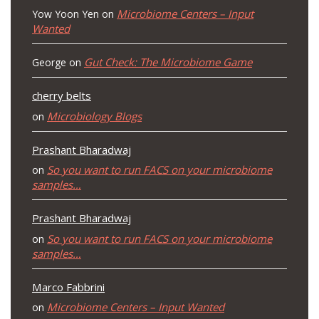
Microbiome Centers – Input
Yow Yoon Yen
on
Wanted
Gut Check: The Microbiome Game
George
on
cherry belts
Microbiology Blogs
on
Prashant Bharadwaj
So you want to run FACS on your microbiome
on
samples…
Prashant Bharadwaj
So you want to run FACS on your microbiome
on
samples…
Marco Fabbrini
Microbiome Centers – Input Wanted
on