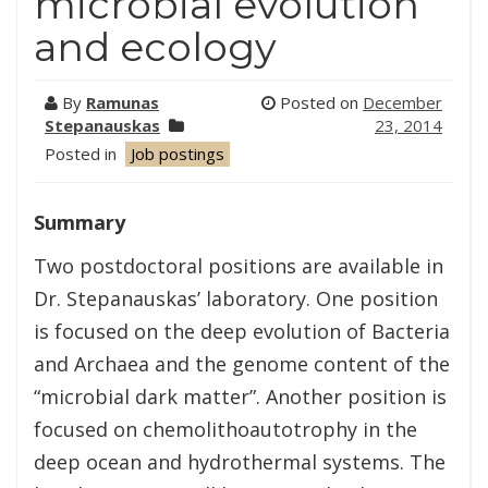
microbial evolution
and ecology
By
Ramunas
Posted on
December
Stepanauskas
23, 2014
Posted in
Job postings
Summary
Two postdoctoral positions are available in
Dr. Stepanauskas’ laboratory. One position
is focused on the deep evolution of Bacteria
and Archaea and the genome content of the
“microbial dark matter”. Another position is
focused on chemolithoautotrophy in the
deep ocean and hydrothermal systems. The