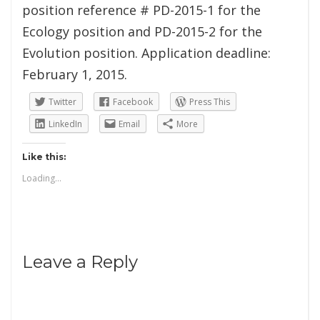
position reference # PD-2015-1 for the
Ecology position and PD-2015-2 for the
Evolution position. Application deadline:
February 1, 2015.
Twitter
Facebook
Press This
LinkedIn
Email
More
Like this:
Loading...
Leave a Reply