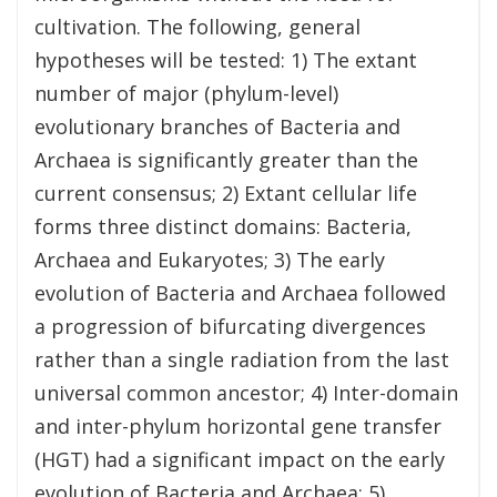
cultivation. The following, general
hypotheses will be tested: 1) The extant
number of major (phylum-level)
evolutionary branches of Bacteria and
Archaea is significantly greater than the
current consensus; 2) Extant cellular life
forms three distinct domains: Bacteria,
Archaea and Eukaryotes; 3) The early
evolution of Bacteria and Archaea followed
a progression of bifurcating divergences
rather than a single radiation from the last
universal common ancestor; 4) Inter-domain
and inter-phylum horizontal gene transfer
(HGT) had a significant impact on the early
evolution of Bacteria and Archaea; 5)