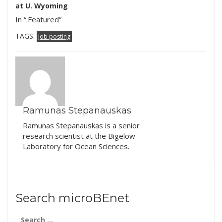
Brendan Bohannan as
postdoctoral position
at U. Wyoming
part of…
focused…
In “.Featured”
TAGS:
job posting
Ramunas Stepanauskas
Ramunas Stepanauskas is a senior
research scientist at the Bigelow
Laboratory for Ocean Sciences.
Search microBEnet
Search