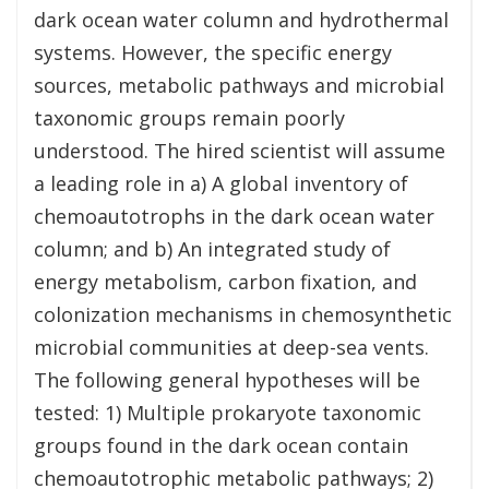
dark ocean water column and hydrothermal
systems. However, the specific energy
sources, metabolic pathways and microbial
taxonomic groups remain poorly
understood. The hired scientist will assume
a leading role in a) A global inventory of
chemoautotrophs in the dark ocean water
column; and b) An integrated study of
energy metabolism, carbon fixation, and
colonization mechanisms in chemosynthetic
microbial communities at deep-sea vents.
The following general hypotheses will be
tested: 1) Multiple prokaryote taxonomic
groups found in the dark ocean contain
chemoautotrophic metabolic pathways; 2)