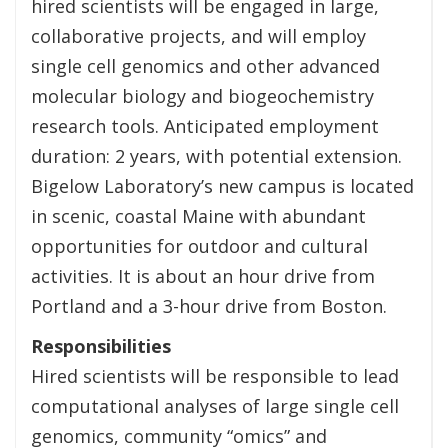
hired scientists will be engaged in large,
collaborative projects, and will employ
single cell genomics and other advanced
molecular biology and biogeochemistry
research tools. Anticipated employment
duration: 2 years, with potential extension.
Bigelow Laboratory’s new campus is located
in scenic, coastal Maine with abundant
opportunities for outdoor and cultural
activities. It is about an hour drive from
Portland and a 3-hour drive from Boston.
Responsibilities
Hired scientists will be responsible to lead
computational analyses of large single cell
genomics, community “omics” and