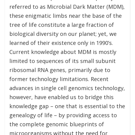
referred to as Microbial Dark Matter (MDM),
these enigmatic limbs near the base of the
tree of life constitute a large fraction of
biological diversity on our planet; yet, we
learned of their existence only in 1990’s.
Current knowledge about MDM is mostly
limited to sequences of its small subunit
ribosomal RNA genes, primarily due to
former technology limitations. Recent
advances in single cell genomics technology,
however, have enabled us to bridge this
knowledge gap – one that is essential to the
genealogy of life – by providing access to
the complete genomic blueprints of
microorganisms without the need for