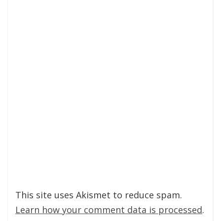
This site uses Akismet to reduce spam.
Learn how your comment data is processed
.