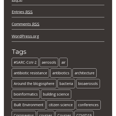
Entries
RSS
Comments
RSS
WordPress.org
Tags
#SARC-CoV-2
aerosols
air
antibiotic resistance
antibiotics
architecture
Around the blogosphere
bacteria
bioaerosols
bioinformatics
building science
Built Environment
citizen science
conferences
Coronavirus
courses
Courses
COVID19