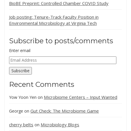
BioBE Preprint: Controlled Chamber COVID Study
Job posting: Tenure-Track Faculty Position in
Environmental Microbiology at Virginia Tech
Subscribe to posts/comments
Enter email
Email
Address
Subscribe
Recent Comments
Microbiome Centers – Input Wanted
Yow Yoon Yen
on
Gut Check: The Microbiome Game
George
on
cherry belts
Microbiology Blogs
on