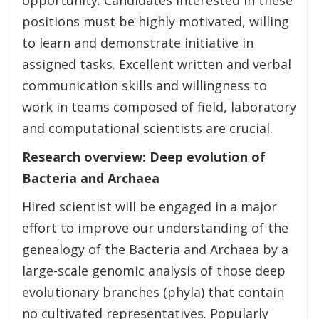
positions must be highly motivated, willing
to learn and demonstrate initiative in
assigned tasks. Excellent written and verbal
communication skills and willingness to
work in teams composed of field, laboratory
and computational scientists are crucial.
Research overview:
Deep evolution of
Bacteria and Archaea
Hired scientist will be engaged in a major
effort to improve our understanding of the
genealogy of the Bacteria and Archaea by a
large-scale genomic analysis of those deep
evolutionary branches (phyla) that contain
no cultivated representatives. Popularly