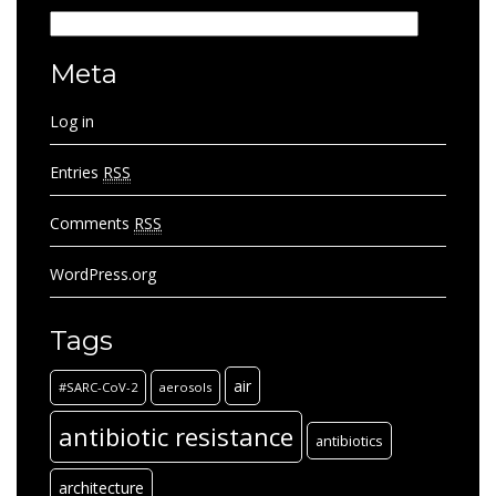
Categories
Meta
Log in
Entries
RSS
Comments
RSS
WordPress.org
Tags
air
#SARC-CoV-2
aerosols
antibiotic resistance
antibiotics
architecture