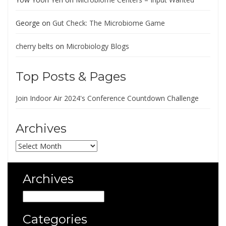
George
on
Gut Check: The Microbiome Game
cherry belts
on
Microbiology Blogs
Top Posts & Pages
Join Indoor Air 2024's Conference Countdown Challenge
Archives
Archives
Archives
Archives
Categories