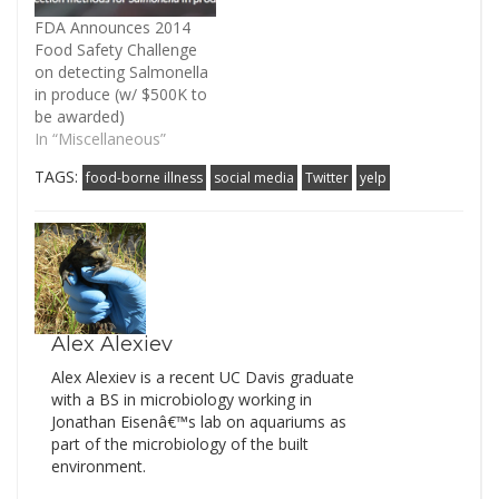
FDA Announces 2014
Food Safety Challenge
on detecting Salmonella
in produce (w/ $500K to
be awarded)
In “Miscellaneous”
TAGS:
food-borne illness
social media
Twitter
yelp
Alex Alexiev
Alex Alexiev is a recent UC Davis graduate
with a BS in microbiology working in
Jonathan Eisenâ€™s lab on aquariums as
part of the microbiology of the built
environment.