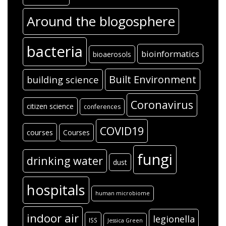
Around the blogosphere
bacteria
bioinformatics
bioaerosols
Built Environment
building science
Coronavirus
citizen science
conferences
COVID19
courses
Courses
fungi
drinking water
dust
hospitals
human microbiome
indoor air
legionella
ISS
Jessica Green