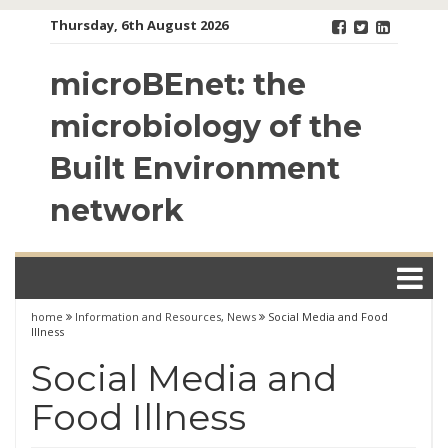
Skip
Thursday, 6th August 2026
to
content
microBEnet: the
microbiology of the
Built Environment
network
home
Information and Resources
,
News
Social Media and Food
Illness
Social Media and
Food Illness