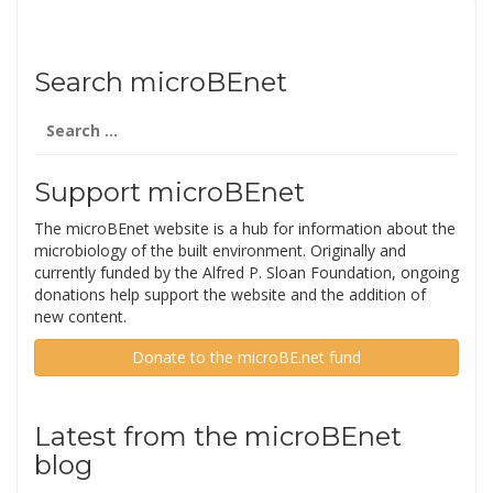
Search microBEnet
Search
for:
Support microBEnet
The microBEnet website is a hub for information about the
microbiology of the built environment. Originally and
currently funded by the Alfred P. Sloan Foundation, ongoing
donations help support the website and the addition of
new content.
Donate to the microBE.net fund
Latest from the microBEnet
blog