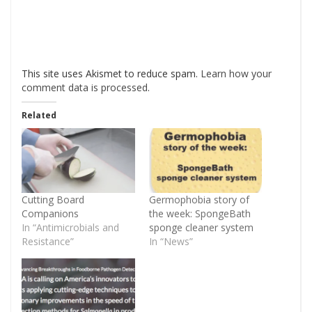
This site uses Akismet to reduce spam.
Learn how your
comment data is processed
.
Related
Cutting Board
Germophobia story of
Companions
the week: SpongeBath
In “Antimicrobials and
sponge cleaner system
Resistance”
In “News”