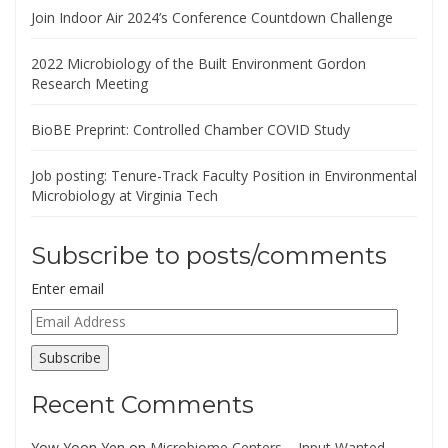
Join Indoor Air 2024’s Conference Countdown Challenge
2022 Microbiology of the Built Environment Gordon
Research Meeting
BioBE Preprint: Controlled Chamber COVID Study
Job posting: Tenure-Track Faculty Position in Environmental
Microbiology at Virginia Tech
Subscribe to posts/comments
Enter email
Email
Address
Subscribe
Recent Comments
Yow Yoon Yen
on
Microbiome Centers – Input Wanted