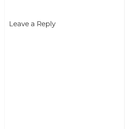
Leave a Reply