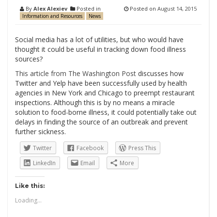
By
Alex Alexiev
Posted in
Posted on
August 14, 2015
Information and Resources
News
Social media has a lot of utilities, but who would have
thought it could be useful in tracking down food illness
sources?
This article from The Washington Post
discusses how
Twitter and Yelp have been successfully used by health
agencies in New York and Chicago to preempt restaurant
inspections. Although this is by no means a miracle
solution to food-borne illness, it could potentially take out
delays in finding the source of an outbreak and prevent
further sickness.
Twitter
Facebook
Press This
LinkedIn
Email
More
Like this:
Loading...