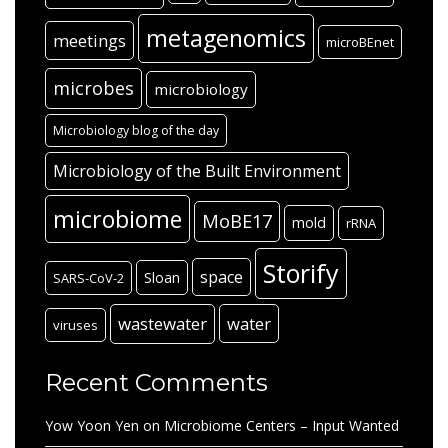
metagenomics
meetings
microBEnet
microbes
microbiology
Microbiology blog of the day
Microbiology of the Built Environment
microbiome
MoBE17
mold
rRNA
Storify
space
Sloan
SARS-CoV-2
wastewater
water
viruses
Recent Comments
Yow Yoon Yen
on
Microbiome Centers – Input Wanted