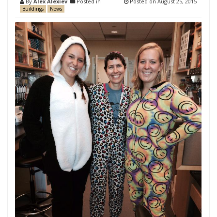
By
Alex Alexiev
Posted in
Posted on
August 25, 2015
Buildings
News