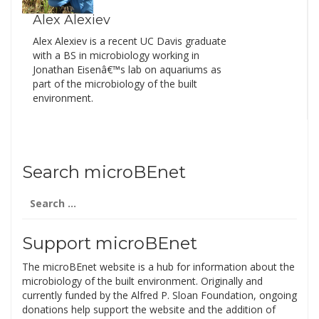
Alex Alexiev
Alex Alexiev is a recent UC Davis graduate
with a BS in microbiology working in
Jonathan Eisenâ€™s lab on aquariums as
part of the microbiology of the built
environment.
Search microBEnet
Search
for:
Support microBEnet
The microBEnet website is a hub for information about the
microbiology of the built environment. Originally and
currently funded by the Alfred P. Sloan Foundation, ongoing
donations help support the website and the addition of