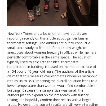
New York Times
and
a lot of other news outlets
are
reporting recently on
this
article about gender bias in
thermostat settings. The authors set out to conduct a
small-scale study to find out if there’s any weight to
anecdotes about women freezing in offices while men are
perfectly comfortable in the same space. The equation
typically used to calculate the ideal thermostat
temperature in buildings is based on the metabolic rate of
a 154 pound 40-year-old male. The authors of the article
claim that this measure overestimates women’s metabolic
rate by up to 35%, meaning the overall equation lends to a
lower temperature than women would find comfortable in
buildings. Because the sample size was small, the
authors plan to expand on their research with further
testing and hopefully confirm their results with a larger
group. However, the current results are still very interesting