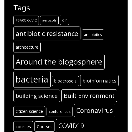
Tags
air
#SARC-CoV-2
aerosols
antibiotic resistance
antibiotics
architecture
Around the blogosphere
bacteria
bioinformatics
bioaerosols
Built Environment
building science
Coronavirus
citizen science
conferences
COVID19
courses
Courses