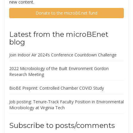
new content.
Donate to the microBE.net fund
Latest from the microBEnet
blog
Join Indoor Air 2024’s Conference Countdown Challenge
2022 Microbiology of the Built Environment Gordon
Research Meeting
BioBE Preprint: Controlled Chamber COVID Study
Job posting: Tenure-Track Faculty Position in Environmental
Microbiology at Virginia Tech
Subscribe to posts/comments