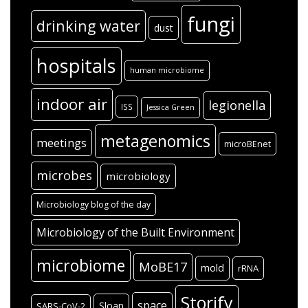
fungi
drinking water
dust
hospitals
human microbiome
indoor air
legionella
ISS
Jessica Green
metagenomics
meetings
microBEnet
microbes
microbiology
Microbiology blog of the day
Microbiology of the Built Environment
microbiome
MoBE17
mold
rRNA
Storify
space
Sloan
SARS-CoV-2