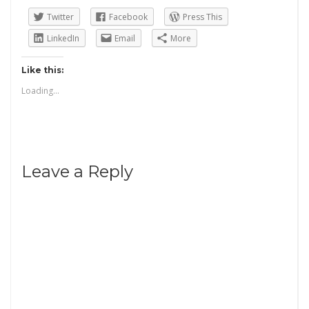
Twitter
Facebook
Press This
LinkedIn
Email
More
Like this:
Loading...
Leave a Reply