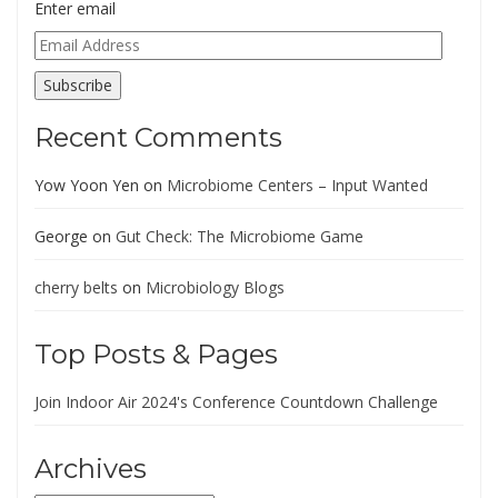
Enter email
Email
Address
Subscribe
Recent Comments
Yow Yoon Yen
on
Microbiome Centers – Input Wanted
George
on
Gut Check: The Microbiome Game
cherry belts
on
Microbiology Blogs
Top Posts & Pages
Join Indoor Air 2024's Conference Countdown Challenge
Archives