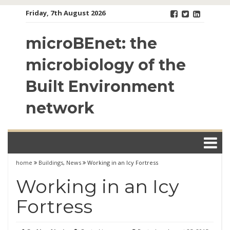
Skip
Friday, 7th August 2026
to
content
microBEnet: the
microbiology of the
Built Environment
network
home
Buildings
,
News
Working in an Icy Fortress
Working in an Icy
Fortress