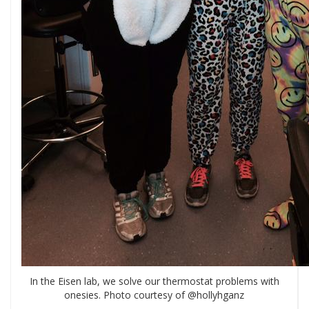
In the Eisen lab, we solve our thermostat problems with
onesies. Photo courtesy of @hollyhganz