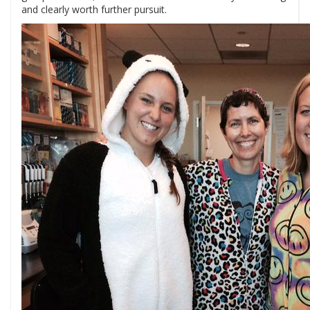
and clearly worth further pursuit.