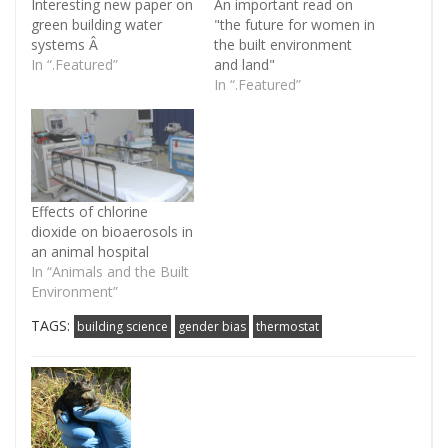
Interesting new paper on
An important read on
green building water
"the future for women in
systems Â
the built environment
In “.Featured”
and land"
In “.Featured”
Effects of chlorine
dioxide on bioaerosols in
an animal hospital
In “Animals and the Built
Environment”
TAGS:
building science
gender bias
thermostat