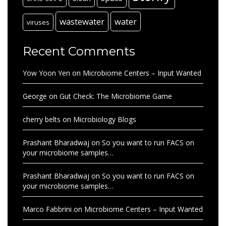
wastewater
water
viruses
Recent Comments
Yow Yoon Yen
on
Microbiome Centers – Input Wanted
George
on
Gut Check: The Microbiome Game
cherry belts
on
Microbiology Blogs
Prashant Bharadwaj
on
So you want to run FACS on
your microbiome samples…
Prashant Bharadwaj
on
So you want to run FACS on
your microbiome samples…
Marco Fabbrini
on
Microbiome Centers – Input Wanted