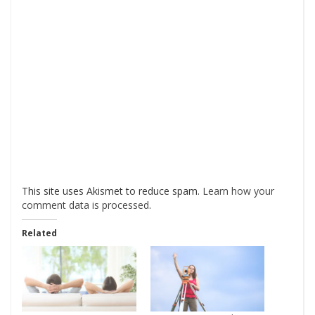
This site uses Akismet to reduce spam.
Learn how your
comment data is processed
.
Related