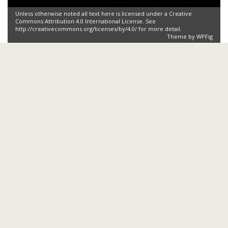
Unless otherwise noted all text here is licensed under a Creative
Commons Attribution 4.0 International License. See
http://creativecommons.org/licenses/by/4.0/ for more detail.
Theme by
WPFig