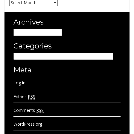
Archives
Archives
Archives
Categories
Categories
Meta
Log in
Entries
RSS
Comments
RSS
WordPress.org