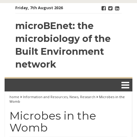
Skip
Friday, 7th August 2026
to
content
microBEnet: the
microbiology of the
Built Environment
network
home
Information and Resources
,
News
,
Research
Microbes in the
Womb
Microbes in the
Womb