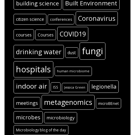
Built Environment
building science
Coronavirus
citizen science
conferences
COVID19
courses
Courses
fungi
drinking water
dust
hospitals
human microbiome
indoor air
legionella
ISS
Jessica Green
metagenomics
meetings
microBEnet
microbes
microbiology
Microbiology blog of the day