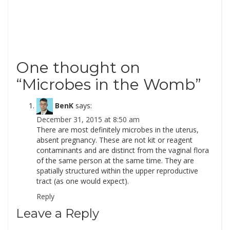
One thought on
“
Microbes in the Womb
”
BenK
says:
December 31, 2015 at 8:50 am
There are most definitely microbes in the uterus,
absent pregnancy. These are not kit or reagent
contaminants and are distinct from the vaginal flora
of the same person at the same time. They are
spatially structured within the upper reproductive
tract (as one would expect).
Reply
Leave a Reply