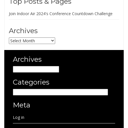
Top Posts & Pages
Join Indoor Air 2024's Conference Countdown Challenge
Archives
Archives
Archives
Archives
Categories
Categories
Meta
Log in