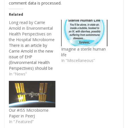
comment data is processed
.
Related
Long read by Carrie
Arnold in Environmental
Health Perspectives on
the Hospital Microbiome
There is an article by
Imagine a sterile human
Carrie Arnold in the new
life
issue of EHP
In “Miscellaneous”
(Environmental Health
Perspectives) should be
of interest to some
In “News”
people out there: EHP —
Rethinking Sterile: The
Hospital Microbiome. In
the article, Carrie Arnold
discusses Jack Gilbert's
hospital microbiome
Our #ISS Microbiome
project, hospital
Paper in PeerJ
acquired infections, DNA
In “.Featured”
based surveys of…