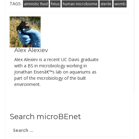
TAGS:
amniotic fluid
fetus
human microbiome
sterile
womb
Alex Alexiev
Alex Alexiev is a recent UC Davis graduate
with a BS in microbiology working in
Jonathan Eisenâ€™s lab on aquariums as
part of the microbiology of the built
environment.
Search microBEnet
Search
for: