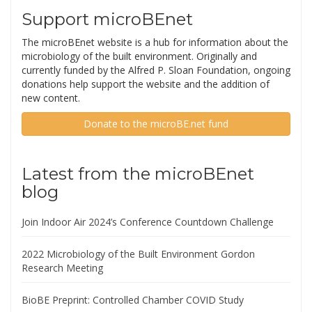
Support microBEnet
The microBEnet website is a hub for information about the
microbiology of the built environment. Originally and
currently funded by the Alfred P. Sloan Foundation, ongoing
donations help support the website and the addition of
new content.
Donate to the microBE.net fund
Latest from the microBEnet
blog
Join Indoor Air 2024’s Conference Countdown Challenge
2022 Microbiology of the Built Environment Gordon
Research Meeting
BioBE Preprint: Controlled Chamber COVID Study