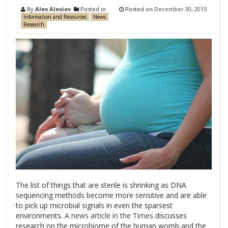
By
Alex Alexiev
Posted in
Posted on
December 30, 2015
Information and Resources
News
Research
The list of things that are sterile is shrinking as DNA
sequencing methods become more sensitive and are able
to pick up microbial signals in even the sparsest
environments.
A news article in the Times
discusses
research on the microbiome of the human womb and the