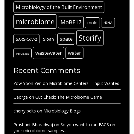
Microbiology of the Built Environment
microbiome
MoBE17
mold
rRNA
Storify
space
Sloan
SARS-CoV-2
wastewater
water
viruses
Recent Comments
Yow Yoon Yen
on
Microbiome Centers – Input Wanted
George
on
Gut Check: The Microbiome Game
cherry belts
on
Microbiology Blogs
Prashant Bharadwaj
on
So you want to run FACS on
your microbiome samples…