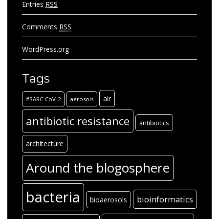
Entries
RSS
Comments
RSS
WordPress.org
Tags
air
#SARC-CoV-2
aerosols
antibiotic resistance
antibiotics
architecture
Around the blogosphere
bacteria
bioinformatics
bioaerosols