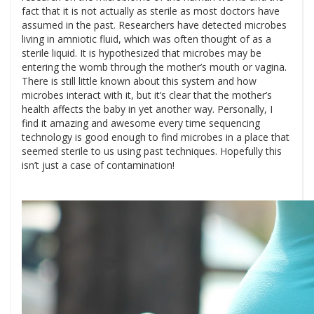
fact that it is not actually as sterile as most doctors have
assumed in the past. Researchers have detected microbes
living in amniotic fluid, which was often thought of as a
sterile liquid. It is hypothesized that microbes may be
entering the womb through the mother’s mouth or vagina.
There is still little known about this system and how
microbes interact with it, but it’s clear that the mother’s
health affects the baby in yet another way. Personally, I
find it amazing and awesome every time sequencing
technology is good enough to find microbes in a place that
seemed sterile to us using past techniques. Hopefully this
isn’t just a case of contamination!