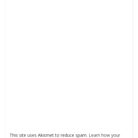
This site uses Akismet to reduce spam.
Learn how your