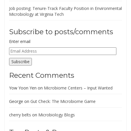
Job posting: Tenure-Track Faculty Position in Environmental
Microbiology at Virginia Tech
Subscribe to posts/comments
Enter email
Email
Address
Subscribe
Recent Comments
Yow Yoon Yen
on
Microbiome Centers – Input Wanted
George
on
Gut Check: The Microbiome Game
cherry belts
on
Microbiology Blogs