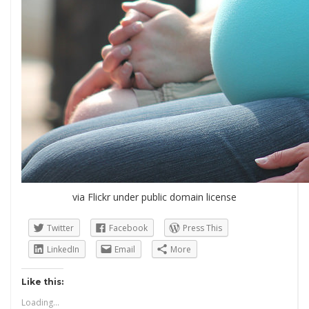
via Flickr under public domain license
Twitter
Facebook
Press This
LinkedIn
Email
More
Like this:
Loading...