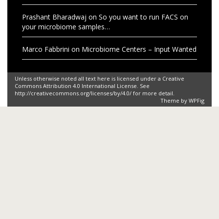
Prashant Bharadwaj
on
So you want to run FACS on
your microbiome samples…
Marco Fabbrini
on
Microbiome Centers – Input Wanted
Unless otherwise noted all text here is licensed under a Creative
Commons Attribution 4.0 International License. See
http://creativecommons.org/licenses/by/4.0/ for more detail.
Theme by
WPFig