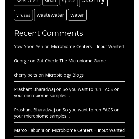
space
Sloan
SARS-CoV-2
wastewater
water
viruses
Recent Comments
Yow Yoon Yen
on
Microbiome Centers – Input Wanted
George
on
Gut Check: The Microbiome Game
cherry belts
on
Microbiology Blogs
Prashant Bharadwaj
on
So you want to run FACS on
your microbiome samples…
Prashant Bharadwaj
on
So you want to run FACS on
your microbiome samples…
Marco Fabbrini
on
Microbiome Centers – Input Wanted