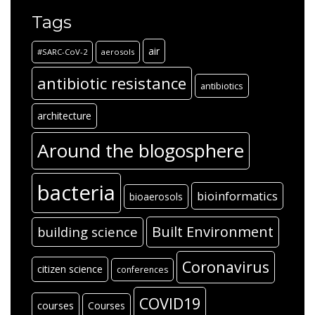
Tags
air
#SARC-CoV-2
aerosols
antibiotic resistance
antibiotics
architecture
Around the blogosphere
bacteria
bioinformatics
bioaerosols
Built Environment
building science
Coronavirus
citizen science
conferences
COVID19
courses
Courses