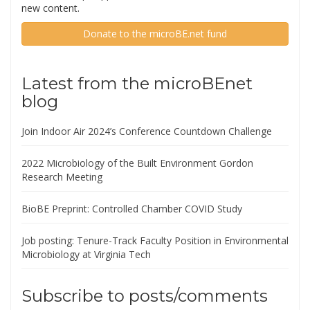
new content.
Donate to the microBE.net fund
Latest from the microBEnet
blog
Join Indoor Air 2024’s Conference Countdown Challenge
2022 Microbiology of the Built Environment Gordon
Research Meeting
BioBE Preprint: Controlled Chamber COVID Study
Job posting: Tenure-Track Faculty Position in Environmental
Microbiology at Virginia Tech
Subscribe to posts/comments