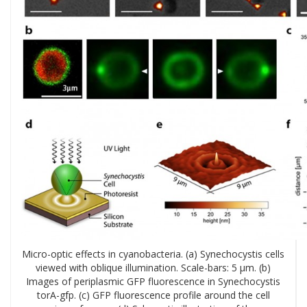
Micro-optic effects in cyanobacteria. (a) Synechocystis cells
viewed with oblique illumination. Scale-bars: 5 µm. (b)
Images of periplasmic GFP fluorescence in Synechocystis
torA-gfp. (c) GFP fluorescence profile around the cell