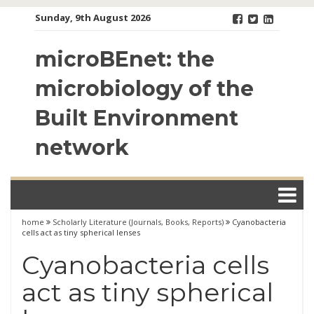
Skip
Sunday, 9th August 2026
to
content
microBEnet: the
microbiology of the
Built Environment
network
home
Scholarly Literature (Journals, Books, Reports)
Cyanobacteria
cells act as tiny spherical lenses
Cyanobacteria cells
act as tiny spherical