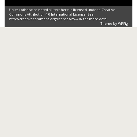
Unless otherwise noted all text here is licensed under a Creative
Commons Attribution 4.0 International License. See
http://creativecommons.org/licenses/by/4.0/ for more detail.
Theme by
WPFig