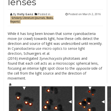
lenses
By
Holly Ganz
Posted in
Posted on
March 2, 2016
Scholarly Literature (Journals, Books,
Reports)
While it has long been known that some cyanobacteria
move (or crawl) towards light, how these cells detect the
direction and source of light was undescribed until recently.
In
Cyanobacteria use micro-optics to sense light
direction
, Schuergers et al.
(2016) investigated
Synechocystis
phototaxis and
found that each cell acts as a microscopic spherical lens,
focusing an intense light spot close to the
opposite
side of
the cell from the light source and the direction of
movement.