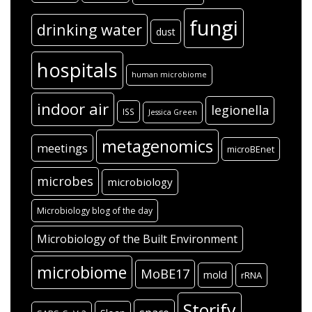
fungi
drinking water
dust
hospitals
human microbiome
indoor air
legionella
ISS
Jessica Green
metagenomics
meetings
microBEnet
microbes
microbiology
Microbiology blog of the day
Microbiology of the Built Environment
microbiome
MoBE17
mold
rRNA
Storify