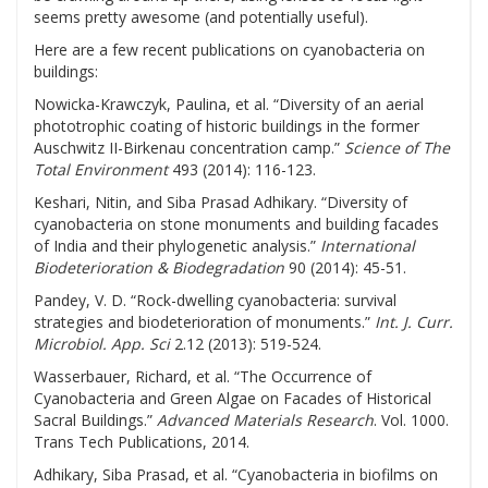
seems pretty awesome (and potentially useful).
Here are a few recent publications on cyanobacteria on
buildings:
Nowicka-Krawczyk, Paulina, et al. “Diversity of an aerial
phototrophic coating of historic buildings in the former
Auschwitz II-Birkenau concentration camp.”
Science of The
Total Environment
493 (2014): 116-123.
Keshari, Nitin, and Siba Prasad Adhikary. “Diversity of
cyanobacteria on stone monuments and building facades
of India and their phylogenetic analysis.”
International
Biodeterioration & Biodegradation
90 (2014): 45-51.
Pandey, V. D. “Rock-dwelling cyanobacteria: survival
strategies and biodeterioration of monuments.”
Int. J. Curr.
Microbiol. App. Sci
2.12 (2013): 519-524.
Wasserbauer, Richard, et al. “The Occurrence of
Cyanobacteria and Green Algae on Facades of Historical
Sacral Buildings.”
Advanced Materials Research
. Vol. 1000.
Trans Tech Publications, 2014.
Adhikary, Siba Prasad, et al. “Cyanobacteria in biofilms on