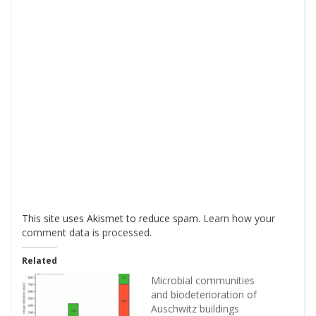
This site uses Akismet to reduce spam.
Learn how your
comment data is processed
.
Related
Microbial communities
and biodeterioration of
Auschwitz buildings