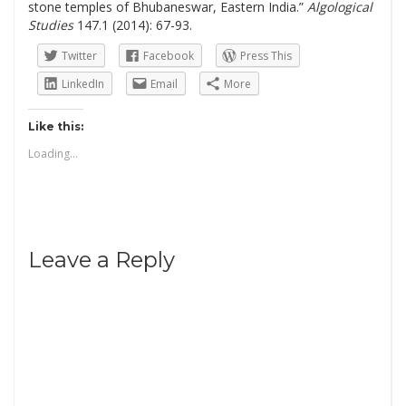
stone temples of Bhubaneswar, Eastern India.”
Algological
Studies
147.1 (2014): 67-93.
Twitter
Facebook
Press This
LinkedIn
Email
More
Like this:
Loading...
Leave a Reply