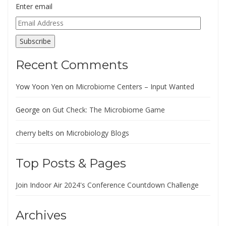
Enter email
Email
Address
Subscribe
Recent Comments
Yow Yoon Yen
on
Microbiome Centers – Input Wanted
George
on
Gut Check: The Microbiome Game
cherry belts
on
Microbiology Blogs
Top Posts & Pages
Join Indoor Air 2024's Conference Countdown Challenge
Archives