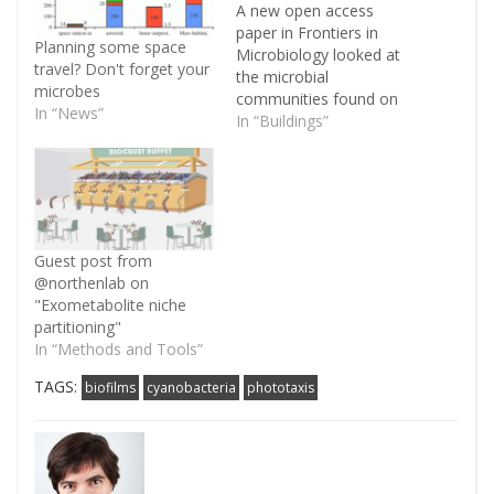
A new open access
paper in Frontiers in
Planning some space
Microbiology looked at
travel? Don't forget your
the microbial
microbes
communities found on
In “News”
buildings of the
In “Buildings”
Auschwitz concentration
camp in Poland. I'm
currently travelling, so I
only have time to post
the abstract here. One
Hundred Years by The
Guest post from
Cure, a song about war
@northenlab on
and destruction, seemed
"Exometabolite niche
a…
partitioning"
In “Methods and Tools”
TAGS:
biofilms
cyanobacteria
phototaxis