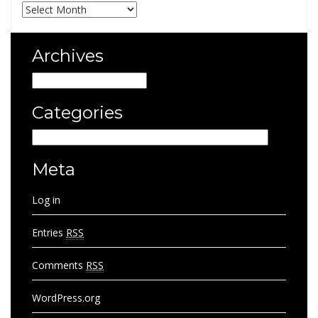
Archives
Archives
Archives
Categories
Categories
Meta
Log in
Entries
RSS
Comments
RSS
WordPress.org