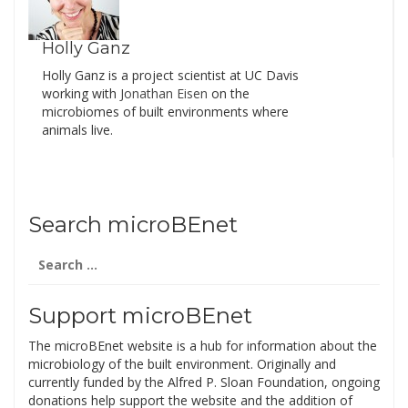
Holly Ganz
Holly Ganz is a project scientist at UC Davis
working with
Jonathan Eisen
on the
microbiomes of built environments where
animals live.
Search microBEnet
Search
for:
Support microBEnet
The microBEnet website is a hub for information about the
microbiology of the built environment. Originally and
currently funded by the Alfred P. Sloan Foundation, ongoing
donations help support the website and the addition of