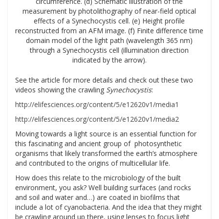
circumference. (d) Schematic illustration of the
measurement by photolithography of near-field optical
effects of a Synechocystis cell. (e) Height profile
reconstructed from an AFM image. (f) Finite difference time
domain model of the light path (wavelength 365 nm)
through a Synechocystis cell (illumination direction
indicated by the arrow).
See the article for more details and check out these two
videos showing the crawling
Synechocystis
:
http://elifesciences.org/content/5/e12620v1/media1
http://elifesciences.org/content/5/e12620v1/media2
Moving towards a light source is an essential function for
this fascinating and ancient group of photosynthetic
organisms that likely transformed the earth’s atmosphere
and contributed to the origins of multicellular life.
How does this relate to the microbiology of the built
environment, you ask? Well building surfaces (and rocks
and soil and water and…) are coated in biofilms that
include a lot of cyanobacteria. And the idea that they might
be crawling around up there, using lenses to focus light