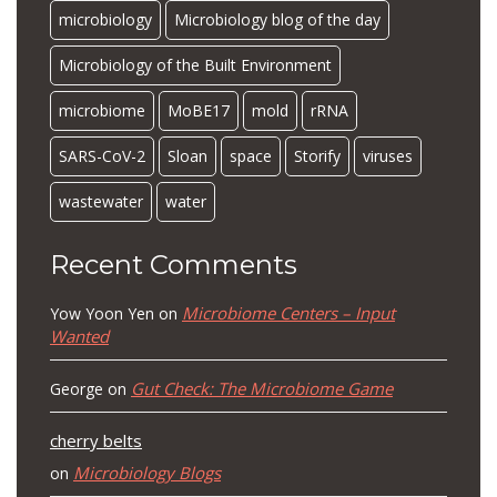
microbiology
Microbiology blog of the day
Microbiology of the Built Environment
microbiome
MoBE17
mold
rRNA
SARS-CoV-2
Sloan
space
Storify
viruses
wastewater
water
Recent Comments
Microbiome Centers – Input
Yow Yoon Yen
on
Wanted
Gut Check: The Microbiome Game
George
on
cherry belts
Microbiology Blogs
on