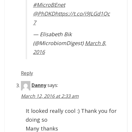
#MicroBEnet
@PhDKD
https://t.co/i9JLGd1Qc
7
— Elisabeth Bik
(@MicrobiomDigest)
March 8,
2016
Reply
Danny
says:
March 12, 2016 at 2:33 am
It looked really cool :) Thank you for
doing so
Many thanks