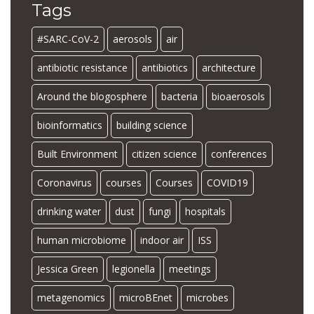
Tags
#SARC-CoV-2
aerosols
air
antibiotic resistance
antibiotics
architecture
Around the blogosphere
bacteria
bioaerosols
bioinformatics
building science
Built Environment
citizen science
conferences
Coronavirus
courses
Courses
COVID19
drinking water
dust
fungi
hospitals
human microbiome
indoor air
ISS
Jessica Green
legionella
meetings
metagenomics
microBEnet
microbes