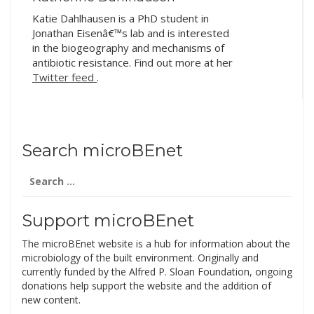
Katie Dahlhausen is a PhD student in
Jonathan Eisenâ€™s lab and is interested
in the biogeography and mechanisms of
antibiotic resistance. Find out more at her
Twitter feed
.
Search microBEnet
Search
for:
Support microBEnet
The microBEnet website is a hub for information about the
microbiology of the built environment. Originally and
currently funded by the Alfred P. Sloan Foundation, ongoing
donations help support the website and the addition of
new content.