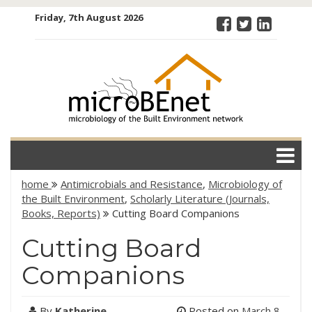
Skip
Friday, 7th August 2026
to
content
microBEnet:
the
microbiology
of the Built
Environment
network
home
Antimicrobials and Resistance
,
Microbiology of
the Built Environment
,
Scholarly Literature (Journals,
Books, Reports)
Cutting Board Companions
Cutting Board
Companions
By
Katherine
Posted on
March 8,