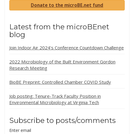
Donate to the microBE.net fund
Latest from the microBEnet
blog
Join Indoor Air 2024’s Conference Countdown Challenge
2022 Microbiology of the Built Environment Gordon
Research Meeting
BioBE Preprint: Controlled Chamber COVID Study
Job posting: Tenure-Track Faculty Position in
Environmental Microbiology at Virginia Tech
Subscribe to posts/comments
Enter email