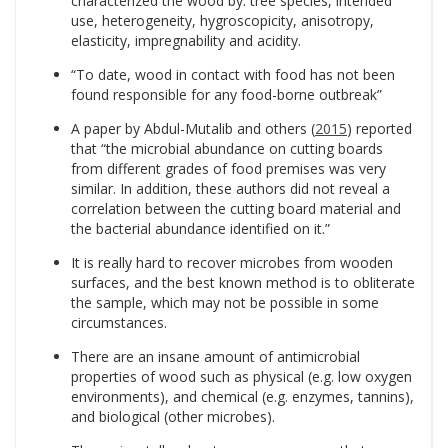
characterized the wood by: tree species, intended
use, heterogeneity, hygroscopicity, anisotropy,
elasticity, impregnability and acidity.
“To date, wood in contact with food has not been
found responsible for any food-borne outbreak”
A paper by Abdul-Mutalib and others (
2015
) reported
that “the microbial abundance on cutting boards
from different grades of food premises was very
similar. In addition, these authors did not reveal a
correlation between the cutting board material and
the bacterial abundance identified on it.”
It is really hard to recover microbes from wooden
surfaces, and the best known method is to obliterate
the sample, which may not be possible in some
circumstances.
There are an insane amount of antimicrobial
properties of wood such as physical (e.g. low oxygen
environments), and chemical (e.g. enzymes, tannins),
and biological (other microbes).