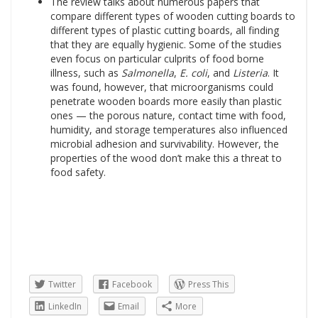
The review talks about numerous papers that
compare different types of wooden cutting boards to
different types of plastic cutting boards, all finding
that they are equally hygienic. Some of the studies
even focus on particular culprits of food borne
illness, such as
Salmonella
,
E. coli
, and
Listeria
. It
was found, however, that microorganisms could
penetrate wooden boards more easily than plastic
ones — the porous nature, contact time with food,
humidity, and storage temperatures also influenced
microbial adhesion and survivability. However, the
properties of the wood don’t make this a threat to
food safety.
Twitter
Facebook
Press This
LinkedIn
Email
More