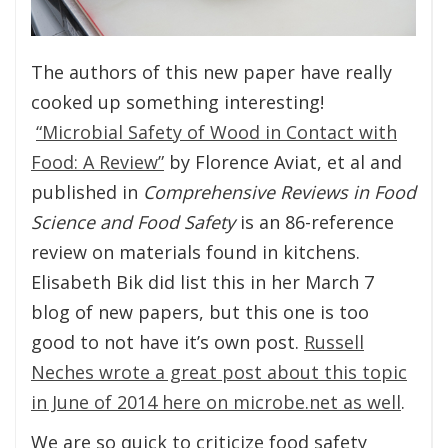
The authors of this new paper have really
cooked up something interesting!
“Microbial Safety of Wood in Contact with
Food: A Review”
by Florence Aviat, et al and
published in
Comprehensive Reviews in Food
Science and Food Safety
is an 86-reference
review on materials found in kitchens.
Elisabeth Bik did list this in her March 7
blog of new papers, but this one is too
good to not have it’s own post.
Russell
Neches wrote a great post about this topic
in June of 2014 here on microbe.net as well
.
We are so quick to criticize food safety