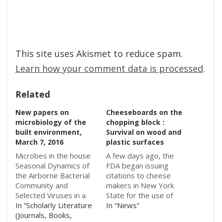
This site uses Akismet to reduce spam.
Learn how your comment data is processed
.
Related
New papers on
Cheeseboards on the
microbiology of the
chopping block :
built environment,
Survival on wood and
March 7, 2016
plastic surfaces
Microbes in the house
A few days ago, the
Seasonal Dynamics of
FDA began issuing
the Airborne Bacterial
citations to cheese
Community and
makers in New York
Selected Viruses in a
State for the use of
Children’s Daycare
In “Scholarly Literature
wooden shelves and
In “News”
Center - Aaron J.
(Journals, Books,
boards for aging