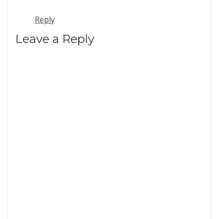
Reply
Leave a Reply