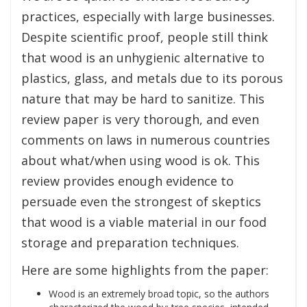
practices, especially with large businesses.
Despite scientific proof, people still think
that wood is an unhygienic alternative to
plastics, glass, and metals due to its porous
nature that may be hard to sanitize. This
review paper is very thorough, and even
comments on laws in numerous countries
about what/when using wood is ok. This
review provides enough evidence to
persuade even the strongest of skeptics
that wood is a viable material in our food
storage and preparation techniques.
Here are some highlights from the paper:
Wood is an extremely broad topic, so the authors