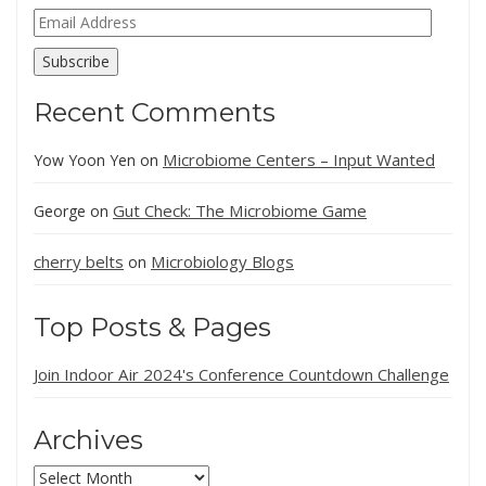
Email
Address
Subscribe
Recent Comments
Microbiome Centers – Input Wanted
Yow Yoon Yen
on
Gut Check: The Microbiome Game
George
on
cherry belts
Microbiology Blogs
on
Top Posts & Pages
Join Indoor Air 2024's Conference Countdown Challenge
Archives
Archives