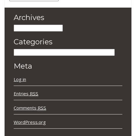
Archives
Archives
Categories
Categories
Meta
Log in
Entries
RSS
Comments
RSS
WordPress.org