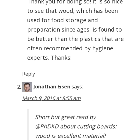
Thank you for doing so! It is so nice
to see that wood, which has been
used for food storage and
preparation since ages, is found to
be better than the plastics that are
often recommended by hygiene
experts. Thanks!
Reply
Jonathan Eisen
says:
March 9, 2016 at 8:55 am
Short but great read by
@PhDKD
about cutting boards:
wood is excellent material!