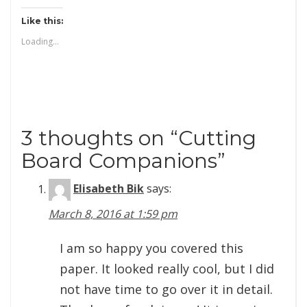
Like this:
Loading...
3 thoughts on “
Cutting
Board Companions
”
Elisabeth Bik
says:
March 8, 2016 at 1:59 pm
I am so happy you covered this
paper. It looked really cool, but I did
not have time to go over it in detail.