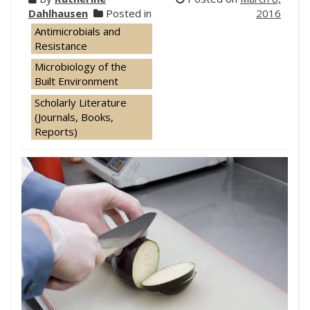
Dahlhausen
Posted in
2016
Antimicrobials and
Resistance
Microbiology of the
Built Environment
Scholarly Literature
(Journals, Books,
Reports)