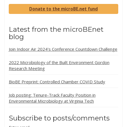
Donate to the microBE.net fund
Latest from the microBEnet
blog
Join Indoor Air 2024’s Conference Countdown Challenge
2022 Microbiology of the Built Environment Gordon
Research Meeting
BioBE Preprint: Controlled Chamber COVID Study
Job posting: Tenure-Track Faculty Position in
Environmental Microbiology at Virginia Tech
Subscribe to posts/comments