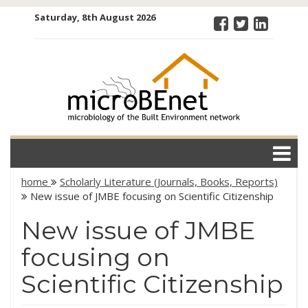
Skip
Saturday, 8th August 2026
to
content
microBEnet:
the
microbiology
of the Built
Environment
network
home
Scholarly Literature (Journals, Books, Reports)
New issue of JMBE focusing on Scientific Citizenship
New issue of JMBE
focusing on
Scientific Citizenship