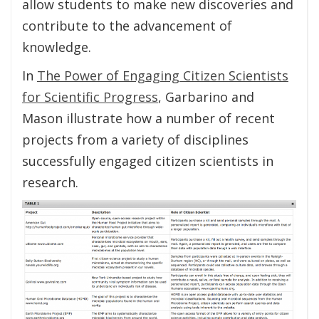
allow students to make new discoveries and
contribute to the advancement of
knowledge.
In
The Power of Engaging Citizen Scientists
for Scientific Progress
, Garbarino and
Mason illustrate how a number of recent
projects from a variety of disciplines
successfully engaged citizen scientists in
research.