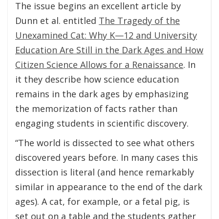
The issue begins an excellent article by
Dunn et al. entitled
The Tragedy of the
Unexamined Cat: Why K—12 and University
Education Are Still in the Dark Ages and How
Citizen Science Allows for a Renaissance
. In
it they describe how science education
remains in the dark ages by emphasizing
the memorization of facts rather than
engaging students in scientific discovery.
“The world is dissected to see what others
discovered years before. In many cases this
dissection is literal (and hence remarkably
similar in appearance to the end of the dark
ages). A cat, for example, or a fetal pig, is
set out on a table and the students gather