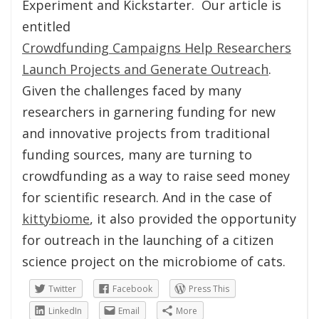
Experiment and Kickstarter. Our article is
entitled
Crowdfunding Campaigns Help Researchers
Launch Projects and Generate Outreach
.
Given the challenges faced by many
researchers in garnering funding for new
and innovative projects from traditional
funding sources, many are turning to
crowdfunding as a way to raise seed money
for scientific research. And in the case of
kittybiome
, it also provided the opportunity
for outreach in the launching of a citizen
science project on the microbiome of cats.
Twitter
Facebook
Press This
LinkedIn
Email
More