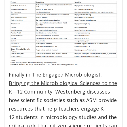
Finally in
The Engaged Microbiologist:
Bringing the Microbiological Sciences to the
K—12 Community
, Westenberg discusses
how scientific societies such as ASM provide
resources that help teachers engage K-
12 students in microbiology studies and the
critical role that citizen science projects can