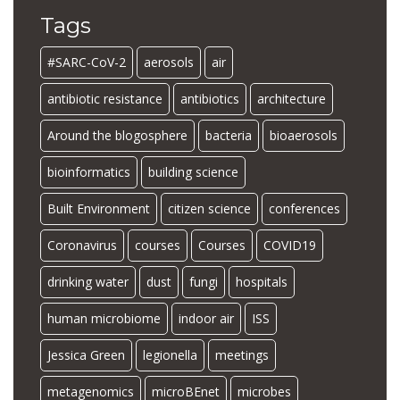
Tags
#SARC-CoV-2
aerosols
air
antibiotic resistance
antibiotics
architecture
Around the blogosphere
bacteria
bioaerosols
bioinformatics
building science
Built Environment
citizen science
conferences
Coronavirus
courses
Courses
COVID19
drinking water
dust
fungi
hospitals
human microbiome
indoor air
ISS
Jessica Green
legionella
meetings
metagenomics
microBEnet
microbes