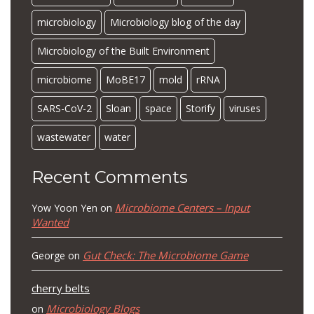
microbiology
Microbiology blog of the day
Microbiology of the Built Environment
microbiome
MoBE17
mold
rRNA
SARS-CoV-2
Sloan
space
Storify
viruses
wastewater
water
Recent Comments
Microbiome Centers – Input
Yow Yoon Yen
on
Wanted
Gut Check: The Microbiome Game
George
on
cherry belts
Microbiology Blogs
on