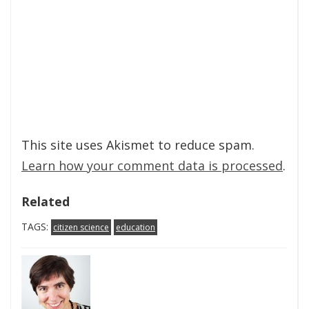
This site uses Akismet to reduce spam.
Learn how your comment data is processed
.
Related
TAGS:
citizen science
education