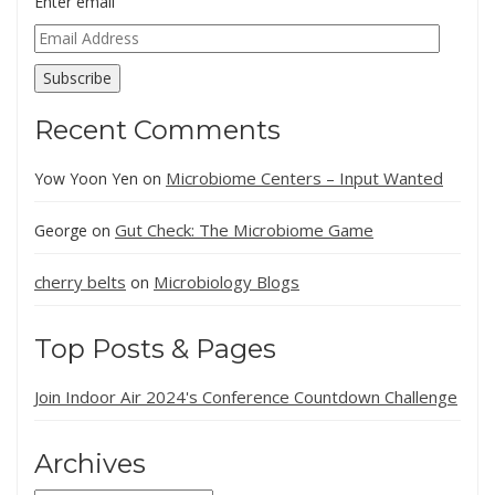
Enter email
Email
Address
Subscribe
Recent Comments
Microbiome Centers – Input Wanted
Yow Yoon Yen
on
Gut Check: The Microbiome Game
George
on
cherry belts
Microbiology Blogs
on
Top Posts & Pages
Join Indoor Air 2024's Conference Countdown Challenge
Archives