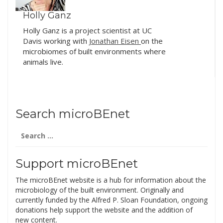
Holly Ganz
Holly Ganz is a project scientist at UC
Davis working with
Jonathan Eisen
on the
microbiomes of built environments where
animals live.
Search microBEnet
Search
for:
Support microBEnet
The microBEnet website is a hub for information about the
microbiology of the built environment. Originally and
currently funded by the Alfred P. Sloan Foundation, ongoing
donations help support the website and the addition of
new content.