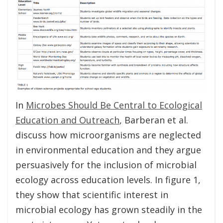
In
Microbes Should Be Central to Ecological
Education and Outreach
, Barberan et al.
discuss how microorganisms are neglected
in environmental education and they argue
persuasively for the inclusion of microbial
ecology across education levels. In figure 1,
they show that scientific interest in
microbial ecology has grown steadily in the