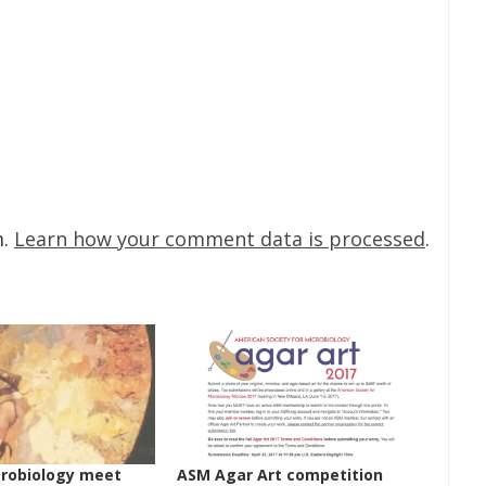
m.
Learn how your comment data is processed
.
crobiology meet
ASM Agar Art competition