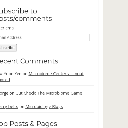
ubscribe to
osts/comments
ter email
ail
dress
ubscribe
ecent Comments
Microbiome Centers – Input
w Yoon Yen
on
nted
Gut Check: The Microbiome Game
orge
on
erry belts
Microbiology Blogs
on
op Posts & Pages