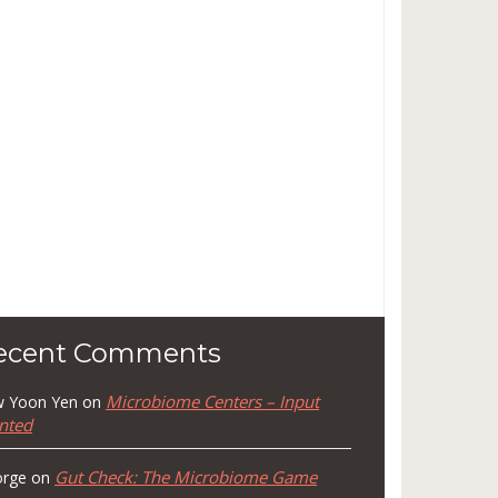
ecent Comments
Microbiome Centers – Input
 Yoon Yen
on
nted
Gut Check: The Microbiome Game
rge
on