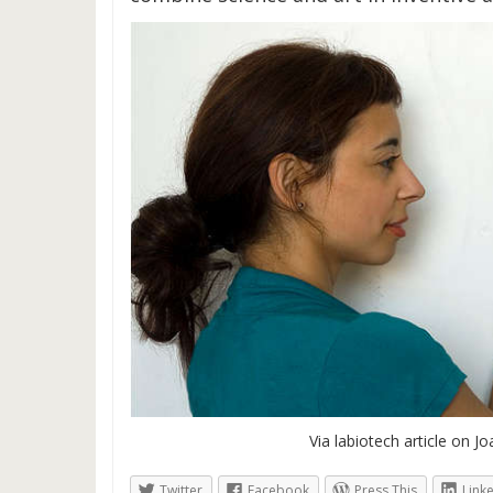
Via labiotech article on Jo
Twitter
Facebook
Press This
Link