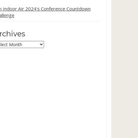
in Indoor Air 2024's Conference Countdown
allenge
rchives
chives