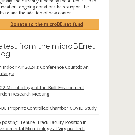
ginally and currently funded by the Alfred P. Sloan
undation, ongoing donations help support the
bsite and the addition of new content.
Donate to the microBE.net fund
atest from the microBEnet
log
in Indoor Air 2024’s Conference Countdown
allenge
22 Microbiology of the Built Environment
rdon Research Meeting
oBE Preprint: Controlled Chamber COVID Study
b posting: Tenure-Track Faculty Position in
vironmental Microbiology at Virginia Tech