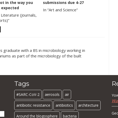
ot in the way you
submissions due 4-27
 expected
In “Art and Science”
 Literature (Journals,
rts)”
is graduate with a BS in microbiology working in
iums as part of the microbiology of the built
Tags
R
#SARC-CoV-2
aerosols
air
Yow
Wa
antibiotic resistance
antibiotics
architecture
Geo
Around the blogosphere
bacteria