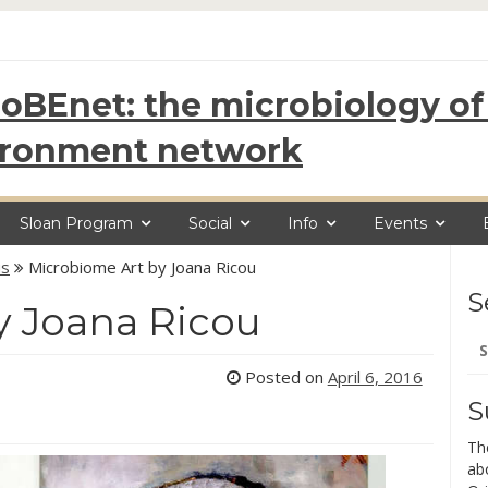
oBEnet: the microbiology of 
ironment network
Sloan Program
Social
Info
Events
us
Microbiome Art by Joana Ricou
S
y Joana Ricou
Se
for
Posted on
April 6, 2016
S
Th
ab