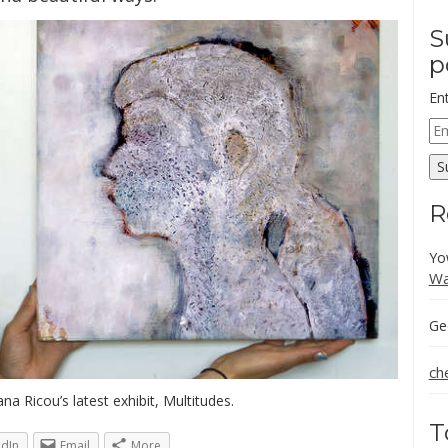
S
p
En
Em
Ad
S
R
Yo
Wa
Ge
ch
ana Ricou’s latest exhibit, Multitudes.
T
edIn
Email
More