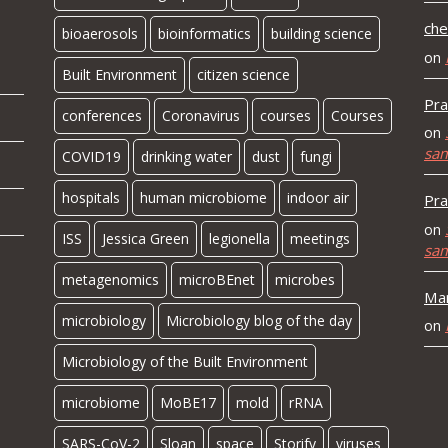
che
bioaerosols
bioinformatics
building science
on
Built Environment
citizen science
Pra
conferences
Coronavirus
courses
Courses
on
sa
COVID19
drinking water
dust
fungi
hospitals
human microbiome
indoor air
Pra
on
ISS
Jessica Green
legionella
meetings
sa
metagenomics
microBEnet
microbes
Mar
microbiology
Microbiology blog of the day
on
Microbiology of the Built Environment
microbiome
MoBE17
mold
rRNA
SARS-CoV-2
Sloan
space
Storify
viruses