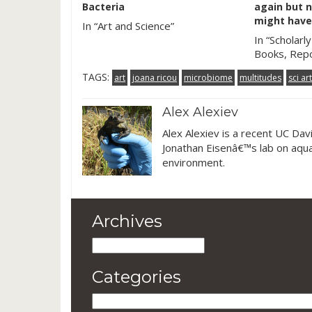
Bacteria
again but n
might have
In “Art and Science”
In “Scholarly
Books, Repo
TAGS:
art
joana ricou
microbiome
multitudes
sci art
Alex Alexiev
Alex Alexiev is a recent UC Dav
Jonathan Eisenâ€™s lab on aquar
environment.
Archives
Archives
Categories
Categories