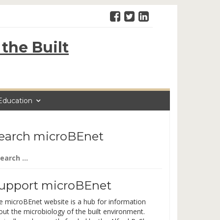
the Built
Education
earch microBEnet
arch
:
upport microBEnet
e microBEnet website is a hub for information
out the microbiology of the built environment.