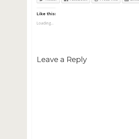
Like this:
Loading...
Leave a Reply