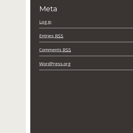
Meta
Log in
Entries
RSS
Comments
RSS
WordPress.org