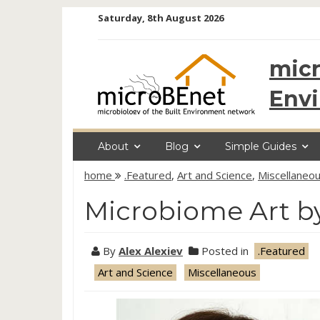
Skip
Saturday, 8th August 2026
to
content
micr
Env
About
Blog
Simple Guides
home
.Featured
,
Art and Science
,
Miscellaneo
Microbiome Art b
By
Alex Alexiev
Posted in
.Featured
Art and Science
Miscellaneous