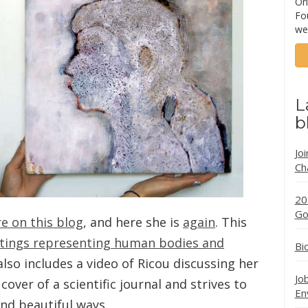
Ori
Fo
we
L
b
Jo
Ch
20
Go
e on this blog
, and here she is
again
. This
ntings representing human bodies and
Bi
 also includes a video of Ricou discussing her
Jo
over of a scientific journal and strives to
En
and beautiful ways.