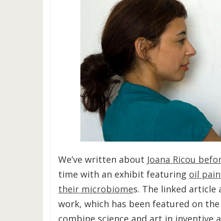
We’ve written about
Joana Ricou befor
time with an exhibit featuring
oil pai
their microbiome
s. The linked article
work, which has been featured on the c
combine science and art in inventive 