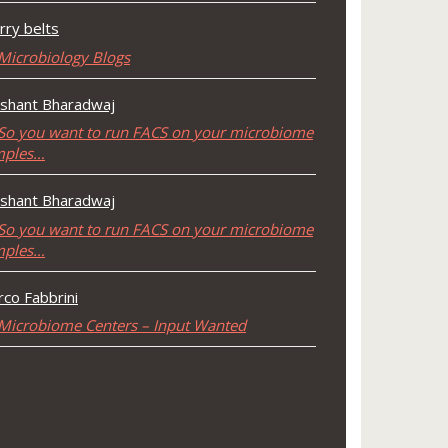
rry belts
Microbiology Blogs
shant Bharadwaj
So you want to run FACS on your microbiome
mples…
shant Bharadwaj
So you want to run FACS on your microbiome
mples…
co Fabbrini
Microbiome Centers – Input Wanted