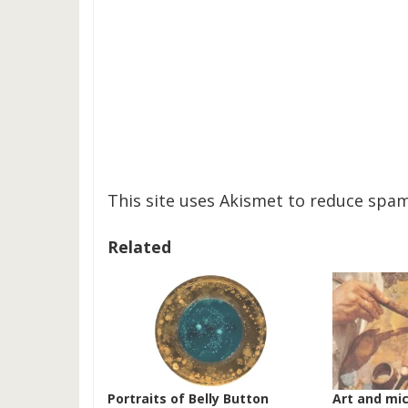
This site uses Akismet to reduce spa
Related
Portraits of Belly Button
Art and mi