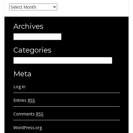
Archives
Archives
Archives
Categories
Categories
Meta
Log in
Entries
RSS
Comments
RSS
WordPress.org