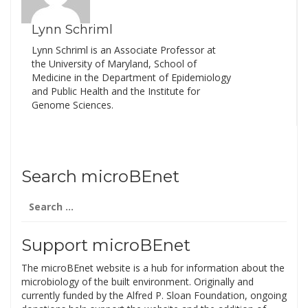
Lynn Schriml
Lynn Schriml is an Associate Professor at
the University of Maryland, School of
Medicine in the Department of Epidemiology
and Public Health and the Institute for
Genome Sciences.
Search microBEnet
Search
for:
Support microBEnet
The microBEnet website is a hub for information about the
microbiology of the built environment. Originally and
currently funded by the Alfred P. Sloan Foundation, ongoing