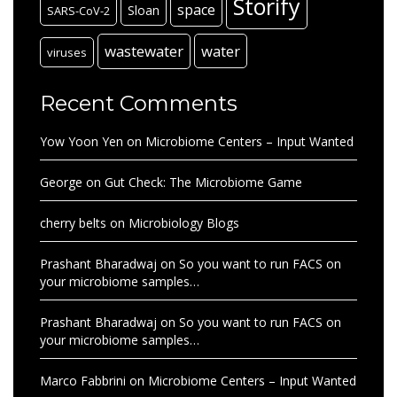
Storify
space
Sloan
SARS-CoV-2
wastewater
water
viruses
Recent Comments
Yow Yoon Yen
on
Microbiome Centers – Input Wanted
George
on
Gut Check: The Microbiome Game
cherry belts
on
Microbiology Blogs
Prashant Bharadwaj
on
So you want to run FACS on
your microbiome samples…
Prashant Bharadwaj
on
So you want to run FACS on
your microbiome samples…
Marco Fabbrini
on
Microbiome Centers – Input Wanted