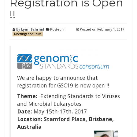
Registration is Open
!!
By
Lynn Schriml
Posted in
Posted on
February 1, 2017
Meetings and Talks
We are happy to announce that
registration for GSC19
is now open !!
Theme:
Extending Standards to Viruses
and Microbial Eukaryotes
Date:
May 15th-17th, 2017
Location:
Stamford Plaza
, Brisbane,
Australia