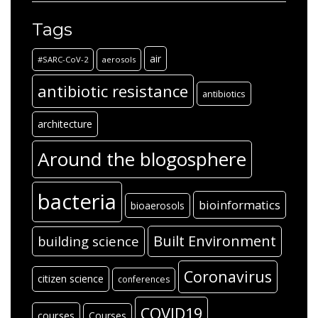
Tags
air
#SARC-CoV-2
aerosols
antibiotic resistance
antibiotics
architecture
Around the blogosphere
bacteria
bioinformatics
bioaerosols
Built Environment
building science
Coronavirus
citizen science
conferences
COVID19
courses
Courses