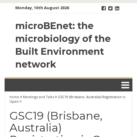
Skip
Monday, 10th August 2026
to
content
microBEnet: the
microbiology of the
Built Environment
network
home
Meetings and Talks
GSC19 (Brisbane, Australia) Registration is
Open !!
GSC19 (Brisbane,
Australia)