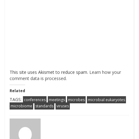
This site uses Akismet to reduce spam.
Learn how your
comment data is processed
.
Related
TAGS:
conferences
meetings
microbes
microbial eukaryotes
microbiome
standards
viruses