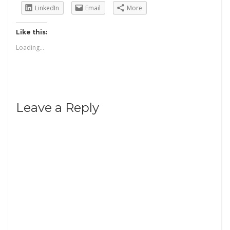
LinkedIn
Email
More
Like this:
Loading...
Leave a Reply