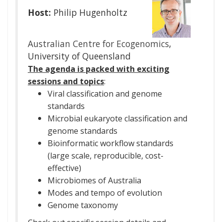
Host:
Philip Hugenholtz
Australian Centre for Ecogenomics
,
University of Queensland
The agenda is packed with exciting
sessions and topics
:
Viral classification and genome
standards
Microbial eukaryote classification and
genome standards
Bioinformatic workflow standards
(large scale, reproducible, cost-
effective)
Microbiomes of Australia
Modes and tempo of evolution
Genome taxonomy