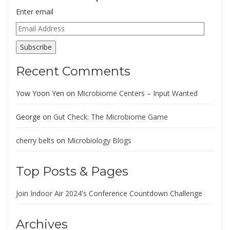
Enter email
Email
Address
Subscribe
Recent Comments
Yow Yoon Yen
on
Microbiome Centers – Input Wanted
George
on
Gut Check: The Microbiome Game
cherry belts
on
Microbiology Blogs
Top Posts & Pages
Join Indoor Air 2024's Conference Countdown Challenge
Archives