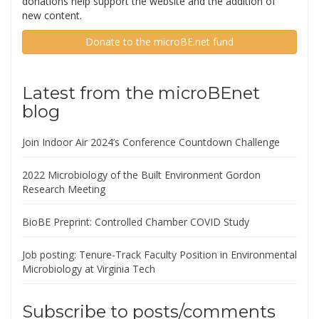
donations help support the website and the addition of
new content.
Donate to the microBE.net fund
Latest from the microBEnet
blog
Join Indoor Air 2024’s Conference Countdown Challenge
2022 Microbiology of the Built Environment Gordon
Research Meeting
BioBE Preprint: Controlled Chamber COVID Study
Job posting: Tenure-Track Faculty Position in Environmental
Microbiology at Virginia Tech
Subscribe to posts/comments