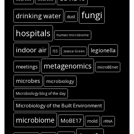
fungi
drinking water
dust
hospitals
human microbiome
indoor air
legionella
ISS
Jessica Green
metagenomics
meetings
microBEnet
microbes
microbiology
Microbiology blog of the day
Microbiology of the Built Environment
microbiome
MoBE17
mold
rRNA