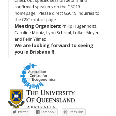
Check out specific session details and
confirmed speakers on the
GSC19
homepage
.
Please direct GSC19 inquiries to
the
GSC contact page
.
Meeting Organizers:
Philip Hugenholtz,
Caroline Moniz, Lynn Schriml, Folker Meyer
and Pelin Yilmaz
We are looking forward to seeing
you in Brisbane !!
Twitter
Facebook
Press This