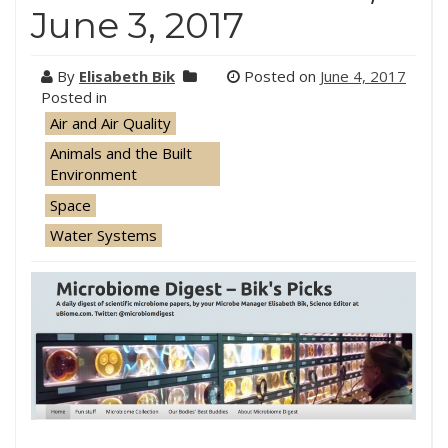
June 3, 2017
By
Elisabeth Bik
Posted on
June 4, 2017
Posted in
Air and Air Quality
Animals and the Built
Environment
Space
Water Systems