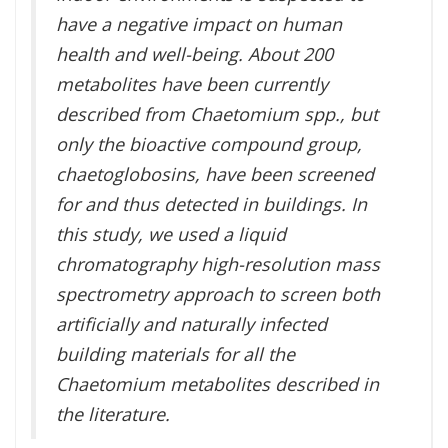
have a negative impact on human
health and well-being. About 200
metabolites have been currently
described from Chaetomium spp., but
only the bioactive compound group,
chaetoglobosins, have been screened
for and thus detected in buildings. In
this study, we used a liquid
chromatography high-resolution mass
spectrometry approach to screen both
artificially and naturally infected
building materials for all the
Chaetomium metabolites described in
the literature.