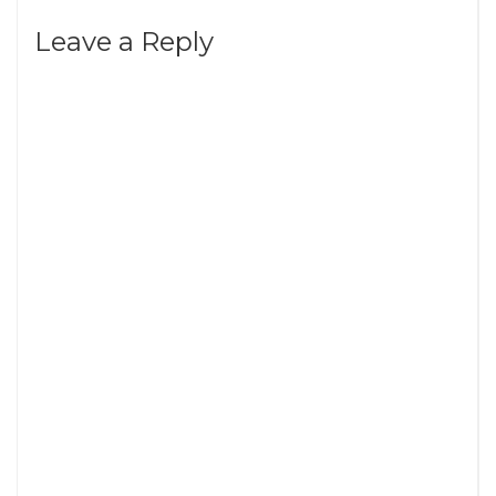
Leave a Reply