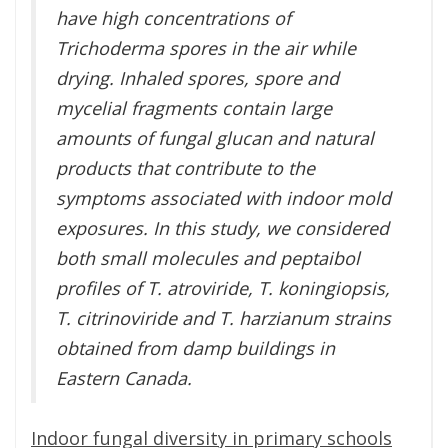
have high concentrations of
Trichoderma spores in the air while
drying. Inhaled spores, spore and
mycelial fragments contain large
amounts of fungal glucan and natural
products that contribute to the
symptoms associated with indoor mold
exposures. In this study, we considered
both small molecules and peptaibol
profiles of T. atroviride, T. koningiopsis,
T. citrinoviride and T. harzianum strains
obtained from damp buildings in
Eastern Canada.
Indoor fungal diversity in primary schools