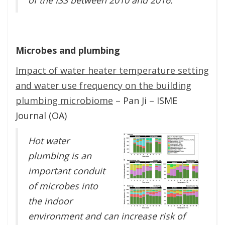
Microbes and plumbing
Impact of water heater temperature setting
and water use frequency on the building
plumbing microbiome
– Pan Ji – ISME
Journal (OA)
Hot water
plumbing is an
important conduit
of microbes into
the indoor
environment and can increase risk of