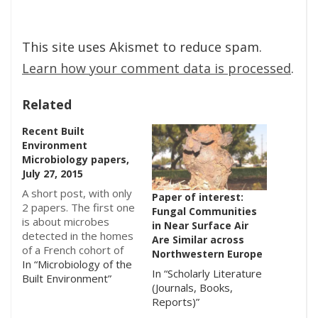
This site uses Akismet to reduce spam.
Learn how your comment data is processed
.
Related
Recent Built
Environment
Microbiology papers,
July 27, 2015
A short post, with only
Paper of interest:
2 papers. The first one
Fungal Communities
is about microbes
in Near Surface Air
detected in the homes
Are Similar across
of a French cohort of
Northwestern Europe
children, and the
In “Microbiology of the
In “Scholarly Literature
second one looked at
Built Environment”
(Journals, Books,
the bacteria growing
Reports)”
on plastic garbage