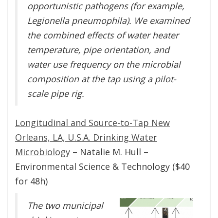
opportunistic pathogens (for example,
Legionella pneumophila). We examined
the combined effects of water heater
temperature, pipe orientation, and
water use frequency on the microbial
composition at the tap using a pilot-
scale pipe rig.
Longitudinal and Source-to-Tap New
Orleans, LA, U.S.A. Drinking Water
Microbiology
– Natalie M. Hull –
Environmental Science & Technology ($40
for 48h)
The two municipal