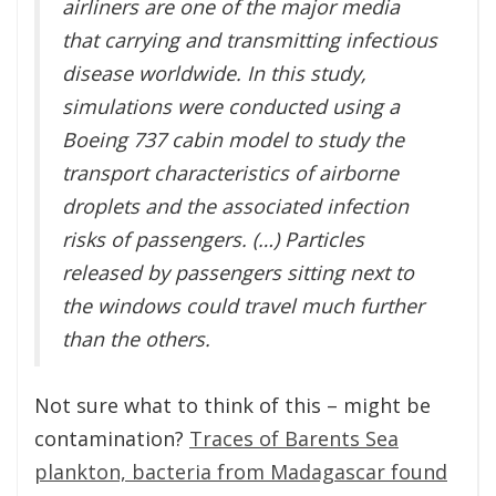
airliners are one of the major media
that carrying and transmitting infectious
disease worldwide. In this study,
simulations were conducted using a
Boeing 737 cabin model to study the
transport characteristics of airborne
droplets and the associated infection
risks of passengers. (…) Particles
released by passengers sitting next to
the windows could travel much further
than the others.
Not sure what to think of this – might be
contamination?
Traces of Barents Sea
plankton, bacteria from Madagascar found