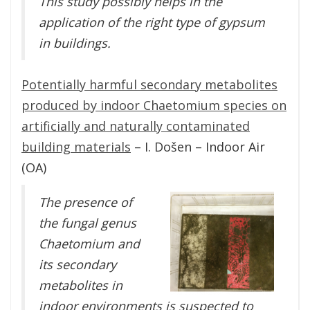
This study possibly helps in the
application of the right type of gypsum
in buildings.
Potentially harmful secondary metabolites
produced by indoor Chaetomium species on
artificially and naturally contaminated
building materials
– I. Došen – Indoor Air
(OA)
The presence of
the fungal genus
Chaetomium and
its secondary
metabolites in
indoor environments is suspected to