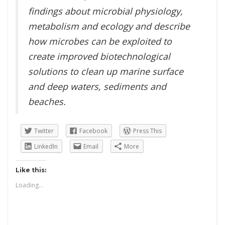
findings about microbial physiology,
metabolism and ecology and describe
how microbes can be exploited to
create improved biotechnological
solutions to clean up marine surface
and deep waters, sediments and
beaches.
Twitter
Facebook
Press This
LinkedIn
Email
More
Like this:
Loading...