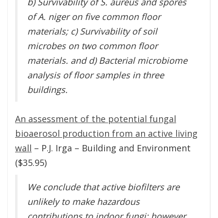
b) Survivability of S. aureus and spores
of A. niger on five common floor
materials; c) Survivability of soil
microbes on two common floor
materials. and d) Bacterial microbiome
analysis of floor samples in three
buildings.
An assessment of the potential fungal
bioaerosol production from an active living
wall
– P.J. Irga – Building and Environment
($35.95)
We conclude that active biofilters are
unlikely to make hazardous
contributions to indoor fungi; however,