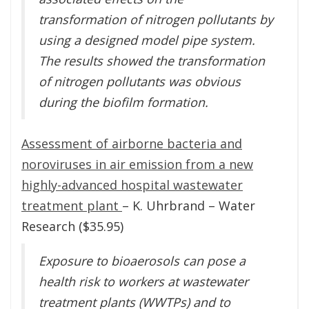
transformation of nitrogen pollutants by
using a designed model pipe system.
The results showed the transformation
of nitrogen pollutants was obvious
during the biofilm formation.
Assessment of airborne bacteria and
noroviruses in air emission from a new
highly-advanced hospital wastewater
treatment plant
– K. Uhrbrand – Water
Research ($35.95)
Exposure to bioaerosols can pose a
health risk to workers at wastewater
treatment plants (WWTPs) and to