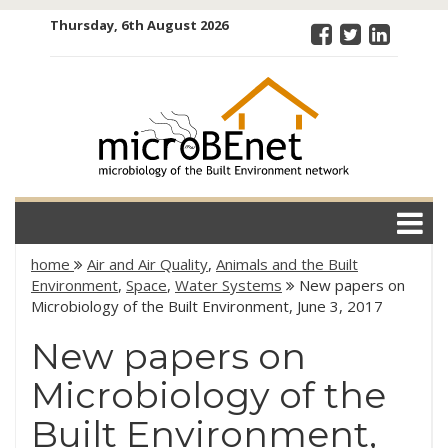
Skip
Thursday, 6th August 2026
to
content
microBEnet:
the
microbiology
of the Built
Environment
network
home
Air and Air Quality
,
Animals and the Built
Environment
,
Space
,
Water Systems
New papers on
Microbiology of the Built Environment, June 3, 2017
New papers on
Microbiology of the
Built Environment,