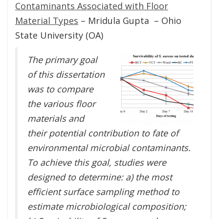
Contaminants Associated with Floor
Material Types
– Mridula Gupta – Ohio
State University (OA)
The primary goal
of this dissertation
was to compare
the various floor
materials and
their potential contribution to fate of
environmental microbial contaminants.
To achieve this goal, studies were
designed to determine: a) the most
efficient surface sampling method to
estimate microbiological composition;