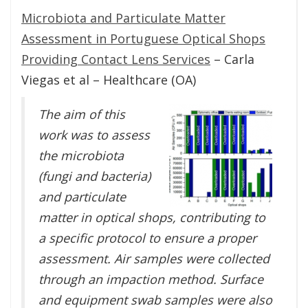
Microbiota and Particulate Matter
Assessment in Portuguese Optical Shops
Providing Contact Lens Services
– Carla
Viegas et al – Healthcare (OA)
The aim of this
work was to assess
the microbiota
(fungi and bacteria)
and particulate
matter in optical shops, contributing to
a specific protocol to ensure a proper
assessment. Air samples were collected
through an impaction method. Surface
and equipment swab samples were also