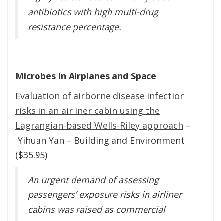
antibiotics with high multi-drug
resistance percentage.
Microbes in Airplanes and Space
Evaluation of airborne disease infection
risks in an airliner cabin using the
Lagrangian-based Wells-Riley approach
–
Yihuan Yan – Building and Environment
($35.95)
An urgent demand of assessing
passengers’ exposure risks in airliner
cabins was raised as commercial