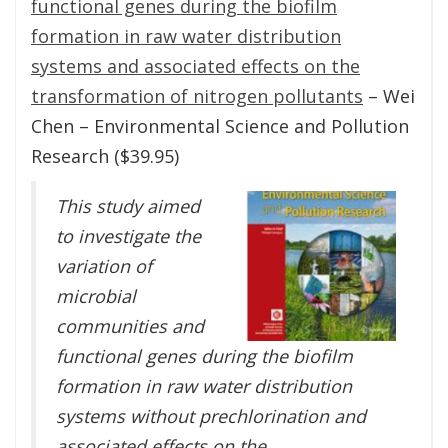
functional genes during the biofilm
formation in raw water distribution
systems and associated effects on the
transformation of nitrogen pollutants
– Wei
Chen – Environmental Science and Pollution
Research ($39.95)
This study aimed
to investigate the
variation of
microbial
communities and
functional genes during the biofilm
formation in raw water distribution
systems without prechlorination and
associated effects on the