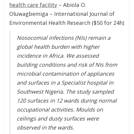
health care facility
– Abiola O.
Oluwagbemiga – International Journal of
Environmental Health Research ($50 for 24h)
Nosocomial infections (NIs) remain a
global health burden with higher
incidence in Africa. We assessed
building conditions and risk of NIs from
microbial contamination of appliances
and surfaces in a Specialist hospital in
Southwest Nigeria. The study sampled
120 surfaces in 12 wards during normal
occupational activities. Moulds on
ceilings and dusty surfaces were
observed in the wards.