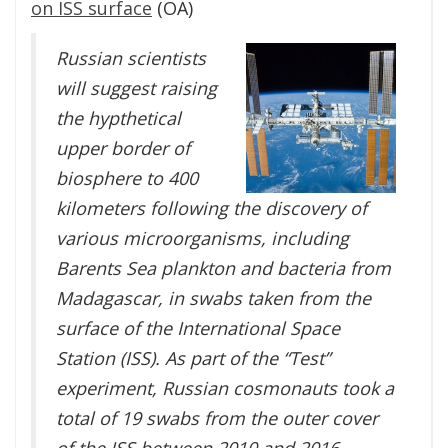
on ISS surface
(OA)
Russian scientists
will suggest raising
the hypthetical
upper border of
biosphere to 400
kilometers following the discovery of
various microorganisms, including
Barents Sea plankton and bacteria from
Madagascar, in swabs taken from the
surface of the International Space
Station (ISS). As part of the “Test”
experiment, Russian cosmonauts took a
total of 19 swabs from the outer cover
of the ISS between 2010 and 2016.