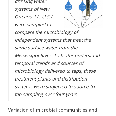
drinking water
systems of New
Orleans, LA, U.S.A.
were sampled to
compare the microbiology of
independent systems that treat the
same surface water from the
Mississippi River. To better understand
temporal trends and sources of
microbiology delivered to taps, these
treatment plants and distribution
systems were subjected to source-to-
tap sampling over four years.
Variation of microbial communities and