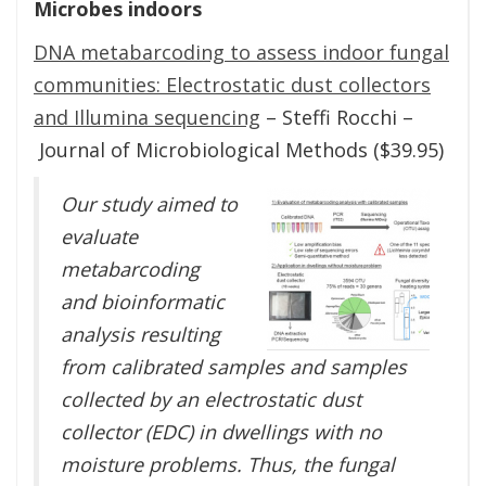
Microbes indoors
DNA metabarcoding to assess indoor fungal
communities: Electrostatic dust collectors
and Illumina sequencing
– Steffi Rocchi –
Journal of Microbiological Methods ($39.95)
Our study aimed to
evaluate
metabarcoding
and bioinformatic
analysis resulting
from calibrated samples and samples
collected by an electrostatic dust
collector (EDC) in dwellings with no
moisture problems. Thus, the fungal