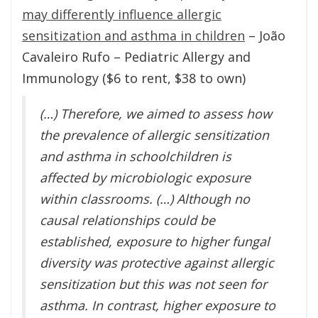
may differently influence allergic
sensitization and asthma in children
– João
Cavaleiro Rufo – Pediatric Allergy and
Immunology ($6 to rent, $38 to own)
(…) Therefore, we aimed to assess how
the prevalence of allergic sensitization
and asthma in schoolchildren is
affected by microbiologic exposure
within classrooms. (…) Although no
causal relationships could be
established, exposure to higher fungal
diversity was protective against allergic
sensitization but this was not seen for
asthma. In contrast, higher exposure to