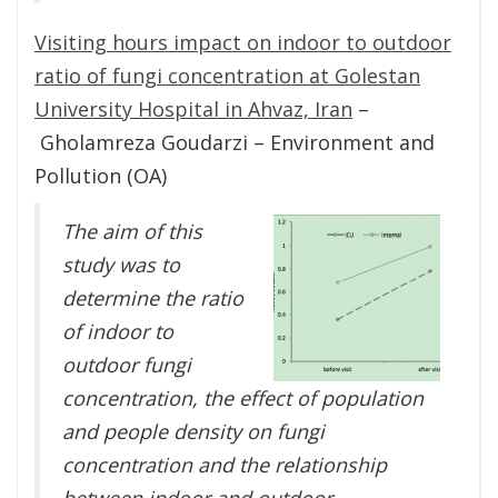
Visiting hours impact on indoor to outdoor
ratio of fungi concentration at Golestan
University Hospital in Ahvaz, Iran
–
Gholamreza Goudarzi – Environment and
Pollution (OA)
The aim of this
study was to
determine the ratio
of indoor to
outdoor fungi
concentration, the effect of population
and people density on fungi
concentration and the relationship
between indoor and outdoor