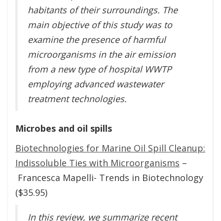
habitants of their surroundings. The
main objective of this study was to
examine the presence of harmful
microorganisms in the air emission
from a new type of hospital WWTP
employing advanced wastewater
treatment technologies.
Microbes and oil spills
Biotechnologies for Marine Oil Spill Cleanup:
Indissoluble Ties with Microorganisms
–
Francesca Mapelli- Trends in Biotechnology
($35.95)
In this review, we summarize recent