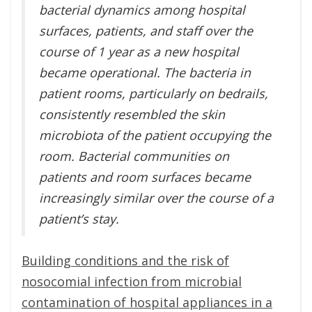
bacterial dynamics among hospital
surfaces, patients, and staff over the
course of 1 year as a new hospital
became operational. The bacteria in
patient rooms, particularly on bedrails,
consistently resembled the skin
microbiota of the patient occupying the
room. Bacterial communities on
patients and room surfaces became
increasingly similar over the course of a
patient’s stay.
Building conditions and the risk of
nosocomial infection from microbial
contamination of hospital appliances in a