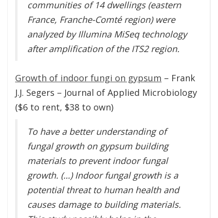
communities of 14 dwellings (eastern
France, Franche-Comté region) were
analyzed by Illumina MiSeq technology
after amplification of the ITS2 region.
Growth of indoor fungi on gypsum
– Frank
J.J. Segers – Journal of Applied Microbiology
($6 to rent, $38 to own)
To have a better understanding of
fungal growth on gypsum building
materials to prevent indoor fungal
growth. (…) Indoor fungal growth is a
potential threat to human health and
causes damage to building materials.