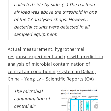
collected side-by-side. (…) The bacteria
air load was above the threshold in one
of the 13 analysed shops. However,
bacterial counts were detected in all
sampled equipment.
Actual measurement, hygrothermal
response experiment and growth prediction
analysis of microbial contamination of
central air conditioning system in Dalian,
China
– Yang Lv – Scientific Reports (OA)
The microbial
contamination of
central air