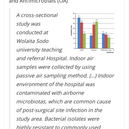
and Antimicrobials (OA)
A cross-sectional
study was
conducted at
Wolaita Sodo
university teaching
and referral Hospital. Indoor air
samples were collected by using
passive air sampling method. (…) Indoor
environment of the hospital was
contaminated with airborne
microbiotas, which are common cause
of post-surgical site infection in the
study area. Bacterial isolates were
highly resistant to commonly used