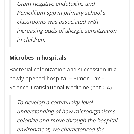
Gram-negative endotoxins and
Penicillium spp in primary school′s
classrooms was associated with
increasing odds of allergic sensitization
in children.
Microbes in hospitals
Bacterial colonization and succession in a
newly opened hospital
– Simon Lax –
Science Translational Medicine (not OA)
To develop a community-level
understanding of how microorganisms
colonize and move through the hospital
environment, we characterized the