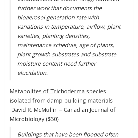
further work that documents the
bioaerosol generation rate with
variations in temperature, airflow, plant
varieties, planting densities,
maintenance schedule, age of plants,
plant growth substrates and substrate
moisture content need further
elucidation.
Metabolites of Trichoderma species
isolated from damp building materials
–
David R. McMullin – Canadian Journal of
Microbiology ($30)
Buildings that have been flooded often