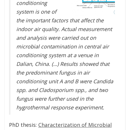
conditioning
system is one of
the important factors that affect the
indoor air quality. Actual measurement
and analysis were carried out on
microbial contamination in central air
conditioning system at a venue in
Dalian, China. (…) Results showed that
the predominant fungus in air
conditioning unit A and B were Candida
spp. and Cladosporium spp., and two
fungus were further used in the
hygrothermal response experiment.
PhD thesis:
Characterization of Microbial