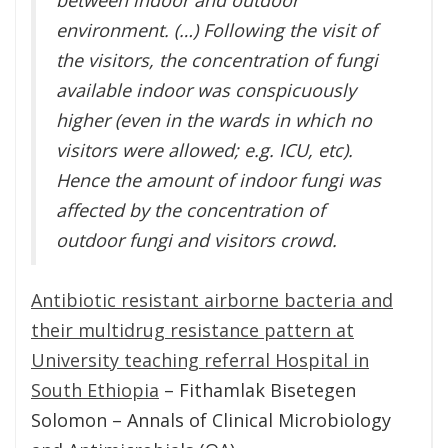
environment. (…) Following the visit of
the visitors, the concentration of fungi
available indoor was conspicuously
higher (even in the wards in which no
visitors were allowed; e.g. ICU, etc).
Hence the amount of indoor fungi was
affected by the concentration of
outdoor fungi and visitors crowd.
Antibiotic resistant airborne bacteria and
their multidrug resistance pattern at
University teaching referral Hospital in
South Ethiopia
– Fithamlak Bisetegen
Solomon – Annals of Clinical Microbiology