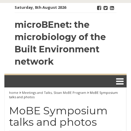
Skip
Saturday, 8th August 2026
to
content
microBEnet: the
microbiology of the
Built Environment
network
home
Meetings and Talks
,
Sloan MoBE Program
MoBE Symposium
talks and photos
MoBE Symposium
talks and photos