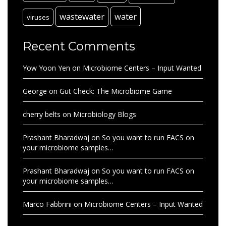
wastewater
water
viruses
Recent Comments
Yow Yoon Yen
on
Microbiome Centers – Input Wanted
George
on
Gut Check: The Microbiome Game
cherry belts
on
Microbiology Blogs
Prashant Bharadwaj
on
So you want to run FACS on
your microbiome samples…
Prashant Bharadwaj
on
So you want to run FACS on
your microbiome samples…
Marco Fabbrini
on
Microbiome Centers – Input Wanted