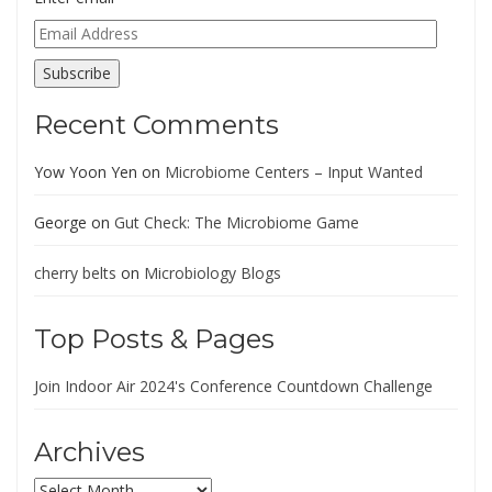
Email
Address
Subscribe
Recent Comments
Yow Yoon Yen
on
Microbiome Centers – Input Wanted
George
on
Gut Check: The Microbiome Game
cherry belts
on
Microbiology Blogs
Top Posts & Pages
Join Indoor Air 2024's Conference Countdown Challenge
Archives
Archives