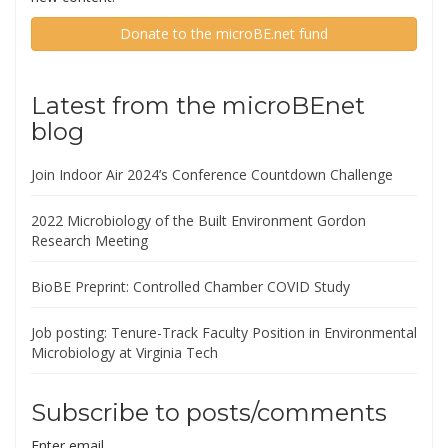
Donate to the microBE.net fund
Latest from the microBEnet
blog
Join Indoor Air 2024’s Conference Countdown Challenge
2022 Microbiology of the Built Environment Gordon
Research Meeting
BioBE Preprint: Controlled Chamber COVID Study
Job posting: Tenure-Track Faculty Position in Environmental
Microbiology at Virginia Tech
Subscribe to posts/comments
Enter email