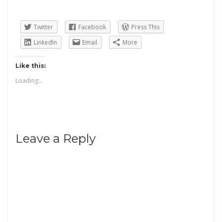
Twitter
Facebook
Press This
LinkedIn
Email
More
Like this:
Loading...
Leave a Reply