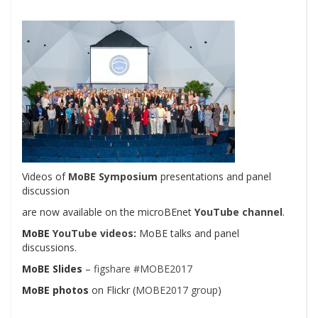
Videos of
MoBE Symposium
presentations and panel
discussion
are now available on the microBEnet
YouTube channel
.
MoBE
YouTube videos
:
MoBE talks and panel
discussions.
MoBE Slides
–
figshare #MOBE2017
MoBE photos
on Flickr (
MOBE2017 group
)