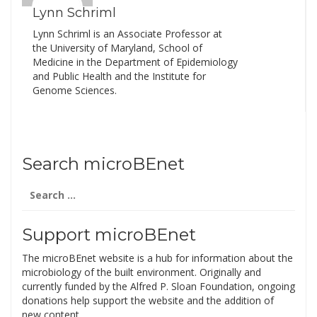
Lynn Schriml
Lynn Schriml is an Associate Professor at
the University of Maryland, School of
Medicine in the Department of Epidemiology
and Public Health and the Institute for
Genome Sciences.
Search microBEnet
Search
for:
Support microBEnet
The microBEnet website is a hub for information about the
microbiology of the built environment. Originally and
currently funded by the Alfred P. Sloan Foundation, ongoing
donations help support the website and the addition of
new content.