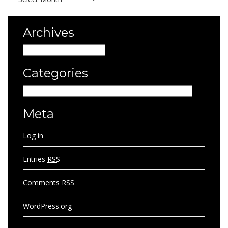
Archives
Archives
Categories
Categories
Meta
Log in
Entries
RSS
Comments
RSS
WordPress.org