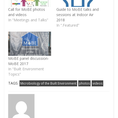
Call for MoBE photos
Guide to MoBE talks and
and videos
sessions at Indoor Air
In “Meetings and Talks”
2018
In “.Featured”
MoBE panel discussion-
MoBE 2017
In “Built Environment
Topics”
TAGS:
Microbiology of the Built Environment
photos
videos