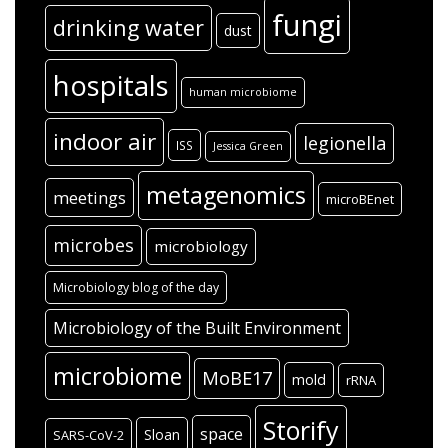
fungi
drinking water
dust
hospitals
human microbiome
indoor air
legionella
ISS
Jessica Green
metagenomics
meetings
microBEnet
microbes
microbiology
Microbiology blog of the day
Microbiology of the Built Environment
microbiome
MoBE17
mold
rRNA
Storify
space
Sloan
SARS-CoV-2