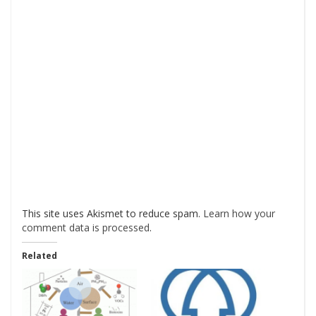
This site uses Akismet to reduce spam.
Learn how your
comment data is processed
.
Related