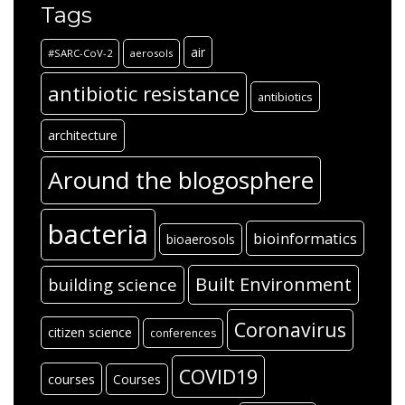
Tags
air
#SARC-CoV-2
aerosols
antibiotic resistance
antibiotics
architecture
Around the blogosphere
bacteria
bioinformatics
bioaerosols
Built Environment
building science
Coronavirus
citizen science
conferences
COVID19
courses
Courses