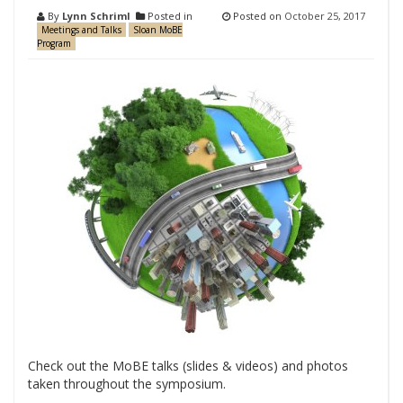
By
Lynn Schriml
Posted in
Posted on
October 25, 2017
Meetings and Talks
Sloan MoBE
Program
Check out the MoBE talks (slides & videos) and photos
taken throughout the symposium.