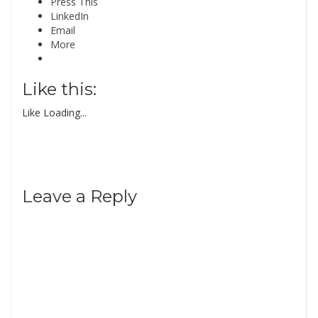
Press This
LinkedIn
Email
More
Like this:
Like
Loading...
Leave a Reply