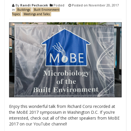
By
Randi Pechacek
Posted
Posted on
November 20, 2017
in
Buildings
Built Environment
Topics
Meetings and Talks
Enjoy this wonderful talk from Richard Corsi recorded at
the MoBE 2017 symposium in Washington D.C. If you’re
interested, check out all of the other speakers from MoBE
2017 on
our YouTube channel
!