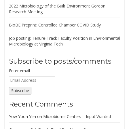
2022 Microbiology of the Built Environment Gordon
Research Meeting
BioBE Preprint: Controlled Chamber COVID Study
Job posting: Tenure-Track Faculty Position in Environmental
Microbiology at Virginia Tech
Subscribe to posts/comments
Enter email
Email
Address
Subscribe
Recent Comments
Yow Yoon Yen
on
Microbiome Centers – Input Wanted