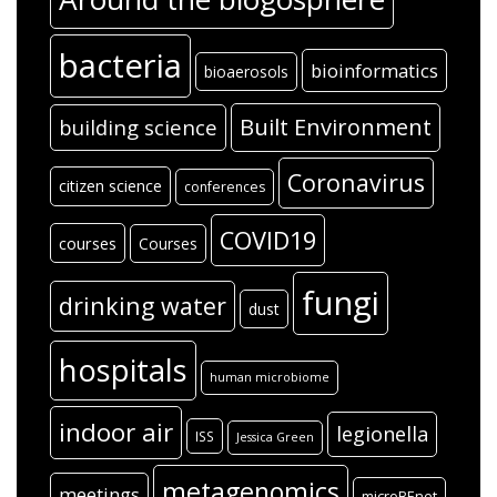
bacteria
bioinformatics
bioaerosols
Built Environment
building science
Coronavirus
citizen science
conferences
COVID19
courses
Courses
fungi
drinking water
dust
hospitals
human microbiome
indoor air
legionella
ISS
Jessica Green
metagenomics
meetings
microBEnet