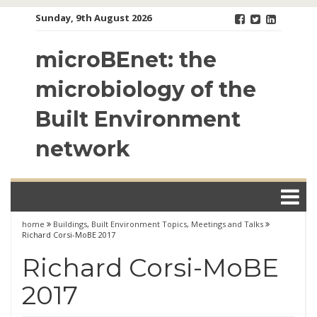
Skip
Sunday, 9th August 2026
to
content
microBEnet: the
microbiology of the
Built Environment
network
home
Buildings
,
Built Environment Topics
,
Meetings and Talks
Richard Corsi-MoBE 2017
Richard Corsi-MoBE
2017