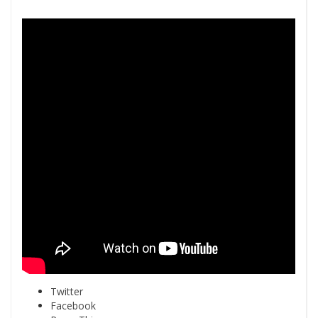
Twitter
Facebook