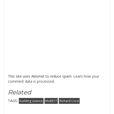
This site uses Akismet to reduce spam.
Learn how your
comment data is processed
.
Related
TAGS:
building science
MoBE17
Richard Corsi