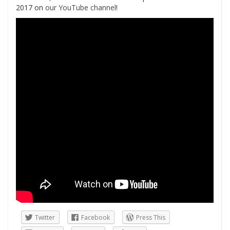
2017 on
our YouTube channel
!
Twitter
Facebook
Press This