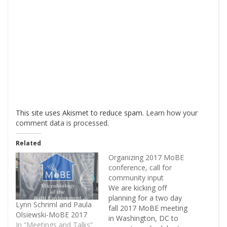
This site uses Akismet to reduce spam.
Learn how your
comment data is processed
.
Related
Organizing 2017 MoBE
conference, call for
community input
We are kicking off
planning for a two day
Lynn Schriml and Paula
fall 2017 MoBE meeting
Olsiewski-MoBE 2017
in Washington, DC to
In “Meetings and Talks”