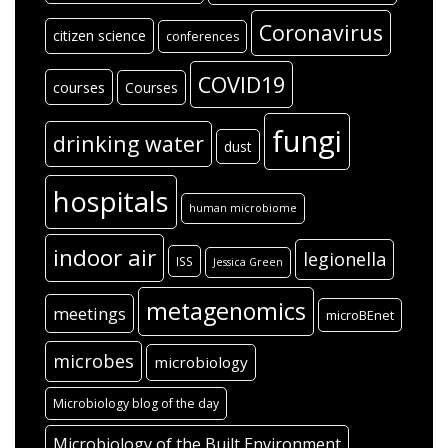
Coronavirus
citizen science
conferences
COVID19
courses
Courses
fungi
drinking water
dust
hospitals
human microbiome
indoor air
legionella
ISS
Jessica Green
metagenomics
meetings
microBEnet
microbes
microbiology
Microbiology blog of the day
Microbiology of the Built Environment