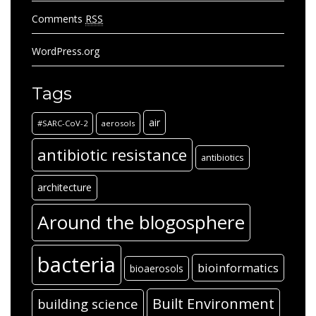
Comments
RSS
WordPress.org
Tags
air
#SARC-CoV-2
aerosols
antibiotic resistance
antibiotics
architecture
Around the blogosphere
bacteria
bioinformatics
bioaerosols
Built Environment
building science