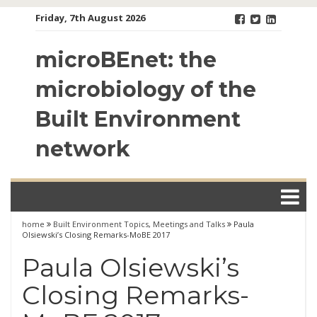
Skip
Friday, 7th August 2026
to
content
microBEnet: the
microbiology of the
Built Environment
network
home
Built Environment Topics
,
Meetings and Talks
Paula
Olsiewski’s Closing Remarks-MoBE 2017
Paula Olsiewski’s
Closing Remarks-