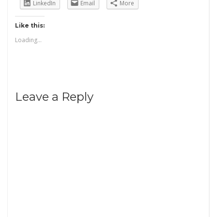
LinkedIn
Email
More
Like this:
Loading...
Leave a Reply