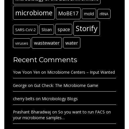
microbiome
MoBE17
mold
rRNA
Storify
space
Sloan
SARS-CoV-2
wastewater
water
viruses
Recent Comments
Yow Yoon Yen
on
Microbiome Centers – Input Wanted
George
on
Gut Check: The Microbiome Game
cherry belts
on
Microbiology Blogs
Prashant Bharadwaj
on
So you want to run FACS on
your microbiome samples…