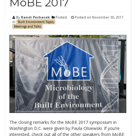
MoBE 2017
By
Randi Pechacek
Posted
Posted on
November 30, 2017
in
Built Environment Topics
Meetings and Talks
The closing remarks for the MoBE 2017 symposium in
Washington D.C. were given by Paula Olsiewski. If you’re
interested, check out all of the other speakers from MoBE