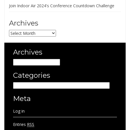
Join Indoor Air 2024's Conference Countdown Challenge
Archives
Archives
Archives
Archives
Categories
Categories
Meta
Log in
Entries
RSS