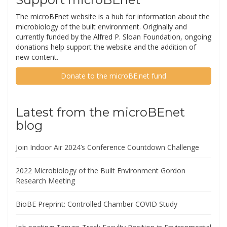
The microBEnet website is a hub for information about the
microbiology of the built environment. Originally and
currently funded by the Alfred P. Sloan Foundation, ongoing
donations help support the website and the addition of
new content.
Donate to the microBE.net fund
Latest from the microBEnet
blog
Join Indoor Air 2024’s Conference Countdown Challenge
2022 Microbiology of the Built Environment Gordon
Research Meeting
BioBE Preprint: Controlled Chamber COVID Study