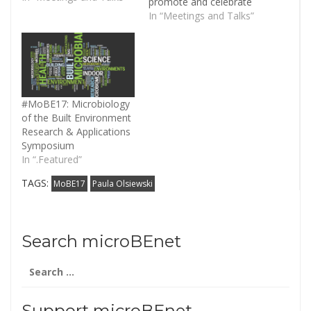
promote and celebrate
the scientific
In “Meetings and Talks”
achievements of the
MoBE project. The
MoBE 2017 meeting will
engage the broader
research and
governmental
#MoBE17: Microbiology
community to champion
of the Built Environment
the scientific endeavors
Research & Applications
of the MoBE program,
Symposium
highlighting scientific…
In “.Featured”
TAGS:
MoBE17
Paula Olsiewski
Search microBEnet
Search
for:
Support microBEnet