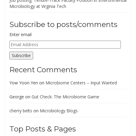
Job posting: Tenure-Track Faculty Position in Environmental
Microbiology at Virginia Tech
Subscribe to posts/comments
Enter email
Email
Address
Subscribe
Recent Comments
Yow Yoon Yen
on
Microbiome Centers – Input Wanted
George
on
Gut Check: The Microbiome Game
cherry belts
on
Microbiology Blogs
Top Posts & Pages