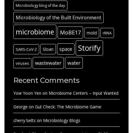
Microbiology blog of the day
Microbiology of the Built Environment
microbiome
MoBE17
mold
rRNA
Storify
space
Sloan
SARS-CoV-2
wastewater
water
viruses
Recent Comments
Yow Yoon Yen
on
Microbiome Centers – Input Wanted
George
on
Gut Check: The Microbiome Game
cherry belts
on
Microbiology Blogs