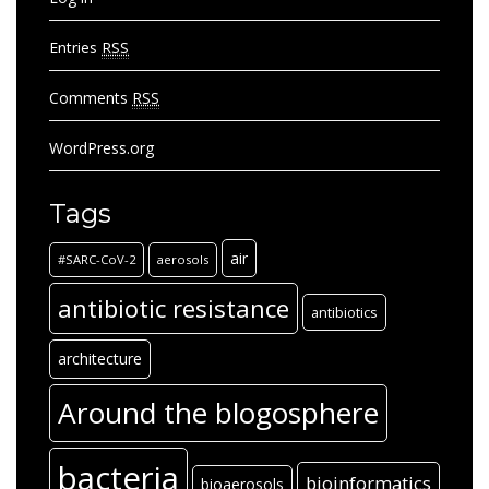
Entries
RSS
Comments
RSS
WordPress.org
Tags
air
#SARC-CoV-2
aerosols
antibiotic resistance
antibiotics
architecture
Around the blogosphere
bacteria
bioinformatics
bioaerosols