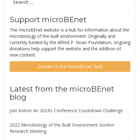
for:
Support microBEnet
The microBEnet website is a hub for information about the
microbiology of the built environment. Originally and
currently funded by the Alfred P. Sloan Foundation, ongoing
donations help support the website and the addition of
new content.
Donate to the microBE.net fund
Latest from the microBEnet
blog
Join Indoor Air 2024’s Conference Countdown Challenge
2022 Microbiology of the Built Environment Gordon
Research Meeting