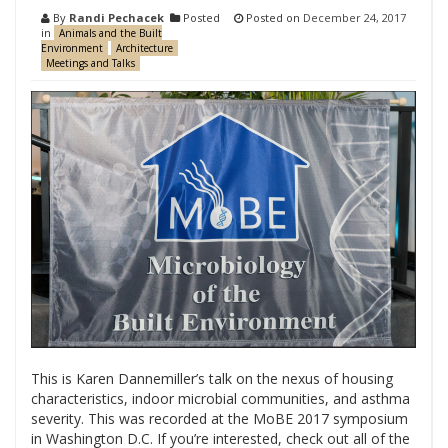
By
Randi Pechacek
Posted
Posted on
December 24, 2017
in
Animals and the Built
Environment
Architecture
Meetings and Talks
This is Karen Dannemiller’s talk on the nexus of housing
characteristics, indoor microbial communities, and asthma
severity. This was recorded at the MoBE 2017 symposium
in Washington D.C. If you’re interested, check out all of the