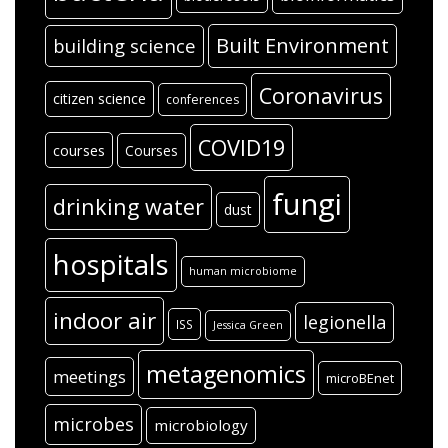
Built Environment
building science
Coronavirus
citizen science
conferences
COVID19
courses
Courses
fungi
drinking water
dust
hospitals
human microbiome
indoor air
legionella
ISS
Jessica Green
metagenomics
meetings
microBEnet
microbes
microbiology