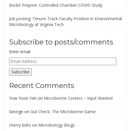
BioBE Preprint: Controlled Chamber COVID Study
Job posting: Tenure-Track Faculty Position in Environmental
Microbiology at Virginia Tech
Subscribe to posts/comments
Enter email
Email
Address
Subscribe
Recent Comments
Yow Yoon Yen
on
Microbiome Centers – Input Wanted
George
on
Gut Check: The Microbiome Game
cherry belts
on
Microbiology Blogs