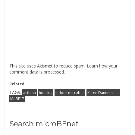
This site uses Akismet to reduce spam.
Learn how your
comment data is processed
.
Related
TAGS:
asthma
housing
indoor microbes
Karen Dannemiller
MoBE17
Search microBEnet
Search