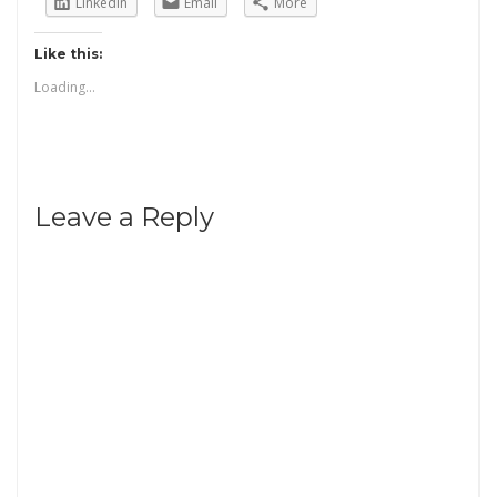
LinkedIn
Email
More
Like this:
Loading...
Leave a Reply