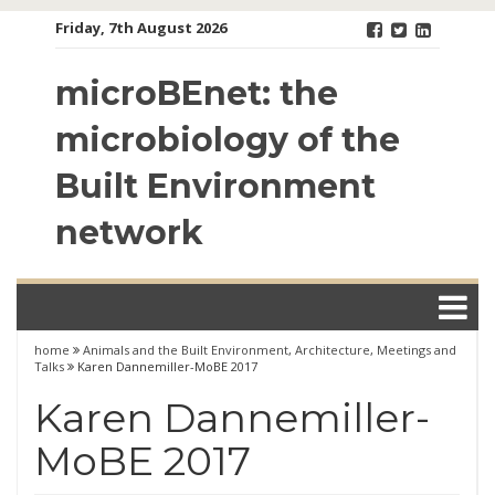
Skip
Friday, 7th August 2026
to
content
microBEnet: the
microbiology of the
Built Environment
network
home
Animals and the Built Environment
,
Architecture
,
Meetings and
Talks
Karen Dannemiller-MoBE 2017
Karen Dannemiller-
MoBE 2017