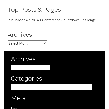
Top Posts & Pages
Join Indoor Air 2024's Conference Countdown Challenge
Archives
Archives
Archives
Archives
Categories
Categories
Meta
Log in