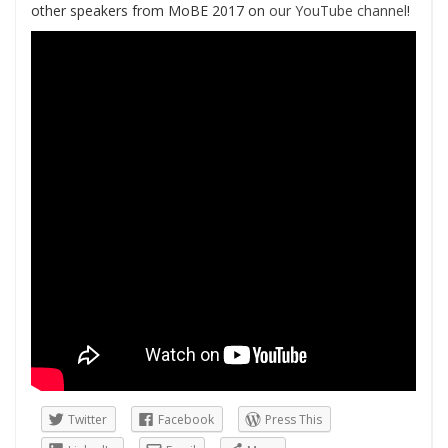
other speakers from MoBE 2017 on
our YouTube channel
!
Twitter
Facebook
Press This