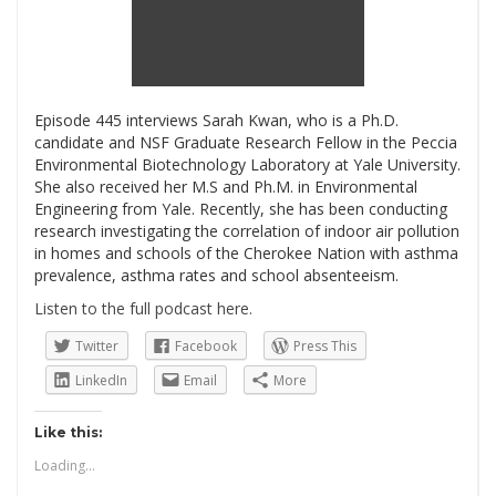
Episode 445 interviews Sarah Kwan, who is a Ph.D.
candidate and NSF Graduate Research Fellow in the Peccia
Environmental Biotechnology Laboratory at Yale University.
She also received her M.S and Ph.M. in Environmental
Engineering from Yale. Recently, she has been conducting
research investigating the correlation of indoor air pollution
in homes and schools of the Cherokee Nation with asthma
prevalence, asthma rates and school absenteeism.
Listen to the full podcast here.
Twitter
Facebook
Press This
LinkedIn
Email
More
Like this:
Loading...