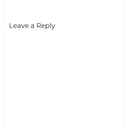
Leave a Reply