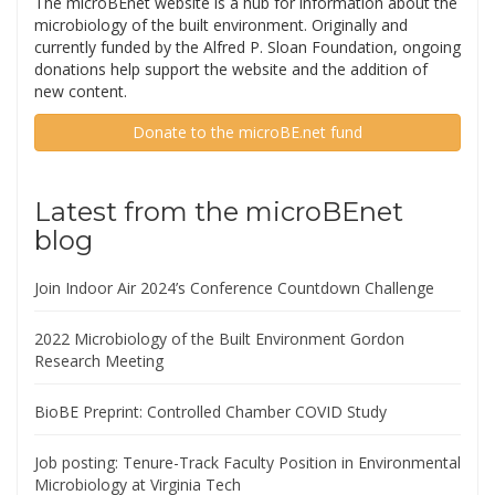
The microBEnet website is a hub for information about the
microbiology of the built environment. Originally and
currently funded by the Alfred P. Sloan Foundation, ongoing
donations help support the website and the addition of
new content.
Donate to the microBE.net fund
Latest from the microBEnet
blog
Join Indoor Air 2024’s Conference Countdown Challenge
2022 Microbiology of the Built Environment Gordon
Research Meeting
BioBE Preprint: Controlled Chamber COVID Study
Job posting: Tenure-Track Faculty Position in Environmental
Microbiology at Virginia Tech