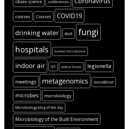
Coronavirus
citizen science
conferences
COVID19
courses
Courses
fungi
drinking water
dust
hospitals
human microbiome
indoor air
legionella
ISS
Jessica Green
metagenomics
meetings
microBEnet
microbes
microbiology
Microbiology blog of the day
Microbiology of the Built Environment