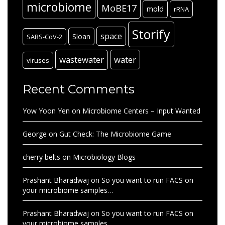
microbiome
MoBE17
mold
rRNA
Storify
space
Sloan
SARS-CoV-2
wastewater
water
viruses
Recent Comments
Yow Yoon Yen
on
Microbiome Centers – Input Wanted
George
on
Gut Check: The Microbiome Game
cherry belts
on
Microbiology Blogs
Prashant Bharadwaj
on
So you want to run FACS on
your microbiome samples…
Prashant Bharadwaj
on
So you want to run FACS on
your microbiome samples…