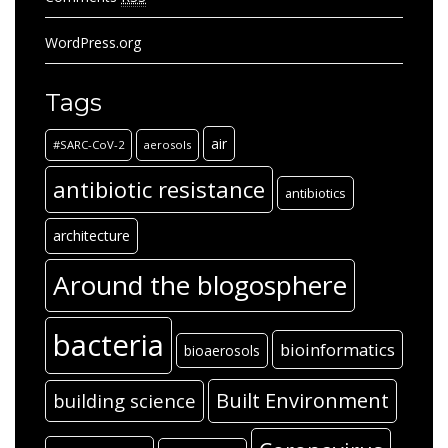
WordPress.org
Tags
air
#SARC-CoV-2
aerosols
antibiotic resistance
antibiotics
architecture
Around the blogosphere
bacteria
bioinformatics
bioaerosols
Built Environment
building science