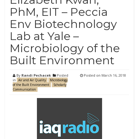
PhM, EIT – Peccia
Env Biotechnology
Lab at Yale –
Microbiology of the
Built Environment
By
Randi Pechacek
Posted
Posted on
March 16, 2018
in
Air and Air Quality
Microbiology
of the Built Environment
Scholarly
Communication