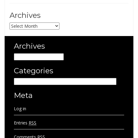
Archives
Archives
Archives
Archives
Categories
Categories
Meta
Log in
Entries
RSS
Comments
RSS