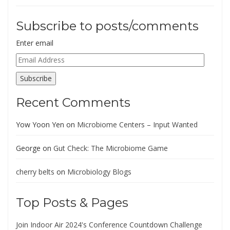
Subscribe to posts/comments
Enter email
Email
Address
Subscribe
Recent Comments
Yow Yoon Yen
on
Microbiome Centers – Input Wanted
George
on
Gut Check: The Microbiome Game
cherry belts
on
Microbiology Blogs
Top Posts & Pages
Join Indoor Air 2024's Conference Countdown Challenge