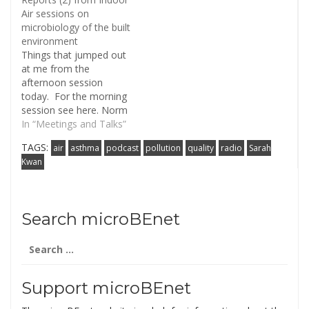
Air sessions on
microbiology of the built
environment
Things that jumped out
at me from the
afternoon session
today. For the morning
session see here. Norm
Pace (CU Boulder) made
In “Meetings and Talks”
the point during
TAGS:
air
asthma
podcast
pollution
quality
radio
Sarah
questions that when we
Kwan
talk about "pathogens"
in metagenomic
environmental
sequences, what we
Search microBEnet
really mean is
"sequences related to
Search
pathogens" and that
for:
probably most of…
Support microBEnet