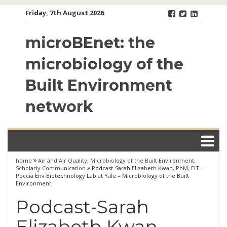
Skip
Friday, 7th August 2026
to
content
microBEnet: the
microbiology of the
Built Environment
network
home
Air and Air Quality
,
Microbiology of the Built Environment
,
Scholarly Communication
Podcast-Sarah Elizabeth Kwan, PhM, EIT –
Peccia Env Biotechnology Lab at Yale – Microbiology of the Built
Environment
Podcast-Sarah
Elizabeth Kwan,