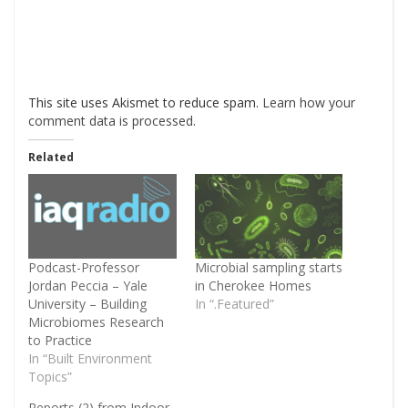
This site uses Akismet to reduce spam.
Learn how your
comment data is processed
.
Related
Podcast-Professor
Microbial sampling starts
Jordan Peccia – Yale
in Cherokee Homes
University – Building
In “.Featured”
Microbiomes Research
to Practice
In “Built Environment
Topics”
Reports (2) from Indoor