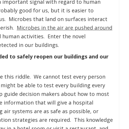
an important signal with regard to human
bably good for us, but it is easier to
us. Microbes that land on surfaces interact
perish.
Microbes in the air are pushed around
d human activities. Enter the novel
tected in our buildings.
ded to safely reopen our buildings and our
ve this riddle. We cannot test every person
 might be able to test every building every
elp guide decision makers about how to most
 information that will give a hospital
g air systems are as safe as possible, or
tion strategies are required. This knowledge
tay in a hotel room or visit a restaurant, and