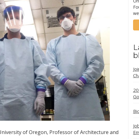
Ori
Fo
we
L
b
Jo
Ch
20
Go
Bi
Jo
iversity of Oregon, Professor of Architecture and
En