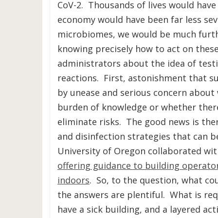
CoV-2. Thousands of lives would have
economy would have been far less seve
microbiomes, we would be much furth
knowing precisely how to act on thes
administrators about the idea of test
reactions. First, astonishment that su
by unease and serious concern about 
burden of knowledge or whether there
eliminate risks. The good news is ther
and disinfection strategies that can 
University of Oregon collaborated wi
offering guidance to building operato
indoors
. So, to the question, what co
the answers are plentiful. What is req
have a sick building, and a layered ac