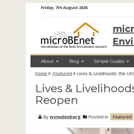
Skip
Friday, 7th August 2026
to
content
micr
Env
About
Blog
Simple Guides
home
.Featured
Lives & Livelihoods: the 
Lives & Livelihoo
Reopen
By
wymelenberg
Posted in
.Featured