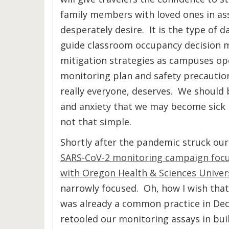
family members with loved ones in ass
desperately desire. It is the type of 
guide classroom occupancy decision m
mitigation strategies as campuses open 
monitoring plan and safety precautio
really everyone, deserves. We should b
and anxiety that we may become sick b
not that simple.
Shortly after the pandemic struck our
SARS-CoV-2 monitoring campaign focuse
with Oregon Health & Sciences Univer
narrowly focused. Oh, how I wish tha
was already a common practice in Dece
retooled our monitoring assays in bui