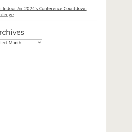
in Indoor Air 2024's Conference Countdown
allenge
rchives
chives