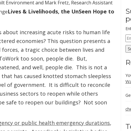
Built Environment and Mark Fretz, Research Assistant
S
Lives & Livelihoods, the UnSeen Hope to
ange
p
En
 about increasing acute risks to human life
Em
uttered economies? This question presents a
Ad
S
 forces, a tragic choice between lives and
kToWork too soon, people die. But,
R
atened, and well, people die. This is not a
on that has caused knotted stomach sleepless
Yo
Wa
el of government. It is difficult to reconcile
usiness sectors to reopen while others
Ge
 be safe to reopen our buildings? Not soon
ch
gency or public health emergency durations
,
T