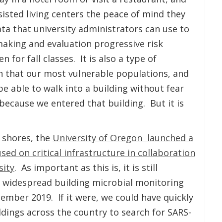
isted living centers the peace of mind they
data that university administrators can use to
aking and evaluation progressive risk
for fall classes. It is also a type of
n that our most vulnerable populations, and
e able to walk into a building without fear
ecause we entered that building. But it is
 shores, the
University of Oregon launched a
d on critical infrastructure in collaboration
sity
. As important as this is, it is still
t widespread building microbial monitoring
mber 2019. If it were, we could have quickly
ldings across the country to search for SARS-