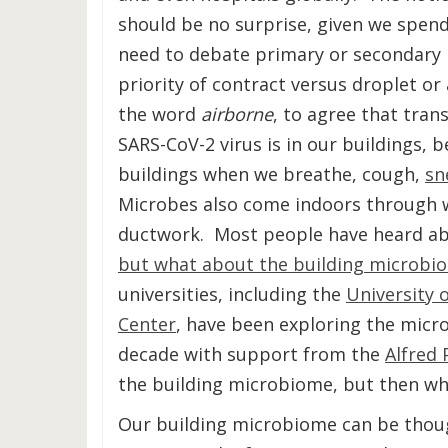
should be no surprise, given we spen
need to debate primary or secondary 
priority of contract versus droplet or
the word
airborne
, to agree that tran
SARS-CoV-2 virus is in our buildings, be
buildings when we breathe, cough,
sn
Microbes also come indoors through 
ductwork. Most people have heard ab
but what about the building microbi
universities, including the
University 
Center
, have been exploring the micr
decade with support from the
Alfred 
the building microbiome, but then wh
Our building microbiome can be thoug