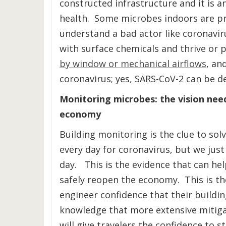
constructed infrastructure and it is 
health. Some microbes indoors are pro
understand a bad actor like coronavir
with surface chemicals and thrive or 
by window or mechanical airflows
, an
coronavirus; yes, SARS-CoV-2 can be de
Monitoring microbes: the vision nee
economy
Building monitoring is the clue to sol
every day for coronavirus, but we just
day. This is the evidence that can h
safely reopen the economy. This is the
engineer confidence that their buildin
knowledge that more extensive mitiga
will give travelers the confidence to s