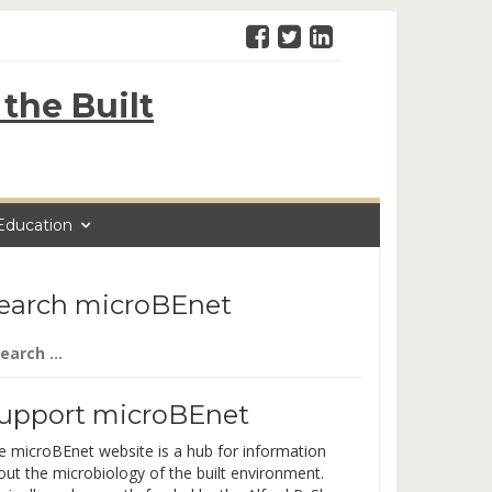
the Built
Education
earch microBEnet
arch
:
upport microBEnet
e microBEnet website is a hub for information
out the microbiology of the built environment.