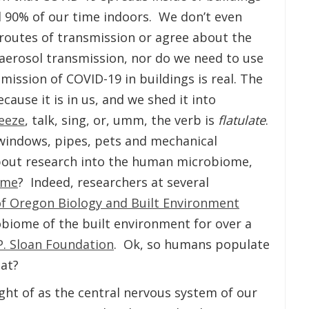
d 90% of our time indoors. We don’t even
routes of transmission or agree about the
 aerosol transmission, nor do we need to use
smission of COVID-19 in buildings is real. The
cause it is in us, and we shed it into
eeze
, talk, sing, or, umm, the verb is
flatulate
.
windows, pipes, pets and mechanical
out research into the human microbiome,
ome
? Indeed, researchers at several
of Oregon Biology and Built Environment
obiome of the built environment for over a
P. Sloan Foundation
. Ok, so humans populate
at?
ht of as the central nervous system of our