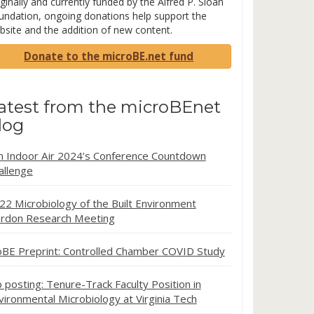
ginally and currently funded by the Alfred P. Sloan
undation, ongoing donations help support the
bsite and the addition of new content.
Donate to the microBE.net fund
atest from the microBEnet
log
in Indoor Air 2024’s Conference Countdown
allenge
22 Microbiology of the Built Environment
rdon Research Meeting
oBE Preprint: Controlled Chamber COVID Study
b posting: Tenure-Track Faculty Position in
vironmental Microbiology at Virginia Tech