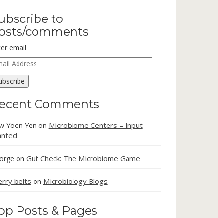
ubscribe to
osts/comments
ter email
ail
dress
ubscribe
ecent Comments
Microbiome Centers – Input
w Yoon Yen
on
nted
Gut Check: The Microbiome Game
orge
on
erry belts
Microbiology Blogs
on
op Posts & Pages