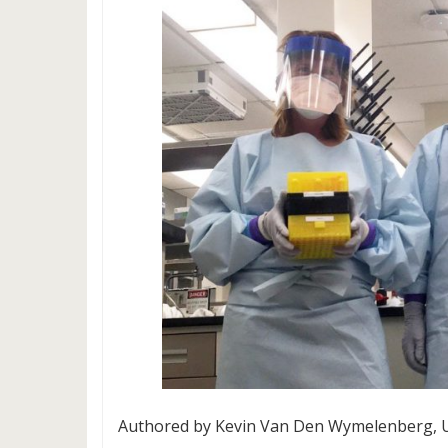
Authored by Kevin Van Den Wymelenberg, Un