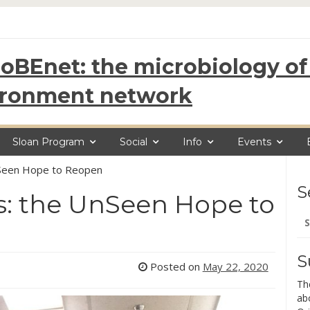
oBEnet: the microbiology of 
ironment network
Sloan Program
Social
Info
Events
UnSeen Hope to Reopen
S
ds: the UnSeen Hope to
Se
for
S
Posted on
May 22, 2020
Th
ab