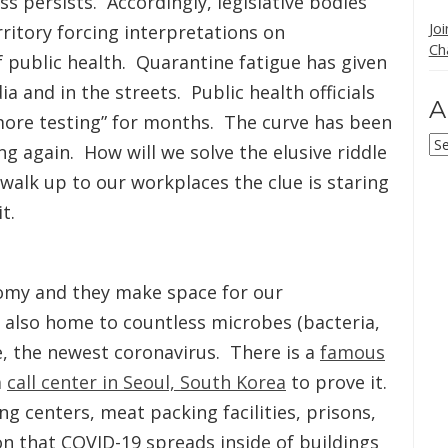
s persists. Accordingly, legislative bodies
Jo
itory forcing interpretations on
Ch
f public health. Quarantine fatigue has given
a and in the streets. Public health officials
A
ore testing” for months. The curve has been
Ar
ng again. How will we solve the elusive riddle
alk up to our workplaces the clue is staring
t.
nomy and they make space for our
e also home to countless microbes (bacteria,
se, the newest coronavirus. There is a
famous
a
call center in Seoul, South Korea
to prove it.
ng centers, meat packing facilities, prisons,
on that COVID-19 spreads inside of buildings