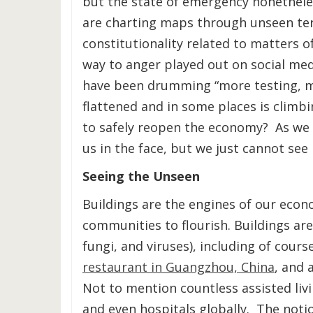
but the state of emergency nonetheles
are charting maps through unseen terr
constitutionality related to matters o
way to anger played out on social medi
have been drumming “more testing, m
flattened and in some places is climbi
to safely reopen the economy? As we w
us in the face, but we just cannot see i
Seeing the Unseen
Buildings are the engines of our eco
communities to flourish. Buildings ar
fungi, and viruses), including of cour
restaurant in Guangzhou, China
, and 
Not to mention countless assisted livi
and even hospitals globally. The noti