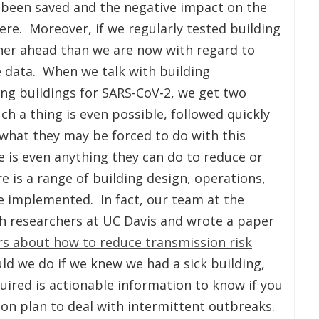
 been saved and the negative impact on the
re. Moreover, if we regularly tested building
er ahead than we are now with regard to
e data. When we talk with building
ing buildings for SARS-CoV-2, we get two
ch a thing is even possible, followed quickly
what they may be forced to do with this
 is even anything they can do to reduce or
e is a range of building design, operations,
be implemented. In fact, our team at the
th researchers at UC Davis and wrote a paper
rs about how to reduce transmission risk
uld we do if we knew we had a sick building,
uired is actionable information to know if you
tion plan to deal with intermittent outbreaks.