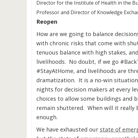
Director for the Institute of Health in the 
Professor and Director of Knowledge Exch
Reopen
How are we going to balance decisions
with chronic risks that come with sh
tenuous balance with high stakes, and
livelihoods. No doubt, if we go #Bac
#StayAtHome, and livelihoods are thre
dramatization. It is a no-win situati
nights for decision makers at every lev
choices to allow some buildings and b
remain shuttered. When will it really
enough.
We have exhausted our
state of emer