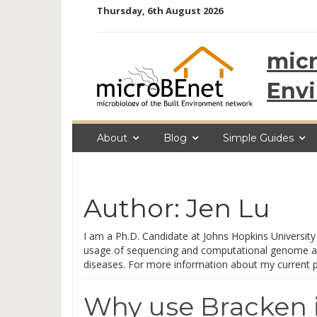
Skip
Thursday, 6th August 2026
to
content
micr
Env
About
Blog
Simple Guides
Author:
Jen Lu
I am a Ph.D. Candidate at Johns Hopkins University 
usage of sequencing and computational genome ana
diseases. For more information about my current pro
Why use Bracken i