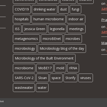
on
sa
COVID19
drinking water
dust
fungi
hospitals
human microbiome
indoor air
Pra
on
ISS
Jessica Green
legionella
meetings
sa
metagenomics
microBEnet
microbes
Mar
microbiology
Microbiology blog of the day
on
Microbiology of the Built Environment
microbiome
MoBE17
mold
rRNA
SARS-CoV-2
Sloan
space
Storify
viruses
wastewater
water
ive