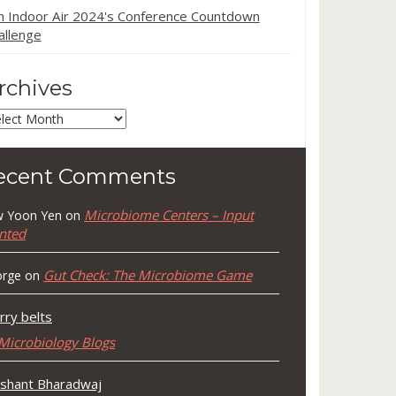
in Indoor Air 2024's Conference Countdown
allenge
rchives
chives
ecent Comments
Microbiome Centers – Input
 Yoon Yen
on
nted
Gut Check: The Microbiome Game
rge
on
rry belts
Microbiology Blogs
shant Bharadwaj