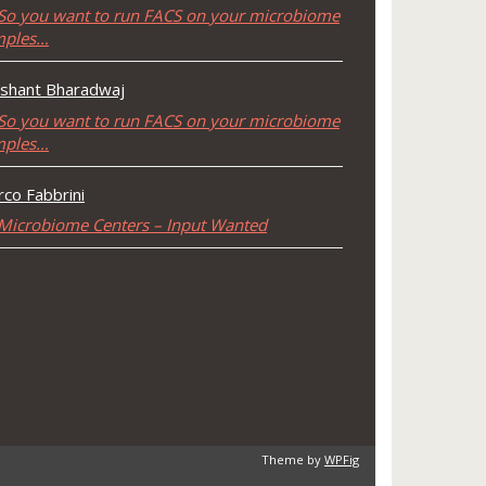
So you want to run FACS on your microbiome
mples…
shant Bharadwaj
So you want to run FACS on your microbiome
mples…
co Fabbrini
Microbiome Centers – Input Wanted
Theme by
WPFig