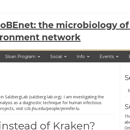
oBEnet: the microbiology of 
ironment network
Sloan Program
Social
Info
Events
S
Se
for
in SalzbergLab (salzberg-lab.org). I am investigating the
lysis as a diagnostic technique for human infectious
S
jects, visit ccb.jhu.edu/people/jennifer.lu.
Th
nstead of Kraken?
ab
Ori