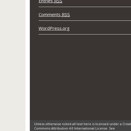
Entries
RSS
Comments
RSS
WordPress.org
Unless otherwise noted all text here is licensed under a Creat
Commons Attribution 4.0 International License. See