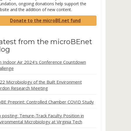
undation, ongoing donations help support the
bsite and the addition of new content.
Donate to the microBE.net fund
atest from the microBEnet
log
in Indoor Air 2024’s Conference Countdown
allenge
22 Microbiology of the Built Environment
rdon Research Meeting
oBE Preprint: Controlled Chamber COVID Study
b posting: Tenure-Track Faculty Position in
vironmental Microbiology at Virginia Tech