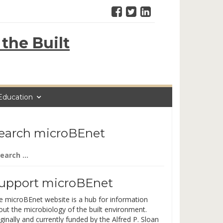
the Built
Education
earch microBEnet
arch
:
upport microBEnet
e microBEnet website is a hub for information
out the microbiology of the built environment.
ginally and currently funded by the Alfred P. Sloan