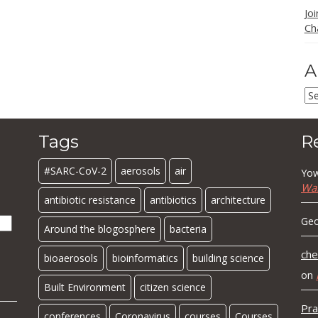
Jo
Ch
A
Ar
Tags
R
#SARC-CoV-2
aerosols
air
Yow
Wa
antibiotic resistance
antibiotics
architecture
Geo
Around the blogosphere
bacteria
che
bioaerosols
bioinformatics
building science
on
Built Environment
citizen science
Pra
conferences
Coronavirus
courses
Courses