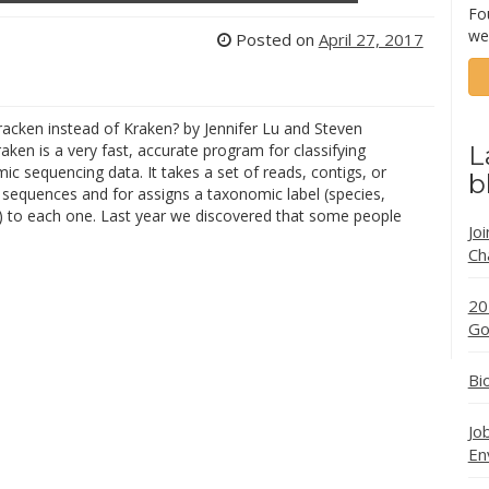
Fo
we
Posted on
April 27, 2017
acken instead of Kraken? by Jennifer Lu and Steven
aken is a very fast, accurate program for classifying
L
 sequencing data. It takes a set of reads, contigs, or
b
sequences and for assigns a taxonomic label (species,
.) to each one. Last year we discovered that some people
Jo
Ch
20
Go
Bi
Jo
En