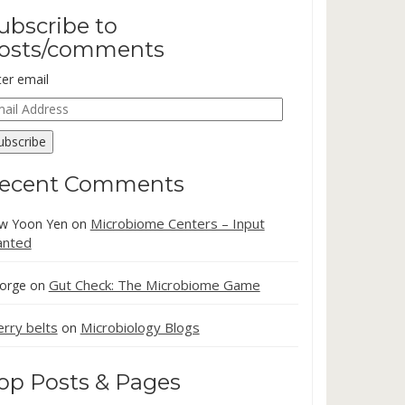
ubscribe to
osts/comments
ter email
ail
dress
ubscribe
ecent Comments
Microbiome Centers – Input
w Yoon Yen
on
nted
Gut Check: The Microbiome Game
orge
on
erry belts
Microbiology Blogs
on
op Posts & Pages