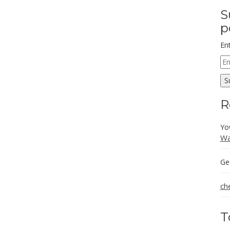
S
p
En
Em
Ad
S
R
Yo
Wa
Ge
ch
T