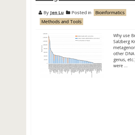
By
Jen Lu
Posted in
Bioinformatics
Methods and Tools
Why use Br
Salzberg Kr
metagenomic
other DNA 
genus, etc
were …