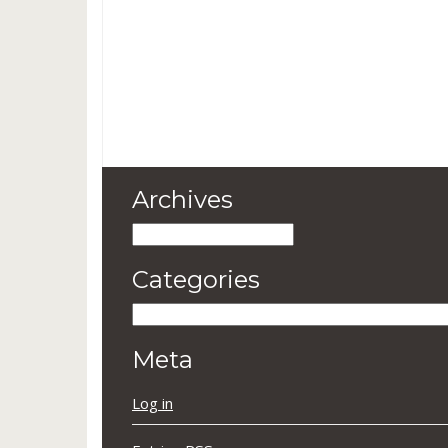
Archives
Archives
Categories
Categories
Meta
Log in