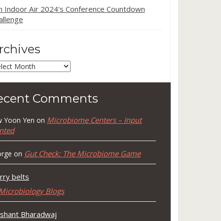
in Indoor Air 2024's Conference Countdown
allenge
rchives
chives
ecent Comments
Microbiome Centers – Input
 Yoon Yen
on
nted
Gut Check: The Microbiome Game
rge
on
rry belts
Microbiology Blogs
shant Bharadwaj