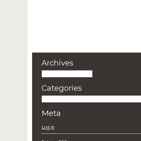
Archives
Archives
Categories
Categories
Meta
Log in