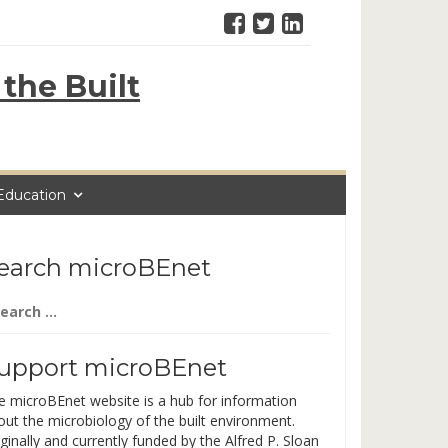
the Built
Education
earch microBEnet
arch
:
upport microBEnet
e microBEnet website is a hub for information
out the microbiology of the built environment.
ginally and currently funded by the Alfred P. Sloan