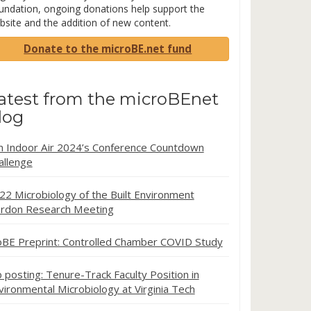
undation, ongoing donations help support the
bsite and the addition of new content.
Donate to the microBE.net fund
atest from the microBEnet
log
in Indoor Air 2024’s Conference Countdown
allenge
22 Microbiology of the Built Environment
rdon Research Meeting
oBE Preprint: Controlled Chamber COVID Study
b posting: Tenure-Track Faculty Position in
vironmental Microbiology at Virginia Tech