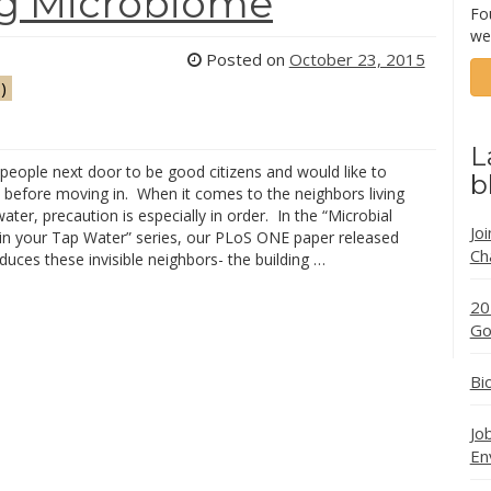
ng Microbiome
Fo
we
Posted on
October 23, 2015
)
L
people next door to be good citizens and would like to
b
before moving in. When it comes to the neighbors living
water, precaution is especially in order. In the “Microbial
Jo
in your Tap Water” series, our PLoS ONE paper released
Ch
duces these invisible neighbors- the building …
20
Go
Bi
Jo
En