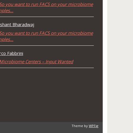
So you want to run FACS on your microbiome
mples…
shant Bharadwaj
So you want to run FACS on your microbiome
mples…
co Fabbrini
Microbiome Centers – Input Wanted
Theme by
WPFig