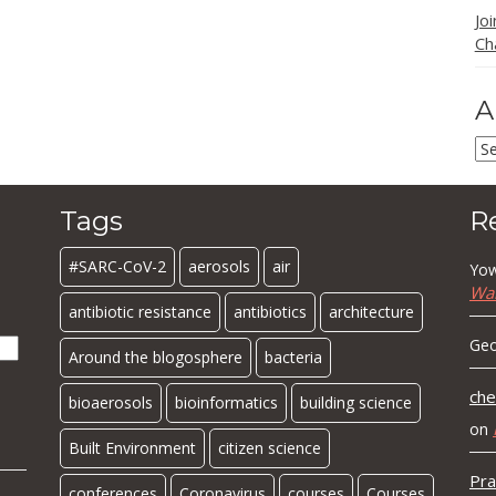
Jo
Ch
A
Ar
Tags
R
#SARC-CoV-2
aerosols
air
Yow
Wa
antibiotic resistance
antibiotics
architecture
Geo
Around the blogosphere
bacteria
che
bioaerosols
bioinformatics
building science
on
Built Environment
citizen science
Pra
conferences
Coronavirus
courses
Courses