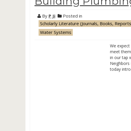
Building Plumbi
By
P Ji
Posted in
Scholarly Literature (Journals, Books, Reports
Water Systems
We expect 
meet them 
in our tap 
Neighbors 
today intro