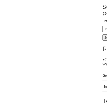
S
p
En
Em
Ad
S
R
Yo
Wa
Ge
ch
T