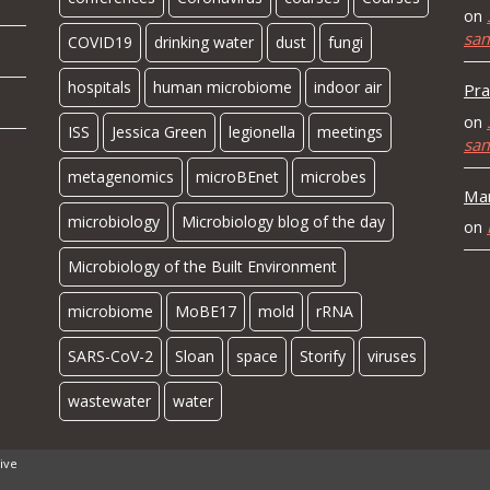
on
sa
COVID19
drinking water
dust
fungi
hospitals
human microbiome
indoor air
Pra
on
ISS
Jessica Green
legionella
meetings
sa
metagenomics
microBEnet
microbes
Mar
microbiology
Microbiology blog of the day
on
Microbiology of the Built Environment
microbiome
MoBE17
mold
rRNA
SARS-CoV-2
Sloan
space
Storify
viruses
wastewater
water
ive