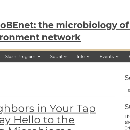
oBEnet: the microbiology of 
ironment network
Sloan Program
Social
Info
Events
S
Se
for
ghbors in Your Tap
S
ay Hello to the
Th
ab
Ori