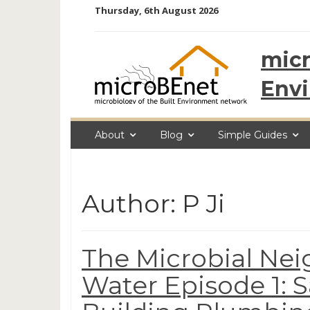
Skip
Thursday, 6th August 2026
to
content
micr
Env
About
Blog
Simple Guides
Author:
P Ji
The Microbial Nei
Water Episode 1: S