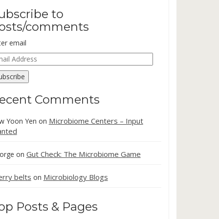
ubscribe to
osts/comments
ter email
ail
dress
ubscribe
ecent Comments
Microbiome Centers – Input
w Yoon Yen
on
nted
Gut Check: The Microbiome Game
orge
on
erry belts
Microbiology Blogs
on
op Posts & Pages