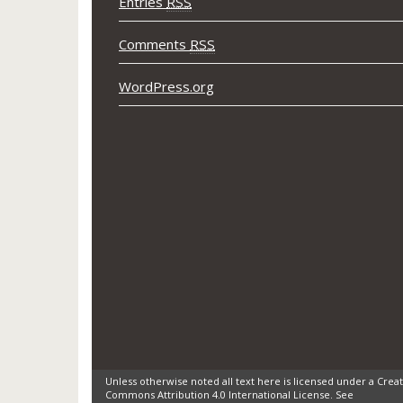
Entries
RSS
Comments
RSS
WordPress.org
Unless otherwise noted all text here is licensed under a Creat
Commons Attribution 4.0 International License. See