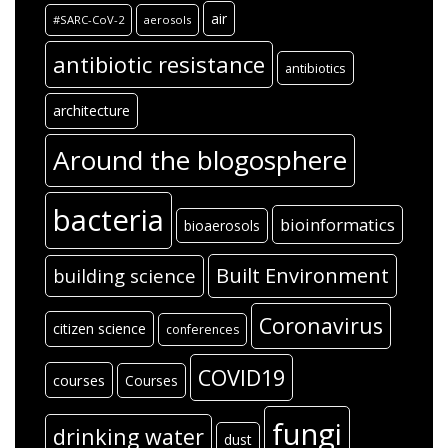
air
#SARC-CoV-2
aerosols
antibiotic resistance
antibiotics
architecture
Around the blogosphere
bacteria
bioinformatics
bioaerosols
Built Environment
building science
Coronavirus
citizen science
conferences
COVID19
courses
Courses
fungi
drinking water
dust