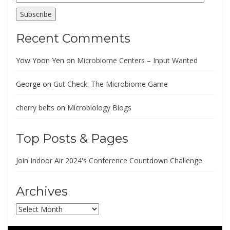
Address
Subscribe
Recent Comments
Yow Yoon Yen
on
Microbiome Centers – Input Wanted
George
on
Gut Check: The Microbiome Game
cherry belts
on
Microbiology Blogs
Top Posts & Pages
Join Indoor Air 2024's Conference Countdown Challenge
Archives
Archives