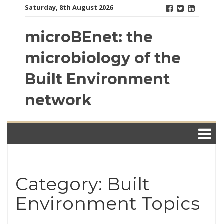
Skip
Saturday, 8th August 2026
to
content
microBEnet: the
microbiology of the
Built Environment
network
Category: Built
Environment Topics