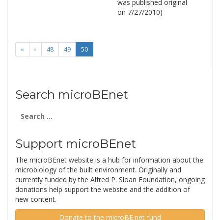
was published original
on 7/27/2010)
«
‹
48
49
50
Search microBEnet
Search
for:
Support microBEnet
The microBEnet website is a hub for information about the
microbiology of the built environment. Originally and
currently funded by the Alfred P. Sloan Foundation, ongoing
donations help support the website and the addition of
new content.
Donate to the microBE.net fund