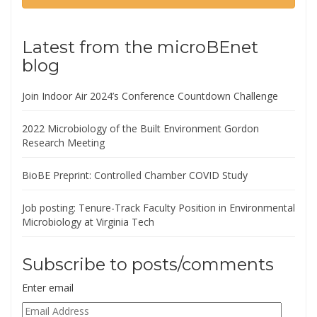
Latest from the microBEnet
blog
Join Indoor Air 2024’s Conference Countdown Challenge
2022 Microbiology of the Built Environment Gordon
Research Meeting
BioBE Preprint: Controlled Chamber COVID Study
Job posting: Tenure-Track Faculty Position in Environmental
Microbiology at Virginia Tech
Subscribe to posts/comments
Enter email
Email