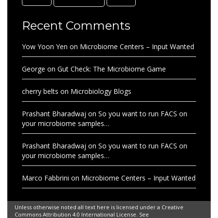
Recent Comments
Yow Yoon Yen
on
Microbiome Centers – Input Wanted
George
on
Gut Check: The Microbiome Game
cherry belts
on
Microbiology Blogs
Prashant Bharadwaj
on
So you want to run FACS on
your microbiome samples…
Prashant Bharadwaj
on
So you want to run FACS on
your microbiome samples…
Marco Fabbrini
on
Microbiome Centers – Input Wanted
Unless otherwise noted all text here is licensed under a Creative
Commons Attribution 4.0 International License. See