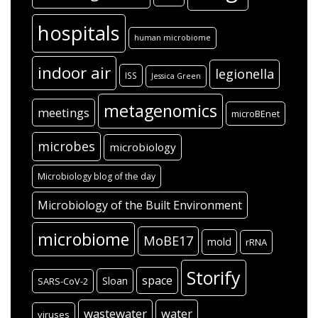
hospitals
human microbiome
indoor air
legionella
ISS
Jessica Green
metagenomics
meetings
microBEnet
microbes
microbiology
Microbiology blog of the day
Microbiology of the Built Environment
microbiome
MoBE17
mold
rRNA
Storify
space
Sloan
SARS-CoV-2
wastewater
water
viruses