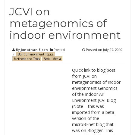
JCVI on
metagenomics of
indoor environment
By
Jonathan Eisen
Posted
Posted on
July 27, 2010
in
Built Environment Topics
Methods and Tools
Social Media
Quick link to blog post
from JCVI on
metagenomics of indoor
environment Genomics
of the Indoor Air
Environment JCVI Blog
(Note – this was
imported from a beta
version of the
microBEnet blog that
was on Blogger. This