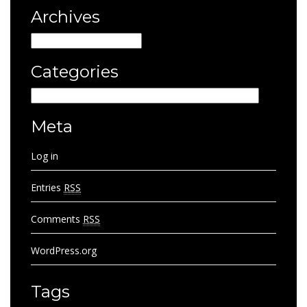
Archives
Archives
Categories
Categories
Meta
Log in
Entries
RSS
Comments
RSS
WordPress.org
Tags