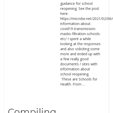
guidance for school
reopening. See the post
here:
https://microbe.net/2021/02/06/
information-about-
covid19-transmission-
masks-filtration-schools-
etc/ I spent a while
looking at the responses
and also soliciting some
more and ended up with
a few really good
documents / sites with
information about
school reopening.
These are Schools for
Health. From …
Compiling