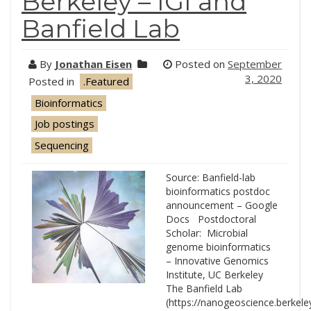
Berkeley – IGI and
Banfield Lab
By
Jonathan Eisen
Posted on
September
3, 2020
Posted in
.Featured
Bioinformatics
Job postings
Sequencing
Source: Banfield-lab
bioinformatics postdoc
announcement – Google
Docs Postdoctoral
Scholar: Microbial
genome bioinformatics
– Innovative Genomics
Institute, UC Berkeley
The Banfield Lab
(https://nanogeoscience.berkele