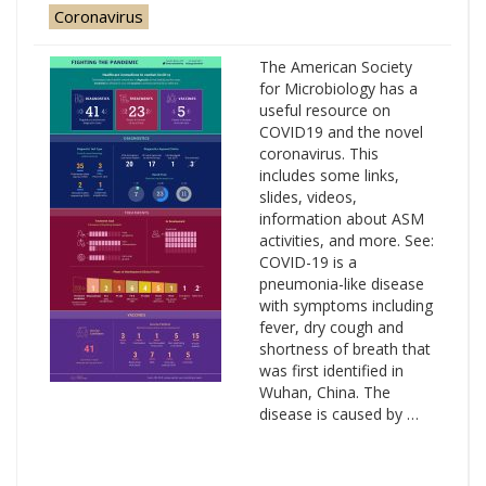
Coronavirus
The American Society
for Microbiology has a
useful resource on
COVID19 and the novel
coronavirus. This
includes some links,
slides, videos,
information about ASM
activities, and more. See:
COVID-19 is a
pneumonia-like disease
with symptoms including
fever, dry cough and
shortness of breath that
was first identified in
Wuhan, China. The
disease is caused by …