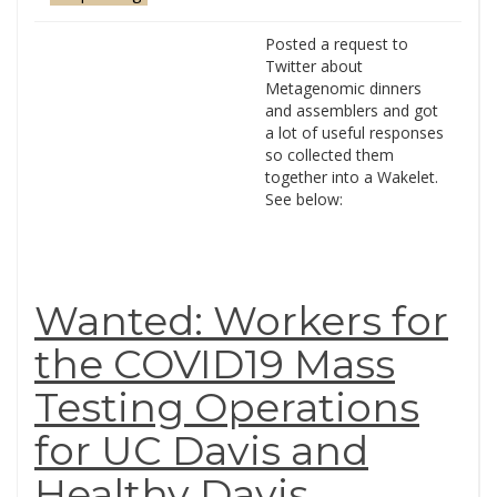
Posted a request to
Twitter about
Metagenomic dinners
and assemblers and got
a lot of useful responses
so collected them
together into a Wakelet.
See below:
Wanted: Workers for
the COVID19 Mass
Testing Operations
for UC Davis and
Healthy Davis