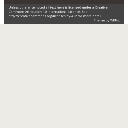
Unless otherwise noted all text here is licensed under a Creative
Commons Attribution 4.0 International License. See
http://creativecommons.org/licenses/by/4.0/ for more detail.
Theme by
WPFig