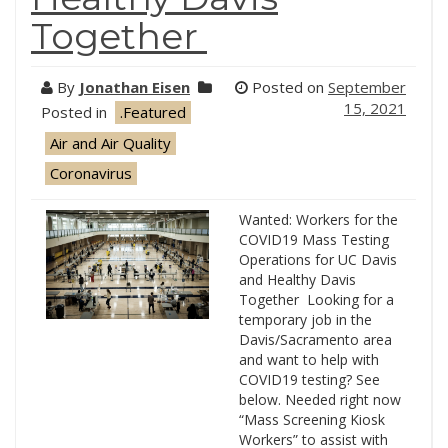
Together
By
Jonathan Eisen
Posted on
September
15, 2021
Posted in
.Featured
Air and Air Quality
Coronavirus
Wanted: Workers for the
COVID19 Mass Testing
Operations for UC Davis
and Healthy Davis
Together Looking for a
temporary job in the
Davis/Sacramento area
and want to help with
COVID19 testing? See
below. Needed right now
“Mass Screening Kiosk
Workers” to assist with