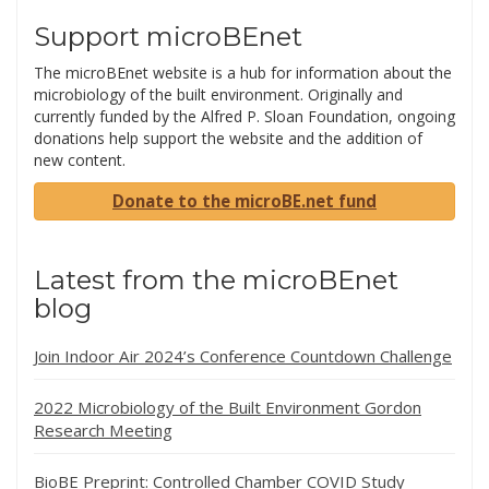
Support microBEnet
The microBEnet website is a hub for information about the
microbiology of the built environment. Originally and
currently funded by the Alfred P. Sloan Foundation, ongoing
donations help support the website and the addition of
new content.
Donate to the microBE.net fund
Latest from the microBEnet
blog
Join Indoor Air 2024’s Conference Countdown Challenge
2022 Microbiology of the Built Environment Gordon
Research Meeting
BioBE Preprint: Controlled Chamber COVID Study