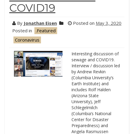
COVID19
By
Jonathan Eisen
Posted on
May 3, 2020
Posted in
.Featured
Coronavirus
Interesting discussion of
sewage and COVID19.
Interview / discussion led
by Andrew Revkin
(Columbia University’s
Earth Institute) and
includes Rolf Halden
(Arizona State
University), Jeff
Schlegelmilch
(Columbia’s National
Center for Disaster
Preparedness) and
Angela Rasmussen