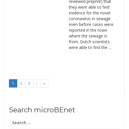
reviewed preprint) that
they were able to find
evidence for the novel
coronavirus in sewage
even before cases were
reported in the town
where the sewage is
from. Dutch scientists
were able to find the …
1
2
3
›
»
Search microBEnet
Search
for: