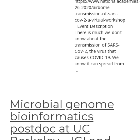
https://www.nationalacademies.
26-2020/airborne-
transmission-of-sars-
cov-2-a-virtual-workshop
Event Description
There is much we don’t
know about the
transmission of SARS-
CoV-2, the virus that
causes COVID-19. We
know it can spread from
…
Microbial genome
bioinformatics
postdoc at UC