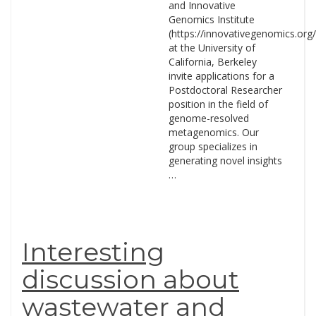
and Innovative
Genomics Institute
(https://innovativegenomics.org/
at the University of
California, Berkeley
invite applications for a
Postdoctoral Researcher
position in the field of
genome-resolved
metagenomics. Our
group specializes in
generating novel insights
…
Interesting
discussion about
wastewater and