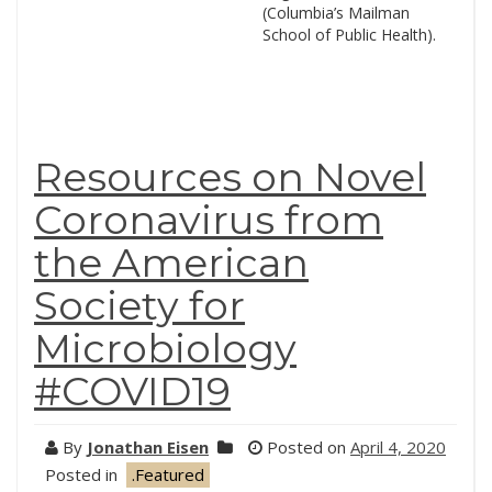
(Columbia’s Mailman
School of Public Health).
Resources on Novel
Coronavirus from
the American
Society for
Microbiology
#COVID19
By
Jonathan Eisen
Posted on
April 4, 2020
Posted in
.Featured