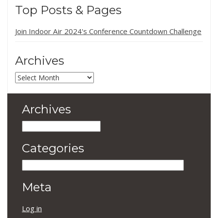
Top Posts & Pages
Join Indoor Air 2024's Conference Countdown Challenge
Archives
Archives
Archives
Archives
Categories
Categories
Meta
Log in