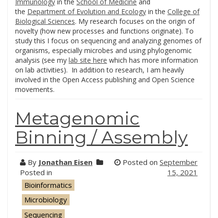
Immunology
in the
School of Medicine
and
the
Department of Evolution and Ecology
in the
College of
Biological Sciences
. My research focuses on the origin of
novelty (how new processes and functions originate). To
study this I focus on sequencing and analyzing genomes of
organisms, especially microbes and using phylogenomic
analysis (see my
lab site here
which has more information
on lab activities). In addition to research, I am heavily
involved in the Open Access publishing and Open Science
movements.
Metagenomic
Binning / Assembly
By
Jonathan Eisen
Posted on
September
Posted in
15, 2021
Bioinformatics
Microbiology
Sequencing