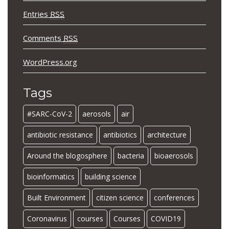
Entries
RSS
Comments
RSS
WordPress.org
Tags
#SARC-CoV-2
aerosols
air
antibiotic resistance
antibiotics
architecture
Around the blogosphere
bacteria
bioaerosols
bioinformatics
building science
Built Environment
citizen science
conferences
Coronavirus
courses
Courses
COVID19