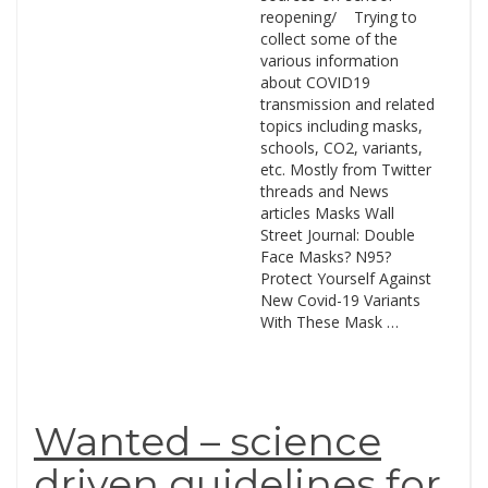
reopening/ Trying to
collect some of the
various information
about COVID19
transmission and related
topics including masks,
schools, CO2, variants,
etc. Mostly from Twitter
threads and News
articles Masks Wall
Street Journal: Double
Face Masks? N95?
Protect Yourself Against
New Covid-19 Variants
With These Mask …
Wanted – science
driven guidelines for