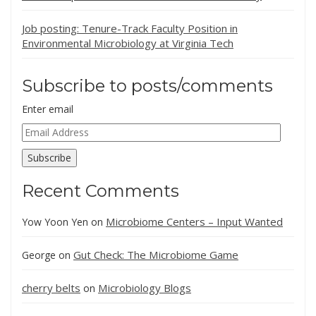
Job posting: Tenure-Track Faculty Position in
Environmental Microbiology at Virginia Tech
Subscribe to posts/comments
Enter email
Email
Address
Subscribe
Recent Comments
Microbiome Centers – Input Wanted
Yow Yoon Yen
on
Gut Check: The Microbiome Game
George
on
cherry belts
Microbiology Blogs
on