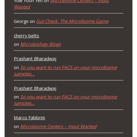
Microbiome Centers – Input
Yow Yoon Yen
on
Wanted
Gut Check: The Microbiome Game
George
on
cherry belts
Microbiology Blogs
on
Prashant Bharadwaj
So you want to run FACS on your microbiome
on
samples…
Prashant Bharadwaj
So you want to run FACS on your microbiome
on
samples…
Marco Fabbrini
Microbiome Centers – Input Wanted
on