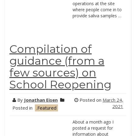
operations at the site
where people come in to
provide saliva samples …
Compilation of
guidance (from a
few sources) on
School Reopening
By
Jonathan Eisen
Posted on
March 24,
2021
Posted in
.Featured
About a month ago I
posted a request for
information about