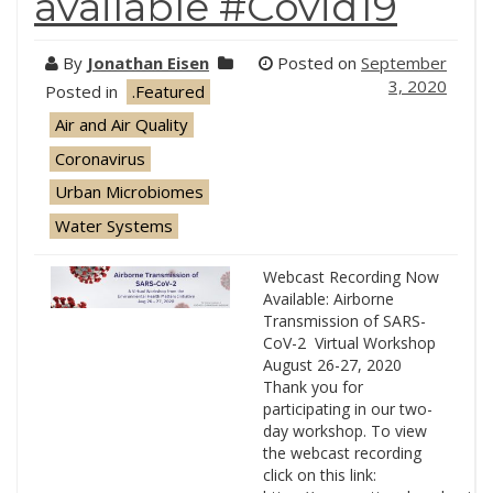
available #Covid19
By
Jonathan Eisen
Posted on
September
3, 2020
Posted in
.Featured
Air and Air Quality
Coronavirus
Urban Microbiomes
Water Systems
Webcast Recording Now
Available: Airborne
Transmission of SARS-
CoV-2 Virtual Workshop
August 26-27, 2020
Thank you for
participating in our two-
day workshop. To view
the webcast recording
click on this link: