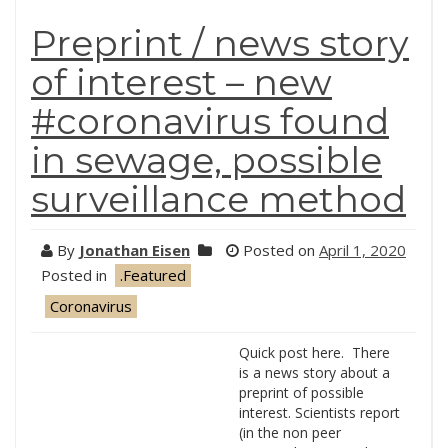
Preprint / news story
of interest – new
#coronavirus found
in sewage, possible
surveillance method
By
Jonathan Eisen
Posted on
April 1, 2020
Posted in
.Featured
Coronavirus
Quick post here. There
is a news story about a
preprint of possible
interest. Scientists report
(in the non peer