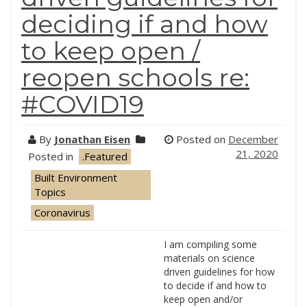
deciding if and how
to keep open /
reopen schools re:
#COVID19
By
Jonathan Eisen
Posted on
December
21, 2020
Posted in
.Featured
Built Environment
Topics
Coronavirus
I am compiling some
materials on science
driven guidelines for how
to decide if and how to
keep open and/or