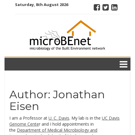
Skip
Saturday, 8th August 2026
to
content
microBEnet:
the
microbiology
of the Built
Environment
network
Author:
Jonathan
Eisen
I am a Professor at
U. C. Davis
. My lab is in the
UC Davis
Genome Cente
r and I hold appointments in
the
Department of Medical Microbiology and