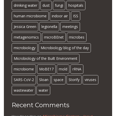
drinking water
dust
fungi
hospitals
human microbiome
indoor air
ISS
Jessica Green
legionella
meetings
metagenomics
microBEnet
microbes
microbiology
Microbiology blog of the day
Microbiology of the Built Environment
microbiome
MoBE17
mold
rRNA
SARS-CoV-2
Sloan
space
Storify
viruses
wastewater
water
Recent Comments