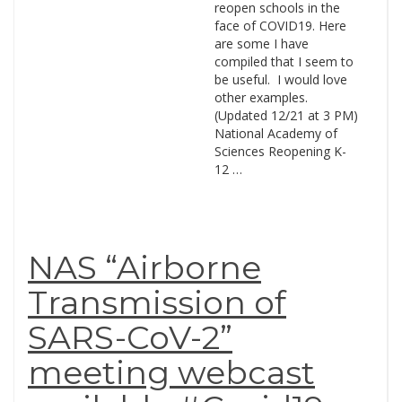
reopen schools in the
face of COVID19. Here
are some I have
compiled that I seem to
be useful. I would love
other examples.
(Updated 12/21 at 3 PM)
National Academy of
Sciences Reopening K-
12 …
NAS “Airborne
Transmission of
SARS-CoV-2”
meeting webcast