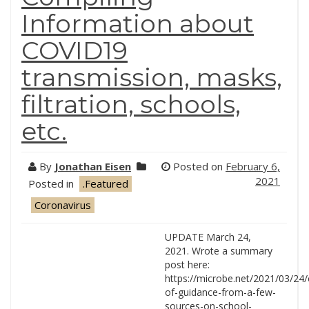
Information about
COVID19
transmission, masks,
filtration, schools,
etc.
By
Jonathan Eisen
Posted on
February 6,
2021
Posted in
.Featured
Coronavirus
UPDATE March 24,
2021. Wrote a summary
post here:
https://microbe.net/2021/03/24/
of-guidance-from-a-few-
sources-on-school-