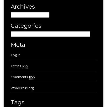
Archives
Archives
Categories
Categories
Meta
Log in
Entries
RSS
Comments
RSS
WordPress.org
Tags