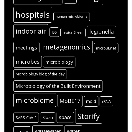
hospitals
human microbiome
indoor air
legionella
ISS
Jessica Green
metagenomics
meetings
microBEnet
microbes
microbiology
Microbiology blog of the day
Microbiology of the Built Environment
microbiome
MoBE17
mold
rRNA
Storify
space
Sloan
SARS-CoV-2
wastewater
water
viruses