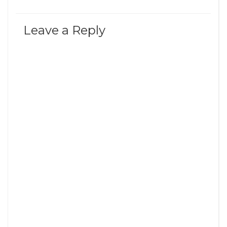
Leave a Reply