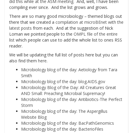
did this while at the ASM meeting.
And, well, I have been
compiling ever since. And the list grows and grows.
There are so many good microbiology – themed blogs out
there that we created a
compilation at microBEnet with the
latest posts
from each. And at the suggestion of Nick
Loman we pointed people to the
OMPL file of the entire
list
which people can use to add the whole list to ones RSS
reader.
We will be updating the full list of posts here but you can
also find them
here
.
Microbiology blog of the day: Aetiology from Tara
Smith
Microbiology blog of the day: blog.AIDS.gov
Microbiology Blog of the Day: All Creatures Great
AND Small: Preaching Microbial Supremacy!
Microbiology blog of the day: Antibiotics-The Perfect
Storm
Microbiology blog of the day: The Aspergillus
Website Blog
Microbiology blog of the day: BacPathGenomics
Microbiology blog of the day: BacterioFiles