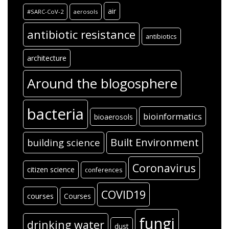
air
#SARC-CoV-2
aerosols
antibiotic resistance
antibiotics
architecture
Around the blogosphere
bacteria
bioinformatics
bioaerosols
Built Environment
building science
Coronavirus
citizen science
conferences
COVID19
courses
Courses
fungi
drinking water
dust