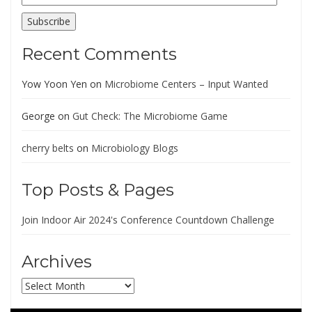
Address
Subscribe
Recent Comments
Yow Yoon Yen
on
Microbiome Centers – Input Wanted
George
on
Gut Check: The Microbiome Game
cherry belts
on
Microbiology Blogs
Top Posts & Pages
Join Indoor Air 2024's Conference Countdown Challenge
Archives
Archives