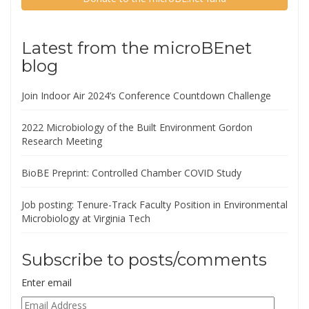
Latest from the microBEnet
blog
Join Indoor Air 2024’s Conference Countdown Challenge
2022 Microbiology of the Built Environment Gordon
Research Meeting
BioBE Preprint: Controlled Chamber COVID Study
Job posting: Tenure-Track Faculty Position in Environmental
Microbiology at Virginia Tech
Subscribe to posts/comments
Enter email
Email