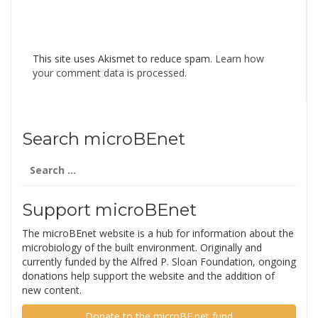
This site uses Akismet to reduce spam.
Learn how
your comment data is processed
.
Search microBEnet
Search
for:
Support microBEnet
The microBEnet website is a hub for information about the
microbiology of the built environment. Originally and
currently funded by the Alfred P. Sloan Foundation, ongoing
donations help support the website and the addition of
new content.
Donate to the microBE.net fund