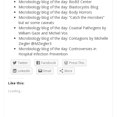
Microbiology blog of the day: BioBE Center
Microbiology blog of the day: Blastocystis Blog
Microbiology blog of the day: Body Horrors
Microbiology blog of the day: “Catch the microbes”
but w/ some caveats
Microbiology blog of the day: Coastal Pathogens by
William Gaze and Michiel Vos
Microbiology blog of the day: Contagions by Michelle
Ziegler @MZiegler3
Microbiology blog of the day: Controversies in
Hospital Infection Prevention
Twitter
Facebook
Press This
LinkedIn
Email
More
Like this:
Loading...