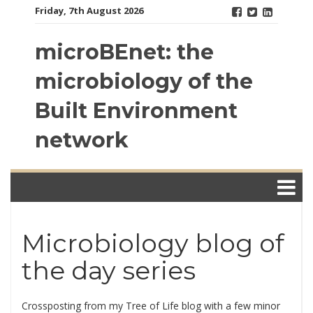
Skip
Friday, 7th August 2026
to
content
microBEnet: the
microbiology of the
Built Environment
network
Microbiology blog of
the day series
Crossposting from my Tree of Life blog with a few minor