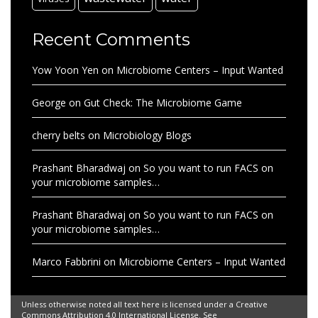
Recent Comments
Yow Yoon Yen
on
Microbiome Centers – Input Wanted
George
on
Gut Check: The Microbiome Game
cherry belts
on
Microbiology Blogs
Prashant Bharadwaj
on
So you want to run FACS on
your microbiome samples…
Prashant Bharadwaj
on
So you want to run FACS on
your microbiome samples…
Marco Fabbrini
on
Microbiome Centers – Input Wanted
Unless otherwise noted all text here is licensed under a Creative
Commons Attribution 4.0 International License. See