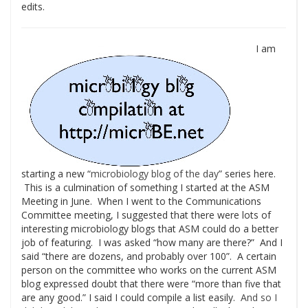
edits.
I am
starting a new “
microbiology blog of the day
” series here.
This is a culmination of something I started at the ASM
Meeting in June. When I went to the Communications
Committee meeting, I suggested that there were lots of
interesting microbiology blogs that ASM could do a better
job of featuring. I was asked “how many are there?” And I
said “there are dozens, and probably over 100”. A certain
person on the committee who works on the current ASM
blog expressed doubt that there were “more than five that
are any good.” I said I could compile a list easily.
And so I