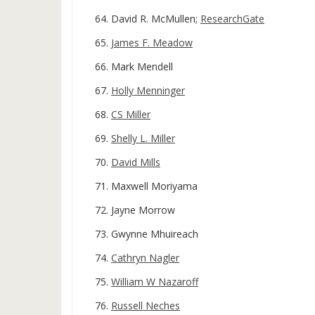
David R. McMullen;
ResearchGate
James F. Meadow
Mark Mendell
Holly Menninger
CS Miller
Shelly L. Miller
David Mills
Maxwell Moriyama
Jayne Morrow
Gwynne Mhuireach
Cathryn Nagler
William W Nazaroff
Russell Neches