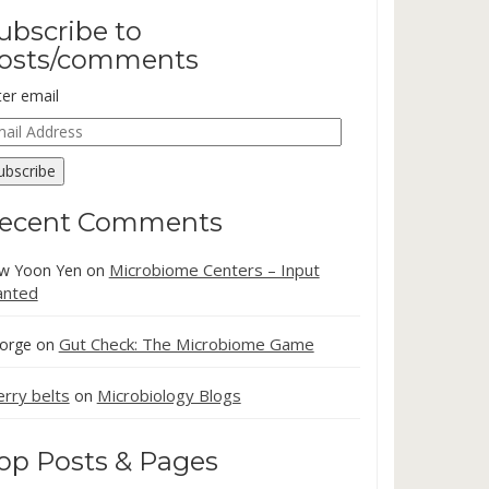
ubscribe to
osts/comments
ter email
ail
dress
ubscribe
ecent Comments
Microbiome Centers – Input
w Yoon Yen
on
nted
Gut Check: The Microbiome Game
orge
on
erry belts
Microbiology Blogs
on
op Posts & Pages