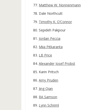
Matthew W. Nonnenmann
Dale Northcutt
Timothy K. O’Connor
Sepideh Pakpour
Jordan Peccia
Miia Pitkaranta
LB Price
Alexander Josef Probst
Karin Pritsch
Amy Pruden
Jing Qian
RA Samson
Lynn Schriml