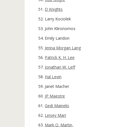
D Knights
Larry Kociolek
John Klironomos
Emily Landon
Jenna Morgan Lang
Patrick K. H. Lee
Jonathan W. Leff
Hal Levin
Janet Macher
JP Maestre
Gedi Mainelis
Linsey Marr
Mark O. Martin