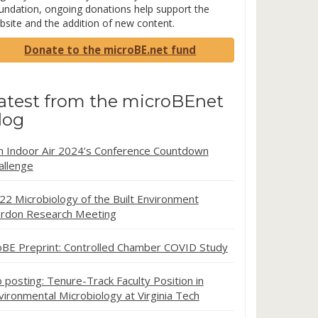
undation, ongoing donations help support the
bsite and the addition of new content.
Donate to the microBE.net fund
atest from the microBEnet
log
in Indoor Air 2024’s Conference Countdown
allenge
22 Microbiology of the Built Environment
rdon Research Meeting
oBE Preprint: Controlled Chamber COVID Study
b posting: Tenure-Track Faculty Position in
vironmental Microbiology at Virginia Tech