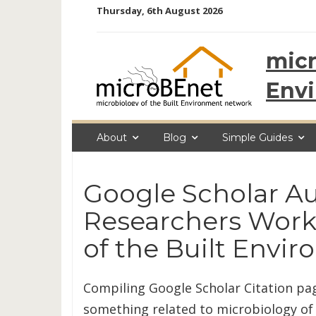
Skip
Thursday, 6th August 2026
to
content
micr
Env
About
Blog
Simple Guides
Google Scholar Au
Researchers Work
of the Built Envi
Compiling Google Scholar Citation p
something related to microbiology of