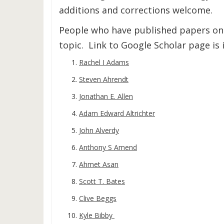
additions and corrections welcome.
People who have published papers on 
topic. Link to Google Scholar page is i
Rachel I Adams
Steven Ahrendt
Jonathan E. Allen
Adam Edward Altrichter
John Alverdy
Anthony S Amend
Ahmet Asan
Scott T. Bates
Clive Beggs
Kyle Bibby