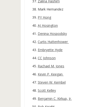
Zalina Hashim
Mark Hernandez
PY Hong
AJ Hosington
Denina Hospodsky
Curtis Huttenhower
Embryette Hyde
CC Johnson
Rachael M. Jones
Kevin P. Keegan
Steven W. Kembel
Scott Kelley
Benjamin C. Kirkup, Jr.
Rob Knight