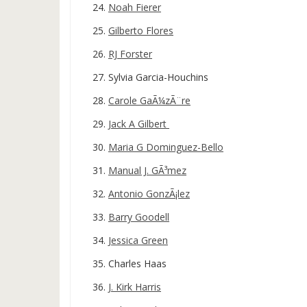
Noah Fierer
Gilberto Flores
RJ Forster
Sylvia Garcia-Houchins
Carole GaÃ¼zÃ¨re
Jack A Gilbert
Maria G Dominguez-Bello
Manual J. GÃ³mez
Antonio GonzÃ¡lez
Barry Goodell
Jessica Green
Charles Haas
J. Kirk Harris