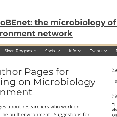
oBEnet: the microbiology of 
ironment network
Sloan Program
Social
Info
Events
thor Pages for
S
Se
ing on Microbiology
for
ronment
S
Th
ages about researchers who work on
ab
 the built environment. Suggestions for
Ori