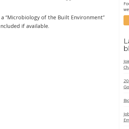
Fo
we
a “Microbiology of the Built Environment”
ncluded if available.
L
b
Jo
Ch
20
Go
Bi
Jo
En