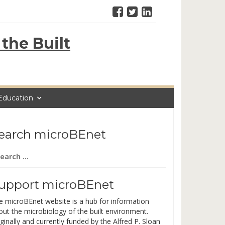
the Built
Education
earch microBEnet
arch
:
upport microBEnet
e microBEnet website is a hub for information
out the microbiology of the built environment.
ginally and currently funded by the Alfred P. Sloan