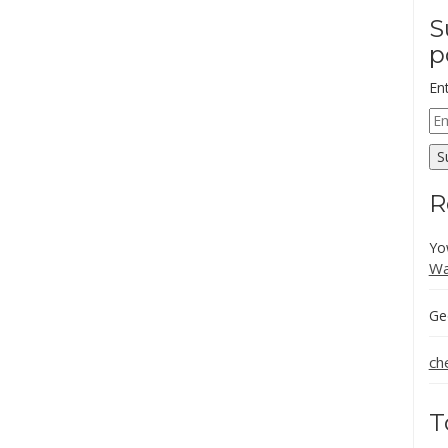
S
p
En
Em
Ad
S
R
Yo
Wa
Ge
ch
T