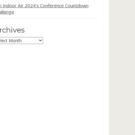
in Indoor Air 2024's Conference Countdown
allenge
rchives
chives