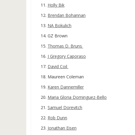
Holly Bik
Brendan Bohannan
NA Bokulich
GZ Brown
Thomas D. Bruns
J Gregory Caporaso
David Coil
Maureen Coleman
Karen Dannemiller
Maria Gloria Dominguez-Bello
Samuel Dorevitch
Rob Dunn
Jonathan Eisen