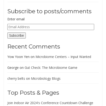
Subscribe to posts/comments
Enter email
Email
Address
Subscribe
Recent Comments
Yow Yoon Yen
on
Microbiome Centers – Input Wanted
George
on
Gut Check: The Microbiome Game
cherry belts
on
Microbiology Blogs
Top Posts & Pages
Join Indoor Air 2024's Conference Countdown Challenge