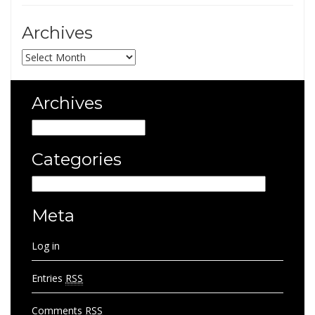
Archives
Archives
Archives
Archives
Categories
Categories
Meta
Log in
Entries
RSS
Comments
RSS