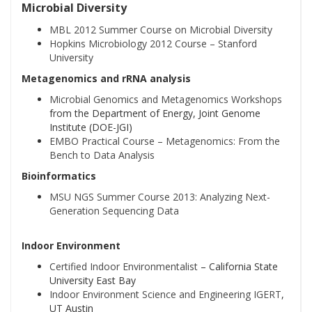
Microbial Diversity
MBL 2012 Summer Course on Microbial Diversity
Hopkins Microbiology 2012 Course – Stanford
University
Metagenomics and rRNA analysis
Microbial Genomics and Metagenomics Workshops
from the Department of Energy, Joint Genome
Institute (DOE-JGI)
EMBO Practical Course – Metagenomics: From the
Bench to Data Analysis
Bioinformatics
MSU NGS Summer Course 2013: Analyzing Next-
Generation Sequencing Data
Indoor Environment
Certified Indoor Environmentalist
– California State
University East Bay
Indoor Environment Science and Engineering IGERT
,
UT Austin