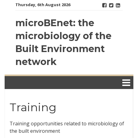
Skip
Thursday, 6th August 2026
to
content
microBEnet: the
microbiology of the
Built Environment
network
Training
Training opportunities related to microbiology of
the built environment