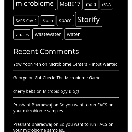
microbiome
MoBE17
mold
rRNA
Storify
space
Sloan
SARS-CoV-2
wastewater
water
viruses
Recent Comments
Yow Yoon Yen
on
Microbiome Centers – Input Wanted
George
on
Gut Check: The Microbiome Game
cherry belts
on
Microbiology Blogs
Prashant Bharadwaj
on
So you want to run FACS on
your microbiome samples…
Prashant Bharadwaj
on
So you want to run FACS on
your microbiome samples…