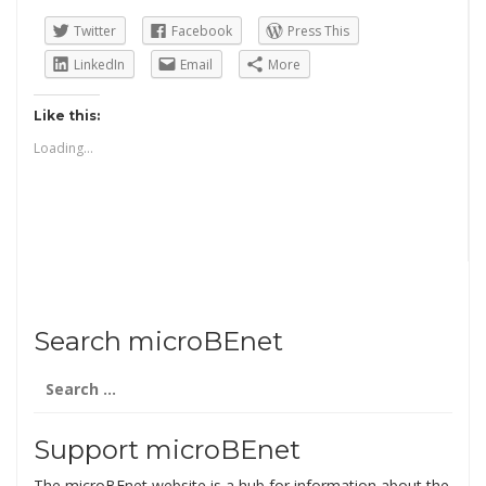
Twitter
Facebook
Press This
LinkedIn
Email
More
Like this:
Loading...
Search microBEnet
Search
for:
Support microBEnet
The microBEnet website is a hub for information about the