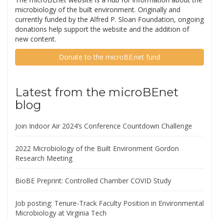
microbiology of the built environment. Originally and
currently funded by the Alfred P. Sloan Foundation, ongoing
donations help support the website and the addition of
new content.
Donate to the microBE.net fund
Latest from the microBEnet
blog
Join Indoor Air 2024’s Conference Countdown Challenge
2022 Microbiology of the Built Environment Gordon
Research Meeting
BioBE Preprint: Controlled Chamber COVID Study
Job posting: Tenure-Track Faculty Position in Environmental
Microbiology at Virginia Tech