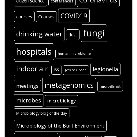
citizen science
conferences
COVID19
courses
Courses
fungi
drinking water
dust
hospitals
human microbiome
indoor air
legionella
ISS
Jessica Green
metagenomics
meetings
microBEnet
microbes
microbiology
Microbiology blog of the day
Microbiology of the Built Environment