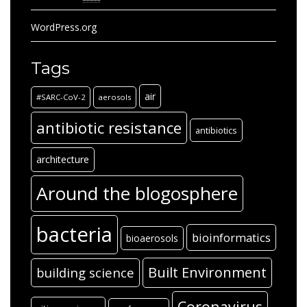
WordPress.org
Tags
air
#SARC-CoV-2
aerosols
antibiotic resistance
antibiotics
architecture
Around the blogosphere
bacteria
bioinformatics
bioaerosols
Built Environment
building science
Coronavirus