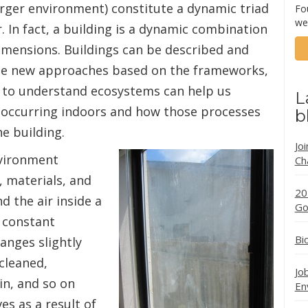
larger environment) constitute a dynamic triad
Fo
we
. In fact, a building is a dynamic combination
dimensions. Buildings can be described and
e new approaches based on the frameworks,
 to understand ecosystems can help us
L
 occurring indoors and how those processes
b
he building.
Jo
nvironment
Ch
 materials, and
20
d the air inside a
Go
 constant
Bi
anges slightly
 cleaned,
Jo
in, and so on
En
ves as a result of