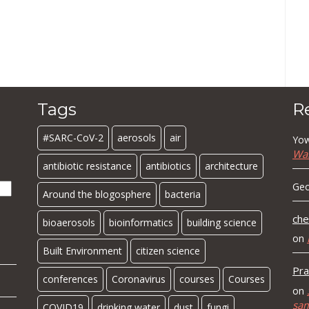
Tags
R
#SARC-CoV-2
aerosols
air
Yow
Wa
antibiotic resistance
antibiotics
architecture
Geo
Around the blogosphere
bacteria
che
bioaerosols
bioinformatics
building science
on
Built Environment
citizen science
Pra
conferences
Coronavirus
courses
Courses
on
sa
COVID19
drinking water
dust
fungi