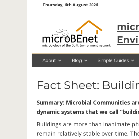
Skip
Thursday, 6th August 2026
to
content
micr
Env
About
Blog
Simple Guides
Fact Sheet: Build
Summary: Microbial Communities are
dynamic systems that we call “buildi
Buildings are more than inanimate phys
remain relatively stable over time. Th