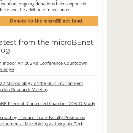
undation, ongoing donations help support the
bsite and the addition of new content.
Donate to the microBE.net fund
atest from the microBEnet
log
in Indoor Air 2024’s Conference Countdown
allenge
22 Microbiology of the Built Environment
rdon Research Meeting
oBE Preprint: Controlled Chamber COVID Study
b posting: Tenure-Track Faculty Position in
vironmental Microbiology at Virginia Tech