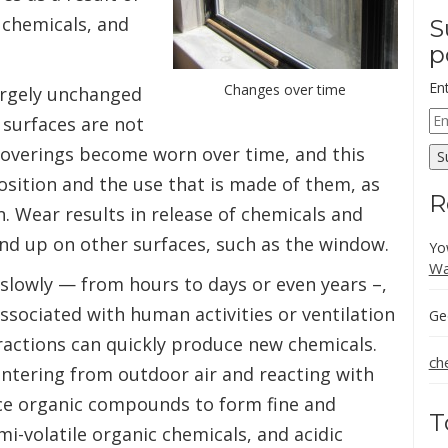
 chemicals, and
S
p
En
Changes over time
argely unchanged
Em
 surfaces are not
Ad
r coverings become worn over time, and this
S
sition and the use that is made of them, as
R
. Wear results in release of chemicals and
end up on other surfaces, such as the window.
Yo
Wa
slowly — from hours to days or even years –,
ssociated with human activities or ventilation
Ge
ractions can quickly produce new chemicals.
ch
ntering from outdoor air and reacting with
ce organic compounds to form fine and
T
emi-volatile organic chemicals, and acidic