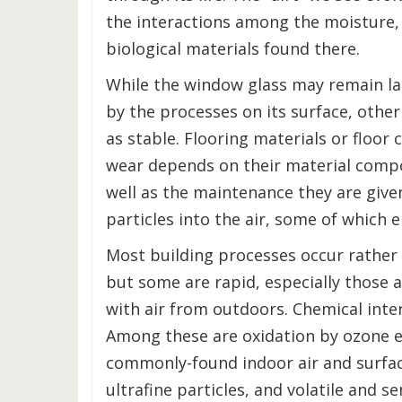
the interactions among the moisture,
biological materials found there.
While the window glass may remain l
by the processes on its surface, other
as stable. Flooring materials or floo
wear depends on their material compo
well as the maintenance they are given
particles into the air, some of which 
Most building processes occur rather 
but some are rapid, especially those a
with air from outdoors. Chemical inte
Among these are oxidation by ozone e
commonly-found indoor air and surfa
ultrafine particles, and volatile and s