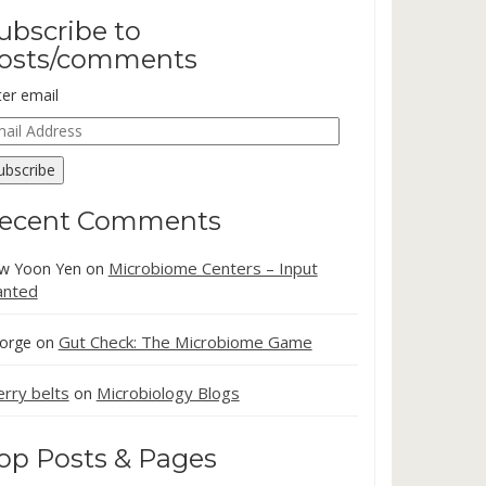
ubscribe to
osts/comments
ter email
ail
dress
ubscribe
ecent Comments
Microbiome Centers – Input
w Yoon Yen
on
nted
Gut Check: The Microbiome Game
orge
on
erry belts
Microbiology Blogs
on
op Posts & Pages