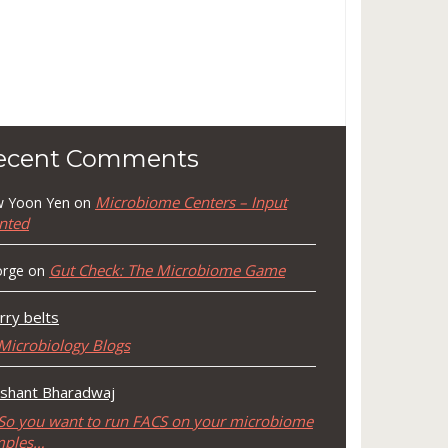
ecent Comments
Microbiome Centers – Input
 Yoon Yen
on
nted
Gut Check: The Microbiome Game
rge
on
rry belts
Microbiology Blogs
shant Bharadwaj
So you want to run FACS on your microbiome
mples…