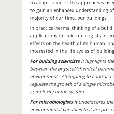
to adapt some of the approaches used
to gain an enhanced understanding of
majority of our time, our buildings.
In practical terms, thinking of a build
applications for microbiologists inter
effects on the health of its human inha
interested in the life cycles of building
For building scientists
it highlights th
between the physical/chemical paramete
environment. Attempting to control a s
regulate the growth of a single microbe
complexity of the system.
For microbiologists
it underscores the
environmental variables that are presen