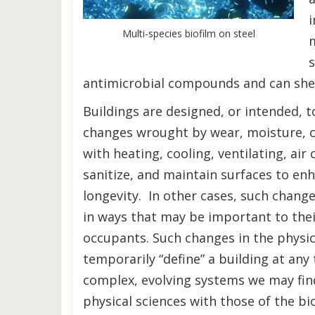
Multi-species biofilm on steel
antimicrobial compounds and can she
Buildings are designed, or intended, t
changes wrought by wear, moisture, c
with heating, cooling, ventilating, air
sanitize, and maintain surfaces to en
longevity. In other cases, such change
in ways that may be important to thei
occupants. Such changes in the physic
temporarily “define” a building at any
complex, evolving systems we may find
physical sciences with those of the bio