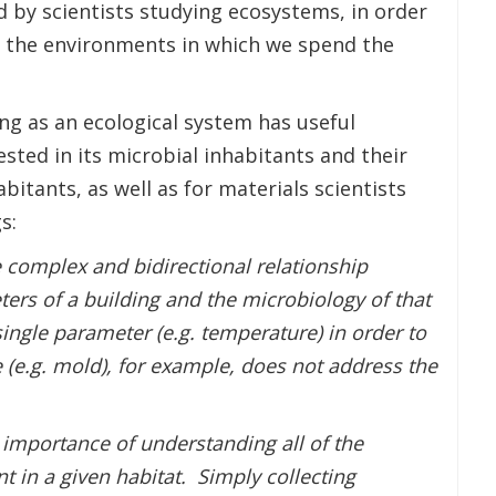
 by scientists studying ecosystems, in order
 the environments in which we spend the
ing as an ecological system has useful
ested in its microbial inhabitants and their
bitants, as well as for materials scientists
s:
e complex and bidirectional relationship
rs of a building and the microbiology of that
ingle parameter (e.g. temperature) in order to
 (e.g. mold), for example, does not address the
 importance of understanding all of the
t in a given habitat. Simply collecting