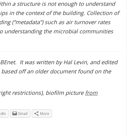
thin a structure is not enough to understand
ps in the context of the building. Collection of
ing (“metadata”) such as air turnover rates
 to understanding the microbial communities
BEnet. It was written by Hal Levin, and edited
is based off an older document found on the
ght restrictions), biofilm picture
from
edIn
Email
More