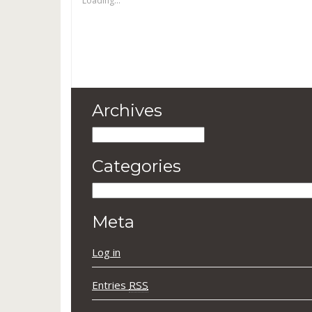
Loading...
Archives
Archives
Categories
Categories
Meta
Log in
Entries
RSS