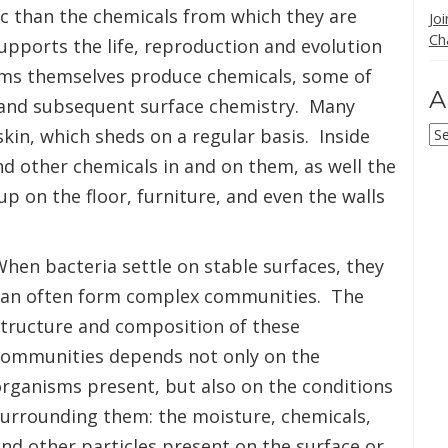
ic than the chemicals from which they are
Jo
Ch
pports the life, reproduction and evolution
ms themselves produce chemicals, some of
A
e and subsequent surface chemistry. Many
Ar
kin, which sheds on a regular basis. Inside
and other chemicals in and on them, as well the
up on the floor, furniture, and even the walls
hen bacteria settle on stable surfaces, they
can often form complex communities. The
structure and composition of these
communities depends not only on the
rganisms present, but also on the conditions
surrounding them: the moisture, chemicals,
nd other particles present on the surface or