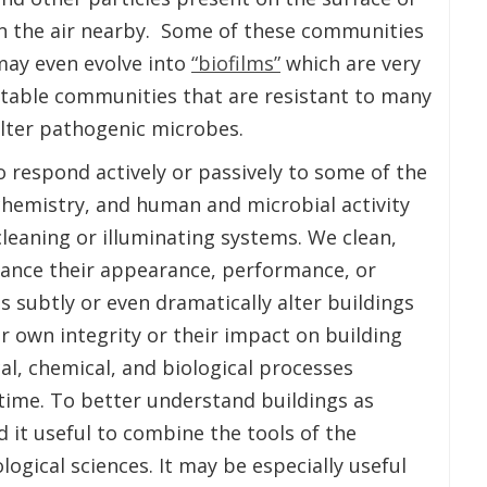
in the air nearby. Some of these communities
may even evolve into
“biofilms”
which are very
stable communities that are resistant to many
lter pathogenic microbes.
o respond actively or passively to some of the
hemistry, and human and microbial activity
 cleaning or illuminating systems. We clean,
hance their appearance, performance, or
s subtly or even dramatically alter buildings
r own integrity or their impact on building
al, chemical, and biological processes
 time. To better understand buildings as
 it useful to combine the tools of the
logical sciences. It may be especially useful