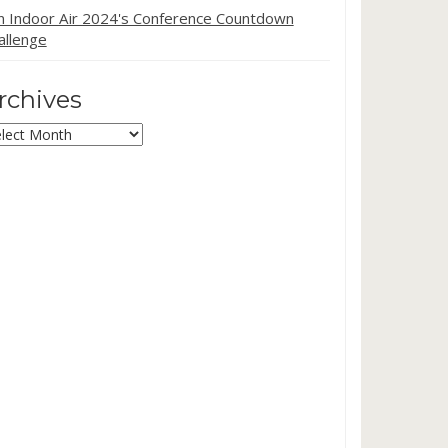
in Indoor Air 2024's Conference Countdown
allenge
rchives
chives