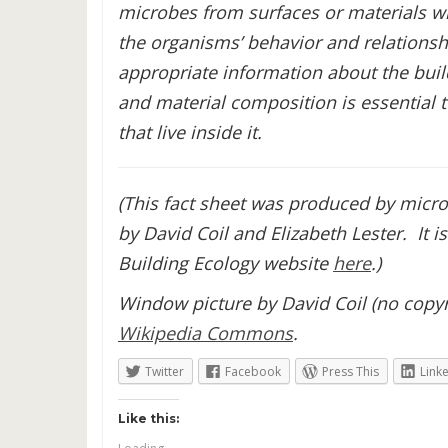
microbes from surfaces or materials wi
the organisms’ behavior and relationshi
appropriate information about the build
and material composition is essential
that live inside it.
(This fact sheet was produced by micro
by David Coil and Elizabeth Lester. It 
Building Ecology website
here
.)
Window picture by David Coil (no copyri
Wikipedia Commons
.
Twitter
Facebook
Press This
Link
Like this: