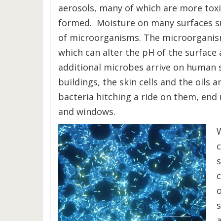
aerosols, many of which are more tox
formed. Moisture on many surfaces su
of microorganisms. The microorganis
which can alter the pH of the surfac
additional microbes arrive on human s
buildings, the skin cells and the oils 
bacteria hitching a ride on them, end 
and windows.
W
o
a