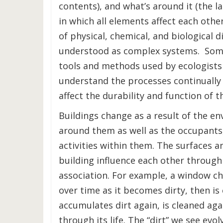
contents), and what’s around it (the 
in which all elements affect each other
of physical, chemical, and biological 
understood as complex systems. Som
tools and methods used by ecologists
understand the processes continually
affect the durability and function of t
Buildings change as a result of the e
around them as well as the occupants,
activities within them. The surfaces an
building influence each other through
association. For example, a window ch
over time as it becomes dirty, then is
accumulates dirt again, is cleaned aga
through its life. The “dirt” we see evol