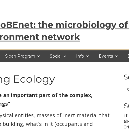
oBEnet: the microbiology of 
ironment network
Sloan Program
Social
Info
Events
ing Ecology
S
Se
for
 an important part of the complex,
ngs”
S
ical entities, masses of inert material that
Th
ab
e building, what’s in it (occupants and
Ori