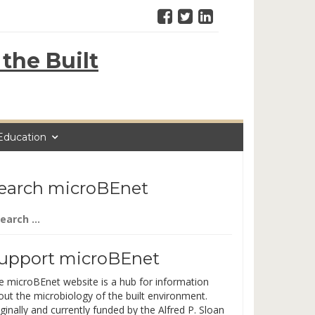
the Built
Education
earch microBEnet
arch
:
upport microBEnet
e microBEnet website is a hub for information
out the microbiology of the built environment.
ginally and currently funded by the Alfred P. Sloan