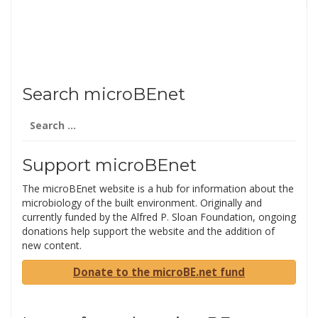
Search microBEnet
Search
for:
Support microBEnet
The microBEnet website is a hub for information about the
microbiology of the built environment. Originally and
currently funded by the Alfred P. Sloan Foundation, ongoing
donations help support the website and the addition of
new content.
Donate to the microBE.net fund