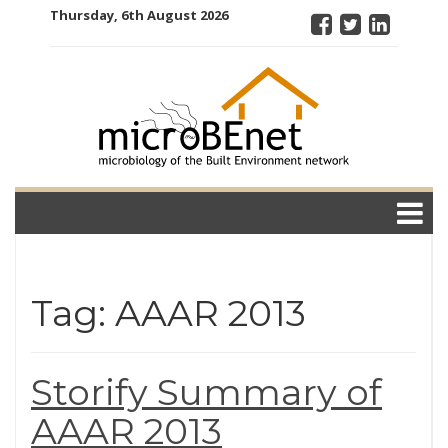
Skip
Thursday, 6th August 2026
to
content
microBEnet:
the
microbiology
of the Built
Environment
network
Tag: AAAR 2013
Storify Summary of
AAAR 2013