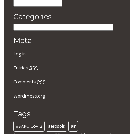
Archives
Categories
Categories
Meta
Log in
Entries
RSS
Comments
RSS
WordPress.org
Tags
#SARC-CoV-2
aerosols
air