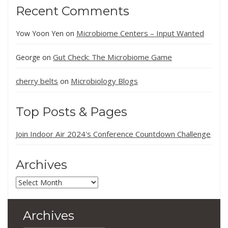
Recent Comments
Microbiome Centers – Input Wanted
Yow Yoon Yen
on
Gut Check: The Microbiome Game
George
on
cherry belts
Microbiology Blogs
on
Top Posts & Pages
Join Indoor Air 2024's Conference Countdown Challenge
Archives
Archives
Archives