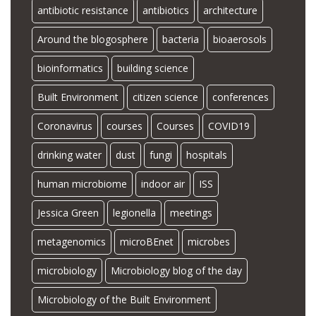
antibiotic resistance
antibiotics
architecture
Around the blogosphere
bacteria
bioaerosols
bioinformatics
building science
Built Environment
citizen science
conferences
Coronavirus
courses
Courses
COVID19
drinking water
dust
fungi
hospitals
human microbiome
indoor air
ISS
Jessica Green
legionella
meetings
metagenomics
microBEnet
microbes
microbiology
Microbiology blog of the day
Microbiology of the Built Environment