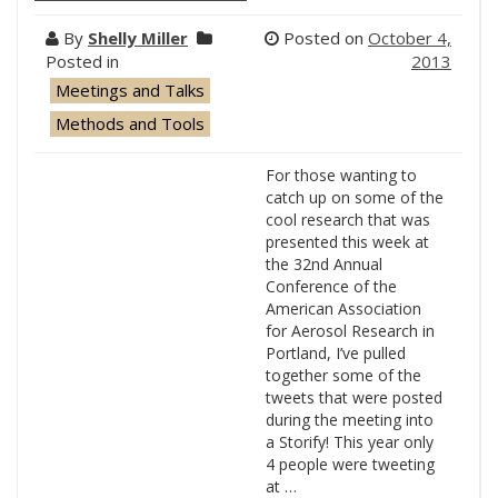
By
Shelly Miller
Posted on
October 4,
Posted in
2013
Meetings and Talks
Methods and Tools
For those wanting to
catch up on some of the
cool research that was
presented this week at
the 32nd Annual
Conference of the
American Association
for Aerosol Research in
Portland, I’ve pulled
together some of the
tweets that were posted
during the meeting into
a Storify! This year only
4 people were tweeting
at …