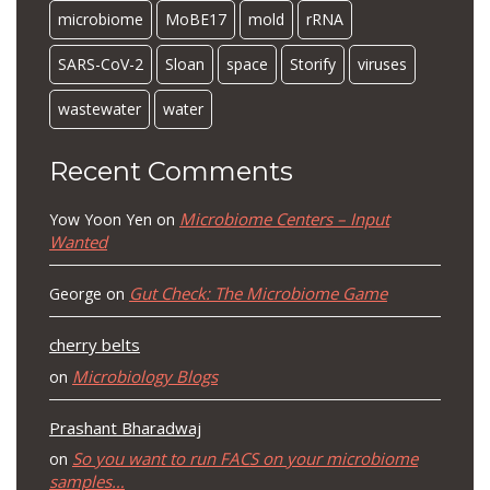
microbiome
MoBE17
mold
rRNA
SARS-CoV-2
Sloan
space
Storify
viruses
wastewater
water
Recent Comments
Microbiome Centers – Input
Yow Yoon Yen
on
Wanted
Gut Check: The Microbiome Game
George
on
cherry belts
Microbiology Blogs
on
Prashant Bharadwaj
So you want to run FACS on your microbiome
on
samples…