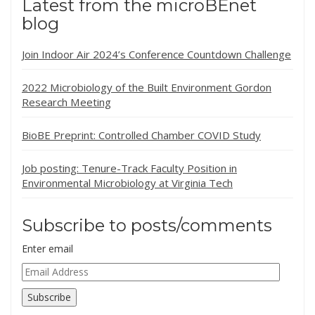
Latest from the microBEnet
blog
Join Indoor Air 2024’s Conference Countdown Challenge
2022 Microbiology of the Built Environment Gordon
Research Meeting
BioBE Preprint: Controlled Chamber COVID Study
Job posting: Tenure-Track Faculty Position in
Environmental Microbiology at Virginia Tech
Subscribe to posts/comments
Enter email
Email
Address
Subscribe