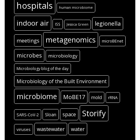
hospitals
human microbiome
indoor air
legionella
ISS
Jessica Green
metagenomics
meetings
microBEnet
microbes
microbiology
Microbiology blog of the day
Microbiology of the Built Environment
microbiome
MoBE17
mold
rRNA
Storify
space
Sloan
SARS-CoV-2
wastewater
water
viruses