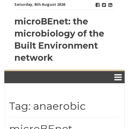
Skip
Saturday, 8th August 2026
to
content
microBEnet: the
microbiology of the
Built Environment
network
Tag: anaerobic
microBEnet