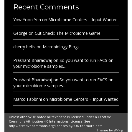
Recent Comments
Yow Yoon Yen
on
Microbiome Centers – Input Wanted
George
on
Gut Check: The Microbiome Game
cherry belts
on
Microbiology Blogs
Prashant Bharadwaj
on
So you want to run FACS on
your microbiome samples…
Prashant Bharadwaj
on
So you want to run FACS on
your microbiome samples…
Marco Fabbrini
on
Microbiome Centers – Input Wanted
Unless otherwise noted all text here is licensed under a Creative
Commons Attribution 4.0 International License. See
http://creativecommons.org/licenses/by/4.0/ for more detail.
Theme by
WPFig