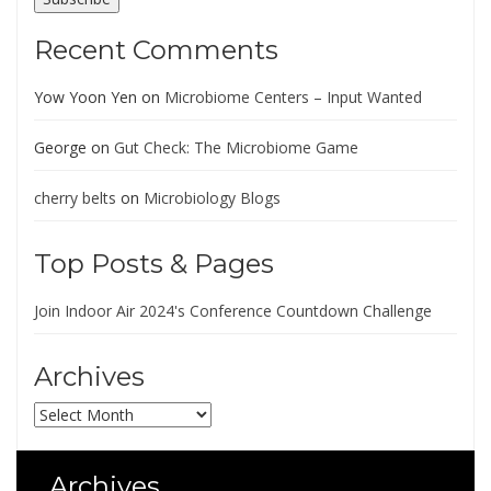
Recent Comments
Yow Yoon Yen
on
Microbiome Centers – Input Wanted
George
on
Gut Check: The Microbiome Game
cherry belts
on
Microbiology Blogs
Top Posts & Pages
Join Indoor Air 2024's Conference Countdown Challenge
Archives
Archives
Archives