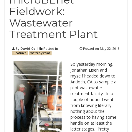
Fieldwork:
Wastewater
Treatment Plant
By
David Coil
Posted in
Posted on
May 22, 2018
.Featured
Water Systems
So yesterday morning,
Jonathan Eisen and
myself headed down to
Antioch, CA to sample a
pilot wastewater
treatment facility. In a
couple of hours I went
from knowing literally
nothing about the
process to having some
handle on at least the
latter stages. Pretty