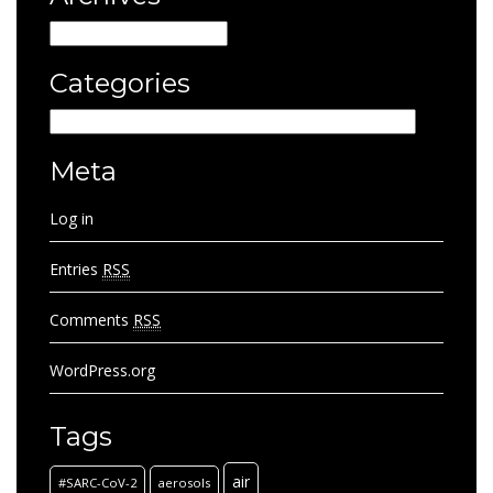
Archives
Categories
Categories
Meta
Log in
Entries
RSS
Comments
RSS
WordPress.org
Tags
air
#SARC-CoV-2
aerosols