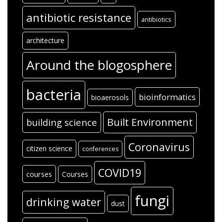
antibiotic resistance
antibiotics
architecture
Around the blogosphere
bacteria
bioinformatics
bioaerosols
Built Environment
building science
Coronavirus
citizen science
conferences
COVID19
courses
Courses
fungi
drinking water
dust