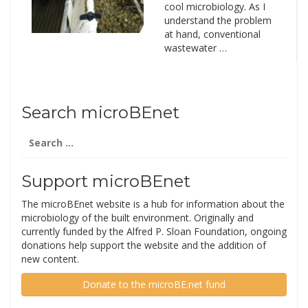
cool microbiology. As I
understand the problem
at hand, conventional
wastewater …
Search microBEnet
Search
for:
Support microBEnet
The microBEnet website is a hub for information about the
microbiology of the built environment. Originally and
currently funded by the Alfred P. Sloan Foundation, ongoing
donations help support the website and the addition of
new content.
Donate to the microBE.net fund