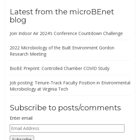
Latest from the microBEnet
blog
Join Indoor Air 2024’s Conference Countdown Challenge
2022 Microbiology of the Built Environment Gordon
Research Meeting
BioBE Preprint: Controlled Chamber COVID Study
Job posting: Tenure-Track Faculty Position in Environmental
Microbiology at Virginia Tech
Subscribe to posts/comments
Enter email
Email
Address
Subscribe