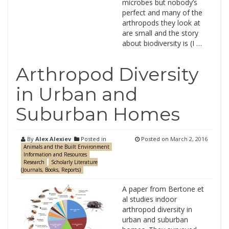
microbes but nobody’s
perfect and many of the
arthropods they look at
are small and the story
about biodiversity is (I …
Arthropod Diversity
in Urban and
Suburban Homes
By
Alex Alexiev
Posted in
Posted on
March 2, 2016
Animals and the Built Environment
Information and Resources
Research
Scholarly Literature
(Journals, Books, Reports)
A paper from Bertone et
al studies indoor
arthropod diversity in
urban and suburban