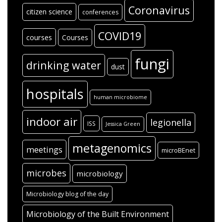
Coronavirus
citizen science
conferences
COVID19
courses
Courses
fungi
drinking water
dust
hospitals
human microbiome
indoor air
legionella
ISS
Jessica Green
metagenomics
meetings
microBEnet
microbes
microbiology
Microbiology blog of the day
Microbiology of the Built Environment