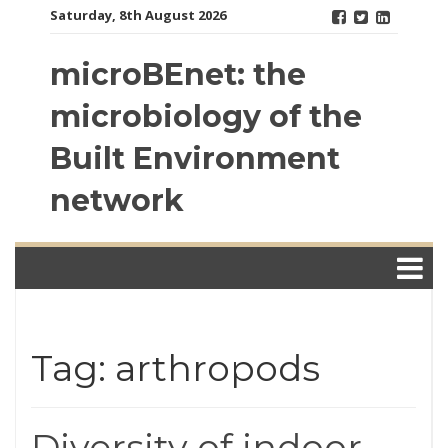
Skip
Saturday, 8th August 2026
to
content
microBEnet: the
microbiology of the
Built Environment
network
Tag: arthropods
Diversity of indoor