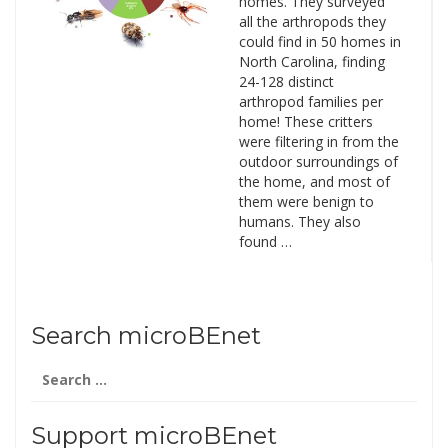
homes. They surveyed
all the arthropods they
could find in 50 homes in
North Carolina, finding
24-128 distinct
arthropod families per
home! These critters
were filtering in from the
outdoor surroundings of
the home, and most of
them were benign to
humans. They also
found …
Search microBEnet
Search
for:
Support microBEnet