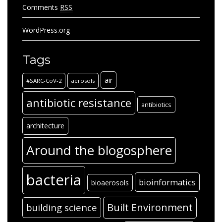
Comments
RSS
WordPress.org
Tags
air
#SARC-CoV-2
aerosols
antibiotic resistance
antibiotics
architecture
Around the blogosphere
bacteria
bioinformatics
bioaerosols
Built Environment
building science