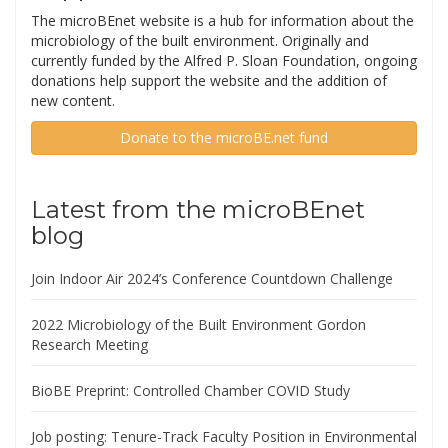
The microBEnet website is a hub for information about the
microbiology of the built environment. Originally and
currently funded by the Alfred P. Sloan Foundation, ongoing
donations help support the website and the addition of
new content.
Donate to the microBE.net fund
Latest from the microBEnet
blog
Join Indoor Air 2024’s Conference Countdown Challenge
2022 Microbiology of the Built Environment Gordon
Research Meeting
BioBE Preprint: Controlled Chamber COVID Study
Job posting: Tenure-Track Faculty Position in Environmental