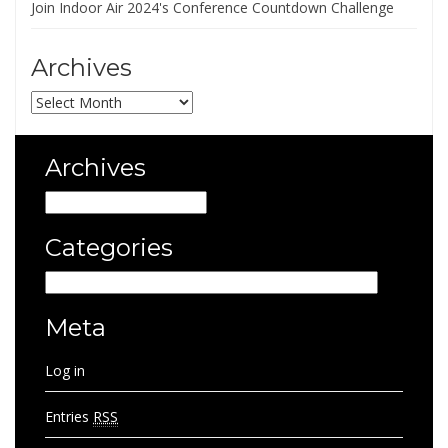
Join Indoor Air 2024's Conference Countdown Challenge
Archives
Archives
Archives
Archives
Categories
Categories
Meta
Log in
Entries
RSS