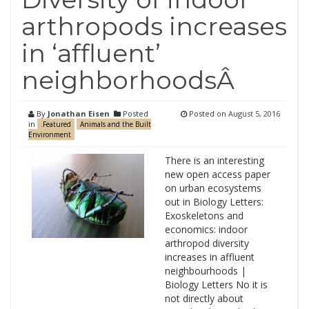
arthropods increases
in ‘affluent’
neighborhoodsÂ
By
Jonathan Eisen
Posted
Posted on
August 5, 2016
in
.Featured
Animals and the Built
Environment
There is an interesting
new open access paper
on urban ecosystems
out in Biology Letters:
Exoskeletons and
economics: indoor
arthropod diversity
increases in affluent
neighbourhoods |
Biology Letters No it is
not directly about