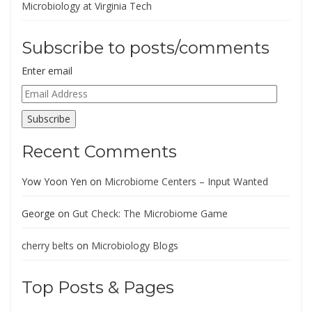
Microbiology at Virginia Tech
Subscribe to posts/comments
Enter email
Email
Address
Subscribe
Recent Comments
Yow Yoon Yen
on
Microbiome Centers – Input Wanted
George
on
Gut Check: The Microbiome Game
cherry belts
on
Microbiology Blogs
Top Posts & Pages