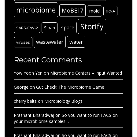
microbiome
MoBE17
mold
rRNA
Storify
space
Sloan
SARS-CoV-2
wastewater
water
viruses
Recent Comments
Yow Yoon Yen
on
Microbiome Centers – Input Wanted
George
on
Gut Check: The Microbiome Game
cherry belts
on
Microbiology Blogs
Prashant Bharadwaj
on
So you want to run FACS on
your microbiome samples…
Prashant Bharadwaj
on
So you want to run FACS on