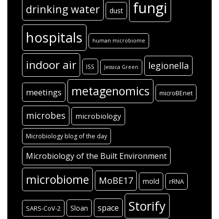
fungi
drinking water
dust
hospitals
human microbiome
indoor air
legionella
ISS
Jessica Green
metagenomics
meetings
microBEnet
microbes
microbiology
Microbiology blog of the day
Microbiology of the Built Environment
microbiome
MoBE17
mold
rRNA
Storify
space
Sloan
SARS-CoV-2