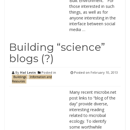
Built Environment.” For
those interested in such
things, as well as for
anyone interesting in the
interface between social
media …
Building “science”
blogs (?)
By
Hal Levin
Posted in
Posted on
February 10, 2013
Buildings
Information and
Resources
Many recent microbe.net
post links to “blog of the
day” provide diverse,
interesting reading
related to microbial
ecology. To identify
some worthwhile