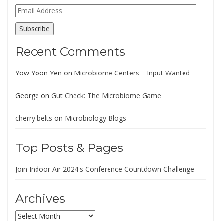
Email
Address
Subscribe
Recent Comments
Yow Yoon Yen
on
Microbiome Centers – Input Wanted
George
on
Gut Check: The Microbiome Game
cherry belts
on
Microbiology Blogs
Top Posts & Pages
Join Indoor Air 2024's Conference Countdown Challenge
Archives
Archives