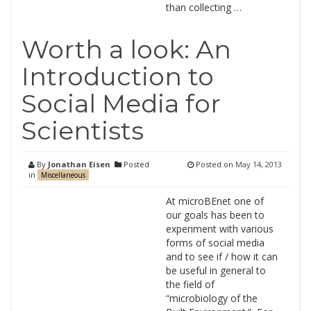
than collecting …
Worth a look: An
Introduction to
Social Media for
Scientists
By
Jonathan Eisen
Posted
Posted on
May 14, 2013
in
Miscellaneous
At microBEnet one of
our goals has been to
experiment with various
forms of social media
and to see if / how it can
be useful in general to
the field of
“microbiology of the