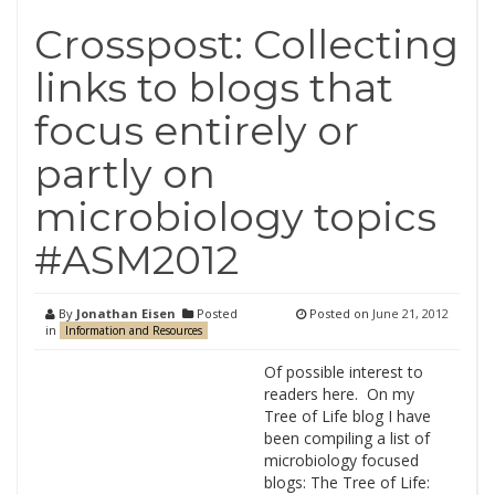
Crosspost: Collecting
links to blogs that
focus entirely or
partly on
microbiology topics
#ASM2012
By
Jonathan Eisen
Posted
Posted on
June 21, 2012
in
Information and Resources
Of possible interest to
readers here. On my
Tree of Life blog I have
been compiling a list of
microbiology focused
blogs: The Tree of Life: