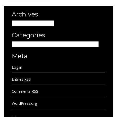
Archives
Archives
Categories
Categories
Meta
Log in
Entries
RSS
Comments
RSS
WordPress.org