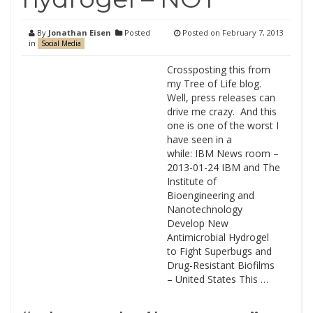
By
Jonathan Eisen
Posted
Posted on
February 7, 2013
in
Social Media
Crossposting this from
my Tree of Life blog.
Well, press releases can
drive me crazy. And this
one is one of the worst I
have seen in a
while: IBM News room –
2013-01-24 IBM and The
Institute of
Bioengineering and
Nanotechnology
Develop New
Antimicrobial Hydrogel
to Fight Superbugs and
Drug-Resistant Biofilms
– United States This …