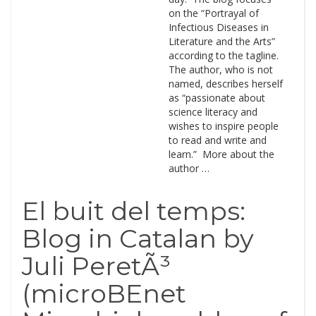
on the “Portrayal of
Infectious Diseases in
Literature and the Arts”
according to the tagline.
The author, who is not
named, describes herself
as “passionate about
science literacy and
wishes to inspire people
to read and write and
learn.” More about the
author …
El buit del temps:
Blog in Catalan by
Juli PeretÃ³
(microBEnet