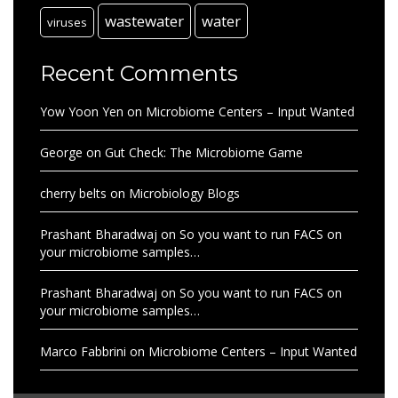
wastewater
water
viruses
Recent Comments
Yow Yoon Yen
on
Microbiome Centers – Input Wanted
George
on
Gut Check: The Microbiome Game
cherry belts
on
Microbiology Blogs
Prashant Bharadwaj
on
So you want to run FACS on
your microbiome samples…
Prashant Bharadwaj
on
So you want to run FACS on
your microbiome samples…
Marco Fabbrini
on
Microbiome Centers – Input Wanted