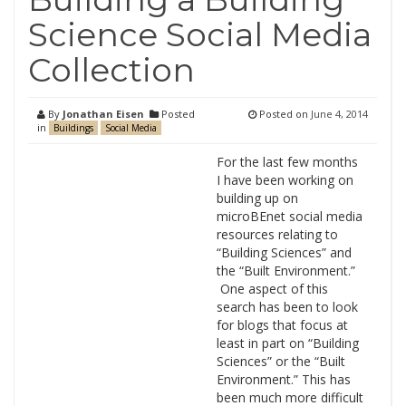
Science Social Media
Collection
By
Jonathan Eisen
Posted
Posted on
June 4, 2014
in
Buildings
Social Media
For the last few months
I have been working on
building up on
microBEnet social media
resources relating to
“Building Sciences” and
the “Built Environment.”
One aspect of this
search has been to look
for blogs that focus at
least in part on “Building
Sciences” or the “Built
Environment.” This has
been much more difficult