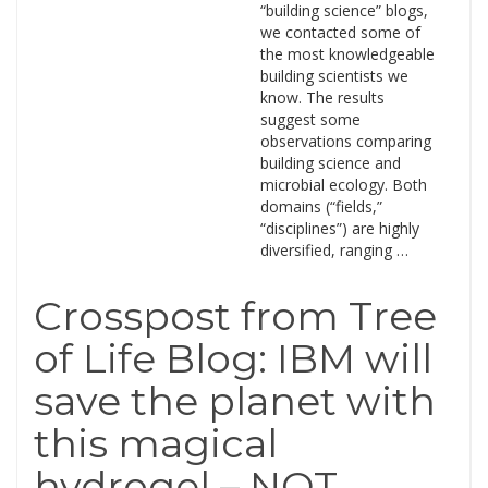
“building science” blogs,
we contacted some of
the most knowledgeable
building scientists we
know. The results
suggest some
observations comparing
building science and
microbial ecology. Both
domains (“fields,”
“disciplines”) are highly
diversified, ranging …
Crosspost from Tree
of Life Blog: IBM will
save the planet with
this magical
hydrogel – NOT