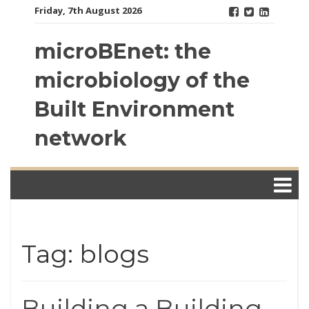
Skip
Friday, 7th August 2026
to
content
microBEnet: the
microbiology of the
Built Environment
network
Tag: blogs
Building a Building