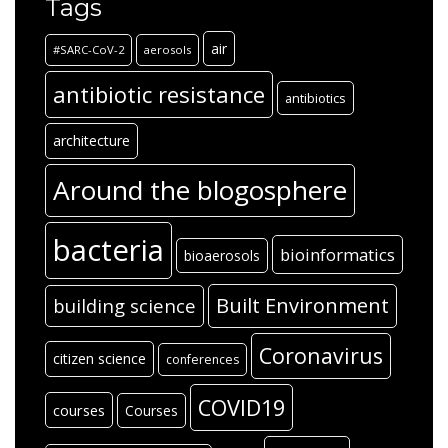
Tags
air
#SARC-CoV-2
aerosols
antibiotic resistance
antibiotics
architecture
Around the blogosphere
bacteria
bioinformatics
bioaerosols
Built Environment
building science
Coronavirus
citizen science
conferences
COVID19
courses
Courses