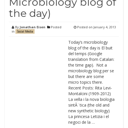
Microbiology blog of
the day)
By
Jonathan Eisen
Posted
Posted on
January 4, 2013
in
Social Media
Today’s microbiology
blog of the day is El buit
del temps (Google
translation from Catalan:
the time gap). Not a
microbiology blog per se
but there are some
micro topics there.
Recent Posts: Rita Levi-
Montalcini (1909-2012)
La vella i la nova biologia
sintÃ¨tica (the old and
new synthetic biology)
La princesa Letizia i el
negoci de la …