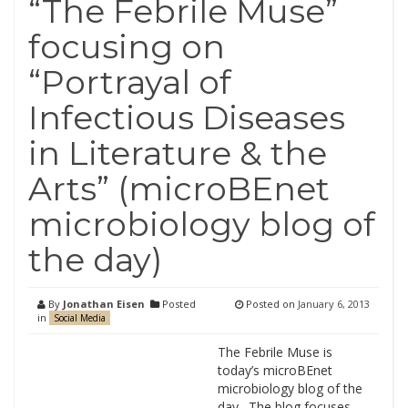
“The Febrile Muse”
focusing on
“Portrayal of
Infectious Diseases
in Literature & the
Arts” (microBEnet
microbiology blog of
the day)
By
Jonathan Eisen
Posted
Posted on
January 6, 2013
in
Social Media
The Febrile Muse is
today’s microBEnet
microbiology blog of the
day. The blog focuses