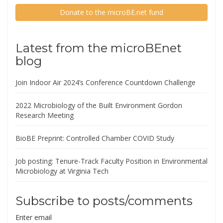
Donate to the microBE.net fund
Latest from the microBEnet
blog
Join Indoor Air 2024’s Conference Countdown Challenge
2022 Microbiology of the Built Environment Gordon
Research Meeting
BioBE Preprint: Controlled Chamber COVID Study
Job posting: Tenure-Track Faculty Position in Environmental
Microbiology at Virginia Tech
Subscribe to posts/comments
Enter email