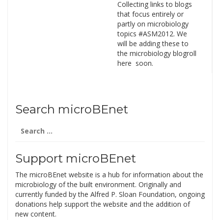
Collecting links to blogs
that focus entirely or
partly on microbiology
topics #ASM2012. We
will be adding these to
the microbiology blogroll
here soon.
Search microBEnet
Search
for:
Support microBEnet
The microBEnet website is a hub for information about the
microbiology of the built environment. Originally and
currently funded by the Alfred P. Sloan Foundation, ongoing
donations help support the website and the addition of
new content.