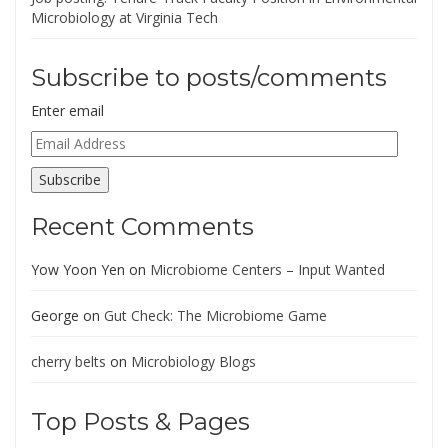
Microbiology at Virginia Tech
Subscribe to posts/comments
Enter email
Email
Address
Subscribe
Recent Comments
Yow Yoon Yen
on
Microbiome Centers – Input Wanted
George
on
Gut Check: The Microbiome Game
cherry belts
on
Microbiology Blogs
Top Posts & Pages