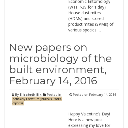
Economic Entomology
(WTH $39 for 1 day)
House dust mites
(HDMs) and stored-
product mites (SPMs) of
various species …
New papers on
microbiology of the
built environment,
February 14, 2016
By
Elisabeth Bik
Posted in
Posted on
February 14, 2016
Scholarly Literature (Journals, Books,
Reports)
Happy Valentine’s Day!
Here is a new post
expressing my love for