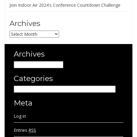
Join Indoor Air 2024's Conference Countdown Challenge
Archives
Archives
Archives
Archives
Categories
Categories
Meta
Log in
Entries
RSS