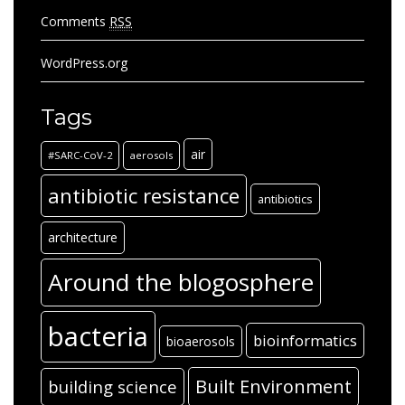
Comments
RSS
WordPress.org
Tags
air
#SARC-CoV-2
aerosols
antibiotic resistance
antibiotics
architecture
Around the blogosphere
bacteria
bioinformatics
bioaerosols
Built Environment
building science