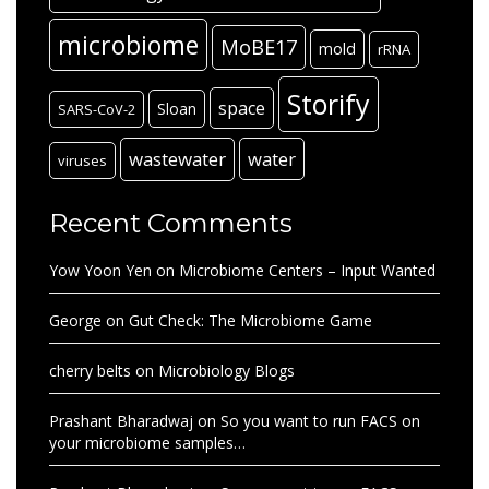
microbiome
MoBE17
mold
rRNA
Storify
space
Sloan
SARS-CoV-2
wastewater
water
viruses
Recent Comments
Yow Yoon Yen
on
Microbiome Centers – Input Wanted
George
on
Gut Check: The Microbiome Game
cherry belts
on
Microbiology Blogs
Prashant Bharadwaj
on
So you want to run FACS on
your microbiome samples…