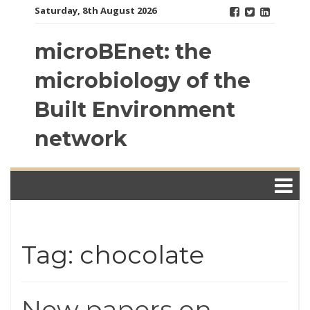
Skip
Saturday, 8th August 2026
to
content
microBEnet: the
microbiology of the
Built Environment
network
Tag: chocolate
New papers on