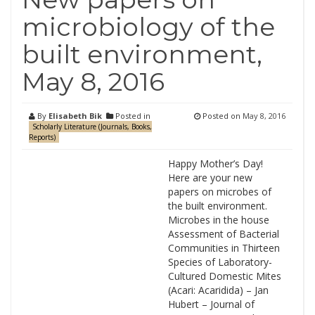
microbiology of the
built environment,
May 8, 2016
By
Elisabeth Bik
Posted in
Posted on
May 8, 2016
Scholarly Literature (Journals, Books,
Reports)
Happy Mother’s Day!
Here are your new
papers on microbes of
the built environment.
Microbes in the house
Assessment of Bacterial
Communities in Thirteen
Species of Laboratory-
Cultured Domestic Mites
(Acari: Acaridida) – Jan
Hubert – Journal of