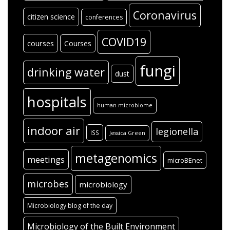
Coronavirus
citizen science
conferences
COVID19
courses
Courses
fungi
drinking water
dust
hospitals
human microbiome
indoor air
legionella
ISS
Jessica Green
metagenomics
meetings
microBEnet
microbes
microbiology
Microbiology blog of the day
Microbiology of the Built Environment