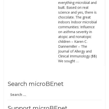
everything microbial and
built. Based on real
science and yes, there is
chocolate. The great
indoors Indoor microbial
communities: Influence
on asthma severity in
atopic and nonatopic
children – Karen C.
Dannemiller – The
Journal of Allergy and
Clinical Immunology ($$)
We sought …
Search microBEnet
Search
for:
Support microBEnet