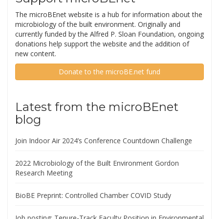
The microBEnet website is a hub for information about the
microbiology of the built environment. Originally and
currently funded by the Alfred P. Sloan Foundation, ongoing
donations help support the website and the addition of
new content.
Donate to the microBE.net fund
Latest from the microBEnet
blog
Join Indoor Air 2024’s Conference Countdown Challenge
2022 Microbiology of the Built Environment Gordon
Research Meeting
BioBE Preprint: Controlled Chamber COVID Study
Job posting: Tenure-Track Faculty Position in Environmental