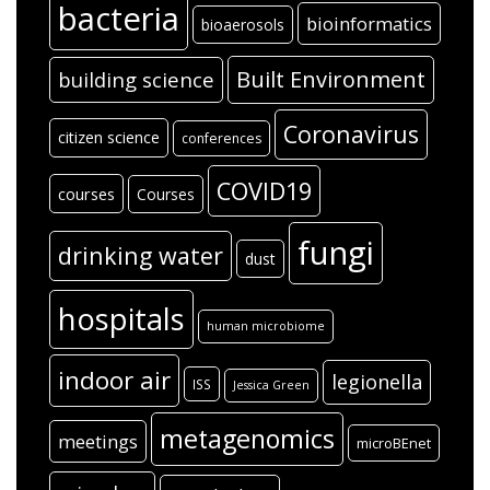
bacteria
bioinformatics
bioaerosols
Built Environment
building science
Coronavirus
citizen science
conferences
COVID19
courses
Courses
fungi
drinking water
dust
hospitals
human microbiome
indoor air
legionella
ISS
Jessica Green
metagenomics
meetings
microBEnet