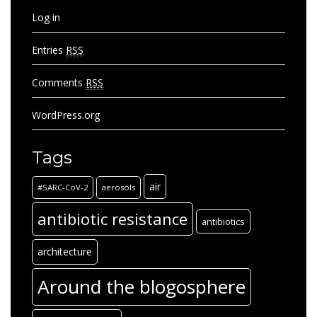
Log in
Entries
RSS
Comments
RSS
WordPress.org
Tags
air
#SARC-CoV-2
aerosols
antibiotic resistance
antibiotics
architecture
Around the blogosphere