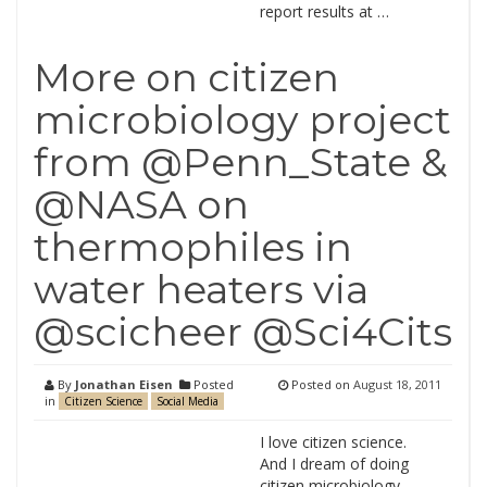
report results at …
More on citizen
microbiology project
from @Penn_State &
@NASA on
thermophiles in
water heaters via
@scicheer @Sci4Cits
By
Jonathan Eisen
Posted
Posted on
August 18, 2011
in
Citizen Science
Social Media
I love citizen science.
And I dream of doing
citizen microbiology.