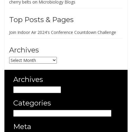
cherry belts
on
Microbiology Blogs
Top Posts & Pages
Join Indoor Air 2024's Conference Countdown Challenge
Archives
Archives
Archives
Archives
Categories
Categories
Meta