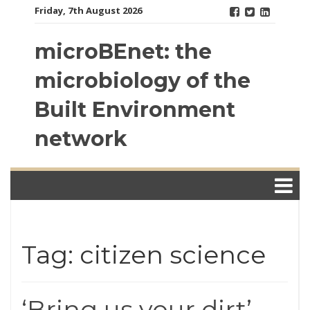
Skip
Friday, 7th August 2026
to
content
microBEnet: the
microbiology of the
Built Environment
network
Tag: citizen science
‘Bring us your dirt’ —