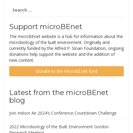
Search
for:
Support microBEnet
The microBEnet website is a hub for information about the
microbiology of the built environment. Originally and
currently funded by the Alfred P. Sloan Foundation, ongoing
donations help support the website and the addition of
new content.
Donate to the microBE.net fund
Latest from the microBEnet
blog
Join Indoor Air 2024’s Conference Countdown Challenge
2022 Microbiology of the Built Environment Gordon
Research Meeting