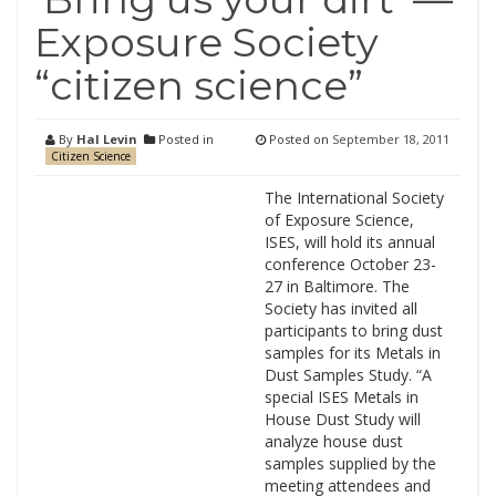
Exposure Society
“citizen science”
By
Hal Levin
Posted in
Posted on
September 18, 2011
Citizen Science
The International Society
of Exposure Science,
ISES, will hold its annual
conference October 23-
27 in Baltimore. The
Society has invited all
participants to bring dust
samples for its Metals in
Dust Samples Study. “A
special ISES Metals in
House Dust Study will
analyze house dust
samples supplied by the
meeting attendees and