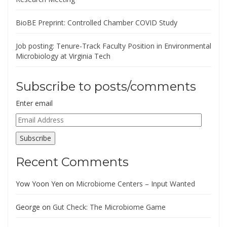
BioBE Preprint: Controlled Chamber COVID Study
Job posting: Tenure-Track Faculty Position in Environmental
Microbiology at Virginia Tech
Subscribe to posts/comments
Enter email
Email
Address
Subscribe
Recent Comments
Yow Yoon Yen
on
Microbiome Centers – Input Wanted
George
on
Gut Check: The Microbiome Game