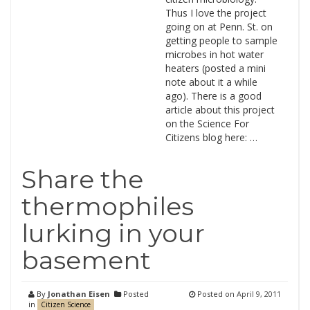
Thus I love the project
going on at Penn. St. on
getting people to sample
microbes in hot water
heaters (posted a mini
note about it a while
ago). There is a good
article about this project
on the Science For
Citizens blog here: …
Share the
thermophiles
lurking in your
basement
By
Jonathan Eisen
Posted
Posted on
April 9, 2011
in
Citizen Science