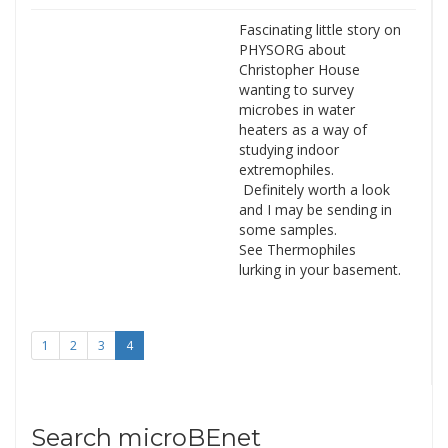
Fascinating little story on
PHYSORG about
Christopher House
wanting to survey
microbes in water
heaters as a way of
studying indoor
extremophiles.
Definitely worth a look
and I may be sending in
some samples.
See Thermophiles
lurking in your basement.
1
2
3
4
Search microBEnet