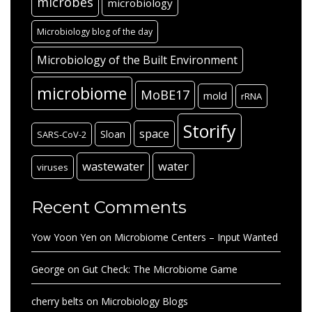
microbes
microbiology
Microbiology blog of the day
Microbiology of the Built Environment
microbiome
MoBE17
mold
rRNA
Storify
space
Sloan
SARS-CoV-2
wastewater
water
viruses
Recent Comments
Yow Yoon Yen
on
Microbiome Centers – Input Wanted
George
on
Gut Check: The Microbiome Game
cherry belts
on
Microbiology Blogs