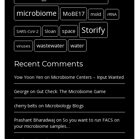
microbiome
MoBE17
mold
rRNA
Storify
space
Sloan
SARS-CoV-2
wastewater
water
viruses
Recent Comments
Yow Yoon Yen
on
Microbiome Centers – Input Wanted
George
on
Gut Check: The Microbiome Game
cherry belts
on
Microbiology Blogs
Prashant Bharadwaj
on
So you want to run FACS on
your microbiome samples…