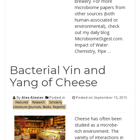
brewery. For more
microbiome papers from
other sources (both
human-associated or
environmental), check
out my daily blog
MicrobiomeDigest.com.
Impact of Water
Chemistry, Pipe …
Bacterial Yin and
Yang of Cheese
By
Alex Alexiev
Posted in
Posted on
September 15, 2015
.Featured
Research
Scholarly
Literature (Journals, Books, Reports)
Cheese has often been
studied as a microbe-
rich environment. The
variety of interactions in