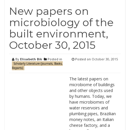
New papers on
microbiology of the
built environment,
October 30, 2015
By
Elisabeth Bik
Posted in
Posted on
October 30, 2015
Scholarly Literature (Journals, Books,
Reports)
The latest papers on
microbiome of buildings
and other objects used
by humans. Today, we
have microbiomes of
water reservoirs and
plumbing pipes, Brazilian
money notes, an Italian
cheese factory, and a