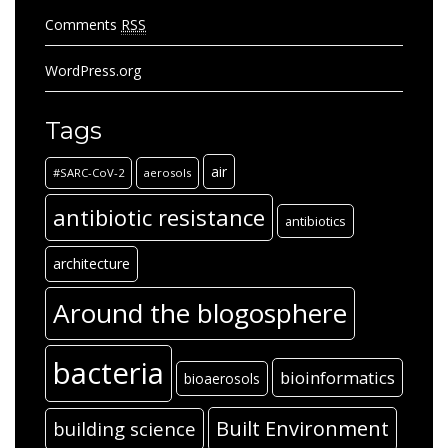
Comments
RSS
WordPress.org
Tags
air
#SARC-CoV-2
aerosols
antibiotic resistance
antibiotics
architecture
Around the blogosphere
bacteria
bioinformatics
bioaerosols
Built Environment
building science