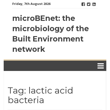
Skip
Friday, 7th August 2026
to
content
microBEnet: the
microbiology of the
Built Environment
network
Tag: lactic acid
bacteria