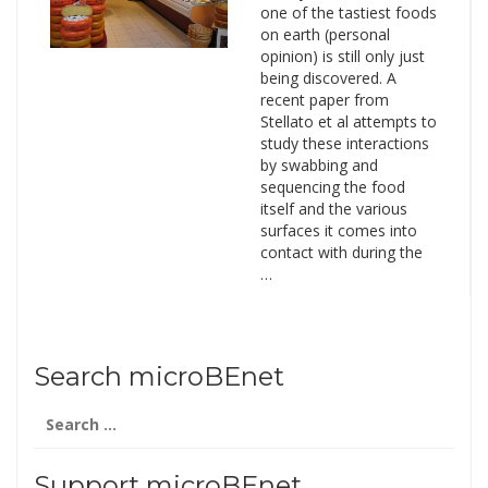
one of the tastiest foods
on earth (personal
opinion) is still only just
being discovered. A
recent paper from
Stellato et al attempts to
study these interactions
by swabbing and
sequencing the food
itself and the various
surfaces it comes into
contact with during the
…
Search microBEnet
Search
for:
Support microBEnet