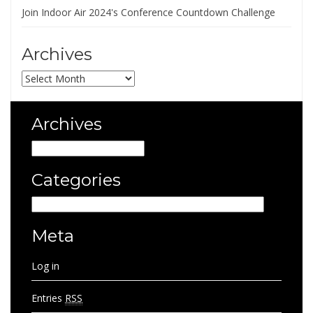
Join Indoor Air 2024's Conference Countdown Challenge
Archives
Archives
Archives
Archives
Categories
Categories
Meta
Log in
Entries
RSS