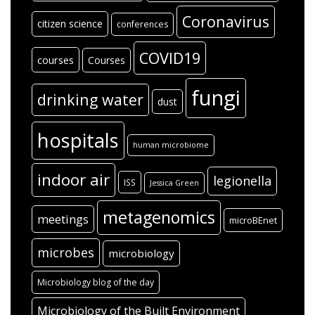
Coronavirus
citizen science
conferences
COVID19
courses
Courses
fungi
drinking water
dust
hospitals
human microbiome
indoor air
legionella
ISS
Jessica Green
metagenomics
meetings
microBEnet
microbes
microbiology
Microbiology blog of the day
Microbiology of the Built Environment