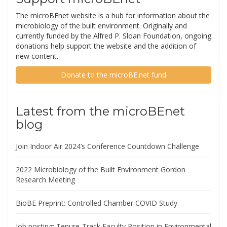
The microBEnet website is a hub for information about the
microbiology of the built environment. Originally and
currently funded by the Alfred P. Sloan Foundation, ongoing
donations help support the website and the addition of
new content.
Donate to the microBE.net fund
Latest from the microBEnet
blog
Join Indoor Air 2024’s Conference Countdown Challenge
2022 Microbiology of the Built Environment Gordon
Research Meeting
BioBE Preprint: Controlled Chamber COVID Study
Job posting: Tenure-Track Faculty Position in Environmental