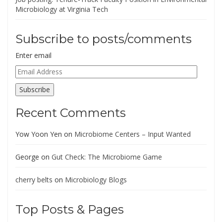
Microbiology at Virginia Tech
Subscribe to posts/comments
Enter email
Email
Address
Subscribe
Recent Comments
Yow Yoon Yen
on
Microbiome Centers – Input Wanted
George
on
Gut Check: The Microbiome Game
cherry belts
on
Microbiology Blogs
Top Posts & Pages