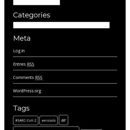
Archives
Categories
Categories
Meta
Log in
Entries
RSS
Comments
RSS
WordPress.org
Tags
air
#SARC-CoV-2
aerosols