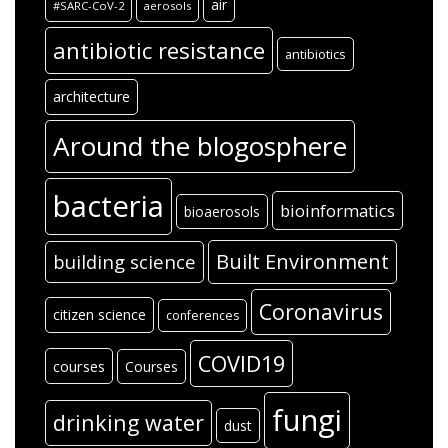
air
#SARC-CoV-2
aerosols
antibiotic resistance
antibiotics
architecture
Around the blogosphere
bacteria
bioinformatics
bioaerosols
Built Environment
building science
Coronavirus
citizen science
conferences
COVID19
courses
Courses
fungi
drinking water
dust