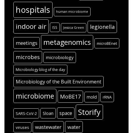
hospitals
human microbiome
indoor air
legionella
ISS
Jessica Green
metagenomics
meetings
microBEnet
microbes
microbiology
Microbiology blog of the day
Microbiology of the Built Environment
microbiome
MoBE17
mold
rRNA
Storify
space
Sloan
SARS-CoV-2
wastewater
water
viruses