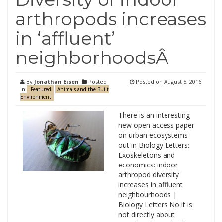
arthropods increases
in ‘affluent’
neighborhoodsÂ
By
Jonathan Eisen
Posted
Posted on
August 5, 2016
in
.Featured
Animals and the Built
Environment
There is an interesting
new open access paper
on urban ecosystems
out in Biology Letters:
Exoskeletons and
economics: indoor
arthropod diversity
increases in affluent
neighbourhoods |
Biology Letters No it is
not directly about