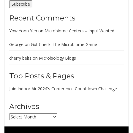
Subscribe
Recent Comments
Yow Yoon Yen
on
Microbiome Centers – Input Wanted
George
on
Gut Check: The Microbiome Game
cherry belts
on
Microbiology Blogs
Top Posts & Pages
Join Indoor Air 2024's Conference Countdown Challenge
Archives
Archives