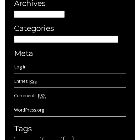
Archives
Archives
Categories
Categories
Meta
Log in
Entries
RSS
Comments
RSS
WordPress.org
Tags