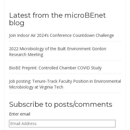
Latest from the microBEnet
blog
Join Indoor Air 2024’s Conference Countdown Challenge
2022 Microbiology of the Built Environment Gordon
Research Meeting
BioBE Preprint: Controlled Chamber COVID Study
Job posting: Tenure-Track Faculty Position in Environmental
Microbiology at Virginia Tech
Subscribe to posts/comments
Enter email
Email
Address