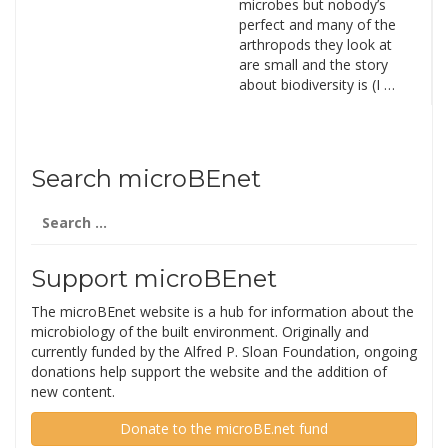
microbes but nobody’s
perfect and many of the
arthropods they look at
are small and the story
about biodiversity is (I …
Search microBEnet
Search
for:
Support microBEnet
The microBEnet website is a hub for information about the
microbiology of the built environment. Originally and
currently funded by the Alfred P. Sloan Foundation, ongoing
donations help support the website and the addition of
new content.
Donate to the microBE.net fund