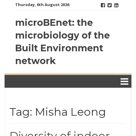
Skip
Thursday, 6th August 2026
to
content
microBEnet: the
microbiology of the
Built Environment
network
Tag: Misha Leong
Diversity of indoor