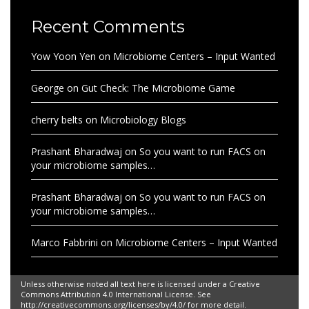
Recent Comments
Yow Yoon Yen
on
Microbiome Centers – Input Wanted
George
on
Gut Check: The Microbiome Game
cherry belts
on
Microbiology Blogs
Prashant Bharadwaj
on
So you want to run FACS on
your microbiome samples…
Prashant Bharadwaj
on
So you want to run FACS on
your microbiome samples…
Marco Fabbrini
on
Microbiome Centers – Input Wanted
Unless otherwise noted all text here is licensed under a Creative
Commons Attribution 4.0 International License. See
http://creativecommons.org/licenses/by/4.0/ for more detail.