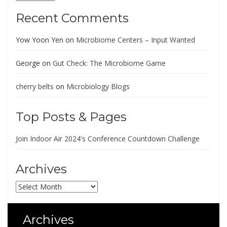
Recent Comments
Yow Yoon Yen
on
Microbiome Centers – Input Wanted
George
on
Gut Check: The Microbiome Game
cherry belts
on
Microbiology Blogs
Top Posts & Pages
Join Indoor Air 2024's Conference Countdown Challenge
Archives
Archives
Archives