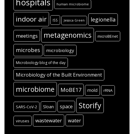
hospitals
human microbiome
indoor air
legionella
ISS
Jessica Green
metagenomics
meetings
microBEnet
microbes
microbiology
Microbiology blog of the day
Microbiology of the Built Environment
microbiome
MoBE17
mold
rRNA
Storify
space
Sloan
SARS-CoV-2
wastewater
water
viruses