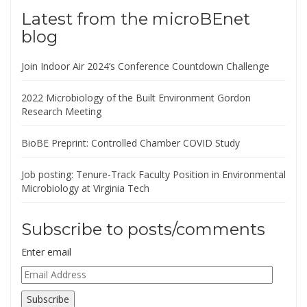
Latest from the microBEnet
blog
Join Indoor Air 2024’s Conference Countdown Challenge
2022 Microbiology of the Built Environment Gordon
Research Meeting
BioBE Preprint: Controlled Chamber COVID Study
Job posting: Tenure-Track Faculty Position in Environmental
Microbiology at Virginia Tech
Subscribe to posts/comments
Enter email
Email
Address
Subscribe