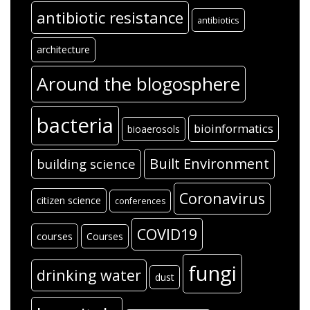
antibiotic resistance
antibiotics
architecture
Around the blogosphere
bacteria
bioinformatics
bioaerosols
Built Environment
building science
Coronavirus
citizen science
conferences
COVID19
courses
Courses
fungi
drinking water
dust