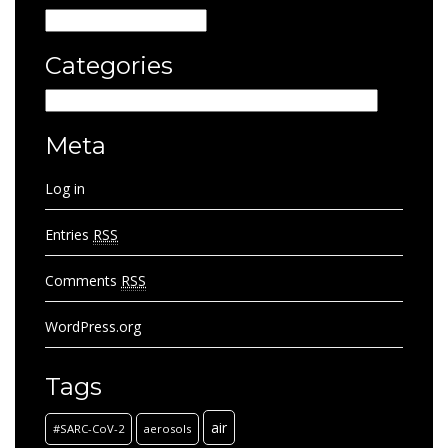
Archives
Categories
Categories
Meta
Log in
Entries
RSS
Comments
RSS
WordPress.org
Tags
air
#SARC-CoV-2
aerosols