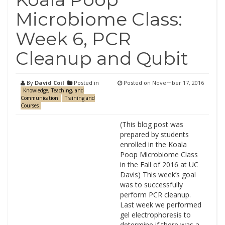
Microbiome Class:
Week 6, PCR
Cleanup and Qubit
By
David Coil
Posted in
Posted on
November 17, 2016
Knowledge, Teaching, and
Communication
Training and
Courses
(This blog post was
prepared by students
enrolled in the Koala
Poop Microbiome Class
in the Fall of 2016 at UC
Davis) This week’s goal
was to successfully
perform PCR cleanup.
Last week we performed
gel electrophoresis to
determine if there was a