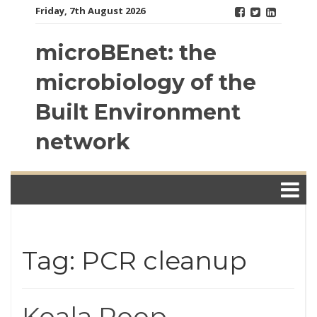
Skip
Friday, 7th August 2026
to
content
microBEnet: the
microbiology of the
Built Environment
network
Tag: PCR cleanup
Koala Poop