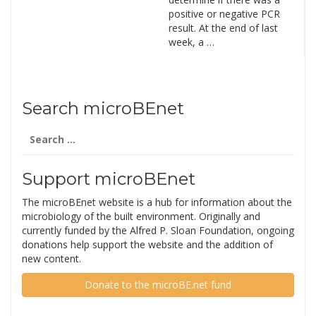
positive or negative PCR
result. At the end of last
week, a …
Search microBEnet
Search
for:
Support microBEnet
The microBEnet website is a hub for information about the
microbiology of the built environment. Originally and
currently funded by the Alfred P. Sloan Foundation, ongoing
donations help support the website and the addition of
new content.
Donate to the microBE.net fund